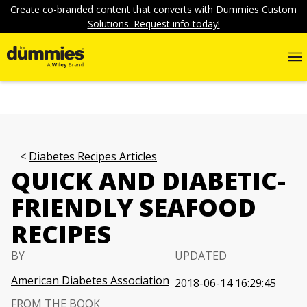
Create co-branded content that converts with Dummies Custom
Solutions. Request info today!
Diabetes Recipes Articles
QUICK AND DIABETIC-
FRIENDLY SEAFOOD
RECIPES
BY
UPDATED
American Diabetes Association
2018-06-14 16:29:45
FROM THE BOOK