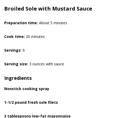
Broiled Sole with Mustard Sauce
Preparation time:
About 5 minutes
Cook time:
20 minutes
Servings:
6
Serving size:
3 ounces with sauce
Ingredients
Nonstick cooking spray
1-1/2 pound fresh sole filets
3 tablespoons low-fat mayonnaise