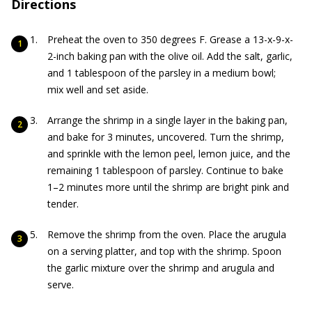
Directions
Preheat the oven to 350 degrees F. Grease a 13-x-9-x-
2-inch baking pan with the olive oil. Add the salt, garlic,
and 1 tablespoon of the parsley in a medium bowl;
mix well and set aside.
Arrange the shrimp in a single layer in the baking pan,
and bake for 3 minutes, uncovered. Turn the shrimp,
and sprinkle with the lemon peel, lemon juice, and the
remaining 1 tablespoon of parsley. Continue to bake
1–2 minutes more until the shrimp are bright pink and
tender.
Remove the shrimp from the oven. Place the arugula
on a serving platter, and top with the shrimp. Spoon
the garlic mixture over the shrimp and arugula and
serve.