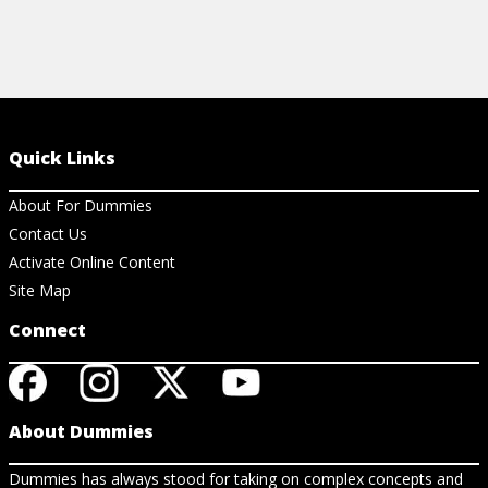
Quick Links
About For Dummies
Contact Us
Activate Online Content
Site Map
Connect
About Dummies
Dummies has always stood for taking on complex concepts and