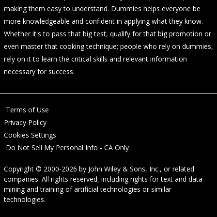
making them easy to understand. Dummies helps everyone be
more knowledgeable and confident in applying what they know.
Whether it's to pass that big test, qualify for that big promotion or
even master that cooking technique; people who rely on dummies,
rely on it to learn the critical skills and relevant information
necessary for success.
Terms of Use
Privacy Policy
Cookies Settings
Do Not Sell My Personal Info - CA Only
Copyright © 2000-2026
by
John Wiley & Sons, Inc.
, or related
companies. All rights reserved, including rights for text and data
mining and training of artificial technologies or similar
technologies.