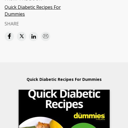
Quick Diabetic Recipes For
Dummies
SHARE
Quick Diabetic Recipes For Dummies