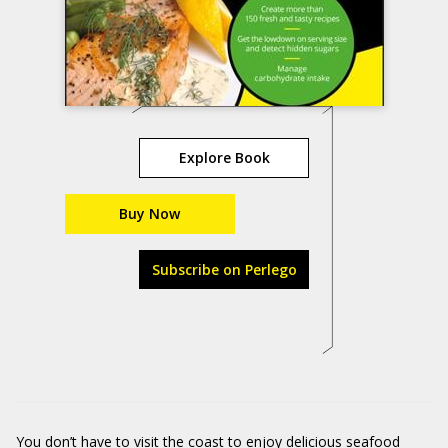
Explore Book
Buy Now
Subscribe on Perlego
You don’t have to visit the coast to enjoy delicious seafood