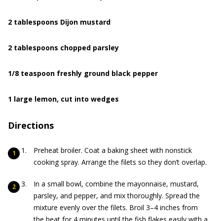
2 tablespoons Dijon mustard
2 tablespoons chopped parsley
1/8 teaspoon freshly ground black pepper
1 large lemon, cut into wedges
Directions
Preheat broiler. Coat a baking sheet with nonstick
cooking spray. Arrange the filets so they don’t overlap.
In a small bowl, combine the mayonnaise, mustard,
parsley, and pepper, and mix thoroughly. Spread the
mixture evenly over the filets. Broil 3–4 inches from
the heat for 4 minutes until the fish flakes easily with a