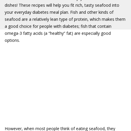
dishes! These recipes will help you fit rich, tasty seafood into
your everyday diabetes meal plan. Fish and other kinds of
seafood are a relatively lean type of protein, which makes them
a good choice for people with diabetes; fish that contain
omega-3 fatty acids (a “healthy” fat) are especially good
options.
However, when most people think of eating seafood, they