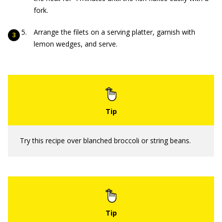
fork.
Arrange the filets on a serving platter, garnish with
lemon wedges, and serve.
Try this recipe over blanched broccoli or string beans.