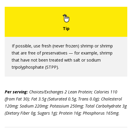
If possible, use fresh (never frozen) shrimp or shrimp
that are free of preservatives — for example, shrimp
that have not been treated with salt or sodium
tripolyphosphate (STPP).
Per serving:
Choices/Exchanges 2 Lean Protein; Calories 110
(from Fat 30); Fat 3.5g (Saturated 0.5g, Trans 0.0g); Cholesterol
120mg; Sodium 220mg; Potassium 250mg; Total Carbohydrate 3g
(Dietary Fiber 0g, Sugars 1g); Protein 16g; Phosphorus 165mg.