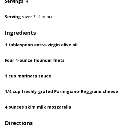
Servings:
4
Serving size:
3–4 ounces
Ingredients
1 tablespoon extra-virgin olive oil
Four 4-ounce flounder filets
1 cup marinara sauce
1/4 cup freshly grated Parmigiano-Reggiano cheese
4 ounces skim milk mozzarella
Directions