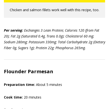
Chicken and salmon fillets work well with this recipe, too.
Per serving:
Exchanges 3 Lean Protein; Calories 120 (from Fat
20); Fat 2g (Saturated 0.4g, Trans 0.0g); Cholesterol 60 mg;
Sodium 280mg; Potassium 330mg; Total Carbohydrate 2g (Dietary
Fiber 0g, Sugars 1g); Protein 22g; Phosphorus 265mg.
Flounder Parmesan
Preparation time:
About 5 minutes
Cook time:
20 minutes