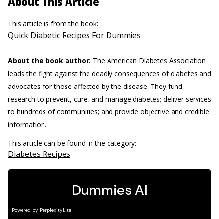
About This Article
This article is from the book:
Quick Diabetic Recipes For Dummies
About the book author:
The
American Diabetes Association
leads the fight against the deadly consequences of diabetes and
advocates for those affected by the disease. They fund
research to prevent, cure, and manage diabetes; deliver services
to hundreds of communities; and provide objective and credible
information.
This article can be found in the category:
Diabetes Recipes