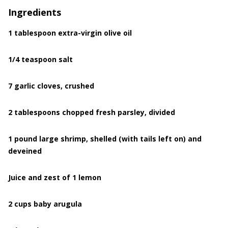
Ingredients
1 tablespoon extra-virgin olive oil
1/4 teaspoon salt
7 garlic cloves, crushed
2 tablespoons chopped fresh parsley, divided
1 pound large shrimp, shelled (with tails left on) and
deveined
Juice and zest of 1 lemon
2 cups baby arugula