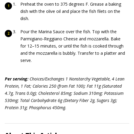
Preheat the oven to 375 degrees F. Grease a baking
dish with the olive oil and place the fish filets on the
dish.
Pour the Marina Sauce over the fish. Top with the
Parmigiano-Reggiano Cheese and mozzarella. Bake
for 12–15 minutes, or until the fish is cooked through
and the mozzarella is bubbly. Transfer to a platter and
serve.
Per serving:
Choices/Exchanges 1 Nonstarchy Vegetable, 4 Lean
Protein, 1 Fat; Calories 250 (from Fat 100); Fat 11g (Saturated
4.7g, Trans 0.0g); Cholesterol 85mg; Sodium 310mg; Potassium
530mg; Total Carbohydrate 6g (Dietary Fiber 2g, Sugars 3g);
Protein 31g; Phosphorus 450mg.