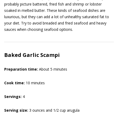
probably picture battered, fried fish and shrimp or lobster
soaked in melted butter. These kinds of seafood dishes are
luxurious, but they can add a lot of unhealthy saturated fat to
your diet. Try to avoid breaded and fried seafood and heavy
sauces when choosing seafood options.
Baked Garlic Scampi
Preparation time:
About 5 minutes
Cook time:
10 minutes
Servings:
4
Serving size:
3 ounces and 1/2 cup arugula