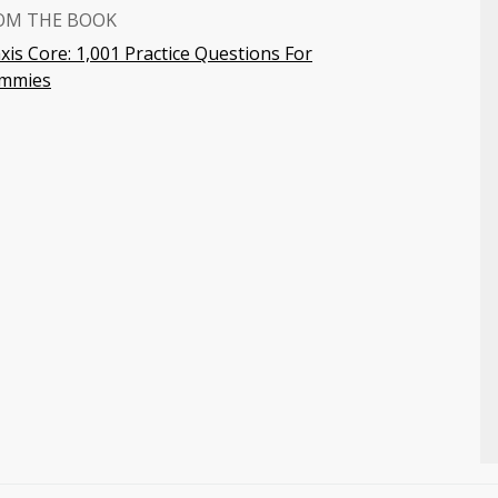
OM THE BOOK
xis Core: 1,001 Practice Questions For
mmies