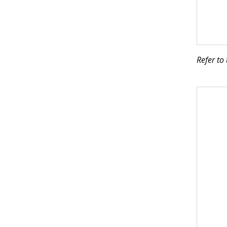
Refer to 