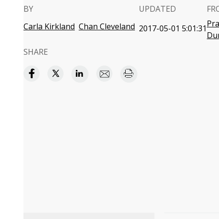
BY
UPDATED
FR
Pra
Carla Kirkland
Chan Cleveland
2017-05-01 5:01:31
Du
SHARE