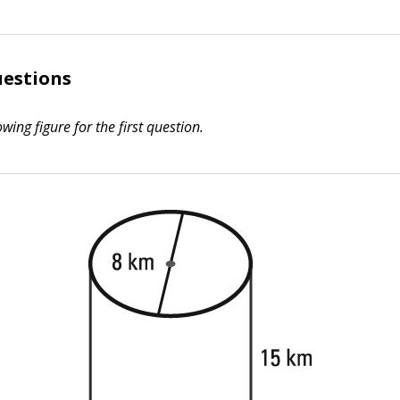
uestions
owing figure for the first question.