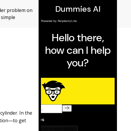
inder problem on
 simple
cylinder. In the
ction—to get