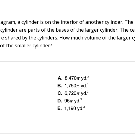
iagram, a cylinder is on the interior of another cylinder. The
 cylinder are parts of the bases of the larger cylinder. The c
re shared by the cylinders. How much volume of the larger cy
of the smaller cylinder?