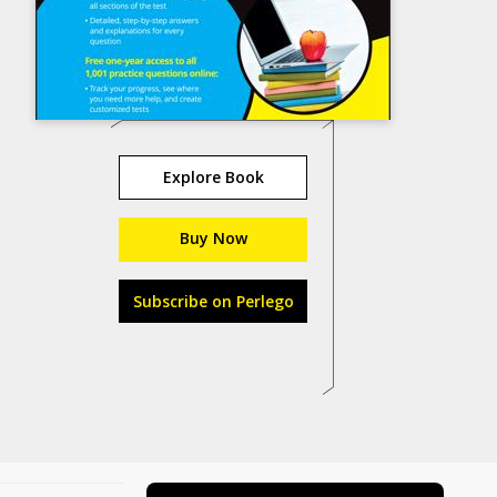
Explore Book
Buy Now
Subscribe on Perlego