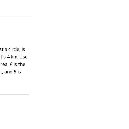
 a circle, is
it's 4 km. Use
area,
P
is the
ht, and
B
is