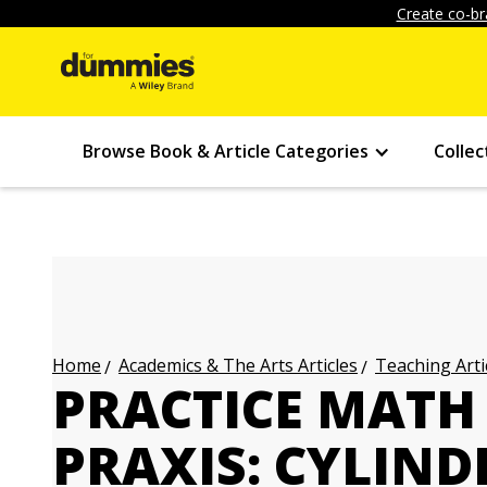
Create co-br
Browse Book & Article Categories
Collec
Academics & The Arts Articles
Teaching Arti
Home
PRACTICE MATH
PRAXIS: CYLIND