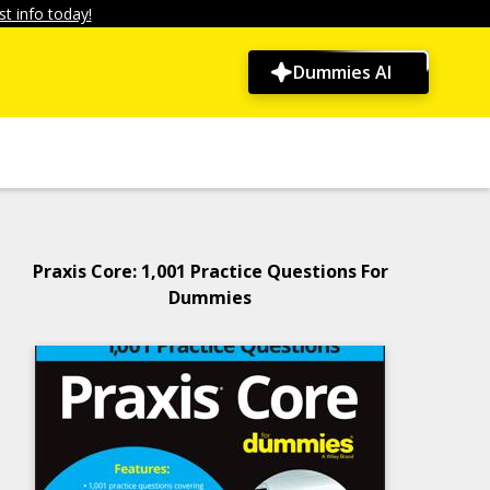
t info today!
Dummies AI
Praxis Core: 1,001 Practice Questions For
Dummies