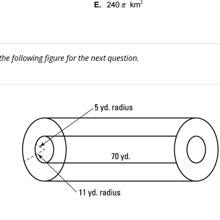
the following figure for the next question.