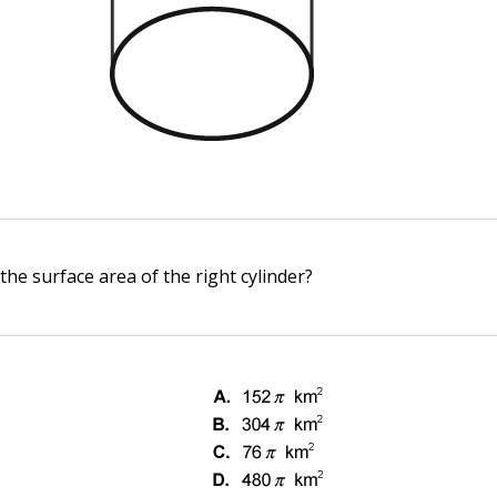
the surface area of the right cylinder?