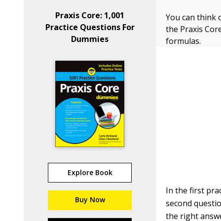
Praxis Core: 1,001
You can think o
Practice Questions For
the Praxis Cor
Dummies
formulas.
Explore Book
In the first pr
Buy Now
second questio
the right answ