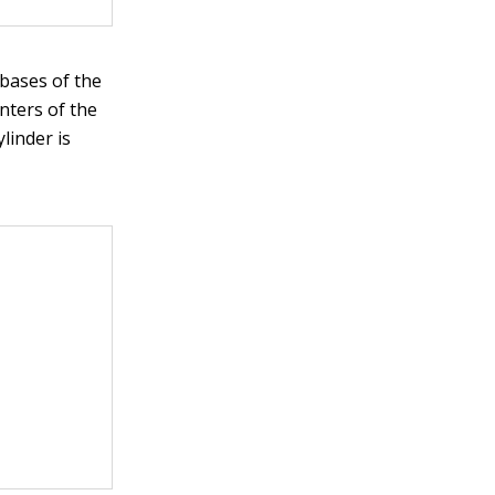
 bases of the
enters of the
linder is