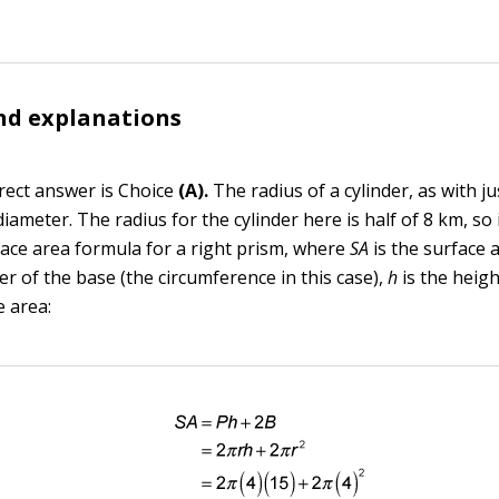
nd explanations
rect answer is Choice
(A).
The radius of a cylinder, as with just
 diameter. The radius for the cylinder here is half of 8 km, so 
face area formula for a right prism, where
SA
is the surface 
r of the base (the circumference in this case),
h
is the heig
e area: