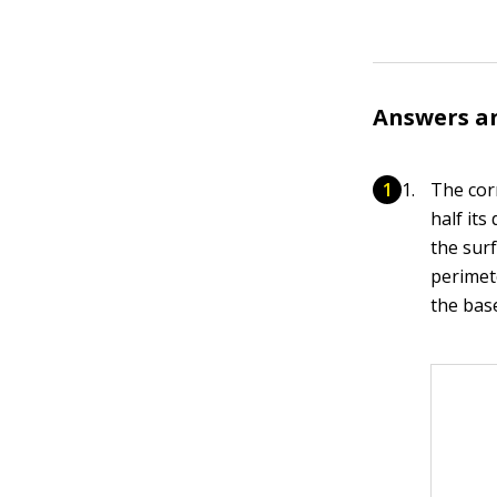
Answers a
The cor
half its
the sur
perimete
the bas