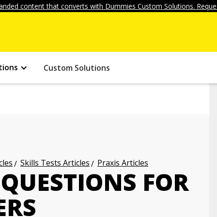
anded content that converts with Dummies Custom Solutions. Reques
tions
Custom Solutions
cles
Skills Tests Articles
Praxis Articles
 QUESTIONS FOR
ERS