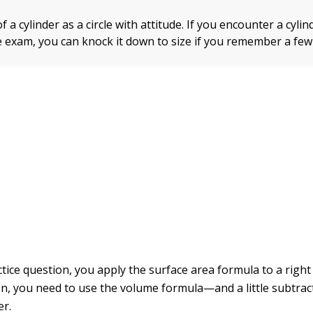
f a cylinder as a circle with attitude. If you encounter a cyl
e exam, you can knock it down to size if you remember a few
actice question, you apply the surface area formula to a right 
n, you need to use the volume formula—and a little subtra
er.