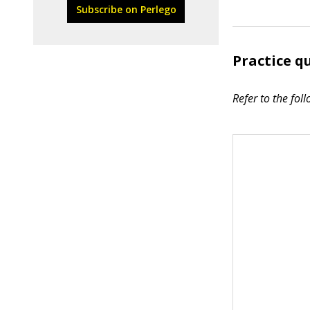
Subscribe on Perlego
Practice q
Refer to the foll