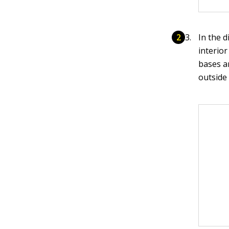
In the d
interior
bases a
outside 