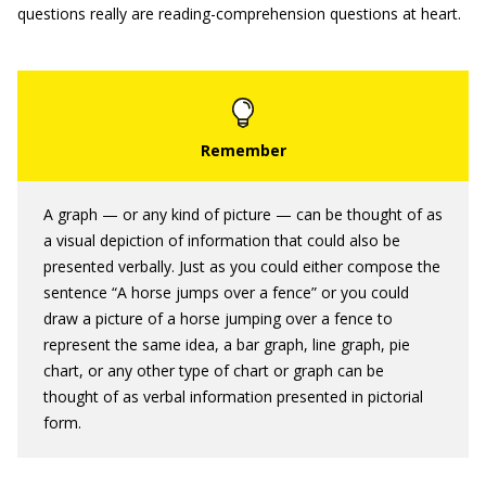
questions really are reading-comprehension questions at heart.
A graph — or any kind of picture — can be thought of as
a visual depiction of information that could also be
presented verbally. Just as you could either compose the
sentence “A horse jumps over a fence” or you could
draw a picture of a horse jumping over a fence to
represent the same idea, a bar graph, line graph, pie
chart, or any other type of chart or graph can be
thought of as verbal information presented in pictorial
form.