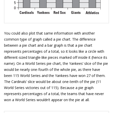
You could also plot that same information with another
common type of graph called a pie chart. The difference
between a pie chart and a bar graph is that a pie chart
represents percentages of a total, so it looks like a circle with
different-sized triangle-like pieces marked off inside it (hence its
name). On a World Series pie chart, the Yankees’ slice of the pie
would be nearly one-fourth of the whole pie, as there have
been 115 World Series and the Yankees have won 27 of them.
The Cardinals’ slice would be about one-tenth of the pie (11
World Series victories out of 115). Because a pie graph
represents percentages of a total, the teams that have never
won a World Series wouldn’t appear on the pie at all.