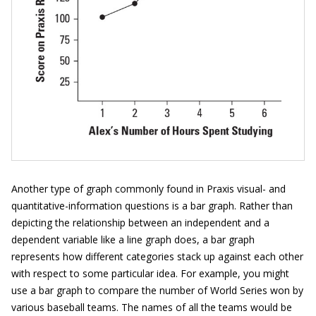
Another type of graph commonly found in Praxis visual- and
quantitative-information questions is a bar graph. Rather than
depicting the relationship between an independent and a
dependent variable like a line graph does, a bar graph
represents how different categories stack up against each other
with respect to some particular idea. For example, you might
use a bar graph to compare the number of World Series won by
various baseball teams. The names of all the teams would be