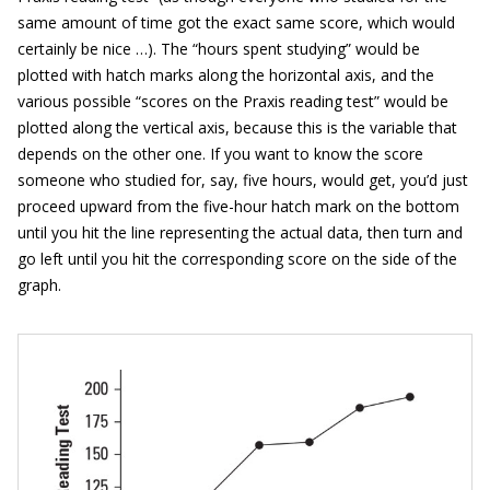
same amount of time got the exact same score, which would
certainly be nice …). The “hours spent studying” would be
plotted with hatch marks along the horizontal axis, and the
various possible “scores on the Praxis reading test” would be
plotted along the vertical axis, because this is the variable that
depends on the other one. If you want to know the score
someone who studied for, say, five hours, would get, you’d just
proceed upward from the five-hour hatch mark on the bottom
until you hit the line representing the actual data, then turn and
go left until you hit the corresponding score on the side of the
graph.