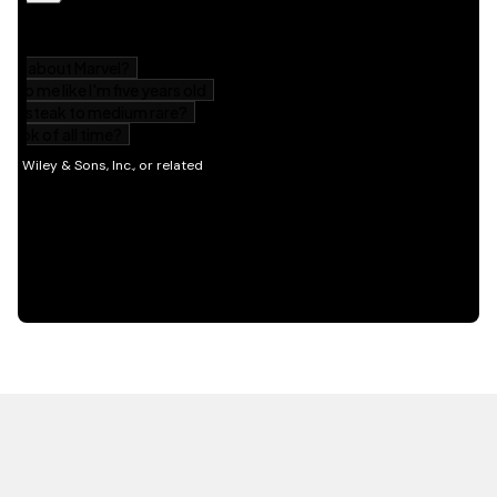
HOT OFF THE PRESS