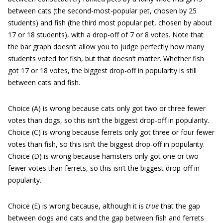
between cats (the second-most-popular pet, chosen by 25
students) and fish (the third most popular pet, chosen by about
17 or 18 students), with a drop-off of 7 or 8 votes. Note that
the bar graph doesn’t allow you to judge perfectly how many
students voted for fish, but that doesn’t matter. Whether fish
got 17 or 18 votes, the biggest drop-off in popularity is still
between cats and fish.
Choice (A) is wrong because cats only got two or three fewer
votes than dogs, so this isn’t the biggest drop-off in popularity.
Choice (C) is wrong because ferrets only got three or four fewer
votes than fish, so this isn’t the biggest drop-off in popularity.
Choice (D) is wrong because hamsters only got one or two
fewer votes than ferrets, so this isn’t the biggest drop-off in
popularity.
Choice (E) is wrong because, although it is
true
that the gap
between dogs and cats and the gap between fish and ferrets