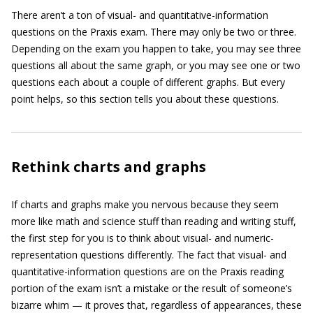
There aren’t a ton of visual- and quantitative-information
questions on the Praxis exam. There may only be two or three.
Depending on the exam you happen to take, you may see three
questions all about the same graph, or you may see one or two
questions each about a couple of different graphs. But every
point helps, so this section tells you about these questions.
Rethink charts and graphs
If charts and graphs make you nervous because they seem
more like math and science stuff than reading and writing stuff,
the first step for you is to think about visual- and numeric-
representation questions differently. The fact that visual- and
quantitative-information questions are on the Praxis reading
portion of the exam isn’t a mistake or the result of someone’s
bizarre whim — it proves that, regardless of appearances, these