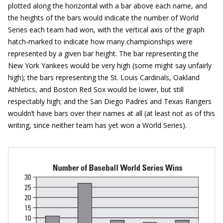
plotted along the horizontal with a bar above each name, and
the heights of the bars would indicate the number of World
Series each team had won, with the vertical axis of the graph
hatch-marked to indicate how many championships were
represented by a given bar height. The bar representing the
New York Yankees would be very high (some might say unfairly
high); the bars representing the St. Louis Cardinals, Oakland
Athletics, and Boston Red Sox would be lower, but still
respectably high; and the San Diego Padres and Texas Rangers
wouldn’t have bars over their names at all (at least not as of this
writing, since neither team has yet won a World Series).