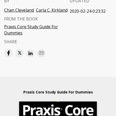
BY
UPDATED
Chan Cleveland
Carla C. Kirkland
2020-02-24 0:23:32
FROM THE BOOK
Praxis Core Study Guide For
Dummies
SHARE
Praxis Core Study Guide For Dummies