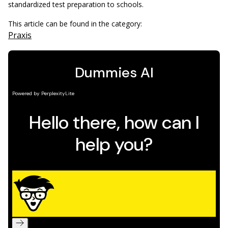
standardized test preparation to schools.
This article can be found in the category:
Praxis