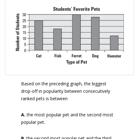
Based on the preceding graph, the biggest
drop-off in popularity between consecutively
ranked pets is between
A.
the most popular pet and the second most
popular pet.
B.
the second most popular pet and the third