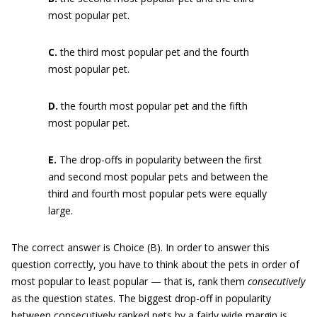
most popular pet.
C.
the third most popular pet and the fourth
most popular pet.
D.
the fourth most popular pet and the fifth
most popular pet.
E.
The drop-offs in popularity between the first
and second most popular pets and between the
third and fourth most popular pets were equally
large.
The correct answer is Choice (B). In order to answer this
question correctly, you have to think about the pets in order of
most popular to least popular — that is, rank them
consecutively
as the question states. The biggest drop-off in popularity
between consecutively ranked pets by a fairly wide margin is