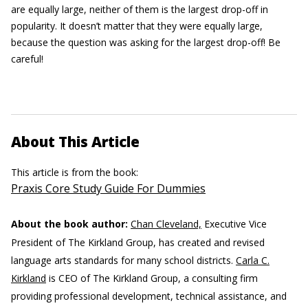
are equally large, neither of them is the largest drop-off in
popularity. It doesn’t matter that they were equally large,
because the question was asking for the largest drop-off! Be
careful!
About This Article
This article is from the book:
Praxis Core Study Guide For Dummies
About the book author:
Chan Cleveland,
Executive Vice
President of The Kirkland Group, has created and revised
language arts standards for many school districts.
Carla C.
Kirkland
is CEO of The Kirkland Group, a consulting firm
providing professional development, technical assistance, and