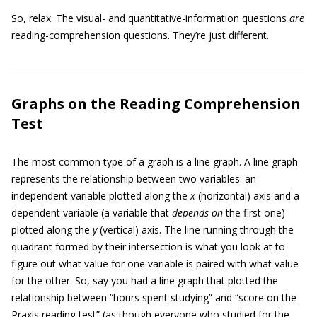
So, relax. The visual- and quantitative-information questions
are
reading-comprehension questions. They’re just different.
Graphs on the Reading Comprehension
Test
The most common type of a graph is a line graph. A line graph
represents the relationship between two variables: an
independent variable plotted along the
x
(horizontal) axis and a
dependent variable (a variable that
depends on
the first one)
plotted along the
y
(vertical) axis. The line running through the
quadrant formed by their intersection is what you look at to
figure out what value for one variable is paired with what value
for the other. So, say you had a line graph that plotted the
relationship between “hours spent studying” and “score on the
Praxis reading test” (as though everyone who studied for the