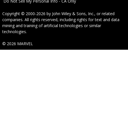
Do Not Sell My Personal Info - CA Only
Copyright © 2000-2026
by
John Wiley & Sons, Inc.
, or related
companies. All rights reserved, including rights for text and data
mining and training of artificial technologies or similar
technologies.
© 2026 MARVEL