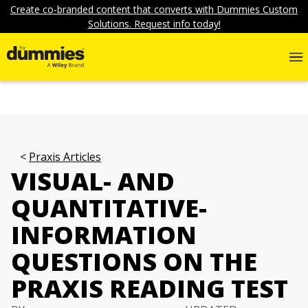
Create co-branded content that converts with Dummies Custom
Solutions. Request info today!
Praxis Articles
VISUAL- AND
QUANTITATIVE-
INFORMATION
QUESTIONS ON THE
PRAXIS READING TEST