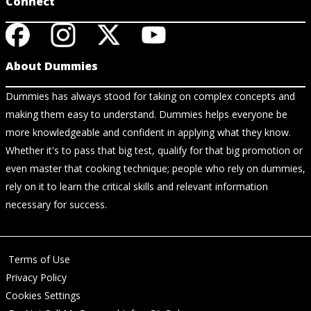
Connect
About Dummies
Dummies has always stood for taking on complex concepts and
making them easy to understand. Dummies helps everyone be
more knowledgeable and confident in applying what they know.
Whether it's to pass that big test, qualify for that big promotion or
even master that cooking technique; people who rely on dummies,
rely on it to learn the critical skills and relevant information
necessary for success.
Terms of Use
Privacy Policy
Cookies Settings