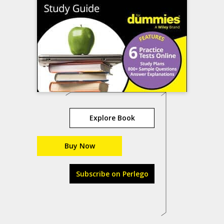
Explore Book
Buy Now
Subscribe on Perlego