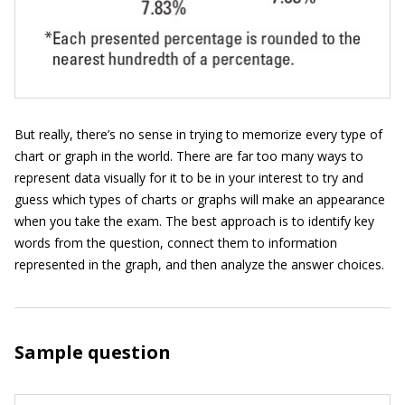
But really, there’s no sense in trying to memorize every type of
chart or graph in the world. There are far too many ways to
represent data visually for it to be in your interest to try and
guess which types of charts or graphs will make an appearance
when you take the exam. The best approach is to identify key
words from the question, connect them to information
represented in the graph, and then analyze the answer choices.
Sample question