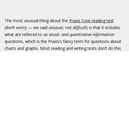
The most unusual thing about the
Praxis Core reading test
(don’t worry — we said
unusual
, not
difficult
) is that it includes
what are referred to as
visual- and quantitative-information
questions, which is the Praxis’s fancy term for questions about
charts and graphs. Most reading and writing tests don’t do this.