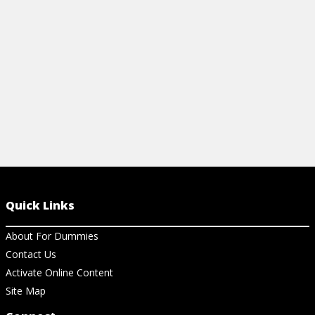
questions in
View Article
View Ar
Quick Links
About For Dummies
Contact Us
Activate Online Content
Site Map