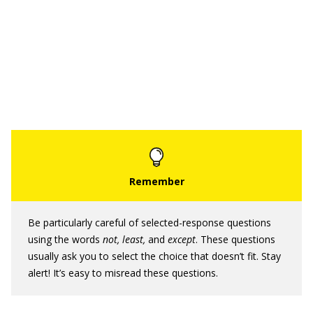
Be particularly careful of selected-response questions
using the words
not, least,
and
except
. These questions
usually ask you to select the choice that doesn’t fit. Stay
alert! It’s easy to misread these questions.