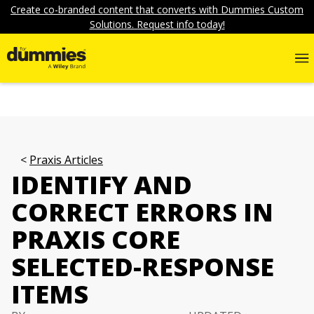
Create co-branded content that converts with Dummies Custom
Solutions. Request info today!
Praxis Articles
IDENTIFY AND
CORRECT ERRORS IN
PRAXIS CORE
SELECTED-RESPONSE
ITEMS