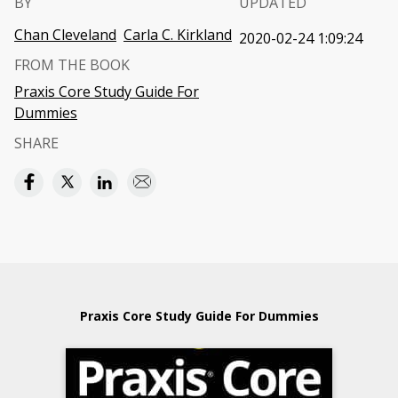
BY
UPDATED
Chan Cleveland
Carla C. Kirkland
2020-02-24 1:09:24
FROM THE BOOK
Praxis Core Study Guide For
Dummies
SHARE
Praxis Core Study Guide For Dummies