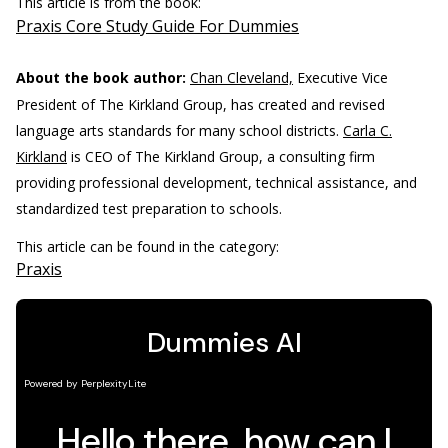
This article is from the book:
Praxis Core Study Guide For Dummies
About the book author:
Chan Cleveland,
Executive Vice
President of The Kirkland Group, has created and revised
language arts standards for many school districts.
Carla C.
Kirkland
is CEO of The Kirkland Group, a consulting firm
providing professional development, technical assistance, and
standardized test preparation to schools.
This article can be found in the category:
Praxis