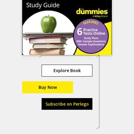
Explore Book
Buy Now
Subscribe on Perlego