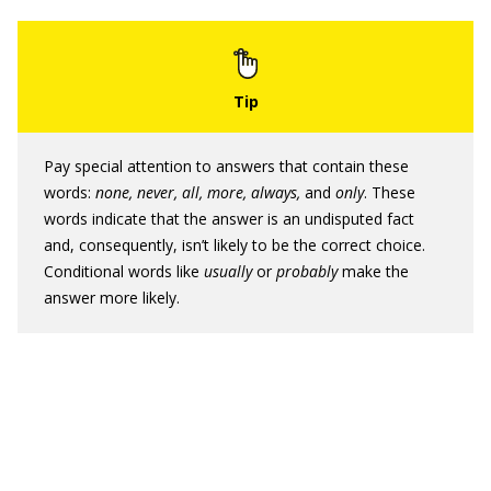
Pay special attention to answers that contain these
words:
none, never, all, more, always,
and
only
. These
words indicate that the answer is an undisputed fact
and, consequently, isn’t likely to be the correct choice.
Conditional words like
usually
or
probably
make the
answer more likely.