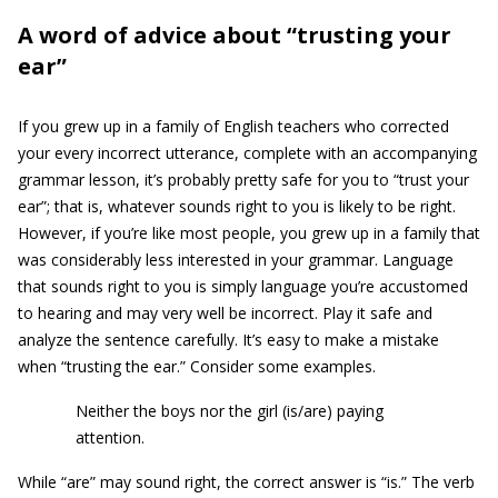
A word of advice about “trusting your
ear”
If you grew up in a family of English teachers who corrected
your every incorrect utterance, complete with an accompanying
grammar lesson, it’s probably pretty safe for you to “trust your
ear”; that is, whatever sounds right to you is likely to be right.
However, if you’re like most people, you grew up in a family that
was considerably less interested in your grammar. Language
that sounds right to you is simply language you’re accustomed
to hearing and may very well be incorrect. Play it safe and
analyze the sentence carefully. It’s easy to make a mistake
when “trusting the ear.” Consider some examples.
Neither the boys nor the girl (is/are) paying
attention.
While “are” may sound right, the correct answer is “is.” The verb