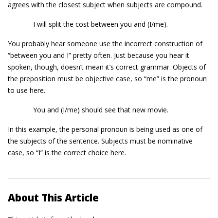
agrees with the closest subject when subjects are compound.
I will split the cost between you and (I/me).
You probably hear someone use the incorrect construction of
“between you and I” pretty often. Just because you hear it
spoken, though, doesn’t mean it’s correct grammar. Objects of
the preposition must be objective case, so “me” is the pronoun
to use here.
You and (I/me) should see that new movie.
In this example, the personal pronoun is being used as one of
the subjects of the sentence. Subjects must be nominative
case, so “I” is the correct choice here.
About This Article