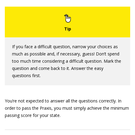
If you face a difficult question, narrow your choices as
much as possible and, if necessary, guess! Don’t spend
too much time considering a difficult question. Mark the
question and come back to it. Answer the easy
questions first.
You’re not expected to answer all the questions correctly. In
order to pass the Praxis, you must simply achieve the minimum
passing score for your state.