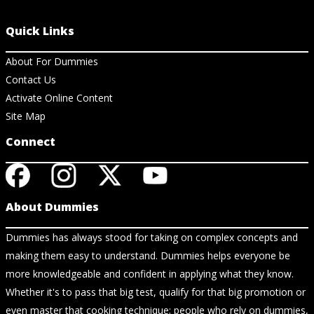
Quick Links
About For Dummies
Contact Us
Activate Online Content
Site Map
Connect
About Dummies
Dummies has always stood for taking on complex concepts and
making them easy to understand. Dummies helps everyone be
more knowledgeable and confident in applying what they know.
Whether it's to pass that big test, qualify for that big promotion or
even master that cooking technique; people who rely on dummies,