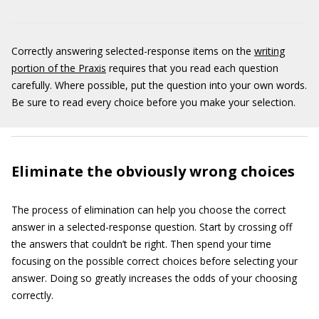
Correctly answering selected-response items on the
writing
portion of the Praxis
requires that you read each question
carefully. Where possible, put the question into your own words.
Be sure to read every choice before you make your selection.
Eliminate the obviously wrong choices
The process of elimination can help you choose the correct
answer in a selected-response question. Start by crossing off
the answers that couldn’t be right. Then spend your time
focusing on the possible correct choices before selecting your
answer. Doing so greatly increases the odds of your choosing
correctly.