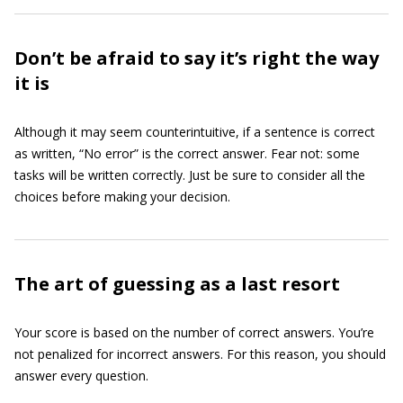
Don’t be afraid to say it’s right the way
it is
Although it may seem counterintuitive, if a sentence is correct
as written, “No error” is the correct answer. Fear not: some
tasks will be written correctly. Just be sure to consider all the
choices before making your decision.
The art of guessing as a last resort
Your score is based on the number of correct answers. You’re
not penalized for incorrect answers. For this reason, you should
answer every question.