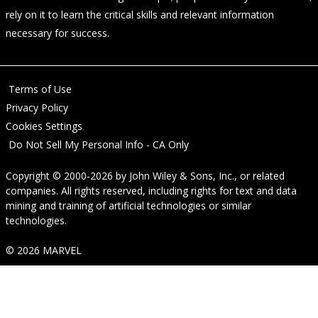
rely on it to learn the critical skills and relevant information
necessary for success.
Terms of Use
Privacy Policy
Cookies Settings
Do Not Sell My Personal Info - CA Only
Copyright © 2000-2026
by
John Wiley & Sons, Inc.
, or related
companies. All rights reserved, including rights for text and data
mining and training of artificial technologies or similar
technologies.
© 2026 MARVEL