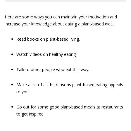
Here are some ways you can maintain your motivation and
increase your knowledge about eating a plant-based diet.
Read books on plant-based living.
Watch videos on healthy eating.
Talk to other people who eat this way.
Make a list of all the reasons plant-based eating appeals
to you.
Go out for some good plant-based meals at restaurants
to get inspired.