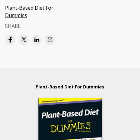
Plant-Based Diet For
Dummies
SHARE
Plant-Based Diet For Dummies