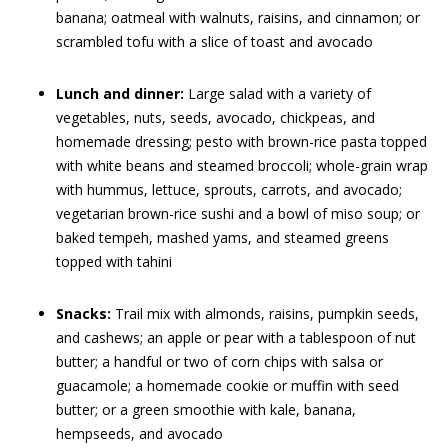
banana; oatmeal with walnuts, raisins, and cinnamon; or
scrambled tofu with a slice of toast and avocado
Lunch and dinner:
Large salad with a variety of
vegetables, nuts, seeds, avocado, chickpeas, and
homemade dressing; pesto with brown-rice pasta topped
with white beans and steamed broccoli; whole-grain wrap
with hummus, lettuce, sprouts, carrots, and avocado;
vegetarian brown-rice sushi and a bowl of miso soup; or
baked tempeh, mashed yams, and steamed greens
topped with tahini
Snacks:
Trail mix with almonds, raisins, pumpkin seeds,
and cashews; an apple or pear with a tablespoon of nut
butter; a handful or two of corn chips with salsa or
guacamole; a homemade cookie or muffin with seed
butter; or a green smoothie with kale, banana,
hempseeds, and avocado