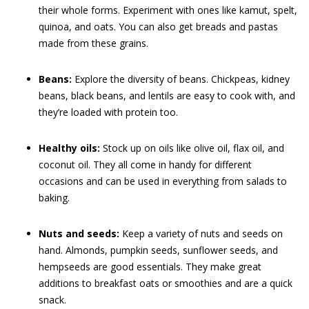
their whole forms. Experiment with ones like kamut, spelt,
quinoa, and oats. You can also get breads and pastas
made from these grains.
Beans:
Explore the diversity of beans. Chickpeas, kidney
beans, black beans, and lentils are easy to cook with, and
they’re loaded with protein too.
Healthy oils:
Stock up on oils like olive oil, flax oil, and
coconut oil. They all come in handy for different
occasions and can be used in everything from salads to
baking.
Nuts and seeds:
Keep a variety of nuts and seeds on
hand. Almonds, pumpkin seeds, sunflower seeds, and
hempseeds are good essentials. They make great
additions to breakfast oats or smoothies and are a quick
snack.