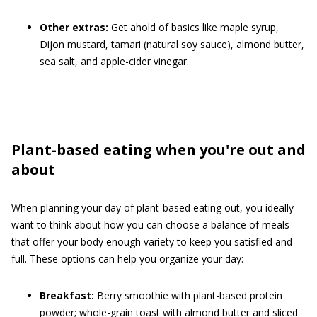
Other extras:
Get ahold of basics like maple syrup,
Dijon mustard, tamari (natural soy sauce), almond butter,
sea salt, and apple-cider vinegar.
Plant-based eating when you're out and
about
When planning your day of plant-based eating out, you ideally
want to think about how you can choose a balance of meals
that offer your body enough variety to keep you satisfied and
full. These options can help you organize your day:
Breakfast:
Berry smoothie with plant-based protein
powder; whole-grain toast with almond butter and sliced