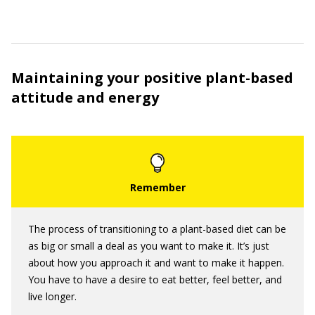
Maintaining your positive plant-based
attitude and energy
The process of transitioning to a plant-based diet can be
as big or small a deal as you want to make it. It’s just
about how you approach it and want to make it happen.
You have to have a desire to eat better, feel better, and
live longer.