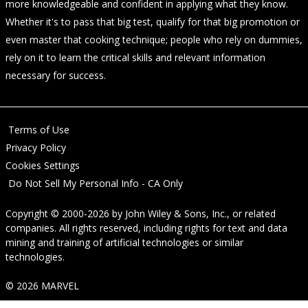
more knowledgeable and confident in applying what they know.
Whether it's to pass that big test, qualify for that big promotion or
even master that cooking technique; people who rely on dummies,
rely on it to learn the critical skills and relevant information
necessary for success.
Terms of Use
Privacy Policy
Cookies Settings
Do Not Sell My Personal Info - CA Only
Copyright © 2000-2026
by
John Wiley & Sons, Inc.
, or related
companies. All rights reserved, including rights for text and data
mining and training of artificial technologies or similar
technologies.
© 2026 MARVEL