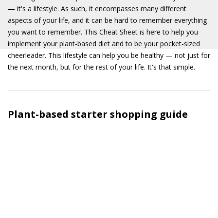
— it's a lifestyle. As such, it encompasses many different
aspects of your life, and it can be hard to remember everything
you want to remember. This Cheat Sheet is here to help you
implement your plant-based diet and to be your pocket-sized
cheerleader. This lifestyle can help you be healthy — not just for
the next month, but for the rest of your life. It's that simple.
Plant-based starter shopping guide