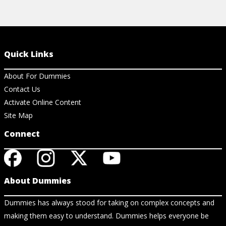
Quick Links
About For Dummies
Contact Us
Activate Online Content
Site Map
Connect
About Dummies
Dummies has always stood for taking on complex concepts and
making them easy to understand. Dummies helps everyone be