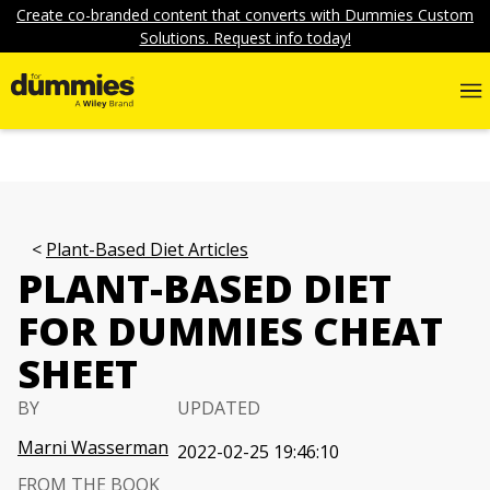
Create co-branded content that converts with Dummies Custom
Solutions. Request info today!
Plant-Based Diet Articles
PLANT-BASED DIET
FOR DUMMIES CHEAT
SHEET
BY
UPDATED
Marni Wasserman
2022-02-25 19:46:10
FROM THE BOOK