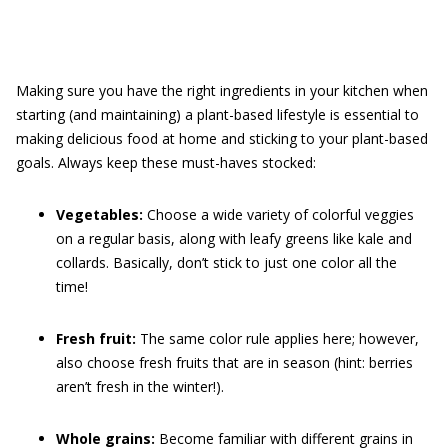
Making sure you have the right ingredients in your kitchen when
starting (and maintaining) a plant-based lifestyle is essential to
making delicious food at home and sticking to your plant-based
goals. Always keep these must-haves stocked:
Vegetables:
Choose a wide variety of colorful veggies
on a regular basis, along with leafy greens like kale and
collards. Basically, don’t stick to just one color all the
time!
Fresh fruit:
The same color rule applies here; however,
also choose fresh fruits that are in season (hint: berries
aren’t fresh in the winter!).
Whole grains:
Become familiar with different grains in