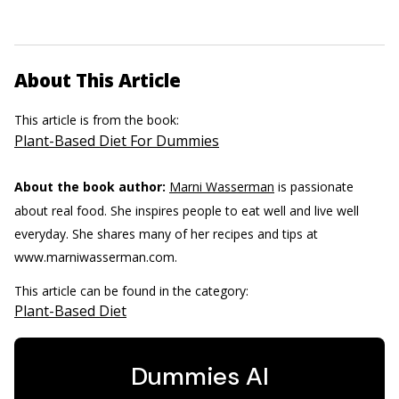
About This Article
This article is from the book:
Plant-Based Diet For Dummies
About the book author:
Marni Wasserman
is passionate
about real food. She inspires people to eat well and live well
everyday. She shares many of her recipes and tips at
www.marniwasserman.com.
This article can be found in the category:
Plant-Based Diet