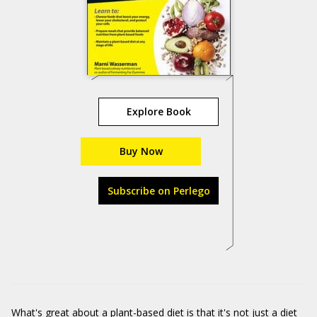
Explore Book
Buy Now
Subscribe on Perlego
What's great about a plant-based diet is that it's not just a diet