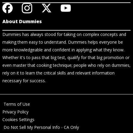
About Dummies
Dummies has always stood for taking on complex concepts and
making them easy to understand. Dummies helps everyone be
more knowledgeable and confident in applying what they know.
Whether it's to pass that big test, qualify for that big promotion or
even master that cooking technique; people who rely on dummies,
rely on it to learn the critical skills and relevant information
necessary for success.
Terms of Use
Privacy Policy
Cookies Settings
Do Not Sell My Personal Info - CA Only