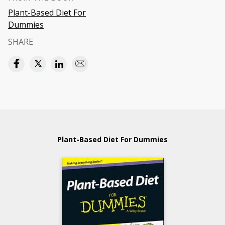
Plant-Based Diet For
Dummies
SHARE
Plant-Based Diet For Dummies