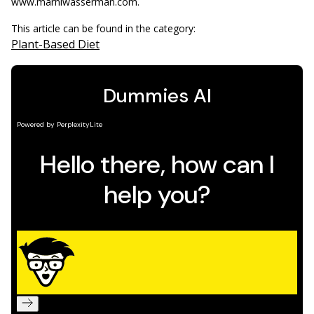
www.marniwasserman.com.
This article can be found in the category:
Plant-Based Diet