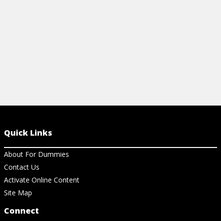
View Ch
Quick Links
About For Dummies
Contact Us
Activate Online Content
Site Map
Connect