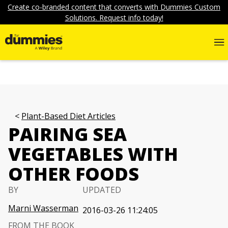
Create co-branded content that converts with Dummies Custom
Solutions. Request info today!
Plant-Based Diet Articles
PAIRING SEA
VEGETABLES WITH
OTHER FOODS
BY
UPDATED
Marni Wasserman
2016-03-26 11:24:05
FROM THE BOOK