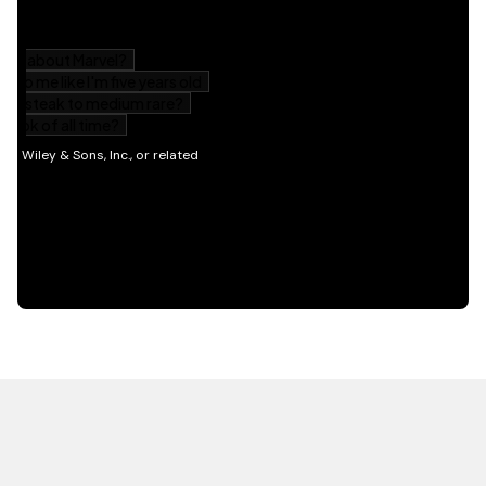
HOT OFF THE PRESS