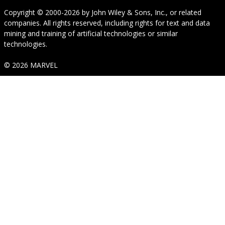
Copyright © 2000-2026
by
John Wiley & Sons, Inc.
, or related
companies. All rights reserved, including rights for text and data
mining and training of artificial technologies or similar
technologies.
© 2026 MARVEL