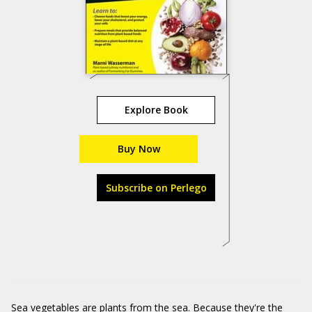
Explore Book
Buy Now
Subscribe on Perlego
Sea vegetables are plants from the sea. Because they're the