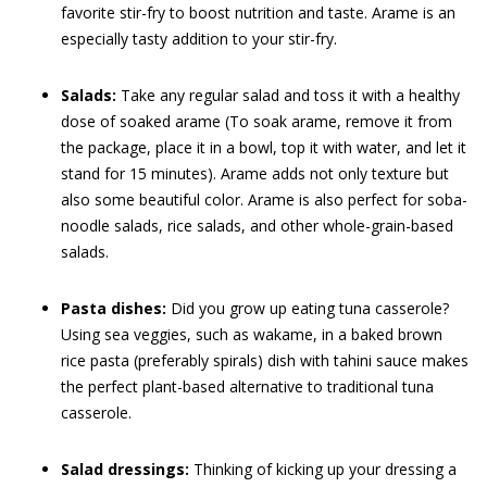
favorite stir-fry to boost nutrition and taste. Arame is an
especially tasty addition to your stir-fry.
Salads:
Take any regular salad and toss it with a healthy
dose of soaked arame (To soak arame, remove it from
the package, place it in a bowl, top it with water, and let it
stand for 15 minutes). Arame adds not only texture but
also some beautiful color. Arame is also perfect for soba-
noodle salads, rice salads, and other whole-grain-based
salads.
Pasta dishes:
Did you grow up eating tuna casserole?
Using sea veggies, such as wakame, in a baked brown
rice pasta (preferably spirals) dish with tahini sauce makes
the perfect plant-based alternative to traditional tuna
casserole.
Salad dressings:
Thinking of kicking up your dressing a