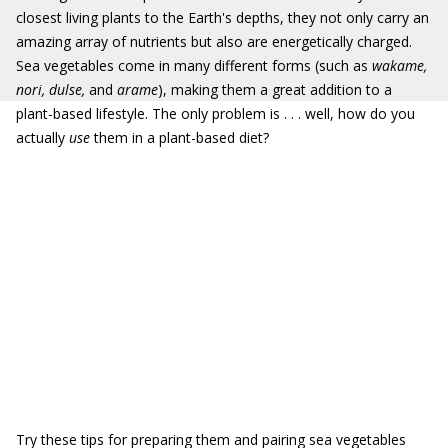
closest living plants to the Earth's depths, they not only carry an
amazing array of nutrients but also are energetically charged.
Sea vegetables come in many different forms (such as
wakame,
nori,
dulse,
and
arame
), making them a great addition to a
plant-based lifestyle. The only problem is . . . well, how do you
actually
use
them in a plant-based diet?
Try these tips for preparing them and pairing sea vegetables