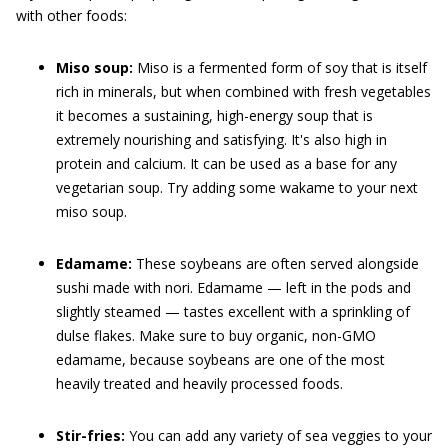
with other foods:
Miso soup:
Miso is a fermented form of soy that is itself
rich in minerals, but when combined with fresh vegetables
it becomes a sustaining, high-energy soup that is
extremely nourishing and satisfying. It's also high in
protein and calcium. It can be used as a base for any
vegetarian soup. Try adding some wakame to your next
miso soup.
Edamame:
These soybeans are often served alongside
sushi made with nori. Edamame — left in the pods and
slightly steamed — tastes excellent with a sprinkling of
dulse flakes. Make sure to buy organic, non-GMO
edamame, because soybeans are one of the most
heavily treated and heavily processed foods.
Stir-fries:
You can add any variety of sea veggies to your