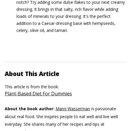
notch? Try adding some dulse flakes to your next creamy
dressing. It brings in that salty, rich flavor while adding
loads of minerals to your dressing. It's the perfect
addition to a Caesar-dressing base with hempseeds,
celery, olive oil, and tamari.
About This Article
This article is from the book:
Plant-Based Diet For Dummies
About the book author:
Marni Wasserman
is passionate
about real food. She inspires people to eat well and live well
everyday. She shares many of her recipes and tips at