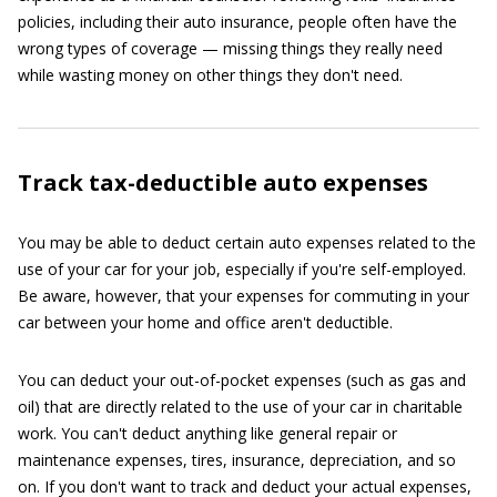
policies, including their auto insurance, people often have the
wrong types of coverage — missing things they really need
while wasting money on other things they don't need.
Track tax-deductible auto expenses
You may be able to deduct certain auto expenses related to the
use of your car for your job, especially if you're self-employed.
Be aware, however, that your expenses for commuting in your
car between your home and office aren't deductible.
You can deduct your out-of-pocket expenses (such as gas and
oil) that are directly related to the use of your car in charitable
work. You can't deduct anything like general repair or
maintenance expenses, tires, insurance, depreciation, and so
on. If you don't want to track and deduct your actual expenses,