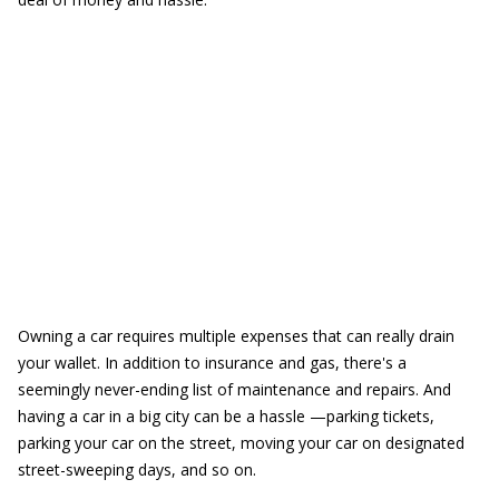
Owning a car requires multiple expenses that can really drain
your wallet. In addition to insurance and gas, there's a
seemingly never-ending list of maintenance and repairs. And
having a car in a big city can be a hassle —parking tickets,
parking your car on the street, moving your car on designated
street-sweeping days, and so on.