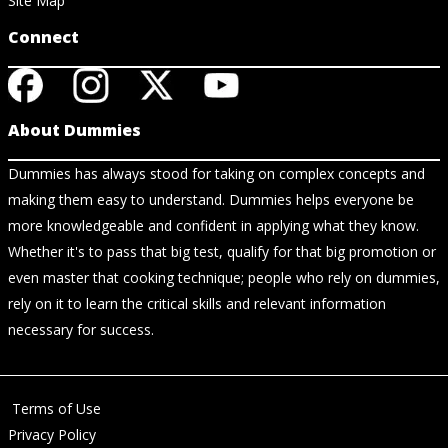
Site Map
Connect
About Dummies
Dummies has always stood for taking on complex concepts and
making them easy to understand. Dummies helps everyone be
more knowledgeable and confident in applying what they know.
Whether it's to pass that big test, qualify for that big promotion or
even master that cooking technique; people who rely on dummies,
rely on it to learn the critical skills and relevant information
necessary for success.
Terms of Use
Privacy Policy