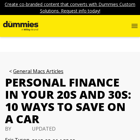
Create co-branded content that converts with Dummies Custom
Solutions. Request info today!
General Macs Articles
PERSONAL FINANCE
IN YOUR 20S AND 30S:
10 WAYS TO SAVE ON
A CAR
BY
UPDATED