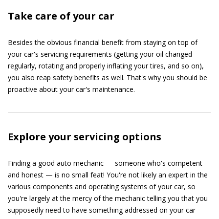
Take care of your car
Besides the obvious financial benefit from staying on top of
your car's servicing requirements (getting your oil changed
regularly, rotating and properly inflating your tires, and so on),
you also reap safety benefits as well. That's why you should be
proactive about your car's maintenance.
Explore your servicing options
Finding a good auto mechanic — someone who's competent
and honest — is no small feat! You're not likely an expert in the
various components and operating systems of your car, so
you're largely at the mercy of the mechanic telling you that you
supposedly need to have something addressed on your car