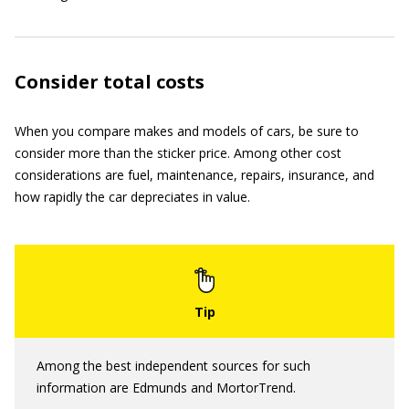
Consider total costs
When you compare makes and models of cars, be sure to
consider more than the sticker price. Among other cost
considerations are fuel, maintenance, repairs, insurance, and
how rapidly the car depreciates in value.
Among the best independent sources for such
information are Edmunds and MortorTrend.