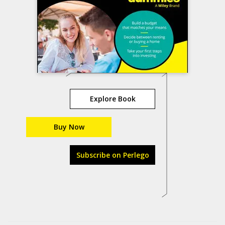
Explore Book
Buy Now
Subscribe on Perlego