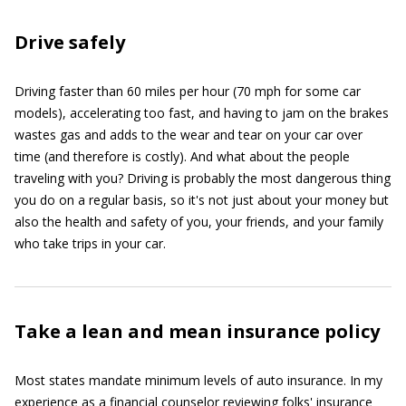
Drive safely
Driving faster than 60 miles per hour (70 mph for some car
models), accelerating too fast, and having to jam on the brakes
wastes gas and adds to the wear and tear on your car over
time (and therefore is costly). And what about the people
traveling with you? Driving is probably the most dangerous thing
you do on a regular basis, so it's not just about your money but
also the health and safety of you, your friends, and your family
who take trips in your car.
Take a lean and mean insurance policy
Most states mandate minimum levels of auto insurance. In my
experience as a financial counselor reviewing folks' insurance