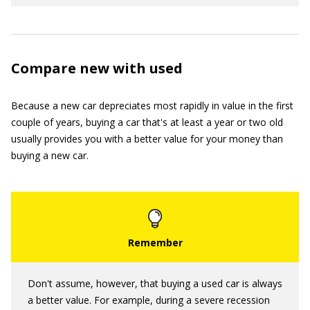
Compare new with used
Because a new car depreciates most rapidly in value in the first
couple of years, buying a car that's at least a year or two old
usually provides you with a better value for your money than
buying a new car.
Don't assume, however, that buying a used car is always
a better value. For example, during a severe recession