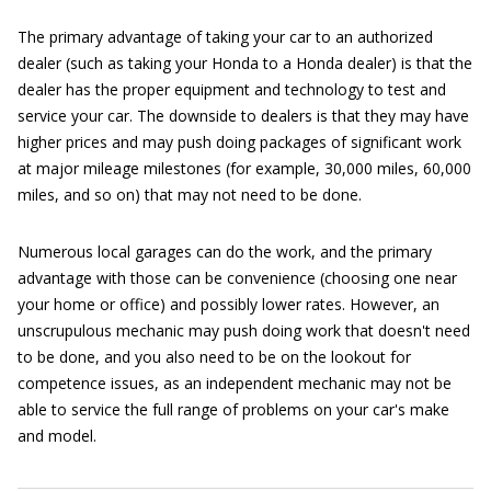
The primary advantage of taking your car to an authorized
dealer (such as taking your Honda to a Honda dealer) is that the
dealer has the proper equipment and technology to test and
service your car. The downside to dealers is that they may have
higher prices and may push doing packages of significant work
at major mileage milestones (for example, 30,000 miles, 60,000
miles, and so on) that may not need to be done.
Numerous local garages can do the work, and the primary
advantage with those can be convenience (choosing one near
your home or office) and possibly lower rates. However, an
unscrupulous mechanic may push doing work that doesn't need
to be done, and you also need to be on the lookout for
competence issues, as an independent mechanic may not be
able to service the full range of problems on your car's make
and model.