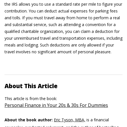
the IRS allows you to use a standard rate per mile to figure your
contribution. You can deduct actual expenses for parking fees
and tolls. If you must travel away from home to perform a real
and substantial service, such as attending a convention for a
qualified charitable organization, you can claim a deduction for
your unreimbursed travel and transportation expenses, including
meals and lodging. Such deductions are only allowed if your
travel involves no significant amount of personal pleasure.
About This Article
This article is from the book:
Personal Finance in Your 20s & 30s For Dummies
About the book author:
Eric Tyson, MBA,
is a financial