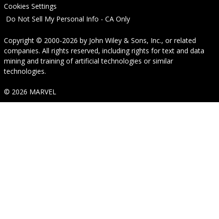
Cookies Settings
Do Not Sell My Personal Info - CA Only
Copyright © 2000-2026
by
John Wiley & Sons, Inc.
, or related
companies. All rights reserved, including rights for text and data
mining and training of artificial technologies or similar
technologies.
© 2026 MARVEL