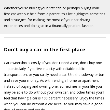
Whether you're buying your first car, or perhaps buying your
first car without help from a parent, this list highlights some tips
and strategies for making the most of your car-driving
experiences and doing so in a financially prudent fashion.
Don't buy a car in the first place
Car ownership is costly. If you don't need a car, don't buy one
— particularly if you live in a city with reliable public
transportation, or you rarely need a car. Use the subway or bus
and save your money. As with renting a home or apartment
instead of buying and owning one, sometimes in your life you
may be able to do without your own car, and other times you'll
feel that having a car is 100 percent necessary. Enjoy the times
when you can do without a car because you may save a good
deal of money and hassle.