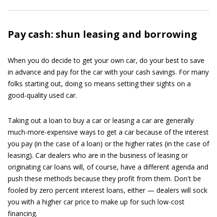
Pay cash: shun leasing and borrowing
When you do decide to get your own car, do your best to save
in advance and pay for the car with your cash savings. For many
folks starting out, doing so means setting their sights on a
good-quality used car.
Taking out a loan to buy a car or leasing a car are generally
much-more-expensive ways to get a car because of the interest
you pay (in the case of a loan) or the higher rates (in the case of
leasing). Car dealers who are in the business of leasing or
originating car loans will, of course, have a different agenda and
push these methods because they profit from them. Don't be
fooled by zero percent interest loans, either — dealers will sock
you with a higher car price to make up for such low-cost
financing.