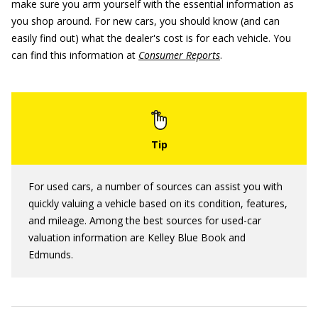
make sure you arm yourself with the essential information as
you shop around. For new cars, you should know (and can
easily find out) what the dealer's cost is for each vehicle. You
can find this information at
Consumer Reports
.
For used cars, a number of sources can assist you with
quickly valuing a vehicle based on its condition, features,
and mileage. Among the best sources for used-car
valuation information are Kelley Blue Book and
Edmunds.