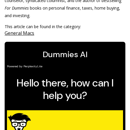
counselor, syndicated columnist, and the author of bestselling
For Dummies
books on personal finance, taxes, home buying,
and investing.
This article can be found in the category:
General Macs