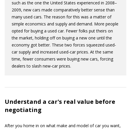
such as the one the United States experienced in 2008–
2009, new cars made comparatively better sense than
many used cars. The reason for this was a matter of
simple economics and supply and demand. More people
opted for buying a used car. Fewer folks put theirs on
the market, holding off on buying a new one until the
economy got better. These two forces squeezed used-
car supply and increased used-car prices. At the same
time, fewer consumers were buying new cars, forcing
dealers to slash new-car prices.
Understand a car's real value before
negotiating
After you home in on what make and model of car you want,