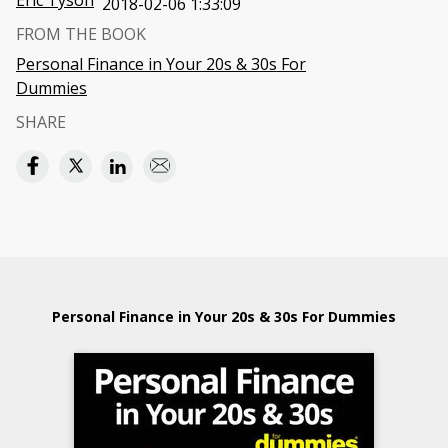
Eric Tyson
2018-02-06 1:33:09
FROM THE BOOK
Personal Finance in Your 20s & 30s For
Dummies
SHARE
Personal Finance in Your 20s & 30s For Dummies