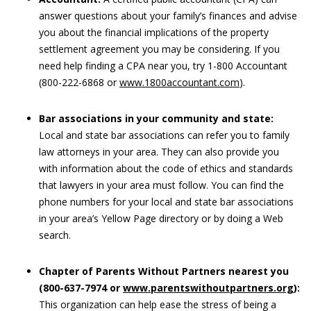
answer questions about your family’s finances and advise
you about the financial implications of the property
settlement agreement you may be considering. If you
need help finding a CPA near you, try 1-800 Accountant
(800-222-6868 or
www.1800accountant.com
).
Bar associations in your community and state:
Local and state bar associations can refer you to family
law attorneys in your area. They can also provide you
with information about the code of ethics and standards
that lawyers in your area must follow. You can find the
phone numbers for your local and state bar associations
in your area’s Yellow Page directory or by doing a Web
search.
Chapter of Parents Without Partners nearest you
(800-637-7974 or
www.parentswithoutpartners.org
):
This organization can help ease the stress of being a