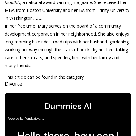
Monthly,
a national award-winning magazine. She received her
MBA from Boston University and her BA from Trinity University
in Washington, DC.
In her free time, Mary serves on the board of a community
development corporation in her neighborhood. She also enjoys
long morning bike rides, road trips with her husband, gardening,
working her way through the stack of books by her bed, taking
care of her six cats, and spending time with her family and
many friends.
This article can be found in the category:
Divorce