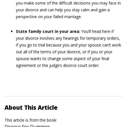
you make some of the difficult decisions you may face in
your divorce and can help you stay calm and gain a
perspective on your failed marriage.
State family court in your area:
You’ll head here if
your divorce involves any hearings for temporary orders,
if you go to trial because you and your spouse can’t work
out all of the terms of your divorce, or if you or your
spouse wants to change some aspect of your final
agreement or the judge’s divorce court order.
About This Article
This article is from the book:
Divorce For Dummies