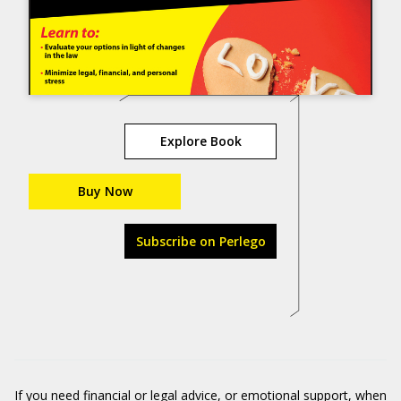
Explore Book
Buy Now
Subscribe on Perlego
If you need financial or legal advice, or emotional support, when