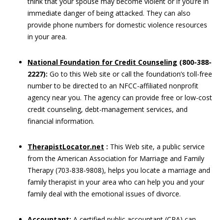
think that your spouse may become violent or if you’re in
immediate danger of being attacked. They can also
provide phone numbers for domestic violence resources
in your area.
National Foundation for Credit Counseling
(800-388-
2227):
Go to this Web site or call the foundation’s toll-free
number to be directed to an NFCC-affiliated nonprofit
agency near you. The agency can provide free or low-cost
credit counseling, debt-management services, and
financial information.
TherapistLocator.net
:
This Web site, a public service
from the American Association for Marriage and Family
Therapy (703-838-9808), helps you locate a marriage and
family therapist in your area who can help you and your
family deal with the emotional issues of divorce.
Accountant:
A certified public accountant (CPA) can