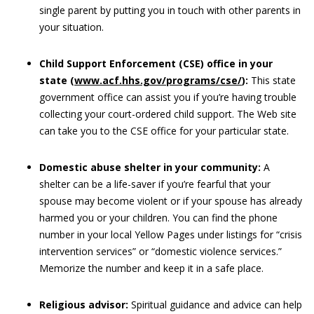
single parent by putting you in touch with other parents in
your situation.
Child Support Enforcement (CSE) office in your
state (
www.acf.hhs.gov/programs/cse/
):
This state
government office can assist you if you’re having trouble
collecting your court-ordered child support. The Web site
can take you to the CSE office for your particular state.
Domestic abuse shelter in your community:
A
shelter can be a life-saver if you’re fearful that your
spouse may become violent or if your spouse has already
harmed you or your children. You can find the phone
number in your local Yellow Pages under listings for “crisis
intervention services” or “domestic violence services.”
Memorize the number and keep it in a safe place.
Religious advisor:
Spiritual guidance and advice can help