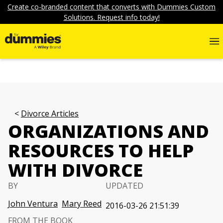
Create co-branded content that converts with Dummies Custom
Solutions. Request info today!
Divorce Articles
ORGANIZATIONS AND
RESOURCES TO HELP
WITH DIVORCE
BY
UPDATED
John Ventura
Mary Reed
2016-03-26 21:51:39
FROM THE BOOK