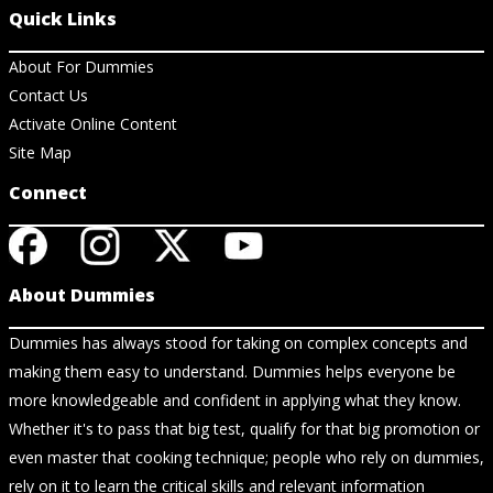
Quick Links
About For Dummies
Contact Us
Activate Online Content
Site Map
Connect
About Dummies
Dummies has always stood for taking on complex concepts and
making them easy to understand. Dummies helps everyone be
more knowledgeable and confident in applying what they know.
Whether it's to pass that big test, qualify for that big promotion or
even master that cooking technique; people who rely on dummies,
rely on it to learn the critical skills and relevant information