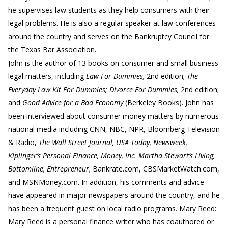
he supervises law students as they help consumers with their
legal problems. He is also a regular speaker at law conferences
around the country and serves on the Bankruptcy Council for
the Texas Bar Association.
John is the author of 13 books on consumer and small business
legal matters, including
Law For Dummies,
2nd edition;
The
Everyday Law Kit For Dummies; Divorce For Dummies,
2nd edition;
and
Good Advice for a Bad Economy
(Berkeley Books). John has
been interviewed about consumer money matters by numerous
national media including CNN, NBC, NPR, Bloomberg Television
& Radio,
The Wall Street Journal, USA Today, Newsweek,
Kiplinger’s Personal Finance, Money, Inc. Martha Stewart’s Living,
Bottomline, Entrepreneur,
Bankrate.com, CBSMarketWatch.com,
and MSNMoney.com. In addition, his comments and advice
have appeared in major newspapers around the country, and he
has been a frequent guest on local radio programs.
Mary Reed:
Mary Reed is a personal finance writer who has coauthored or