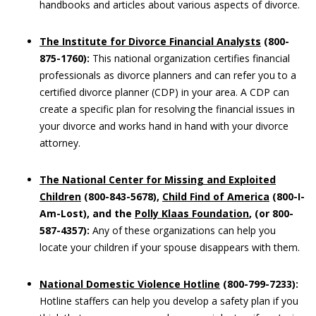
handbooks and articles about various aspects of divorce.
The Institute for Divorce Financial Analysts
(800-
875-1760):
This national organization certifies financial
professionals as divorce planners and can refer you to a
certified divorce planner (CDP) in your area. A CDP can
create a specific plan for resolving the financial issues in
your divorce and works hand in hand with your divorce
attorney.
The
National Center for Missing and Exploited
Children
(800-843-5678),
Child Find of America
(800-I-
Am-Lost), and the
Polly Klaas Foundation
, (or 800-
587-4357):
Any of these organizations can help you
locate your children if your spouse disappears with them.
National Domestic Violence Hotline
(800-799-7233):
Hotline staffers can help you develop a safety plan if you