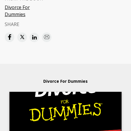
Divorce For
Dummies
SHARE
Divorce For Dummies