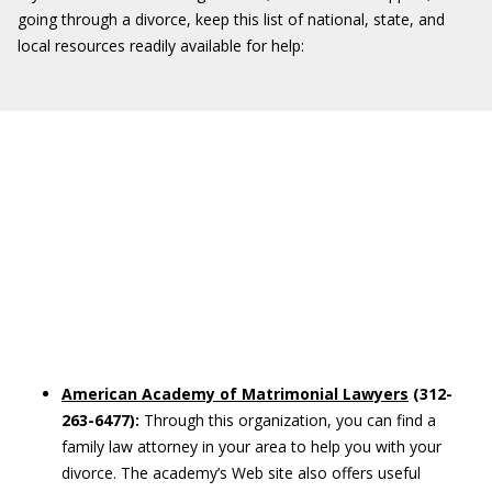
going through a divorce, keep this list of national, state, and
local resources readily available for help:
American Academy of Matrimonial Lawyers
(312-
263-6477):
Through this organization, you can find a
family law attorney in your area to help you with your
divorce. The academy’s Web site also offers useful