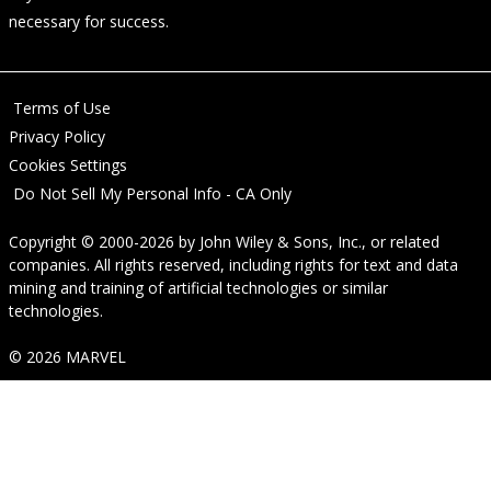
necessary for success.
Terms of Use
Privacy Policy
Cookies Settings
Do Not Sell My Personal Info - CA Only
Copyright © 2000-2026
by
John Wiley & Sons, Inc.
, or related
companies. All rights reserved, including rights for text and data
mining and training of artificial technologies or similar
technologies.
© 2026 MARVEL