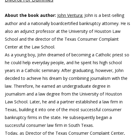
About the book author:
John Ventura:
John is a best-selling
author and a nationally boardcertified bankruptcy attorney. He is
also an adjunct professor at the University of Houston Law
School and the director of the Texas Consumer Complaint
Center at the Law School.
As a young boy, John dreamed of becoming a Catholic priest so
he could help everyday people, and he spent his high school
years in a Catholic seminary. After graduating, however, John
decided to achieve his dream by combining journalism with the
law. Therefore, he earned an undergraduate degree in
journalism and a law degree from the University of Houston
Law School. Later, he and a partner established a law firm in
Texas, building it into one of the most successful consumer
bankruptcy firms in the state. He subsequently began a
successful consumer law firm in South Texas.
Today, as Director of the Texas Consumer Complaint Center,