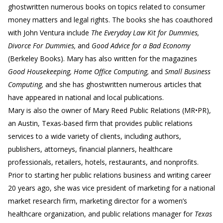
ghostwritten numerous books on topics related to consumer
money matters and legal rights. The books she has coauthored
with John Ventura include
The Everyday Law Kit for Dummies,
Divorce For Dummies,
and
Good Advice for a Bad Economy
(Berkeley Books). Mary has also written for the magazines
Good Housekeeping, Home Office Computing,
and
Small Business
Computing,
and she has ghostwritten numerous articles that
have appeared in national and local publications.
Mary is also the owner of Mary Reed Public Relations (MR•PR),
an Austin, Texas-based firm that provides public relations
services to a wide variety of clients, including authors,
publishers, attorneys, financial planners, healthcare
professionals, retailers, hotels, restaurants, and nonprofits.
Prior to starting her public relations business and writing career
20 years ago, she was vice president of marketing for a national
market research firm, marketing director for a women’s
healthcare organization, and public relations manager for
Texas