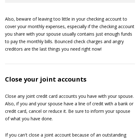
Also, beware of leaving too little in your checking account to
cover your monthly expenses, especially if the checking account
you share with your spouse usually contains just enough funds
to pay the monthly bills. Bounced check charges and angry
creditors are the last things you need right now!
Close your joint accounts
Close any joint credit card accounts you have with your spouse.
Also, if you and your spouse have a line of credit with a bank or
credit card, cancel or reduce it. Be sure to inform your spouse
of what you have done.
If you can't close a joint account because of an outstanding