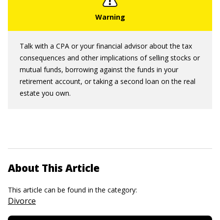
Talk with a CPA or your financial advisor about the tax
consequences and other implications of selling stocks or
mutual funds, borrowing against the funds in your
retirement account, or taking a second loan on the real
estate you own.
About This Article
This article can be found in the category:
Divorce