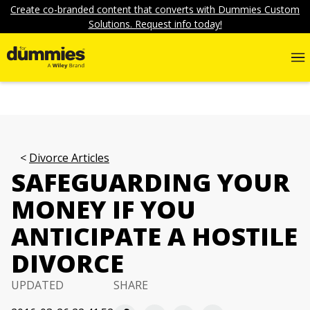
Create co-branded content that converts with Dummies Custom
Solutions. Request info today!
Divorce Articles
SAFEGUARDING YOUR
MONEY IF YOU
ANTICIPATE A HOSTILE
DIVORCE
UPDATED
SHARE