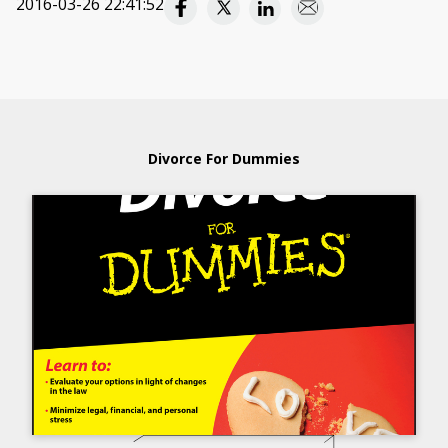
2016-03-26 22:41:52
Divorce For Dummies