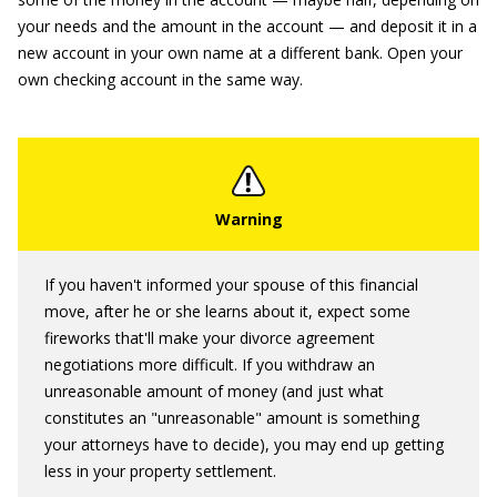
your needs and the amount in the account — and deposit it in a
new account in your own name at a different bank. Open your
own checking account in the same way.
If you haven't informed your spouse of this financial
move, after he or she learns about it, expect some
fireworks that'll make your divorce agreement
negotiations more difficult. If you withdraw an
unreasonable amount of money (and just what
constitutes an "unreasonable" amount is something
your attorneys have to decide), you may end up getting
less in your property settlement.