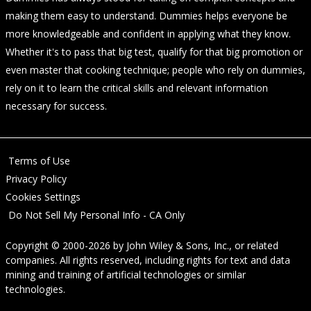
making them easy to understand. Dummies helps everyone be
more knowledgeable and confident in applying what they know.
Whether it's to pass that big test, qualify for that big promotion or
even master that cooking technique; people who rely on dummies,
rely on it to learn the critical skills and relevant information
necessary for success.
Terms of Use
Privacy Policy
Cookies Settings
Do Not Sell My Personal Info - CA Only
Copyright © 2000-2026
by
John Wiley & Sons, Inc.
, or related
companies. All rights reserved, including rights for text and data
mining and training of artificial technologies or similar
technologies.