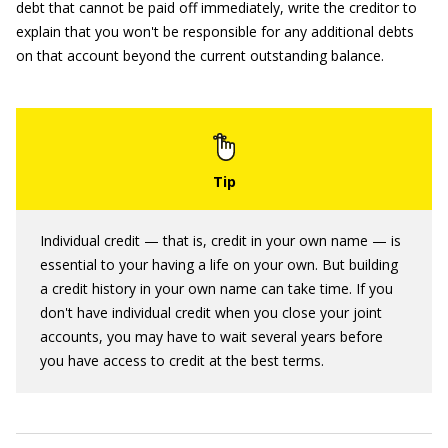
debt that cannot be paid off immediately, write the creditor to
explain that you won't be responsible for any additional debts
on that account beyond the current outstanding balance.
Individual credit — that is, credit in your own name — is
essential to your having a life on your own. But building
a credit history in your own name can take time. If you
don't have individual credit when you close your joint
accounts, you may have to wait several years before
you have access to credit at the best terms.