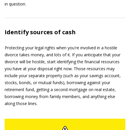
in question.
Identify sources of cash
Protecting your legal rights when you're involved in a hostile
divorce takes money, and lots of it. If you anticipate that your
divorce will be hostile, start identifying the financial resources
you have at your disposal right now. Those resources may
include your separate property (such as your savings account,
stocks, bonds, or mutual funds), borrowing against your
retirement fund, getting a second mortgage on real estate,
borrowing money from family members, and anything else
along those lines.