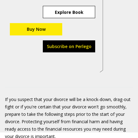
Explore Book
Buy Now
Subscribe on Perlego
If you suspect that your divorce will be a knock-down, drag-out
fight or if you're certain that your divorce won't go smoothly,
prepare to take the following steps prior to the start of your
divorce. Protecting yourself from financial harm and having
ready access to the financial resources you may need during
your divorce is important.