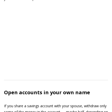
Open accounts in your own name
If you share a savings account with your spouse, withdraw only
some of the money in the account — maybe half, depending on