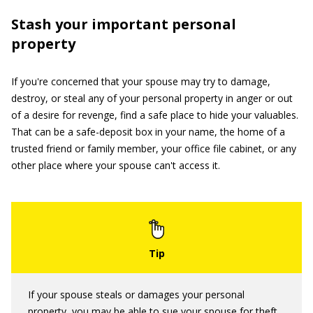
Stash your important personal
property
If you're concerned that your spouse may try to damage,
destroy, or steal any of your personal property in anger or out
of a desire for revenge, find a safe place to hide your valuables.
That can be a safe-deposit box in your name, the home of a
trusted friend or family member, your office file cabinet, or any
other place where your spouse can't access it.
If your spouse steals or damages your personal
property, you may be able to sue your spouse for theft