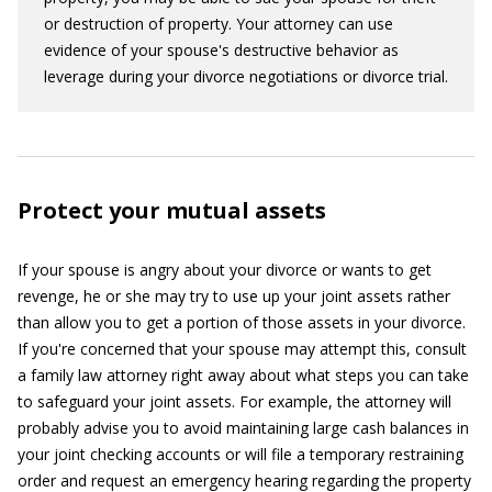
or destruction of property. Your attorney can use
evidence of your spouse's destructive behavior as
leverage during your divorce negotiations or divorce trial.
Protect your mutual assets
If your spouse is angry about your divorce or wants to get
revenge, he or she may try to use up your joint assets rather
than allow you to get a portion of those assets in your divorce.
If you're concerned that your spouse may attempt this, consult
a family law attorney right away about what steps you can take
to safeguard your joint assets. For example, the attorney will
probably advise you to avoid maintaining large cash balances in
your joint checking accounts or will file a temporary restraining
order and request an emergency hearing regarding the property