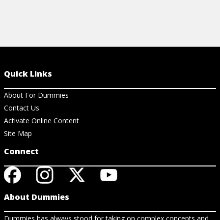
Quick Links
About For Dummies
Contact Us
Activate Online Content
Site Map
Connect
About Dummies
Dummies has always stood for taking on complex concepts and