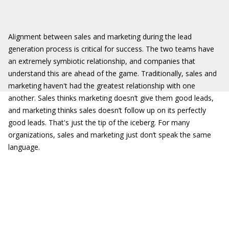
Alignment between sales and marketing during the lead
generation process is critical for success. The two teams have
an extremely symbiotic relationship, and companies that
understand this are ahead of the game. Traditionally, sales and
marketing haven't had the greatest relationship with one
another. Sales thinks marketing doesn’t give them good leads,
and marketing thinks sales doesn’t follow up on its perfectly
good leads. That's just the tip of the iceberg. For many
organizations, sales and marketing just don’t speak the same
language.