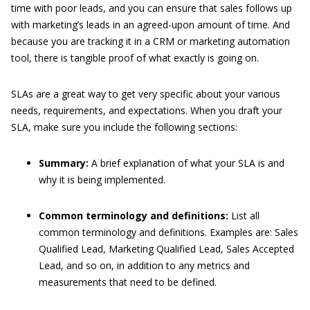
time with poor leads, and you can ensure that sales follows up
with marketing’s leads in an agreed-upon amount of time. And
because you are tracking it in a CRM or marketing automation
tool, there is tangible proof of what exactly is going on.
SLAs are a great way to get very specific about your various
needs, requirements, and expectations. When you draft your
SLA, make sure you include the following sections:
Summary:
A brief explanation of what your SLA is and
why it is being implemented.
Common terminology and definitions:
List all
common terminology and definitions. Examples are: Sales
Qualified Lead, Marketing Qualified Lead, Sales Accepted
Lead, and so on, in addition to any metrics and
measurements that need to be defined.