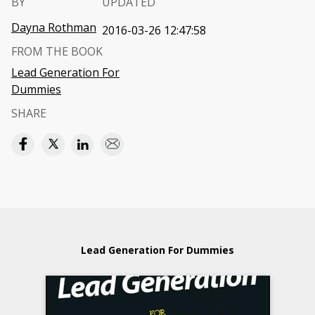
BY
UPDATED
Dayna Rothman
2016-03-26 12:47:58
FROM THE BOOK
Lead Generation For
Dummies
SHARE
Lead Generation For Dummies