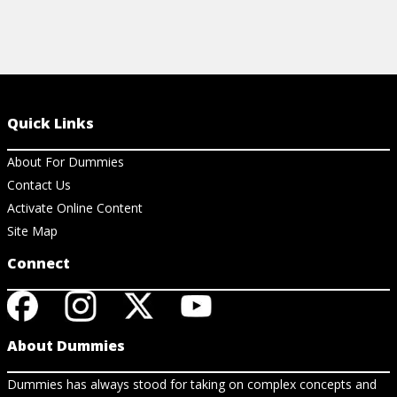
Quick Links
About For Dummies
Contact Us
Activate Online Content
Site Map
Connect
About Dummies
Dummies has always stood for taking on complex concepts and