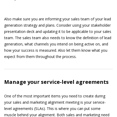
Also make sure you are informing your sales team of your lead
generation strategy and plans. Consider using your stakeholder
presentation deck and updating it to be applicable to your sales
team. The sales team also needs to know the definition of lead
generation, what channels you intend on being active on, and
how your success is measured. Also let them know what you
expect from them throughout the process.
Manage your service-level agreements
One of the most important items you need to create during
your sales and marketing alignment meeting is your service-
level agreements (SLAs). This is where you can put some
muscle behind your alignment. Both sales and marketing need