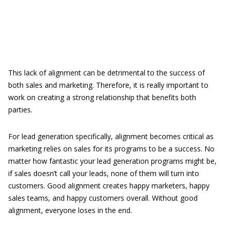
This lack of alignment can be detrimental to the success of
both sales and marketing. Therefore, it is really important to
work on creating a strong relationship that benefits both
parties.
For lead generation specifically, alignment becomes critical as
marketing relies on sales for its programs to be a success. No
matter how fantastic your lead generation programs might be,
if sales doesn’t call your leads, none of them will turn into
customers. Good alignment creates happy marketers, happy
sales teams, and happy customers overall. Without good
alignment, everyone loses in the end.