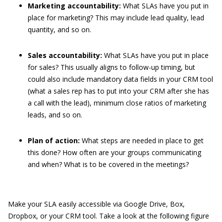
Marketing accountability:
What SLAs have you put in
place for marketing? This may include lead quality, lead
quantity, and so on.
Sales accountability:
What SLAs have you put in place
for sales? This usually aligns to follow-up timing, but
could also include mandatory data fields in your CRM tool
(what a sales rep has to put into your CRM after she has
a call with the lead), minimum close ratios of marketing
leads, and so on.
Plan of action:
What steps are needed in place to get
this done? How often are your groups communicating
and when? What is to be covered in the meetings?
Make your SLA easily accessible via Google Drive, Box,
Dropbox, or your CRM tool. Take a look at the following figure