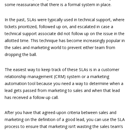
some reassurance that there is a formal system in place.
In the past, SLAs were typically used in technical support, where
tickets prioritized, followed up on, and escalated in case a
technical support associate did not follow up on the issue in the
allotted time. This technique has become increasingly popular in
the sales and marketing world to prevent either team from
dropping the ball.
The easiest way to keep track of these SLAs is in a customer
relationship management (CRM) system or a marketing
automation tool because you need a way to determine when a
lead gets passed from marketing to sales and when that lead
has received a follow-up call.
After you have that agreed-upon criteria between sales and
marketing on the definition of a good lead, you can use the SLA
process to ensure that marketing isn’t wasting the sales team’s