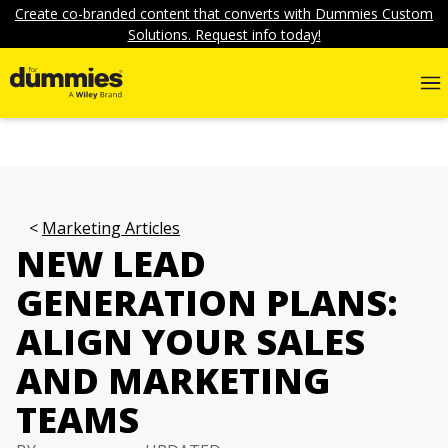
Create co-branded content that converts with Dummies Custom
Solutions. Request info today!
Marketing Articles
NEW LEAD
GENERATION PLANS:
ALIGN YOUR SALES
AND MARKETING
TEAMS