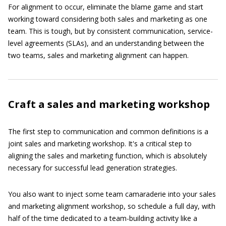
For alignment to occur, eliminate the blame game and start
working toward considering both sales and marketing as one
team. This is tough, but by consistent communication, service-
level agreements (SLAs), and an understanding between the
two teams, sales and marketing alignment can happen.
Craft a sales and marketing workshop
The first step to communication and common definitions is a
joint sales and marketing workshop. It's a critical step to
aligning the sales and marketing function, which is absolutely
necessary for successful lead generation strategies.
You also want to inject some team camaraderie into your sales
and marketing alignment workshop, so schedule a full day, with
half of the time dedicated to a team-building activity like a