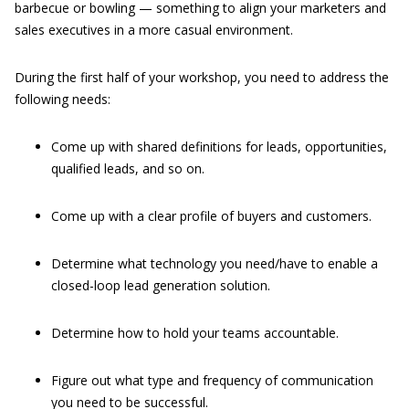
barbecue or bowling — something to align your marketers and
sales executives in a more casual environment.
During the first half of your workshop, you need to address the
following needs:
Come up with shared definitions for leads, opportunities,
qualified leads, and so on.
Come up with a clear profile of buyers and customers.
Determine what technology you need/have to enable a
closed-loop lead generation solution.
Determine how to hold your teams accountable.
Figure out what type and frequency of communication
you need to be successful.