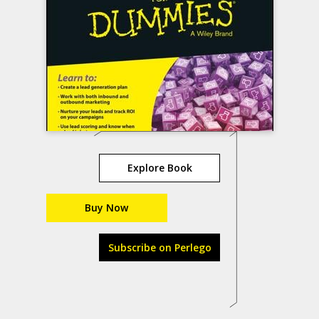
Explore Book
Buy Now
Subscribe on Perlego