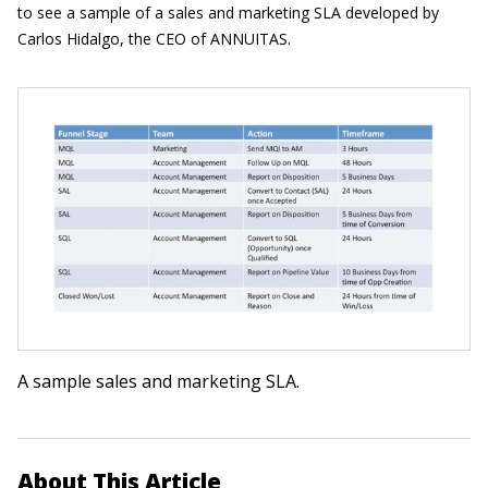
to see a sample of a sales and marketing SLA developed by
Carlos Hidalgo, the CEO of ANNUITAS.
A sample sales and marketing SLA.
About This Article