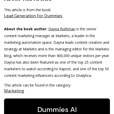
This article is from the book:
Lead Generation For Dummies
About the book author:
Dayna Rothman
is the senior
content marketing manager at Marketo, a leader in the
marketing automation space. Dayna leads content creation and
strategy at Marketo and is the managing editor for the Marketo
blog, which receives more than 400,000 unique visitors per year.
Dayna has also been featured as one of the top 25 content
marketers to watch according to Kapost, and one of the top 50
content marketing influencers according to Onalytica.
This article can be found in the category:
Marketing