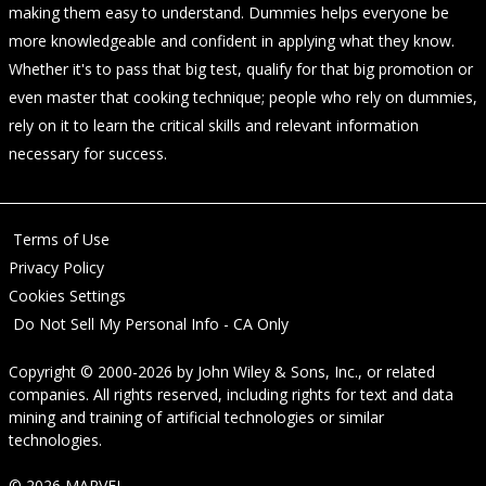
making them easy to understand. Dummies helps everyone be
more knowledgeable and confident in applying what they know.
Whether it's to pass that big test, qualify for that big promotion or
even master that cooking technique; people who rely on dummies,
rely on it to learn the critical skills and relevant information
necessary for success.
Terms of Use
Privacy Policy
Cookies Settings
Do Not Sell My Personal Info - CA Only
Copyright © 2000-2026
by
John Wiley & Sons, Inc.
, or related
companies. All rights reserved, including rights for text and data
mining and training of artificial technologies or similar
technologies.
© 2026 MARVEL