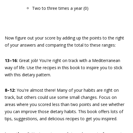
Two to three times a year (0)
Now figure out your score by adding up the points to the right
of your answers and comparing the total to these ranges:
13–16:
Great job! You're right on track with a Mediterranean
way of life. Use the recipes in this book to inspire you to stick
with this dietary pattern.
8–12:
You're almost there! Many of your habits are right on
track, but others could use some small changes. Focus on
areas where you scored less than two points and see whether
you can improve those dietary habits. This book offers lots of
tips, suggestions, and delicious recipes to get you inspired.