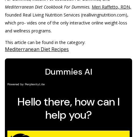
Mediterranean Diet Cookbook For Dummies.
Meri Raffetto, RDN,
founded Real Living Nutrition Services (reallivingnutrition.com),
which pro- vides one of the only interactive online weight-loss
and wellness programs.
This article can be found in the category:
Mediterranean Diet Recipes