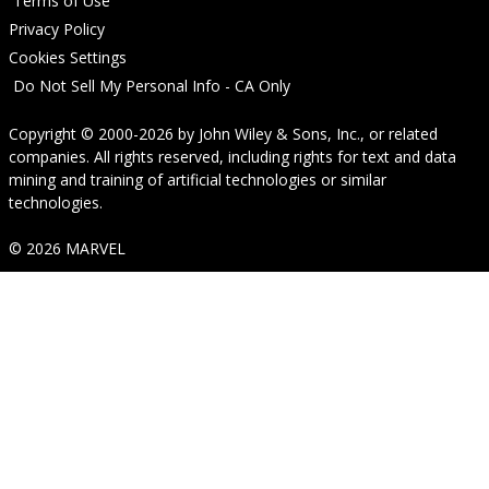
Terms of Use
Privacy Policy
Cookies Settings
Do Not Sell My Personal Info - CA Only
Copyright © 2000-2026
by
John Wiley & Sons, Inc.
, or related
companies. All rights reserved, including rights for text and data
mining and training of artificial technologies or similar
technologies.
© 2026 MARVEL