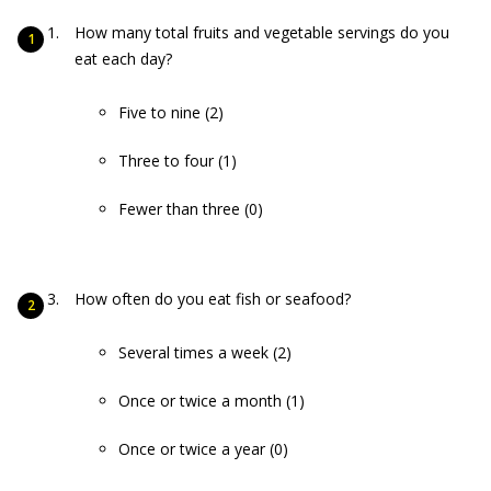
How many total fruits and vegetable servings do you
eat each day?
Five to nine (2)
Three to four (1)
Fewer than three (0)
How often do you eat fish or seafood?
Several times a week (2)
Once or twice a month (1)
Once or twice a year (0)