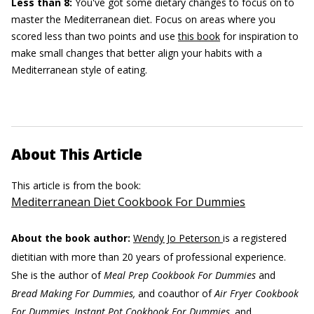
Less than 8:
You've got some dietary changes to focus on to
master the Mediterranean diet. Focus on areas where you
scored less than two points and use
this book
for inspiration to
make small changes that better align your habits with a
Mediterranean style of eating.
About This Article
This article is from the book:
Mediterranean Diet Cookbook For Dummies
About the book author:
Wendy Jo Peterson
is a registered
dietitian with more than 20 years of professional experience.
She is the author of
Meal Prep Cookbook For Dummies
and
Bread Making For Dummies,
and coauthor of
Air Fryer Cookbook
For Dummies, Instant Pot Cookbook For Dummies,
and