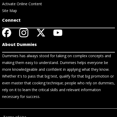
Activate Online Content
Site Map
Connect
About Dummies
Dummies has always stood for taking on complex concepts and
making them easy to understand. Dummies helps everyone be
more knowledgeable and confident in applying what they know.
Whether it's to pass that big test, qualify for that big promotion or
even master that cooking technique; people who rely on dummies,
rely on it to learn the critical skills and relevant information
necessary for success.