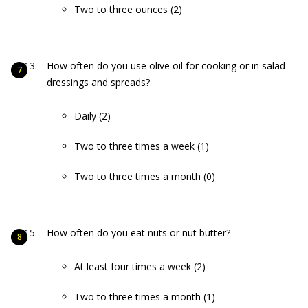
Two to three ounces (2)
How often do you use olive oil for cooking or in salad
dressings and spreads?
Daily (2)
Two to three times a week (1)
Two to three times a month (0)
How often do you eat nuts or nut butter?
At least four times a week (2)
Two to three times a month (1)