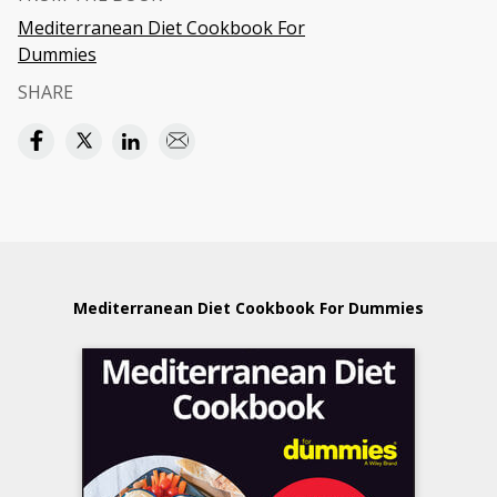
Mediterranean Diet Cookbook For
Dummies
SHARE
Mediterranean Diet Cookbook For Dummies