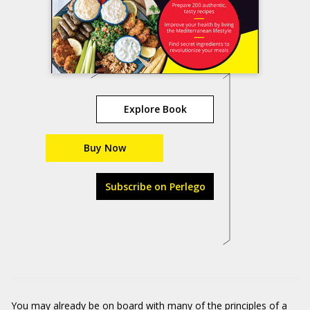
Explore Book
Buy Now
Subscribe on Perlego
You may already be on board with many of the principles of a