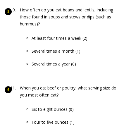
How often do you eat beans and lentils, including
those found in soups and stews or dips (such as
hummus)?
At least four times a week (2)
Several times a month (1)
Several times a year (0)
When you eat beef or poultry, what serving size do
you most often eat?
Six to eight ounces (0)
Four to five ounces (1)