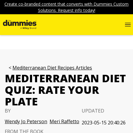
Create co-branded content that converts with Dummies Custom
Solutions. Request info today!
Mediterranean Diet Recipes Articles
MEDITERRANEAN DIET
QUIZ: RATE YOUR
PLATE
BY
UPDATED
Wendy Jo Peterson
Meri Raffetto
2023-05-15 20:40:26
FROM THE BOOK