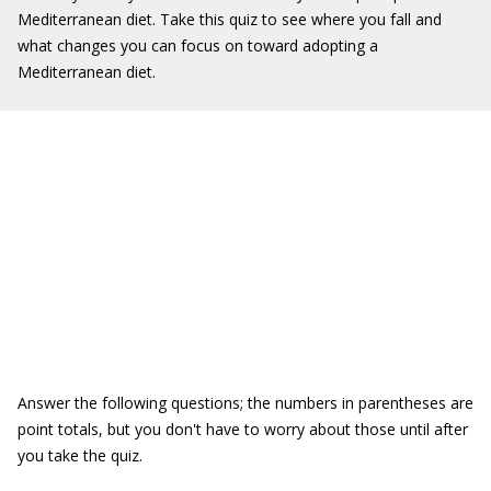
Mediterranean diet. Take this quiz to see where you fall and
what changes you can focus on toward adopting a
Mediterranean diet.
Answer the following questions; the numbers in parentheses are
point totals, but you don't have to worry about those until after
you take the quiz.