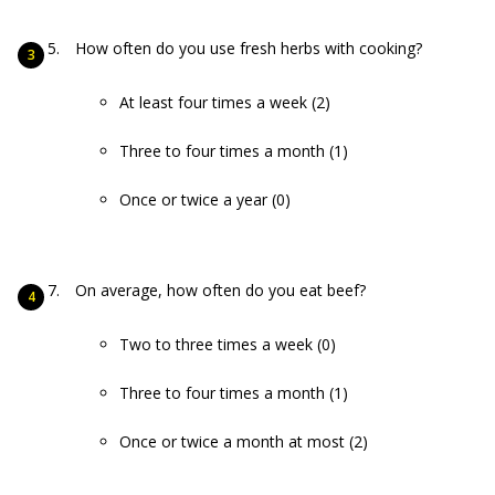
How often do you use fresh herbs with cooking?
At least four times a week (2)
Three to four times a month (1)
Once or twice a year (0)
On average, how often do you eat beef?
Two to three times a week (0)
Three to four times a month (1)
Once or twice a month at most (2)