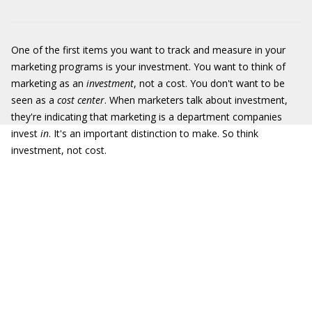
One of the first items you want to track and measure in your
marketing programs is your investment. You want to think of
marketing as an
investment
, not a cost. You don't want to be
seen as a
cost center
. When marketers talk about investment,
they're indicating that marketing is a department companies
invest
in
. It's an important distinction to make. So think
investment, not cost.