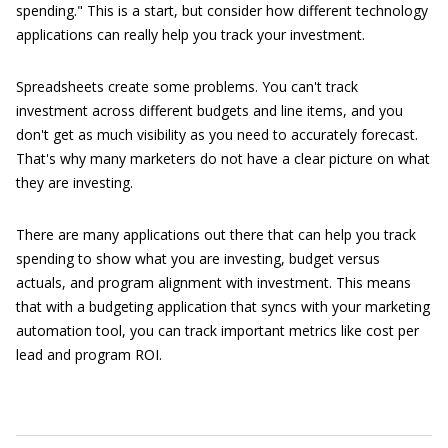
spending." This is a start, but consider how different technology
applications can really help you track your investment.
Spreadsheets create some problems. You can't track
investment across different budgets and line items, and you
don't get as much visibility as you need to accurately forecast.
That's why many marketers do not have a clear picture on what
they are investing.
There are many applications out there that can help you track
spending to show what you are investing, budget versus
actuals, and program alignment with investment. This means
that with a budgeting application that syncs with your marketing
automation tool, you can track important metrics like cost per
lead and program ROI.