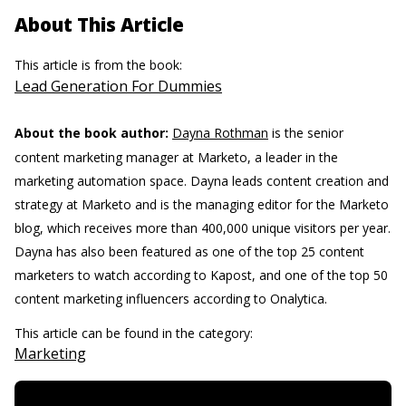
About This Article
This article is from the book:
Lead Generation For Dummies
About the book author:
Dayna Rothman
is the senior
content marketing manager at Marketo, a leader in the
marketing automation space. Dayna leads content creation and
strategy at Marketo and is the managing editor for the Marketo
blog, which receives more than 400,000 unique visitors per year.
Dayna has also been featured as one of the top 25 content
marketers to watch according to Kapost, and one of the top 50
content marketing influencers according to Onalytica.
This article can be found in the category:
Marketing