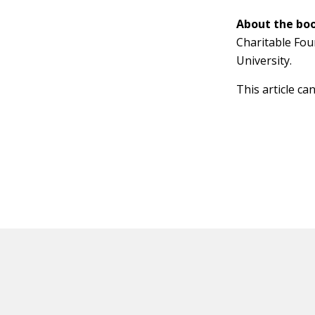
About the boo
Charitable Fou
University.
This article ca
HOT OFF THE PRESS