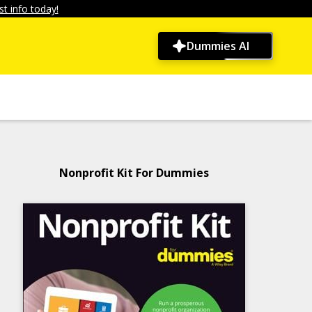
t info today!
Dummies AI
Nonprofit Kit For Dummies