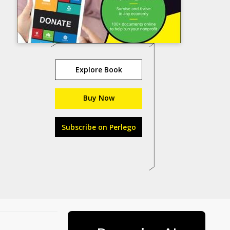
Explore Book
Buy Now
Subscribe on Perlego