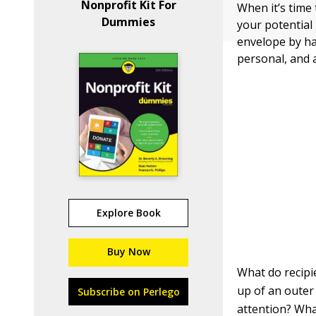
Nonprofit Kit For
When it’s time
Dummies
your potential 
envelope by h
personal, and 
Explore Book
Buy Now
What do recipi
up of an outer
Subscribe on Perlego
attention? Wha