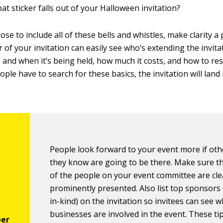
 bat sticker falls out of your Halloween invitation?
ose to include all of these bells and whistles, make clarity a
 of your invitation can easily see who’s extending the invita
e and when it’s being held, how much it costs, and how to re
people have to search for these basics, the invitation will land 
People look forward to your event more if ot
they know are going to be there. Make sure 
of the people on your event committee are cle
prominently presented. Also list top sponsors
in-kind) on the invitation so invitees can see 
businesses are involved in the event. These ti