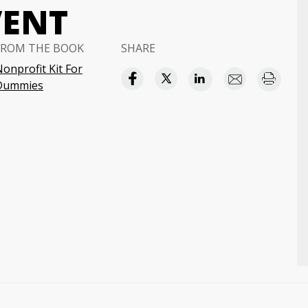
VENT
FROM THE BOOK
SHARE
onprofit Kit For
Dummies