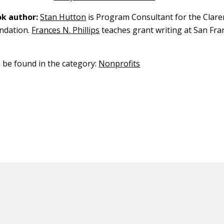
k author:
Stan Hutton
is Program Consultant for the Claren
ndation.
Frances N. Phillips
teaches grant writing at San Fra
n be found in the category:
Nonprofits