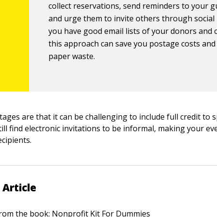
collect reservations, send reminders to your g
and urge them to invite others through social 
you have good email lists of your donors and 
this approach can save you postage costs and
paper waste.
ages are that it can be challenging to include full credit to
ll find electronic invitations to be informal, making your e
cipients.
 Article
 from the book:
Nonprofit Kit For Dummies