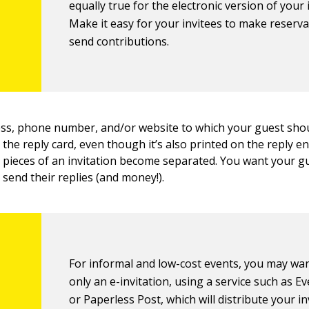
equally true for the electronic version of your 
Make it easy for your invitees to make reserv
send contributions.
ess, phone number, and/or website to which your guest sho
he reply card, even though it’s also printed on the reply e
pieces of an invitation become separated. You want your gu
send their replies (and money!).
For informal and low-cost events, you may wa
only an e-invitation, using a service such as E
or Paperless Post, which will distribute your in