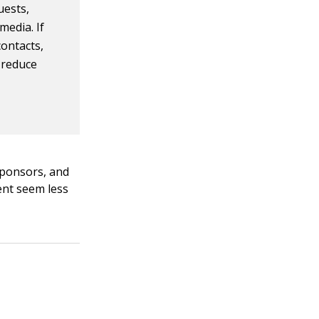
uests,
media. If
contacts,
 reduce
 sponsors, and
vent seem less