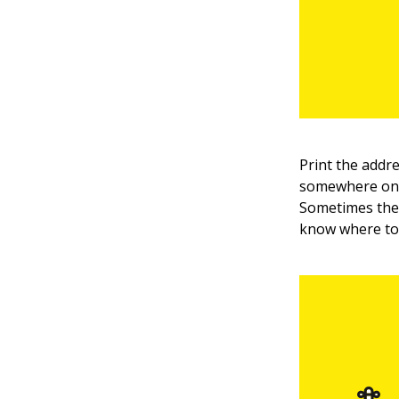
Print the addr
somewhere on t
Sometimes the 
know where to 