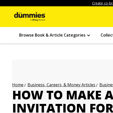
Create co-br
Browse Book & Article Categories
Collec
Business, Careers, & Money Articles
Busines
Home
HOW TO MAKE 
INVITATION FO