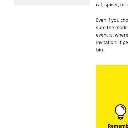
cat, spider, or
Even if you cho
sure the reader
event is, wher
invitation. If 
bin.