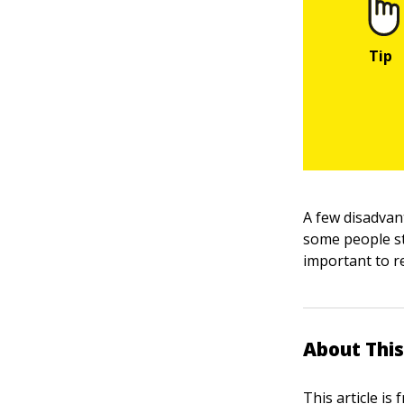
A few disadvant
some people sti
important to re
About This
This article is