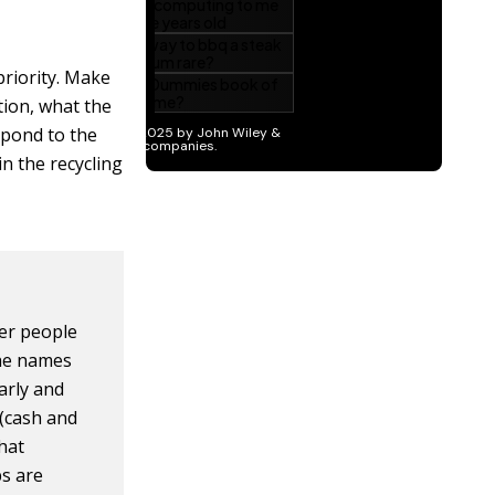
 priority. Make
tion, what the
spond to the
in the recycling
her people
the names
arly and
 (cash and
what
ps are