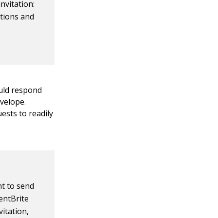
invitation:
ations and
uld respond
nvelope.
ests to readily
nt to send
ventBrite
vitation,