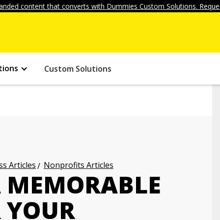
anded content that converts with Dummies Custom Solutions. Reques
tions
Custom Solutions
s Articles
Nonprofits Articles
A MEMORABLE
R YOUR