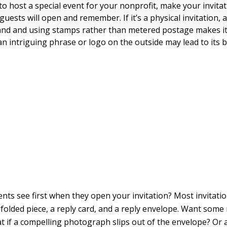
 to host a special event for your nonprofit, make your invit
guests will open and remember. If it’s a physical invitation,
and and using stamps rather than metered postage makes i
an intriguing phrase or logo on the outside may lead to its 
ents see first when they open your invitation? Most invitat
 folded piece, a reply card, and a reply envelope. Want som
t if a compelling photograph slips out of the envelope? Or a