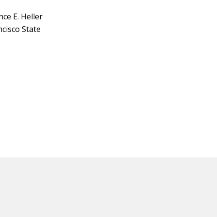
ce E. Heller
ncisco State