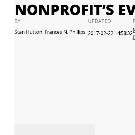
NONPROFIT’S E
BY
UPDATED
N
Stan Hutton
Frances N. Phillips
2017-02-22 14:58:32