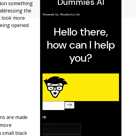
ation something
 addressing the
t look more
being opened.
ions are made
e more
 small black