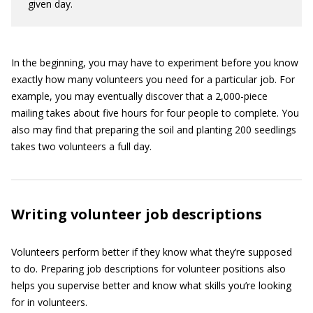
given day.
In the beginning, you may have to experiment before you know
exactly how many volunteers you need for a particular job. For
example, you may eventually discover that a 2,000-piece
mailing takes about five hours for four people to complete. You
also may find that preparing the soil and planting 200 seedlings
takes two volunteers a full day.
Writing volunteer job descriptions
Volunteers perform better if they know what they’re supposed
to do. Preparing job descriptions for volunteer positions also
helps you supervise better and know what skills you’re looking
for in volunteers.