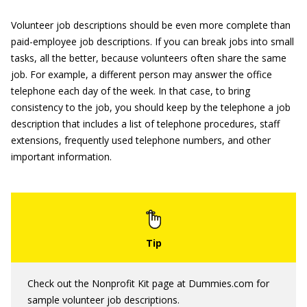
Volunteer job descriptions should be even more complete than
paid-employee job descriptions. If you can break jobs into small
tasks, all the better, because volunteers often share the same
job. For example, a different person may answer the office
telephone each day of the week. In that case, to bring
consistency to the job, you should keep by the telephone a job
description that includes a list of telephone procedures, staff
extensions, frequently used telephone numbers, and other
important information.
Check out the Nonprofit Kit page at Dummies.com for
sample volunteer job descriptions.