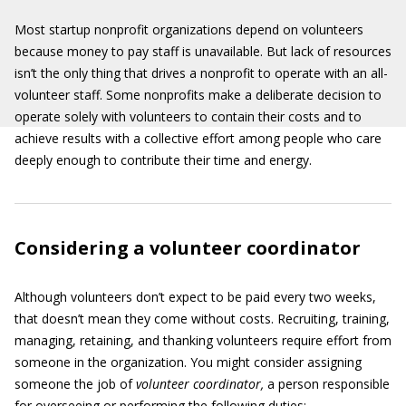
Most startup nonprofit organizations depend on volunteers
because money to pay staff is unavailable. But lack of resources
isn’t the only thing that drives a nonprofit to operate with an all-
volunteer staff. Some nonprofits make a deliberate decision to
operate solely with volunteers to contain their costs and to
achieve results with a collective effort among people who care
deeply enough to contribute their time and energy.
Considering a volunteer coordinator
Although volunteers don’t expect to be paid every two weeks,
that doesn’t mean they come without costs. Recruiting, training,
managing, retaining, and thanking volunteers require effort from
someone in the organization. You might consider assigning
someone the job of
volunteer coordinator,
a person responsible
for overseeing or performing the following duties: