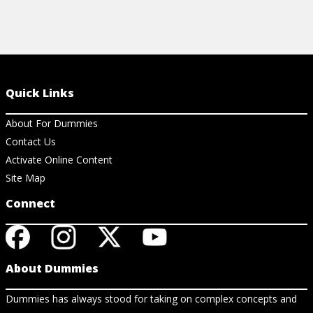
Quick Links
About For Dummies
Contact Us
Activate Online Content
Site Map
Connect
About Dummies
Dummies has always stood for taking on complex concepts and