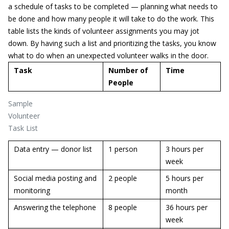
a schedule of tasks to be completed — planning what needs to
be done and how many people it will take to do the work. This
table lists the kinds of volunteer assignments you may jot
down. By having such a list and prioritizing the tasks, you know
what to do when an unexpected volunteer walks in the door.
Task
Number of
Time
People
Sample
Volunteer
Task List
Data entry — donor list
1 person
3 hours per
week
Social media posting and
2 people
5 hours per
monitoring
month
Answering the telephone
8 people
36 hours per
week