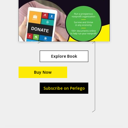
Explore Book
Buy Now
Subscribe on Perlego