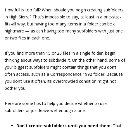
How full is too full? When should you begin creating subfolders
in High Sierra? That’s impossible to say, at least in a one-size-
fits-all way, but having too many items in a folder can be a
nightmare — as can having too many subfolders with just one
or two files in each one.
If you find more than 15 or 20 files in a single folder, begin
thinking about ways to subdivide it. On the other hand, some of
your biggest subfolders might contain things that you don’t
often access, such as a Correspondence 1992 folder. Because
you don’t use it often, its overcrowded condition might not
bother you.
Here are some tips to help you decide whether to use
subfolders or just leave well enough alone:
Don’t create subfolders until you need them.
That