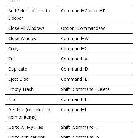
Dock
Add Selected Item to
Command+Control+T
Sidebar
Close All Windows
Option+Command+W
Close Window
Command+W
Copy
Command+C
Cut
Command+X
Duplicate
Command+D
Eject Disk
Command+E
Empty Trash
Shift+Command+Delete
Find
Command+F
Get Info (on selected
Command+I
item or items)
Go to All My Files
Shift+Command+F
Go to Applications
Shift+Command+A