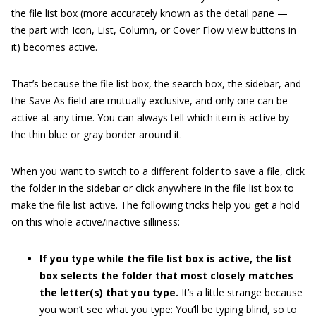
the file list box (more accurately known as the detail pane —
the part with Icon, List, Column, or Cover Flow view buttons in
it) becomes active.
That’s because the file list box, the search box, the sidebar, and
the Save As field are mutually exclusive, and only one can be
active at any time. You can always tell which item is active by
the thin blue or gray border around it.
When you want to switch to a different folder to save a file, click
the folder in the sidebar or click anywhere in the file list box to
make the file list active. The following tricks help you get a hold
on this whole active/inactive silliness:
If you type while the file list box is active, the list
box selects the folder that most closely matches
the letter(s) that you type.
It’s a little strange because
you won’t see what you type: You’ll be typing blind, so to