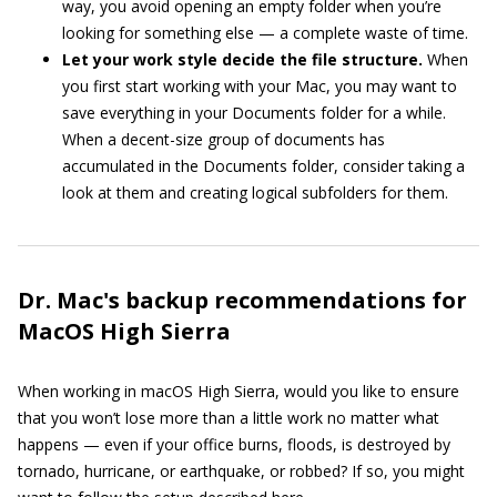
way, you avoid opening an empty folder when you’re
looking for something else — a complete waste of time.
Let your work style decide the file structure.
When
you first start working with your Mac, you may want to
save everything in your Documents folder for a while.
When a decent-size group of documents has
accumulated in the Documents folder, consider taking a
look at them and creating logical subfolders for them.
Dr. Mac's backup recommendations for
MacOS High Sierra
When working in macOS High Sierra, would you like to ensure
that you won’t lose more than a little work no matter what
happens — even if your office burns, floods, is destroyed by
tornado, hurricane, or earthquake, or robbed? If so, you might