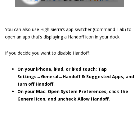
You can also use High Sierra’s app switcher (Command-Tab) to
open an app that’s displaying a Handoff icon in your dock.
If you decide you want to disable Handoff:
On your iPhone, iPad, or iPod touch: Tap
Settings
→
General
→
Handoff & Suggested Apps, and
turn off Handoff.
On your Mac: Open System Preferences, click the
General icon, and uncheck Allow Handoff.