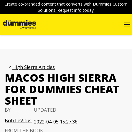
Create co-branded content that converts with Dummies Custom
Solutions. Request info today!
High Sierra Articles
MACOS HIGH SIERRA
FOR DUMMIES CHEAT
SHEET
BY
UPDATED
Bob LeVitus
2022-04-05 15:27:36
FROM THE BOOK