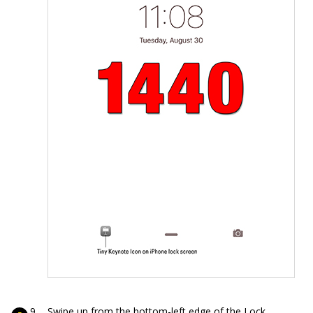
Swipe up from the bottom-left edge of the Lock