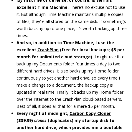
My first line of defense, of course, is Sierra’s
excellent Time Machine.
There’s no excuse not to use
it. But although Time Machine maintains multiple copies
of files, they’re all stored on the same disk. If something’s
worth backing up to one place, it’s worth backing up three
times.
And so, in addition to Time Machine, I use the
excellent
CrashPlan
(free for local backups; $5 per
month for unlimited cloud storage).
I might use it to
back up my Documents folder four times a day to two
different hard drives. It also backs up my Home folder
continuously to yet another hard drive, so every time I
make a change to a document, the backup copy is
updated in real time. Finally, it backs up my Home folder
over the Internet to the CrashPlan cloud-based servers.
Best of all, it does all that for a mere $5 per month.
Every night at midnight,
Carbon Copy Cloner
($39.99)
clones
(duplicates) my startup disk to
another hard drive, which provides me a bootable