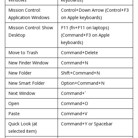
Mission Control:
Control+Down Arrow (Control+F3
Application Windows
on Apple keyboards)
Mission Control: Show
F11 (fn+F11 on laptops)
Desktop
(Command+F3 on Apple
keyboards)
Move to Trash
Command+Delete
New Finder Window
Command+N
New Folder
Shift+Command+N
New Smart Folder
Option+Command+N
Next Window
Command+`
Open
Command+O
Paste
Command+V
Quick Look (at
Command+Y or Spacebar
selected item)