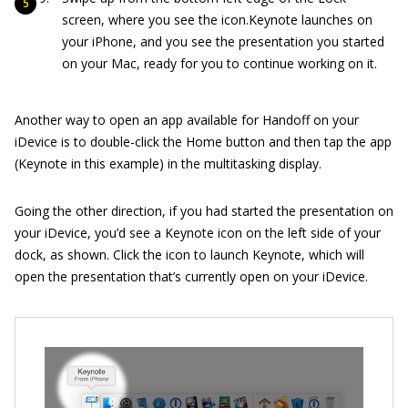
screen, where you see the icon.Keynote launches on
your iPhone, and you see the presentation you started
on your Mac, ready for you to continue working on it.
Another way to open an app available for Handoff on your
iDevice is to double-click the Home button and then tap the app
(Keynote in this example) in the multitasking display.
Going the other direction, if you had started the presentation on
your iDevice, you’d see a Keynote icon on the left side of your
dock, as shown. Click the icon to launch Keynote, which will
open the presentation that’s currently open on your iDevice.