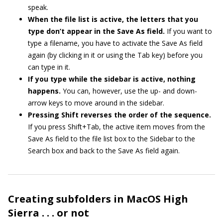
speak.
When the file list is active, the letters that you
type don’t appear in the Save As field.
If you want to
type a filename, you have to activate the Save As field
again (by clicking in it or using the Tab key) before you
can type in it.
If you type while the sidebar is active, nothing
happens.
You can, however, use the up- and down-
arrow keys to move around in the sidebar.
Pressing Shift reverses the order of the sequence.
If you press Shift+Tab, the active item moves from the
Save As field to the file list box to the Sidebar to the
Search box and back to the Save As field again.
Creating subfolders in MacOS High
Sierra . . . or not