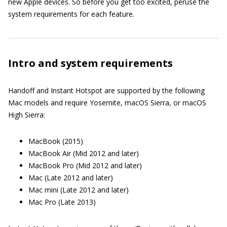
new Apple devices. So before you get too excited, peruse the
system requirements for each feature.
Intro and system requirements
Handoff and Instant Hotspot are supported by the following
Mac models and require Yosemite, macOS Sierra, or macOS
High Sierra:
MacBook (2015)
MacBook Air (Mid 2012 and later)
MacBook Pro (Mid 2012 and later)
Mac (Late 2012 and later)
Mac mini (Late 2012 and later)
Mac Pro (Late 2013)