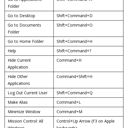
Folder
Go to Desktop
Shift+Command+D
Go to Documents
Shift+Command+O
Folder
Go to Home Folder
Shift+Command+H
Help
Shift+Command+?
Hide Current
Command+H
Application
Hide Other
Command+Shift+H
Applications
Log Out Current User
Shift+Command+Q
Make Alias
Command+L
Minimize Window
Command+M
Mission Control: All
Control+Up Arrow (F3 on Apple
Windows
keyboards)