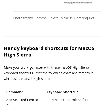
Photography: Rommel Balcita, Makeup: Gerelyn/Juliet
Handy keyboard shortcuts for MacOS
High Sierra
Make your work go faster with these macOS High Sierra
keyboard shortcuts. Print the following chart and refer to it
while using macOS High Sierra.
Command
Keyboard Shortcut
Add Selected Item to
Command+Control+Shift+T