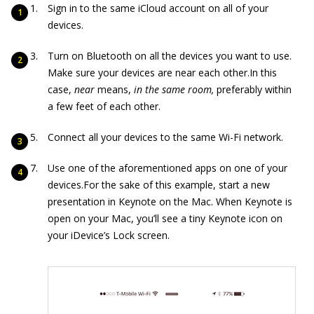
Sign in to the same iCloud account on all of your
devices.
Turn on Bluetooth on all the devices you want to use.
Make sure your devices are near each other.In this
case,
near
means,
in the same room,
preferably within
a few feet of each other.
Connect all your devices to the same Wi-Fi network.
Use one of the aforementioned apps on one of your
devices.For the sake of this example, start a new
presentation in Keynote on the Mac. When Keynote is
open on your Mac, you’ll see a tiny Keynote icon on
your iDevice’s Lock screen.