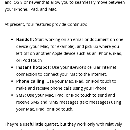
and iOS 8 or newer that allow you to seamlessly move between
your iPhone, iPad, and Mac.
At present, four features provide Continuity:
Handoff:
Start working on an email or document on one
device (your Mac, for example), and pick up where you
left off on another Apple device such as an iPhone, iPad,
or iPod touch.
Instant hotspot:
Use your iDevice’s cellular Internet
connection to connect your Mac to the Internet.
Phone calling:
Use your Mac, iPad, or iPod touch to
make and receive phone calls using your iPhone.
SMS:
Use your Mac, iPad, or iPod touch to send and
receive SMS and MMS messages (text messages) using
your Mac, iPad, or iPod touch.
They’re a useful little quartet, but they work only with relatively