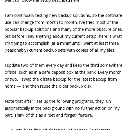
want to follow the setup described here.
I am continually testing new backup solutions, so the software I
use can change from month to month. I’ve tried most of the
popular backup solutions and many of the more obscure ones,
but before I say anything about my current setup, here is what
I’m trying to accomplish (at a minimum): I want at least three
(reasonably) current backup sets with copies of all my files.
I update two of them every day and keep the third somewhere
offsite, such as in a safe deposit box at the bank. Every month
or two, I swap the offsite backup for the latest backup from
home — and then reuse the older backup disk.
Note that after I set up the following programs, they run
automatically in the background with no further action on my
part. Think of this as a “set and forget” feature.