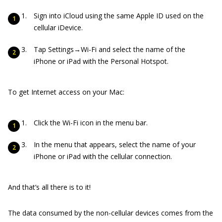
Sign into iCloud using the same Apple ID used on the
cellular iDevice.
Tap Settings→Wi-Fi and select the name of the
iPhone or iPad with the Personal Hotspot.
To get Internet access on your Mac:
Click the Wi-Fi icon in the menu bar.
In the menu that appears, select the name of your
iPhone or iPad with the cellular connection.
And that’s all there is to it!
The data consumed by the non-cellular devices comes from the