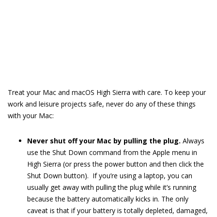
Treat your Mac and macOS High Sierra with care. To keep your
work and leisure projects safe, never do any of these things
with your Mac:
Never shut off your Mac by pulling the plug.
Always
use the Shut Down command from the Apple menu in
High Sierra (or press the power button and then click the
Shut Down button). If you’re using a laptop, you can
usually get away with pulling the plug while it’s running
because the battery automatically kicks in. The only
caveat is that if your battery is totally depleted, damaged,