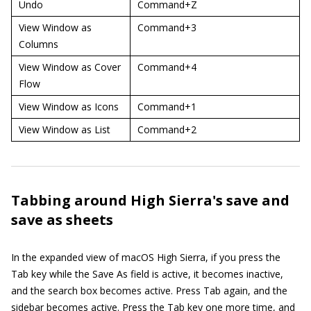
Undo
Command+Z
View Window as
Command+3
Columns
View Window as Cover
Command+4
Flow
View Window as Icons
Command+1
View Window as List
Command+2
Tabbing around High Sierra's save and
save as sheets
In the expanded view of macOS High Sierra, if you press the
Tab key while the Save As field is active, it becomes inactive,
and the search box becomes active. Press Tab again, and the
sidebar becomes active. Press the Tab key one more time, and