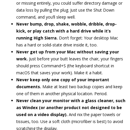
or missing entirely, you could suffer directory damage or
data loss by pulling the plug. Just use the Shut Down
command, and you’ll sleep well.
Never bump, drop, shake, wobble, dribble, drop-
kick, or play catch with a hard drive while it’s
running High Sierra.
Don’t forget: Your desktop Mac
has a hard or solid-state drive inside it, too.
Never get up from your Mac without saving your
work.
Just before your butt leaves the chair, your fingers
should press Command+S (the keyboard shortcut in
macOS that saves your work). Make it a habit.
Never keep only one copy of your important
documents.
Make at least two backup copies and keep
one of them in another physical location. Period.
Never clean your monitor with a glass cleaner, such
as Windex (or another product not designed to be
used on a video display).
And nix the paper towels or
tissues, too. Use a soft cloth (microfiber is best) to avoid
scratching the display.