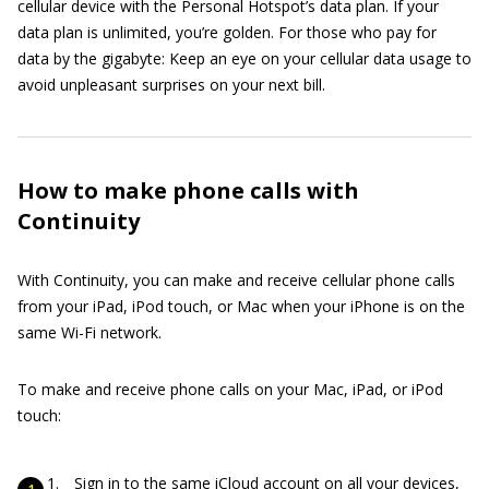
cellular device with the Personal Hotspot’s data plan. If your
data plan is unlimited, you’re golden. For those who pay for
data by the gigabyte: Keep an eye on your cellular data usage to
avoid unpleasant surprises on your next bill.
How to make phone calls with
Continuity
With Continuity, you can make and receive cellular phone calls
from your iPad, iPod touch, or Mac when your iPhone is on the
same Wi-Fi network.
To make and receive phone calls on your Mac, iPad, or iPod
touch:
Sign in to the same iCloud account on all your devices,