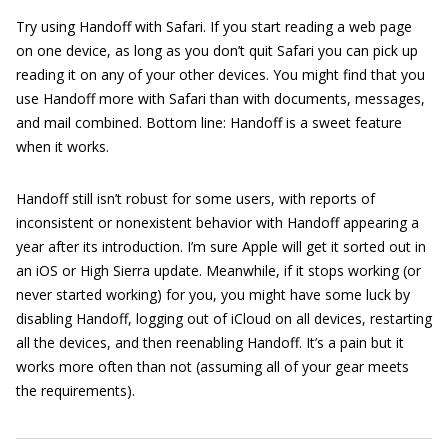
Try using Handoff with Safari. If you start reading a web page
on one device, as long as you don’t quit Safari you can pick up
reading it on any of your other devices. You might find that you
use Handoff more with Safari than with documents, messages,
and mail combined. Bottom line: Handoff is a sweet feature
when it works.
Handoff still isn’t robust for some users, with reports of
inconsistent or nonexistent behavior with Handoff appearing a
year after its introduction. I’m sure Apple will get it sorted out in
an iOS or High Sierra update. Meanwhile, if it stops working (or
never started working) for you, you might have some luck by
disabling Handoff, logging out of iCloud on all devices, restarting
all the devices, and then reenabling Handoff. It’s a pain but it
works more often than not (assuming all of your gear meets
the requirements).