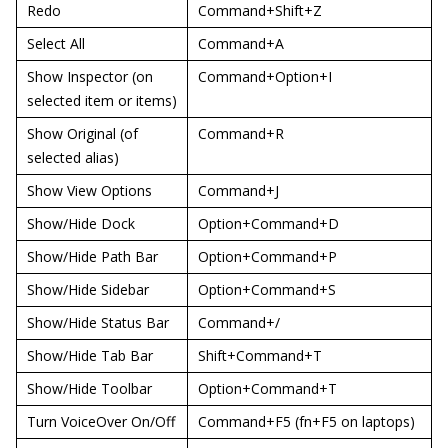
Redo
Command+Shift+Z
Select All
Command+A
Show Inspector (on
Command+Option+I
selected item or items)
Show Original (of
Command+R
selected alias)
Show View Options
Command+J
Show/Hide Dock
Option+Command+D
Show/Hide Path Bar
Option+Command+P
Show/Hide Sidebar
Option+Command+S
Show/Hide Status Bar
Command+/
Show/Hide Tab Bar
Shift+Command+T
Show/Hide Toolbar
Option+Command+T
Turn VoiceOver On/Off
Command+F5 (fn+F5 on laptops)