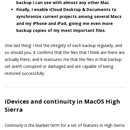
backup I can use with almost any other Mac.
Finally, I enable iCloud Desktop & Documents to
synchronize current projects among several Macs
and my iPhone and iPad, giving me even more
backup copies of my most important files.
One last thing: I test the integrity of each backup regularly, and
so should you. It confirms that the files that I think are there are
actually there, and it reassures me that the files in that backup
set aren’t corrupted or damaged and are capable of being
restored successfully.
iDevices and continuity in MacOS High
Sierra
Continuity
is the blanket term for a set of features in High Sierra