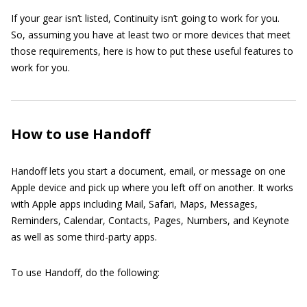
If your gear isn’t listed, Continuity isn’t going to work for you.
So, assuming you have at least two or more devices that meet
those requirements, here is how to put these useful features to
work for you.
How to use Handoff
Handoff lets you start a document, email, or message on one
Apple device and pick up where you left off on another. It works
with Apple apps including Mail, Safari, Maps, Messages,
Reminders, Calendar, Contacts, Pages, Numbers, and Keynote
as well as some third-party apps.
To use Handoff, do the following: