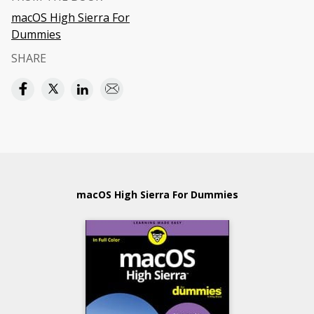
macOS High Sierra For
Dummies
SHARE
macOS High Sierra For Dummies