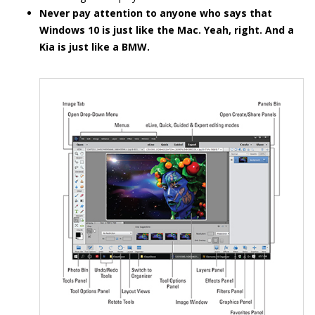
Never pay attention to anyone who says that
Windows 10 is just like the Mac. Yeah, right. And a
Kia is just like a BMW.