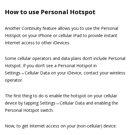
How to use Personal Hotspot
Another Continuity feature allows you to use the Personal
Hotspot on your iPhone or cellular iPad to provide instant
Internet access to other iDevices.
Some cellular operators and data plans don’t include Personal
Hotspot. If you don’t see a Personal Hotspot in
Settings→Cellular Data on your iDevice, contact your wireless
operator.
The first thing to do is enable the hotspot on your cellular
device by tapping Settings→Cellular Data and enabling the
Personal Hotspot switch.
Now, to get Internet access on your (non-cellular) device: