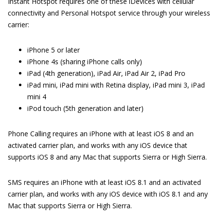
Instant Hotspot requires one of these iDevices with cellular
connectivity and Personal Hotspot service through your wireless
carrier:
iPhone 5 or later
iPhone 4s (sharing iPhone calls only)
iPad (4th generation), iPad Air, iPad Air 2, iPad Pro
iPad mini, iPad mini with Retina display, iPad mini 3, iPad
mini 4
iPod touch (5th generation and later)
Phone Calling requires an iPhone with at least iOS 8 and an
activated carrier plan, and works with any iOS device that
supports iOS 8 and any Mac that supports Sierra or High Sierra.
SMS requires an iPhone with at least iOS 8.1 and an activated
carrier plan, and works with any iOS device with iOS 8.1 and any
Mac that supports Sierra or High Sierra.