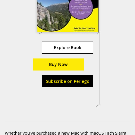
Explore Book
Buy Now
Subscribe on Perlego
Whether you've purchased a new Mac with macOS High Sierra