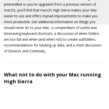
preinstalled or you've upgraded from a previous version of
macOS, you'll find that macOS High Sierra makes your Mac
easier to use and offers myriad improvements to make you
more productive. Get additional information on things you
should never do to your Mac, a compendium of useful and
timesaving keyboard shortcuts, a discussion of when folders
are too full and when (and when not) to create subfolders,
recommendations for backing up data, and a short discussion
of iDevices and Continuity.
What not to do with your Mac running
High Sierra