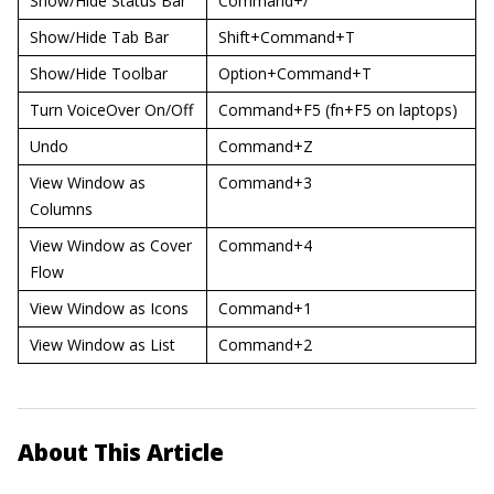
Show/Hide Status Bar
Command+/
Show/Hide Tab Bar
Shift+Command+T
Show/Hide Toolbar
Option+Command+T
Turn VoiceOver On/Off
Command+F5 (fn+F5 on laptops)
Undo
Command+Z
View Window as
Command+3
Columns
View Window as Cover
Command+4
Flow
View Window as Icons
Command+1
View Window as List
Command+2
About This Article