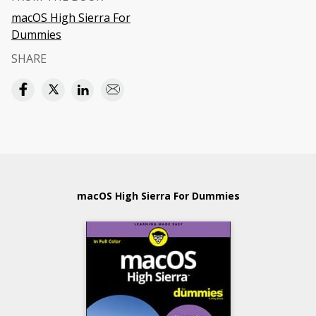
macOS High Sierra For
Dummies
SHARE
macOS High Sierra For Dummies