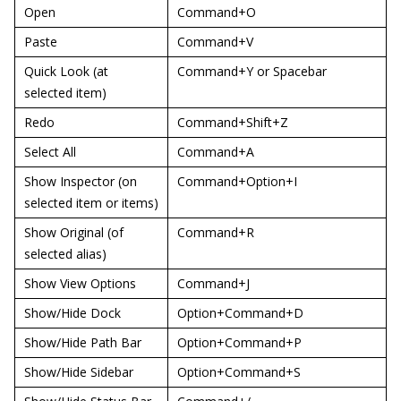
Open
Command+O
Paste
Command+V
Quick Look (at
Command+Y or Spacebar
selected item)
Redo
Command+Shift+Z
Select All
Command+A
Show Inspector (on
Command+Option+I
selected item or items)
Show Original (of
Command+R
selected alias)
Show View Options
Command+J
Show/Hide Dock
Option+Command+D
Show/Hide Path Bar
Option+Command+P
Show/Hide Sidebar
Option+Command+S