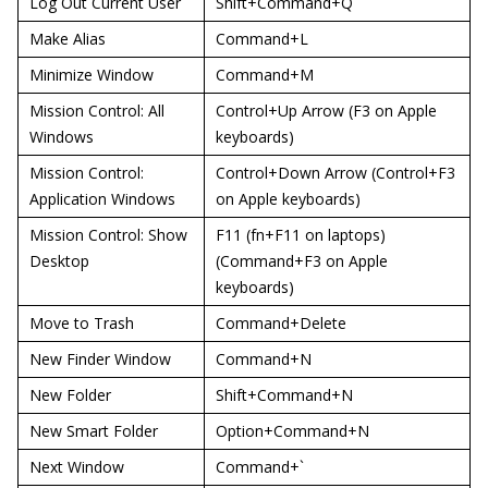
Log Out Current User
Shift+Command+Q
Make Alias
Command+L
Minimize Window
Command+M
Mission Control: All
Control+Up Arrow (F3 on Apple
Windows
keyboards)
Mission Control:
Control+Down Arrow (Control+F3
Application Windows
on Apple keyboards)
Mission Control: Show
F11 (fn+F11 on laptops)
Desktop
(Command+F3 on Apple
keyboards)
Move to Trash
Command+Delete
New Finder Window
Command+N
New Folder
Shift+Command+N
New Smart Folder
Option+Command+N
Next Window
Command+`