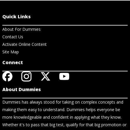
Quick Links
About For Dummies
Contact Us
Activate Online Content
Site Map
Connect
About Dummies
Dummies has always stood for taking on complex concepts and
making them easy to understand. Dummies helps everyone be
more knowledgeable and confident in applying what they know.
Whether it's to pass that big test, qualify for that big promotion or