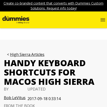
Create co-branded content that converts with Dummies Custom
Solutions. Request info today!
High Sierra Articles
HANDY KEYBOARD
SHORTCUTS FOR
MACOS HIGH SIERRA
BY
UPDATED
Bob LeVitus
2017-09-18 0:33:14
FROM THE BOOK