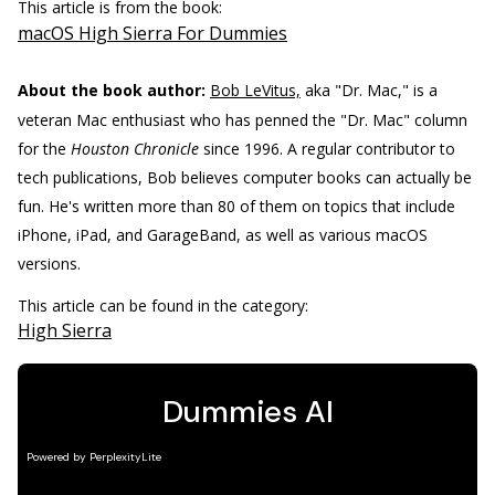
This article is from the book:
macOS High Sierra For Dummies
About the book author:
Bob LeVitus,
aka "Dr. Mac," is a
veteran Mac enthusiast who has penned the "Dr. Mac" column
for the
Houston Chronicle
since 1996. A regular contributor to
tech publications, Bob believes computer books can actually be
fun. He's written more than 80 of them on topics that include
iPhone, iPad, and GarageBand, as well as various macOS
versions.
This article can be found in the category:
High Sierra