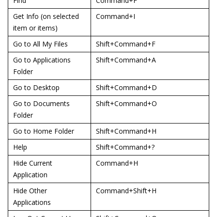
Find
Command+F
Get Info (on selected
Command+I
item or items)
Go to All My Files
Shift+Command+F
Go to Applications
Shift+Command+A
Folder
Go to Desktop
Shift+Command+D
Go to Documents
Shift+Command+O
Folder
Go to Home Folder
Shift+Command+H
Help
Shift+Command+?
Hide Current
Command+H
Application
Hide Other
Command+Shift+H
Applications