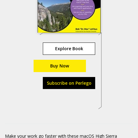
Explore Book
Buy Now
Subscribe on Perlego
Make your work go faster with these macOS High Sierra