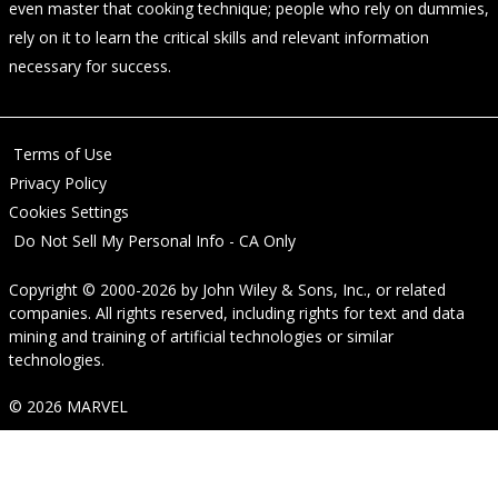
even master that cooking technique; people who rely on dummies,
rely on it to learn the critical skills and relevant information
necessary for success.
Terms of Use
Privacy Policy
Cookies Settings
Do Not Sell My Personal Info - CA Only
Copyright © 2000-2026
by
John Wiley & Sons, Inc.
, or related
companies. All rights reserved, including rights for text and data
mining and training of artificial technologies or similar
technologies.
© 2026 MARVEL