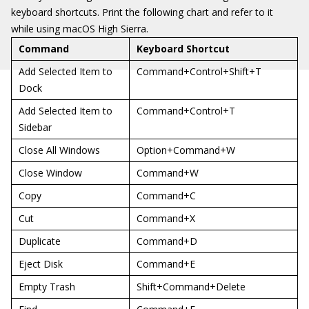
keyboard shortcuts. Print the following chart and refer to it
while using macOS High Sierra.
Command
Keyboard Shortcut
Add Selected Item to
Command+Control+Shift+T
Dock
Add Selected Item to
Command+Control+T
Sidebar
Close All Windows
Option+Command+W
Close Window
Command+W
Copy
Command+C
Cut
Command+X
Duplicate
Command+D
Eject Disk
Command+E
Empty Trash
Shift+Command+Delete