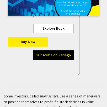
Explore Book
Buy Now
Subscribe on Perlego
Some investors, called
short sellers,
use a series of maneuvers
to position themselves to profit if a stock declines in value.