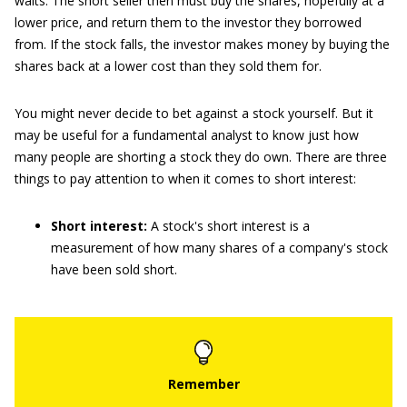
waits. The short seller then must buy the shares, hopefully at a
lower price, and return them to the investor they borrowed
from. If the stock falls, the investor makes money by buying the
shares back at a lower cost than they sold them for.
You might never decide to bet against a stock yourself. But it
may be useful for a fundamental analyst to know just how
many people are shorting a stock they do own. There are three
things to pay attention to when it comes to short interest:
Short interest:
A stock's short interest is a
measurement of how many shares of a company's stock
have been sold short.