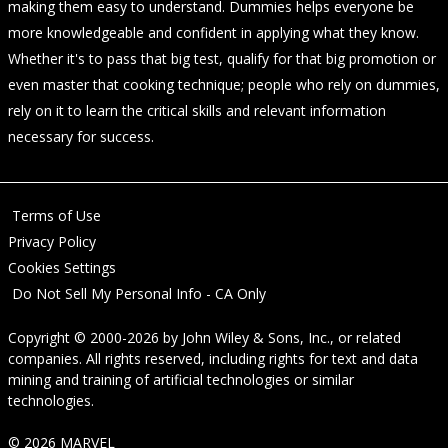
making them easy to understand. Dummies helps everyone be
more knowledgeable and confident in applying what they know.
Whether it's to pass that big test, qualify for that big promotion or
even master that cooking technique; people who rely on dummies,
rely on it to learn the critical skills and relevant information
necessary for success.
Terms of Use
Privacy Policy
Cookies Settings
Do Not Sell My Personal Info - CA Only
Copyright © 2000-2026
by
John Wiley & Sons, Inc.
, or related
companies. All rights reserved, including rights for text and data
mining and training of artificial technologies or similar
technologies.
© 2026 MARVEL