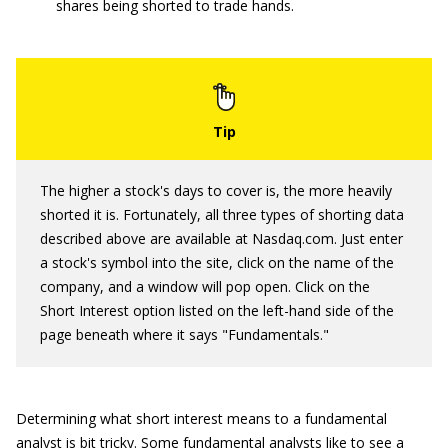
shares being shorted to trade hands.
The higher a stock's days to cover is, the more heavily
shorted it is. Fortunately, all three types of shorting data
described above are available at Nasdaq.com. Just enter
a stock's symbol into the site, click on the name of the
company, and a window will pop open. Click on the
Short Interest option listed on the left-hand side of the
page beneath where it says "Fundamentals."
Determining what short interest means to a fundamental
analyst is bit tricky. Some fundamental analysts like to see a