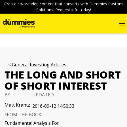
Create co-branded content that converts with Dummies Custom
Solutions. Request info today!
General Investing Articles
THE LONG AND SHORT
OF SHORT INTEREST
BY
UPDATED
Matt Krantz
2016-09-12 14:50:33
FROM THE BOOK
Fundamental Analysis For