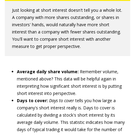
Just looking at short interest doesn't tell you a whole lot.
A company with more shares outstanding, or shares in
investors' hands, would naturally have more short
interest than a company with fewer shares outstanding.
You'll want to compare short interest with another
measure to get proper perspective.
Average daily share volume:
Remember volume,
mentioned above? This data will be helpful again in
interpreting how significant short interest is by putting
short interest into perspective.
Days to cover:
Days to cover
tells you how large a
company's short interest really is. Days to cover is
calculated by dividing a stock's short interest by its
average daily volume. This statistic indicates how many
days of typical trading it would take for the number of