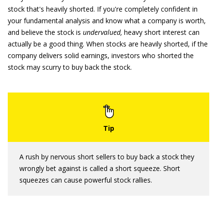
stock that's heavily shorted. If you're completely confident in
your fundamental analysis and know what a company is worth,
and believe the stock is
undervalued,
heavy short interest can
actually be a good thing. When stocks are heavily shorted, if the
company delivers solid earnings, investors who shorted the
stock may scurry to buy back the stock.
A rush by nervous short sellers to buy back a stock they
wrongly bet against is called a short squeeze. Short
squeezes can cause powerful stock rallies.