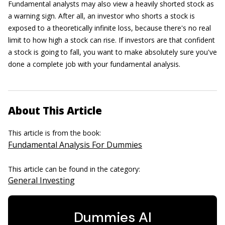
Fundamental analysts may also view a heavily shorted stock as
a warning sign. After all, an investor who shorts a stock is
exposed to a theoretically infinite loss, because there's no real
limit to how high a stock can rise. If investors are that confident
a stock is going to fall, you want to make absolutely sure you've
done a complete job with your fundamental analysis.
About This Article
This article is from the book:
Fundamental Analysis For Dummies
This article can be found in the category:
General Investing