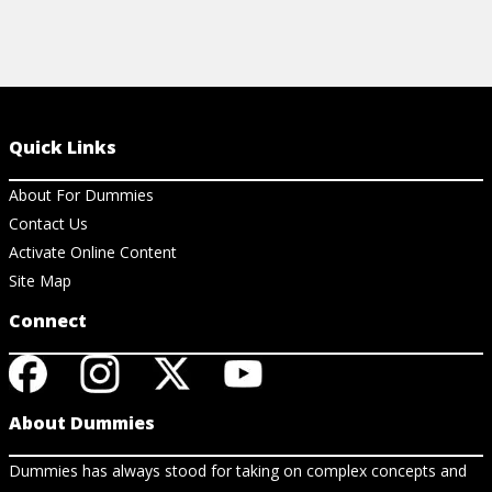
Quick Links
About For Dummies
Contact Us
Activate Online Content
Site Map
Connect
About Dummies
Dummies has always stood for taking on complex concepts and