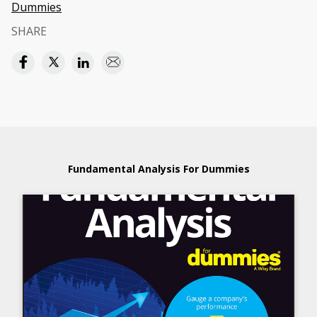
Dummies
SHARE
Fundamental Analysis For Dummies