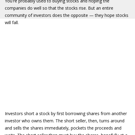
You're probably used to buying stocks and hoping the
companies do well so that the stocks rise. But an entire
community of investors does the opposite — they hope stocks
will fall.
Investors short a stock by first borrowing shares from another
investor who owns them. The short seller, then, turns around
and sells the shares immediately, pockets the proceeds and