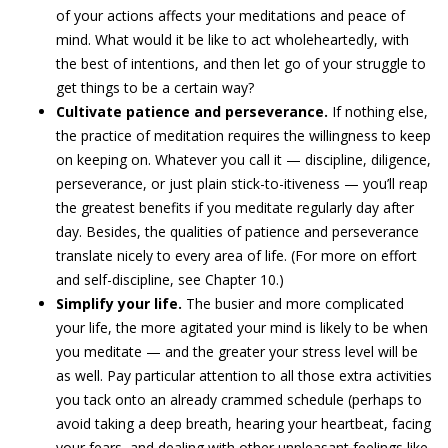
of your actions affects your meditations and peace of
mind. What would it be like to act wholeheartedly, with
the best of intentions, and then let go of your struggle to
get things to be a certain way?
Cultivate patience and perseverance.
If nothing else,
the practice of meditation requires the willingness to keep
on keeping on. Whatever you call it — discipline, diligence,
perseverance, or just plain stick-to-itiveness — you’ll reap
the greatest benefits if you meditate regularly day after
day. Besides, the qualities of patience and perseverance
translate nicely to every area of life. (For more on effort
and self-discipline, see Chapter 10.)
Simplify your life.
The busier and more complicated
your life, the more agitated your mind is likely to be when
you meditate — and the greater your stress level will be
as well. Pay particular attention to all those extra activities
you tack onto an already crammed schedule (perhaps to
avoid taking a deep breath, hearing your heartbeat, facing
your fears, and dealing with other unpleasant feelings like