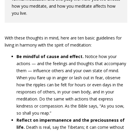
how you meditate, and how you meditate affects how
you live.
With these thoughts in mind, here are ten basic guidelines for
living in harmony with the spirit of meditation:
Be mindful of cause and effect.
Notice how your
actions — and the feelings and thoughts that accompany
them — influence others and your own state of mind.
When you flare up in anger or lash out in fear, observe
how the ripples can be felt for hours or even days in the
responses of others, in your own body, and in your
meditation. Do the same with actions that express
kindness or compassion. As the Bible says, “As you sow,
so shall you reap.”
Reflect on impermanence and the preciousness of
life.
Death is real, say the Tibetans; it can come without