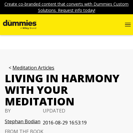
Create co-branded content that converts with Dummies Custom
Solutions. Request info today!
Meditation Articles
LIVING IN HARMONY
WITH YOUR
MEDITATION
BY
UPDATED
Stephan Bodian
2016-08-29 16:53:19
FROM THE BOOK