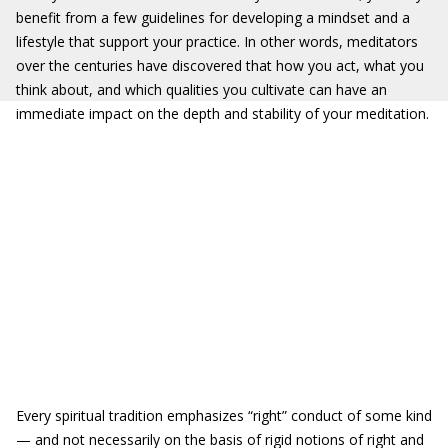
benefit from a few guidelines for developing a mindset and a
lifestyle that support your practice. In other words, meditators
over the centuries have discovered that how you act, what you
think about, and which qualities you cultivate can have an
immediate impact on the depth and stability of your meditation.
Every spiritual tradition emphasizes “right” conduct of some kind
— and not necessarily on the basis of rigid notions of right and