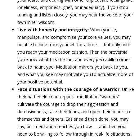
loneliness, emptiness, grief, or inadequacy). If you stop
running and listen closely, you may hear the voice of your
own inner wisdom.
Live with honesty and integrity:
When you lie,
manipulate, and compromise your core values, you may
be able to hide from yourself for a time — but only until
you reach your meditation cushion. Then the proverbial
you-know-what hits the fan, and every peccadillo comes
back to haunt you. Meditation mirrors you back to you,
and what you see may motivate you to actualize more of
your positive potential.
Face situations with the courage of a warrior.
Unlike
their battlefield counterparts, meditation “warriors”
cultivate the courage to drop their aggression and
defensiveness, face their fears, and open their hearts to
themselves and others. Easier said than done, you may
say, but meditation teaches you how — and then you
need to be willing to follow through in real-life situations.