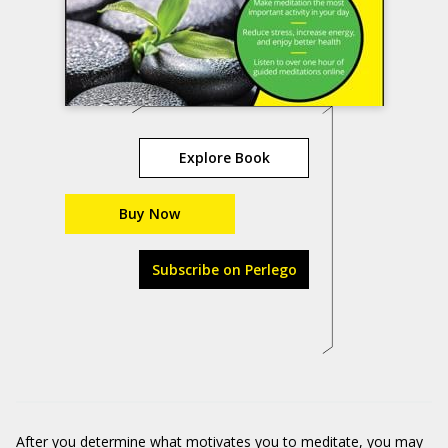
Explore Book
Buy Now
Subscribe on Perlego
After you determine what motivates you to meditate, you may