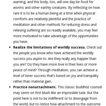
warning, and this body, too, will one day be food for
worms and other earthly creatures. By reflecting on how
rare it is to be a human being at a time when physical
comforts are relatively plentiful and the practice of
meditation and other methods for reducing stress and
relieving suffering are so readily available, you may feel
more motivated to take advantage of the opportunities
you have.
Realize the limitations of worldly success.
Check out
the people you know who have achieved the worldly
success you aspire to. Are they really any happier than
you are? Do they have more love in their lives or more
peace of mind? Through meditation, you can achieve a
level of inner success that’s based on joy and tranquility
rather than material gain.
Practice nonattachment.
This classic Buddhist counsel
may seem on first blush like an impossible task. But the
point here is not to be indifferent or to disengage from
the world, but to notice how attachment to the outcome