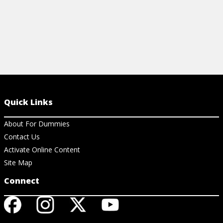
Quick Links
About For Dummies
Contact Us
Activate Online Content
Site Map
Connect