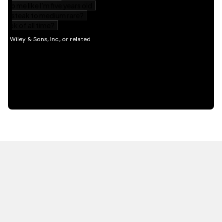
HOT OFF THE PRESS
EXPLORE RELATED
CONTENT