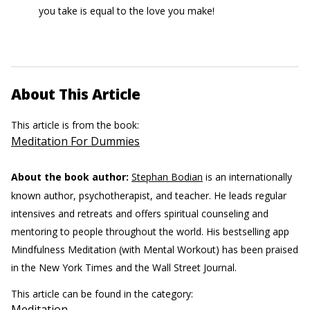
you take is equal to the love you make!
About This Article
This article is from the book:
Meditation For Dummies
About the book author:
Stephan Bodian
is an internationally
known author, psychotherapist, and teacher. He leads regular
intensives and retreats and offers spiritual counseling and
mentoring to people throughout the world. His bestselling app
Mindfulness Meditation (with Mental Workout) has been praised
in the New York Times and the Wall Street Journal.
This article can be found in the category:
Meditation