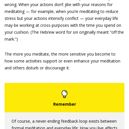
wrong. When your actions don’t jibe with your reasons for
meditating — for example, when you’re meditating to reduce
stress but your actions intensify conflict — your everyday life
may be working at cross-purposes with the time you spend on
your cushion. (The Hebrew word for
sin
originally meant “off the
mark.”)
The more you meditate, the more sensitive you become to
how some activities support or even enhance your meditation
and others disturb or discourage it.
Of course, a never-ending feedback loop exists between
formal meditation and everyday life: How you live affects