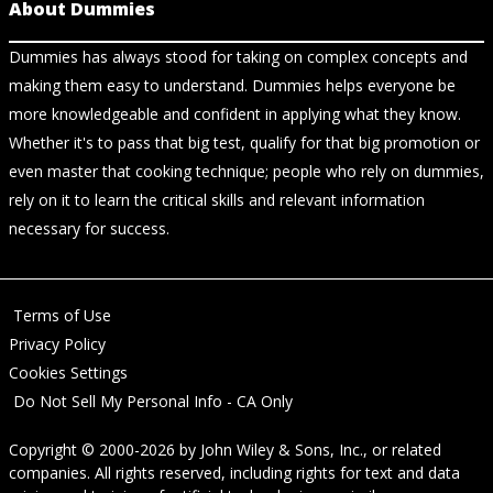
About Dummies
Dummies has always stood for taking on complex concepts and
making them easy to understand. Dummies helps everyone be
more knowledgeable and confident in applying what they know.
Whether it's to pass that big test, qualify for that big promotion or
even master that cooking technique; people who rely on dummies,
rely on it to learn the critical skills and relevant information
necessary for success.
Terms of Use
Privacy Policy
Cookies Settings
Do Not Sell My Personal Info - CA Only
Copyright © 2000-2026
by
John Wiley & Sons, Inc.
, or related
companies. All rights reserved, including rights for text and data