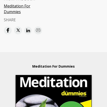
Meditation For
Dummies
SHARE
Meditation For Dummies