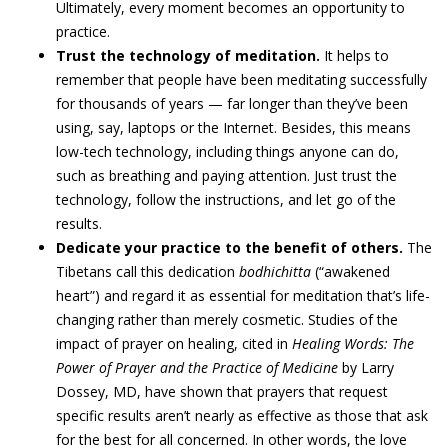
Ultimately, every moment becomes an opportunity to
practice.
Trust the technology of meditation.
It helps to
remember that people have been meditating successfully
for thousands of years — far longer than they’ve been
using, say, laptops or the Internet. Besides, this means
low-tech technology, including things anyone can do,
such as breathing and paying attention. Just trust the
technology, follow the instructions, and let go of the
results.
Dedicate your practice to the benefit of others.
The
Tibetans call this dedication
bodhichitta
(“awakened
heart”) and regard it as essential for meditation that’s life-
changing rather than merely cosmetic. Studies of the
impact of prayer on healing, cited in
Healing Words: The
Power of Prayer and the Practice of Medicine
by Larry
Dossey, MD, have shown that prayers that request
specific results aren’t nearly as effective as those that ask
for the best for all concerned. In other words, the love