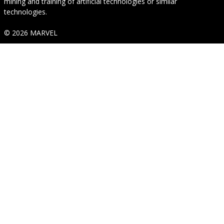
mining and training of artificial technologies or similar
technologies.
© 2026 MARVEL