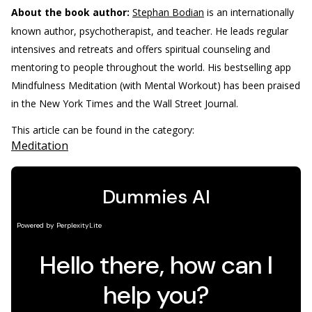
About the book author:
Stephan Bodian
is an internationally
known author, psychotherapist, and teacher. He leads regular
intensives and retreats and offers spiritual counseling and
mentoring to people throughout the world. His bestselling app
Mindfulness Meditation (with Mental Workout) has been praised
in the New York Times and the Wall Street Journal.
This article can be found in the category:
Meditation