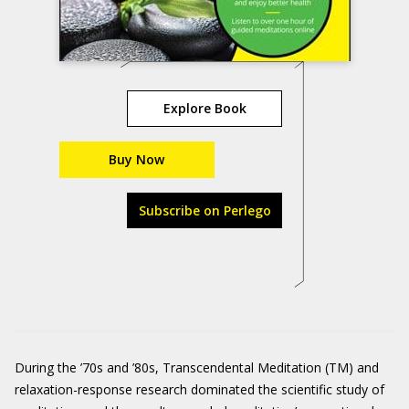
Explore Book
Buy Now
Subscribe on Perlego
During the ’70s and ’80s, Transcendental Meditation (TM) and
relaxation-response research dominated the scientific study of