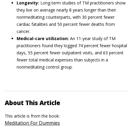
Longevity:
Long-term studies of TM practitioners show
they live on average nearly 8 years longer than their
nonmeditating counterparts, with 30 percent fewer
cardiac fatalities and 50 percent fewer deaths from
cancer.
Medical-care utilization:
An 11-year study of TM
practitioners found they logged 74 percent fewer hospital
days, 55 percent fewer outpatient visits, and 63 percent
fewer total medical expenses than subjects in a
nonmeditating control group.
About This Article
This article is from the book:
Meditation For Dummies