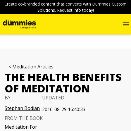
Create co-branded content that converts with Dummies Custom
Solutions. Request info today!
Meditation Articles
THE HEALTH BENEFITS
OF MEDITATION
BY
UPDATED
Stephan Bodian
2016-08-29 16:40:33
FROM THE BOOK
Meditation For