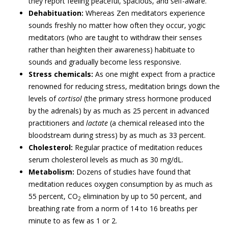
they report feeling peaceful, spacious, and self-aware.
Dehabituation:
Whereas Zen meditators experience
sounds freshly no matter how often they occur, yogic
meditators (who are taught to withdraw their senses
rather than heighten their awareness) habituate to
sounds and gradually become less responsive.
Stress chemicals:
As one might expect from a practice
renowned for reducing stress, meditation brings down the
levels of
cortisol
(the primary stress hormone produced
by the adrenals) by as much as 25 percent in advanced
practitioners and
lactate
(a chemical released into the
bloodstream during stress) by as much as 33 percent.
Cholesterol:
Regular practice of meditation reduces
serum cholesterol levels as much as 30 mg/dL.
Metabolism:
Dozens of studies have found that
meditation reduces oxygen consumption by as much as
55 percent, CO
elimination by up to 50 percent, and
2
breathing rate from a norm of 14 to 16 breaths per
minute to as few as 1 or 2.