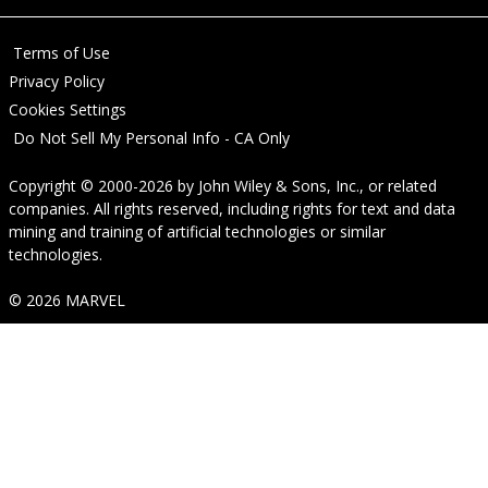
Terms of Use
Privacy Policy
Cookies Settings
Do Not Sell My Personal Info - CA Only
Copyright © 2000-2026
by
John Wiley & Sons, Inc.
, or related
companies. All rights reserved, including rights for text and data
mining and training of artificial technologies or similar
technologies.
© 2026 MARVEL