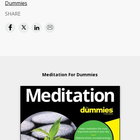
Dummies
SHARE
Meditation For Dummies