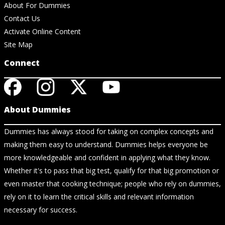
About For Dummies
Contact Us
Activate Online Content
Site Map
Connect
About Dummies
Dummies has always stood for taking on complex concepts and
making them easy to understand. Dummies helps everyone be
more knowledgeable and confident in applying what they know.
Whether it's to pass that big test, qualify for that big promotion or
even master that cooking technique; people who rely on dummies,
rely on it to learn the critical skills and relevant information
necessary for success.