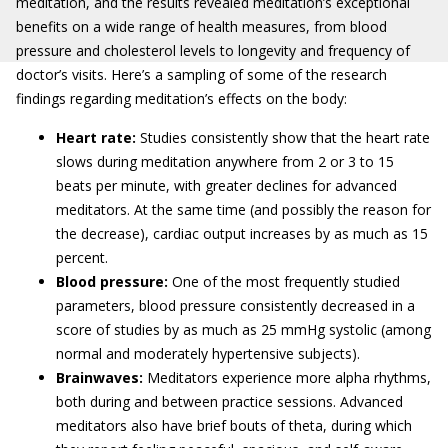
meditation, and the results revealed meditation’s exceptional
benefits on a wide range of health measures, from blood
pressure and cholesterol levels to longevity and frequency of
doctor’s visits. Here’s a sampling of some of the research
findings regarding meditation’s effects on the body:
Heart rate:
Studies consistently show that the heart rate
slows during meditation anywhere from 2 or 3 to 15
beats per minute, with greater declines for advanced
meditators. At the same time (and possibly the reason for
the decrease), cardiac output increases by as much as 15
percent.
Blood pressure:
One of the most frequently studied
parameters, blood pressure consistently decreased in a
score of studies by as much as 25 mmHg systolic (among
normal and moderately hypertensive subjects).
Brainwaves:
Meditators experience more alpha rhythms,
both during and between practice sessions. Advanced
meditators also have brief bouts of theta, during which