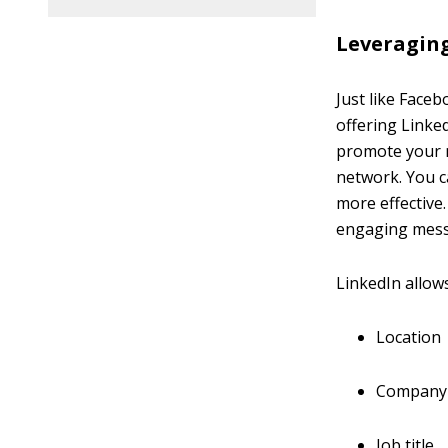
Leveragin
Just like Face
offering Link
promote your m
network. You 
more effective
engaging messa
LinkedIn allow
Location
Company
Job title