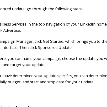
sored update, go through the following steps:
usiness Services in the top navigation of your LinkedIn hom
ck Advertise.
Campaign Manager, click Get Started, which brings you to th
n interface. Then click Sponsored Update.
ere, you can name your campaign, choose the update you w
, and target your update.
ou have determined your update specifics, you can determine
daily budget, and start and stop date for your update.