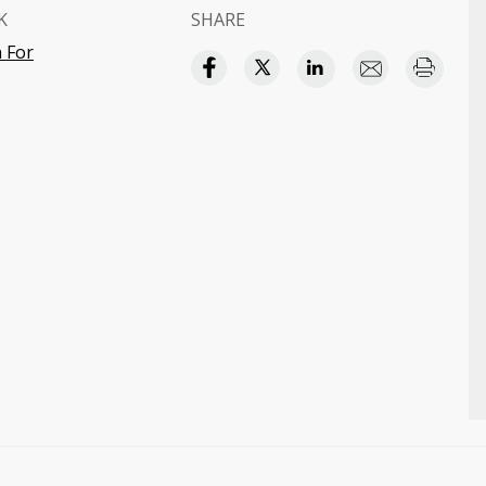
K
SHARE
 For