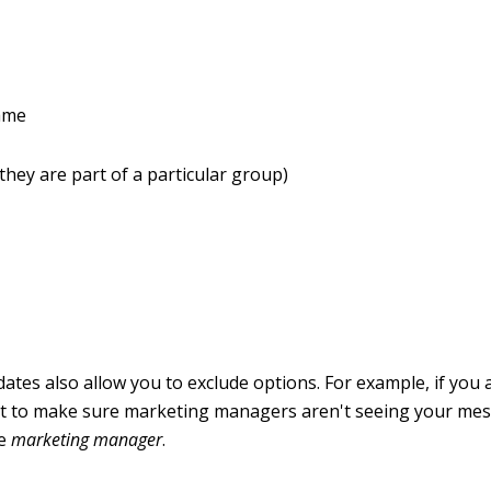
ame
 they are part of a particular group)
tes also allow you to exclude options. For example, if you 
 to make sure marketing managers aren't seeing your mes
le
marketing manager
.