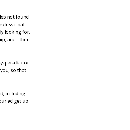
iles not found
professional
y looking for,
ip, and other
y-per-click or
 you, so that
d, including
your ad get up