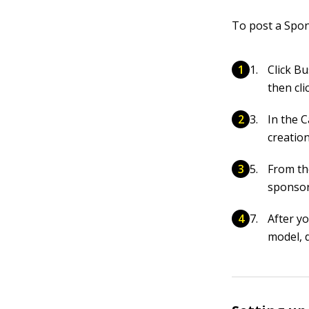
To post a Spon
Click B
then cli
In the 
creatio
From th
sponsor
After y
model, 