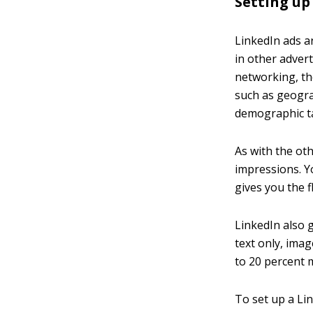
Setting up
LinkedIn ads a
in other adver
networking, th
such as geogra
demographic t
As with the ot
impressions. Y
gives you the fl
LinkedIn also g
text only, ima
to 20 percent m
To set up a Lin