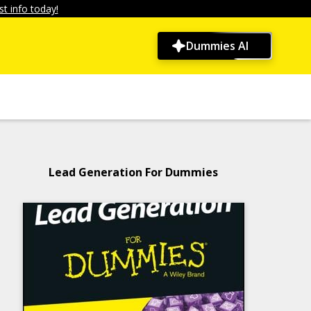
t info today!
Dummies AI
Lead Generation For Dummies