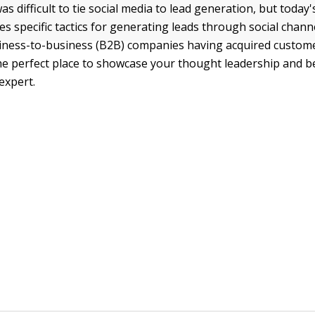
was difficult to tie social media to lead generation, but today'
es specific tactics for generating leads through social chann
siness-to-business (B2B) companies having acquired custom
 the perfect place to showcase your thought leadership and
expert.