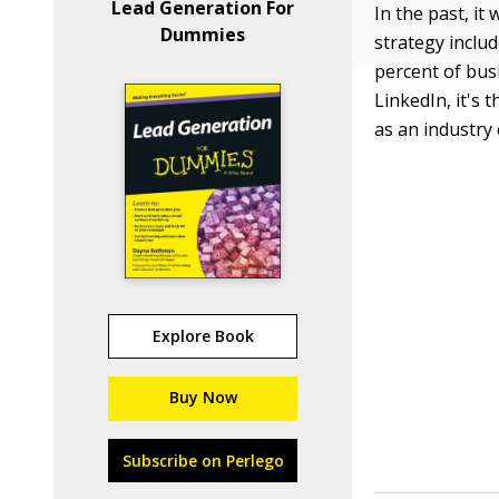
Lead Generation For
In the past, it 
Dummies
strategy includ
percent of bu
LinkedIn, it's
as an industry 
Explore Book
Buy Now
Subscribe on Perlego