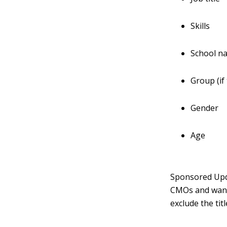
Skills
School n
Group (if
Gender
Age
Sponsored Upda
CMOs and want
exclude the tit