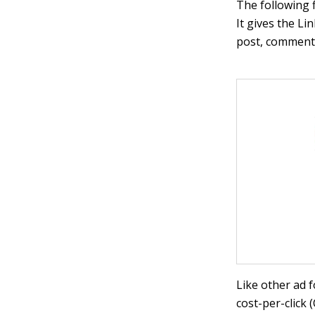
The following 
It gives the L
post, comment o
Like other ad 
cost-per-click 