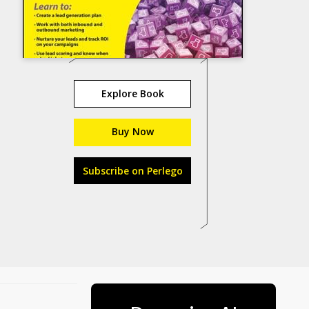
Explore Book
Buy Now
Subscribe on Perlego