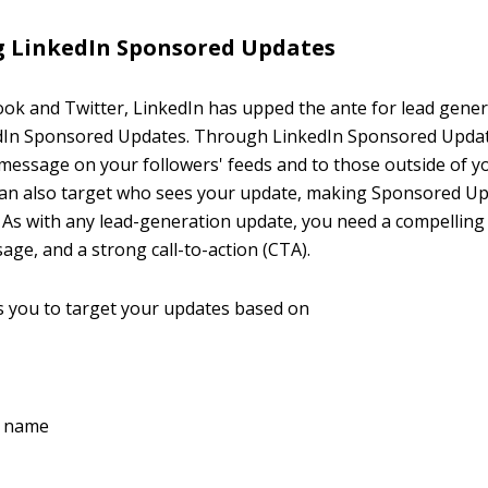
g LinkedIn Sponsored Updates
book and Twitter, LinkedIn has upped the ante for lead gene
edIn Sponsored Updates. Through LinkedIn Sponsored Updat
essage on your followers' feeds and to those outside of y
can also target who sees your update, making Sponsored U
. As with any lead-generation update, you need a compelling
ge, and a strong call-to-action (CTA).
s you to target your updates based on
 name