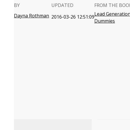
BY
UPDATED
FROM THE BOO
Lead Generation
Dayna Rothman
2016-03-26 12:51:09
Dummies