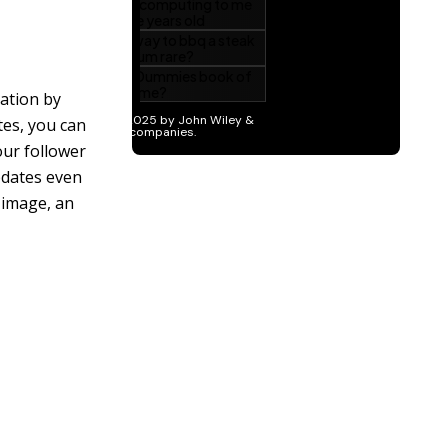
ration by
es, you can
our follower
pdates even
 image, an