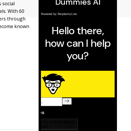
s social
els. With 60
ers through
 become known