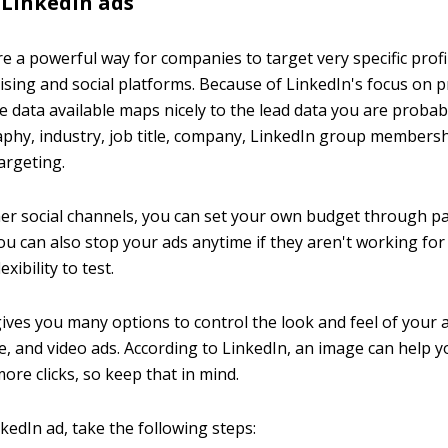
 LinkedIn ads
re a powerful way for companies to target very specific prof
tising and social platforms. Because of LinkedIn's focus on 
e data available maps nicely to the lead data you are probabl
phy, industry, job title, company, LinkedIn group membersh
argeting.
her social channels, you can set your own budget through pa
ou can also stop your ads anytime if they aren't working for
exibility to test.
ives you many options to control the look and feel of your a
ge, and video ads. According to LinkedIn, an image can help 
ore clicks, so keep that in mind.
kedIn ad, take the following steps: