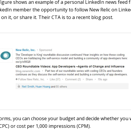
figure shows an example of a personal LinkedIn news feed f
inkedIn member the opportunity to follow New Relic on Linked
n it, or share it. Their CTA is to a recent blog post.
forms, you can choose your budget and decide whether you 
(CPC) or cost per 1,000 impressions (CPM).