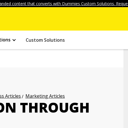
anded content that converts with Dummies Custom Solutions. Reques
tions
Custom Solutions
s Articles
Marketing Articles
ION THROUGH