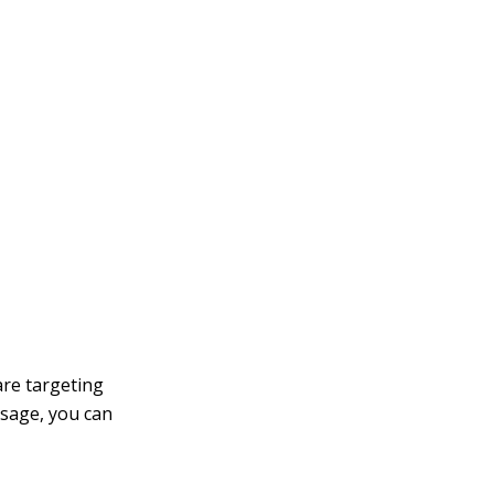
are targeting
sage, you can