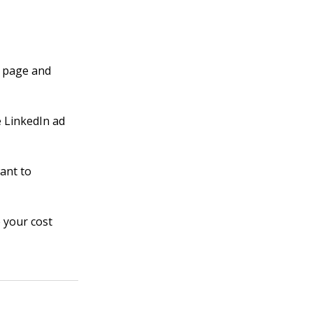
e page and
e LinkedIn ad
ant to
 your cost