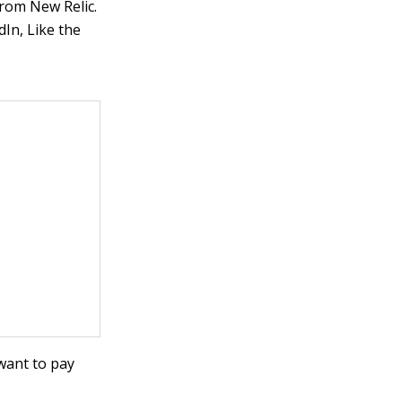
rom New Relic.
In, Like the
want to pay