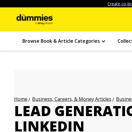
Create co-br
Browse Book & Article Categories
Collec
Business, Careers, & Money Articles
Busines
Home
LEAD GENERAT
LINKEDIN