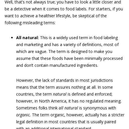
Well, that’s not always true; you have to look a little closer and
be a detective when it comes to food labels. For starters, if you
want to achieve a healthier lifestyle, be skeptical of the
following misleading terms:
All natural:
This is a widely used term in food labeling
and marketing and has a variety of definitions, most of
which are vague. The term is designed to make you
assume that these foods have been minimally processed
and don’t contain manufactured ingredients.
However, the lack of standards in most jurisdictions
means that the term assures nothing at all. In some
countries, the term
natural
is defined and enforced;
however, in North America, it has no regulated meaning.
Sometimes folks think
all natural
is synonymous with
organic.
The term organic, however, actually has a stricter
legal definition in most countries that is usually paired
with an additional international standard.