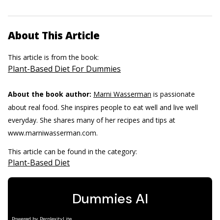
About This Article
This article is from the book:
Plant-Based Diet For Dummies
About the book author:
Marni Wasserman
is passionate
about real food. She inspires people to eat well and live well
everyday. She shares many of her recipes and tips at
www.marniwasserman.com.
This article can be found in the category:
Plant-Based Diet