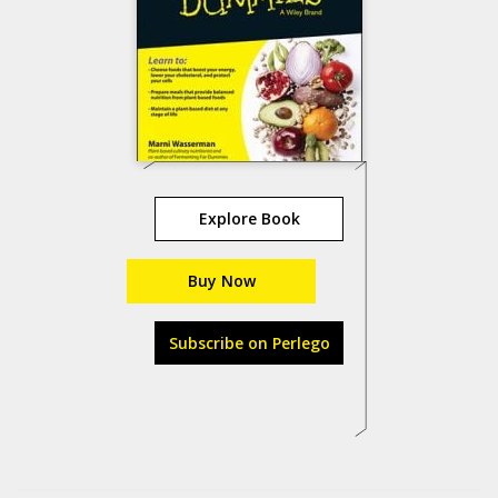
Explore Book
Buy Now
Subscribe on Perlego