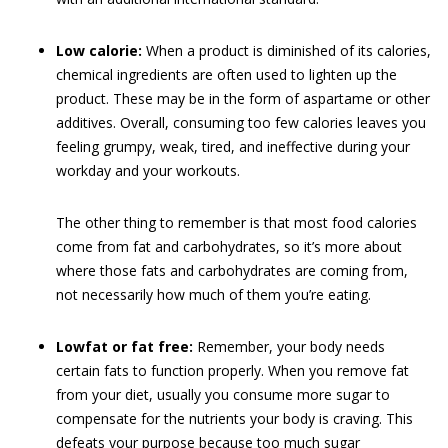
Low calorie:
When a product is diminished of its calories,
chemical ingredients are often used to lighten up the
product. These may be in the form of aspartame or other
additives. Overall, consuming too few calories leaves you
feeling grumpy, weak, tired, and ineffective during your
workday and your workouts.
The other thing to remember is that most food calories
come from fat and carbohydrates, so it’s more about
where those fats and carbohydrates are coming from,
not necessarily how much of them you’re eating.
Lowfat or fat free:
Remember, your body needs
certain fats to function properly. When you remove fat
from your diet, usually you consume more sugar to
compensate for the nutrients your body is craving. This
defeats your purpose because too much sugar