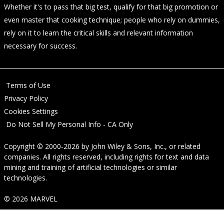
Whether it's to pass that big test, qualify for that big promotion or
even master that cooking technique; people who rely on dummies,
rely on it to learn the critical skills and relevant information
necessary for success.
Terms of Use
Privacy Policy
Cookies Settings
Do Not Sell My Personal Info - CA Only
Copyright © 2000-2026
by
John Wiley & Sons, Inc.
, or related
companies. All rights reserved, including rights for text and data
mining and training of artificial technologies or similar
technologies.
© 2026 MARVEL