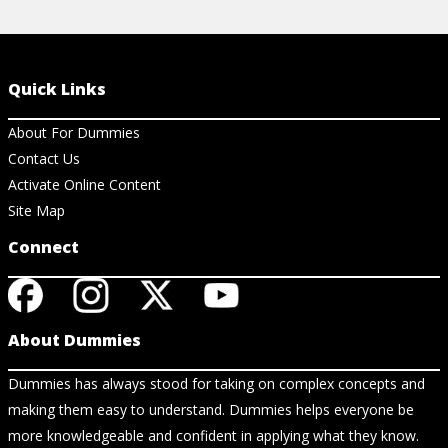
Quick Links
About For Dummies
Contact Us
Activate Online Content
Site Map
Connect
About Dummies
Dummies has always stood for taking on complex concepts and
making them easy to understand. Dummies helps everyone be
more knowledgeable and confident in applying what they know.