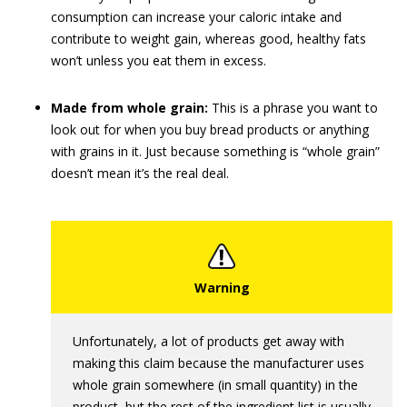
consumption can increase your caloric intake and
contribute to weight gain, whereas good, healthy fats
won’t unless you eat them in excess.
Made from whole grain:
This is a phrase you want to
look out for when you buy bread products or anything
with grains in it. Just because something is “whole grain”
doesn’t mean it’s the real deal.
Unfortunately, a lot of products get away with
making this claim because the manufacturer uses
whole grain somewhere (in small quantity) in the
product, but the rest of the ingredient list is usually