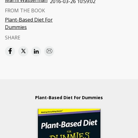
Marni Wasserman
2016-03-26 10:59:02
FROM THE BOOK
Plant-Based Diet For
Dummies
SHARE
Plant-Based Diet For Dummies