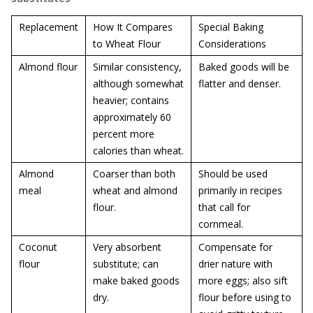
Replacement
How It Compares
Special Baking
to Wheat Flour
Considerations
Almond flour
Similar consistency,
Baked goods will be
although somewhat
flatter and denser.
heavier; contains
approximately 60
percent more
calories than wheat.
Almond
Coarser than both
Should be used
meal
wheat and almond
primarily in recipes
flour.
that call for
cornmeal.
Coconut
Very absorbent
Compensate for
flour
substitute; can
drier nature with
make baked goods
more eggs; also sift
dry.
flour before using to