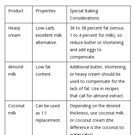
Product
Properties
Special Baking
Considerations
Heavy
Low-carb;
36 to 38 percent fat (versus
cream
excellent milk
1 to 4 percent for milk), so
alternative.
reduce butter or shortening
and add eggs to
compensate.
Almond
Low fat
Additional butter, shortening,
milk
content.
or heavy cream should be
used to compensate for the
lack of fat. Use in recipes
that call for almond extract.
Coconut
Can be used
Depending on the desired
milk
as 1:1
thickness, use coconut milk
replacement.
or coconut cream (the
difference is the coconut-to-
water ratio).