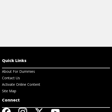
Quick Links
About For Dummies
Contact Us
Activate Online Content
Site Map
Connect