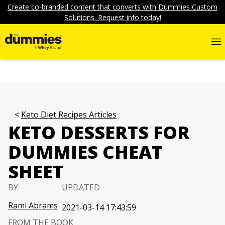
Create co-branded content that converts with Dummies Custom
Solutions. Request info today!
Keto Diet Recipes Articles
KETO DESSERTS FOR
DUMMIES CHEAT
SHEET
BY
UPDATED
Rami Abrams
2021-03-14 17:43:59
FROM THE BOOK