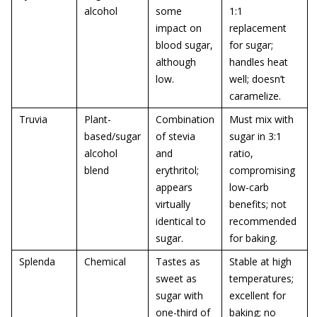
alcohol
some
1:1
impact on
replacement
blood sugar,
for sugar;
although
handles heat
low.
well; doesn’t
caramelize.
Truvia
Plant-
Combination
Must mix with
based/sugar
of stevia
sugar in 3:1
alcohol
and
ratio,
blend
erythritol;
compromising
appears
low-carb
virtually
benefits; not
identical to
recommended
sugar.
for baking.
Splenda
Chemical
Tastes as
Stable at high
sweet as
temperatures;
sugar with
excellent for
one-third of
baking; no