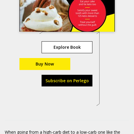
Explore Book
Buy Now
Subscribe on Perlego
When going from a high-carb diet to a low-carb one like the