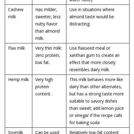
Cashew
Has milder,
Use in situations where
milk
sweeter, less
almond taste would be
nutty flavor
distracting.
than almond
milk.
Flax milk
Very thin milk:
Use flaxseed meal or
zero protein,
xanthan gum to create an
low fat.
effect that more closely
resembles dairy milk.
Hemp milk
Very high
This milk behaves more like
protein
dairy than other alternates,
content.
but has a strong taste more
suitable to savory dishes
than sweet; add lemon juice
or vinegar if the recipe calls
for baking soda
Soymilk
Can be used
Relatively low-fat content