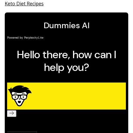
Keto Diet Recipes