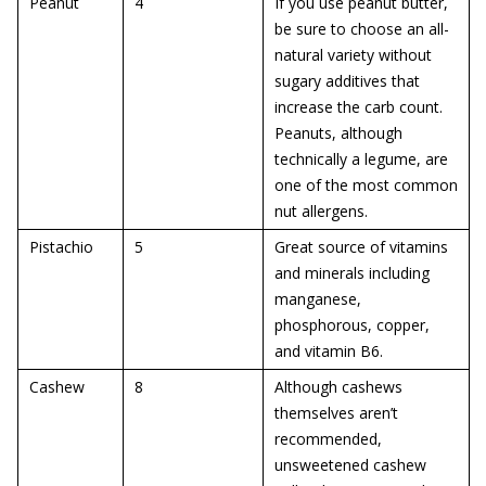
Peanut
4
If you use peanut butter,
be sure to choose an all-
natural variety without
sugary additives that
increase the carb count.
Peanuts, although
technically a legume, are
one of the most common
nut allergens.
Pistachio
5
Great source of vitamins
and minerals including
manganese,
phosphorous, copper,
and vitamin B6.
Cashew
8
Although cashews
themselves aren’t
recommended,
unsweetened cashew