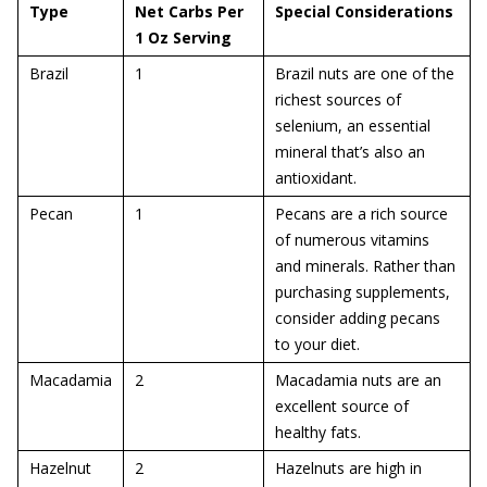
Type
Net Carbs Per
Special Considerations
1 Oz Serving
Brazil
1
Brazil nuts are one of the
richest sources of
selenium, an essential
mineral that’s also an
antioxidant.
Pecan
1
Pecans are a rich source
of numerous vitamins
and minerals. Rather than
purchasing supplements,
consider adding pecans
to your diet.
Macadamia
2
Macadamia nuts are an
excellent source of
healthy fats.
Hazelnut
2
Hazelnuts are high in