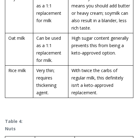
as a 1:1
means you should add butter
replacement
or heavy cream; soymilk can
for milk
also result in a blander, less
rich taste.
Oat milk
Can be used
High sugar content generally
as a 1:1
prevents this from being a
replacement
keto-approved option.
for milk.
Rice milk
Very thin;
With twice the carbs of
requires
regular milk, this definitely
thickening
isn’t a keto-approved
agent.
replacement.
Table 4:
Nuts