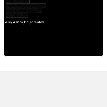
HOT OFF THE PRESS
EXPLORE RELATED
CONTENT