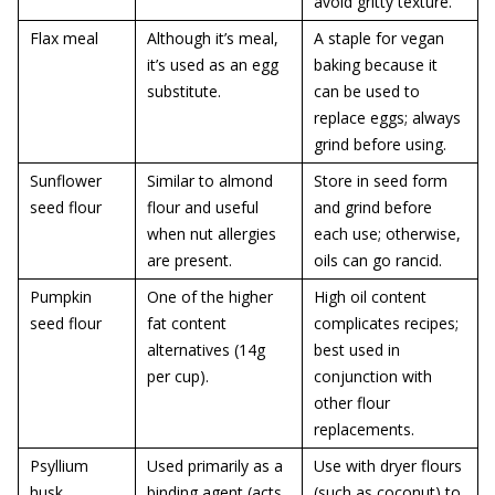
avoid gritty texture.
Flax meal
Although it’s meal,
A staple for vegan
it’s used as an egg
baking because it
substitute.
can be used to
replace eggs; always
grind before using.
Sunflower
Similar to almond
Store in seed form
seed flour
flour and useful
and grind before
when nut allergies
each use; otherwise,
are present.
oils can go rancid.
Pumpkin
One of the higher
High oil content
seed flour
fat content
complicates recipes;
alternatives (14g
best used in
per cup).
conjunction with
other flour
replacements.
Psyllium
Used primarily as a
Use with dryer flours
husk
binding agent (acts
(such as coconut) to