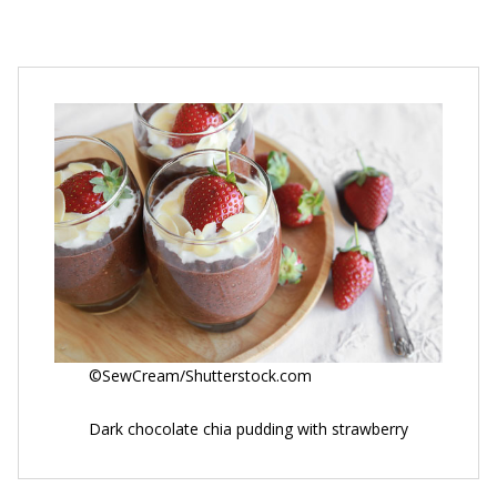
©SewCream/Shutterstock.com
Dark chocolate chia pudding with strawberry