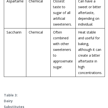
Aspartame
Chemical
Closest
Can have a
taste to
sweet or bitter
sugar of all
aftertaste,
artificial
depending on
sweeteners.
individual.
Saccharin
Chemical
Often
Heat stable
combined
and useful for
with other
baking,
sweeteners
although it can
to
create a bitter
approximate
aftertaste in
sugar.
high
concentrations.
Table 3:
Dairy
Substitutes