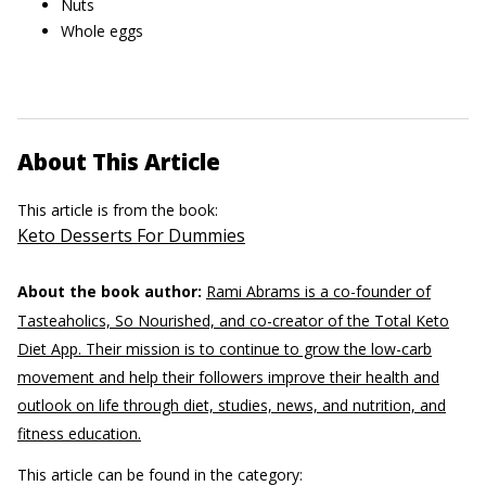
Nuts
Whole eggs
About This Article
This article is from the book:
Keto Desserts For Dummies
About the book author:
Rami Abrams is a co-founder of
Tasteaholics, So Nourished, and co-creator of the Total Keto
Diet App. Their mission is to continue to grow the low-carb
movement and help their followers improve their health and
outlook on life through diet, studies, news, and nutrition, and
fitness education.
This article can be found in the category: