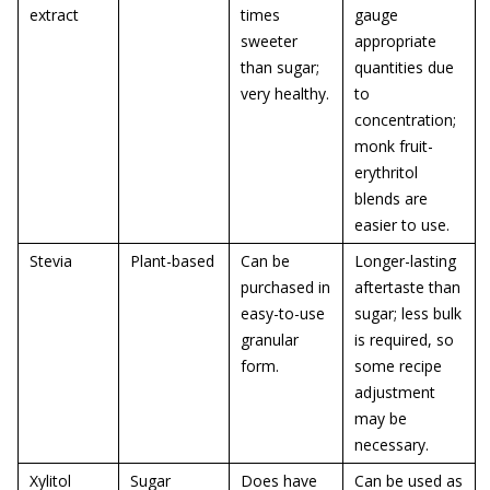
extract
times
gauge
sweeter
appropriate
than sugar;
quantities due
very healthy.
to
concentration;
monk fruit-
erythritol
blends are
easier to use.
Stevia
Plant-based
Can be
Longer-lasting
purchased in
aftertaste than
easy-to-use
sugar; less bulk
granular
is required, so
form.
some recipe
adjustment
may be
necessary.
Xylitol
Sugar
Does have
Can be used as