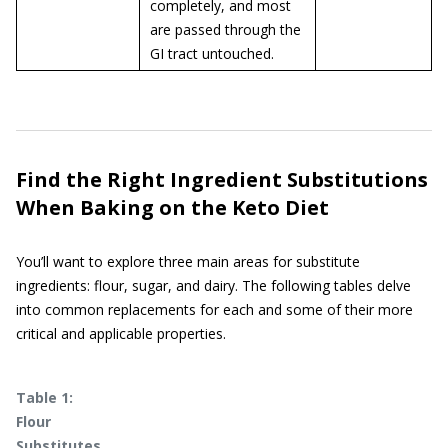
completely, and most
are passed through the
GI tract untouched.
Find the Right Ingredient Substitutions
When Baking on the Keto Diet
You’ll want to explore three main areas for substitute
ingredients: flour, sugar, and dairy. The following tables delve
into common replacements for each and some of their more
critical and applicable properties.
Table 1:
Flour
Substitutes