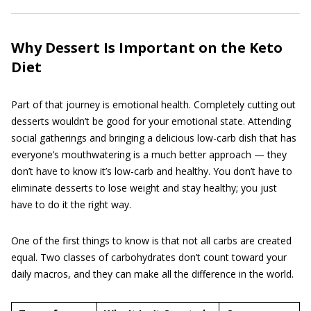
Why Dessert Is Important on the Keto
Diet
Part of that journey is emotional health. Completely cutting out
desserts wouldn’t be good for your emotional state. Attending
social gatherings and bringing a delicious low-carb dish that has
everyone’s mouthwatering is a much better approach — they
don’t have to know it’s low-carb and healthy. You don’t have to
eliminate desserts to lose weight and stay healthy; you just
have to do it the right way.
One of the first things to know is that not all carbs are created
equal. Two classes of carbohydrates don’t count toward your
daily macros, and they can make all the difference in the world.