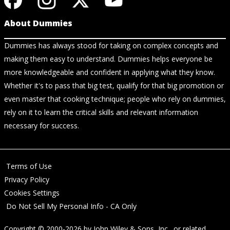
About Dummies
Dummies has always stood for taking on complex concepts and
making them easy to understand. Dummies helps everyone be
more knowledgeable and confident in applying what they know.
Whether it's to pass that big test, qualify for that big promotion or
even master that cooking technique; people who rely on dummies,
rely on it to learn the critical skills and relevant information
necessary for success.
Terms of Use
Privacy Policy
Cookies Settings
Do Not Sell My Personal Info - CA Only
Copyright © 2000-2026
by
John Wiley & Sons, Inc.
, or related