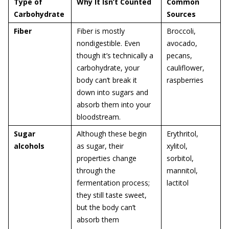
Type of
Why It Isn’t Counted
Common
Carbohydrate
Sources
Fiber
Fiber is mostly
Broccoli,
nondigestible. Even
avocado,
though it’s technically a
pecans,
carbohydrate, your
cauliflower,
body can’t break it
raspberries
down into sugars and
absorb them into your
bloodstream.
Sugar
Although these begin
Erythritol,
alcohols
as sugar, their
xylitol,
properties change
sorbitol,
through the
mannitol,
fermentation process;
lactitol
they still taste sweet,
but the body can’t
absorb them