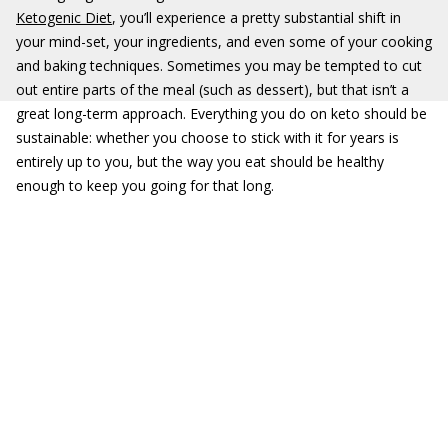
Ketogenic Diet
, you’ll experience a pretty substantial shift in
your mind-set, your ingredients, and even some of your cooking
and baking techniques. Sometimes you may be tempted to cut
out entire parts of the meal (such as dessert), but that isn’t a
great long-term approach. Everything you do on keto should be
sustainable: whether you choose to stick with it for years is
entirely up to you, but the way you eat should be healthy
enough to keep you going for that long.