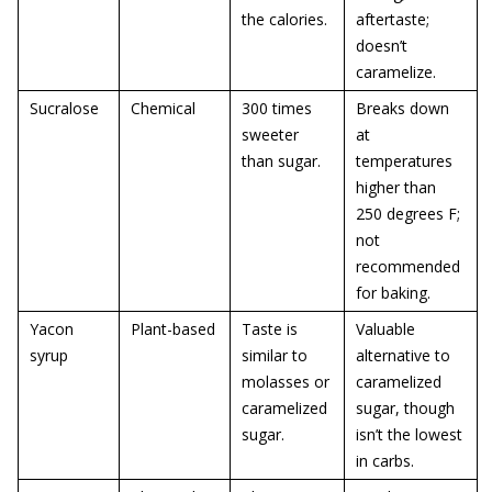
the calories.
aftertaste;
doesn’t
caramelize.
Sucralose
Chemical
300 times
Breaks down
sweeter
at
than sugar.
temperatures
higher than
250 degrees F;
not
recommended
for baking.
Yacon
Plant-based
Taste is
Valuable
syrup
similar to
alternative to
molasses or
caramelized
caramelized
sugar, though
sugar.
isn’t the lowest
in carbs.