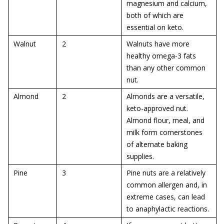
magnesium and calcium,
both of which are
essential on keto.
Walnut
2
Walnuts have more
healthy omega-3 fats
than any other common
nut.
Almond
2
Almonds are a versatile,
keto-approved nut.
Almond flour, meal, and
milk form cornerstones
of alternate baking
supplies.
Pine
3
Pine nuts are a relatively
common allergen and, in
extreme cases, can lead
to anaphylactic reactions.