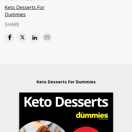
Keto Desserts For
Dummies
SHARE
Keto Desserts For Dummies