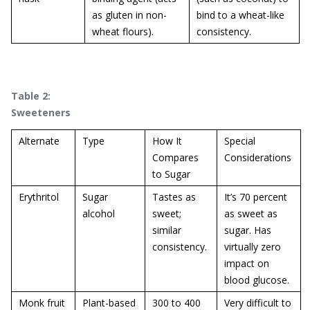
as gluten in non-
bind to a wheat-like
wheat flours).
consistency.
Table 2:
Sweeteners
Alternate
Type
How It
Special
Compares
Considerations
to Sugar
Erythritol
Sugar
Tastes as
It’s 70 percent
alcohol
sweet;
as sweet as
similar
sugar. Has
consistency.
virtually zero
impact on
blood glucose.
Monk fruit
Plant-based
300 to 400
Very difficult to