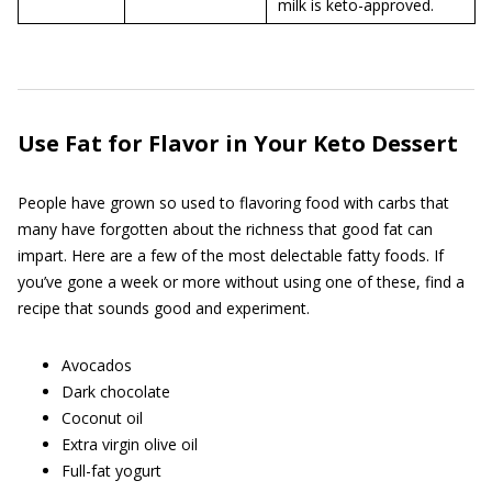
milk is keto-approved.
Use Fat for Flavor in Your Keto Dessert
People have grown so used to flavoring food with carbs that
many have forgotten about the richness that good fat can
impart. Here are a few of the most delectable fatty foods. If
you’ve gone a week or more without using one of these, find a
recipe that sounds good and experiment.
Avocados
Dark chocolate
Coconut oil
Extra virgin olive oil
Full-fat yogurt