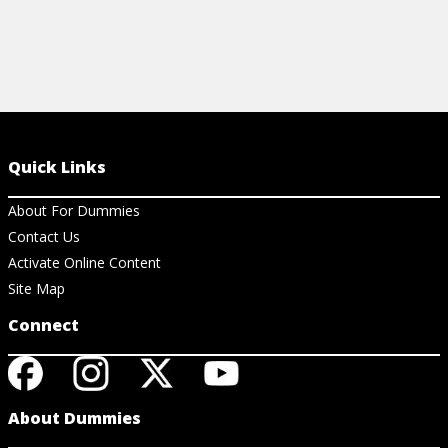
Quick Links
About For Dummies
Contact Us
Activate Online Content
Site Map
Connect
About Dummies