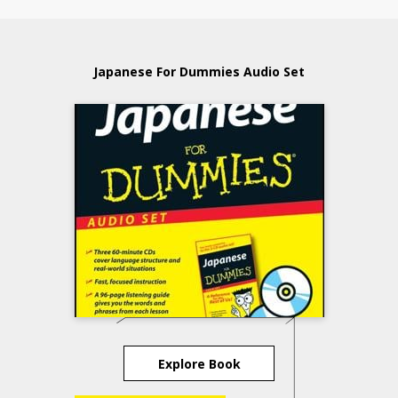
Japanese For Dummies Audio Set
Explore Book