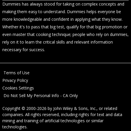
Dummies has always stood for taking on complex concepts and
making them easy to understand. Dummies helps everyone be
more knowledgeable and confident in applying what they know.
Whether it's to pass that big test, qualify for that big promotion or
even master that cooking technique; people who rely on dummies,
rely on it to learn the critical skills and relevant information
necessary for success.
Terms of Use
Privacy Policy
Cookies Settings
Do Not Sell My Personal Info - CA Only
Copyright © 2000-2026
by
John Wiley & Sons, Inc.
, or related
companies. All rights reserved, including rights for text and data
mining and training of artificial technologies or similar
technologies.