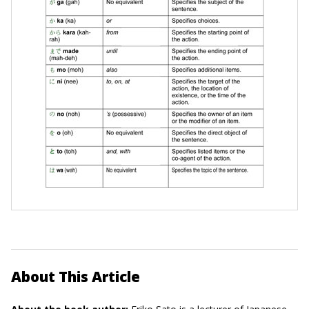
About This Article