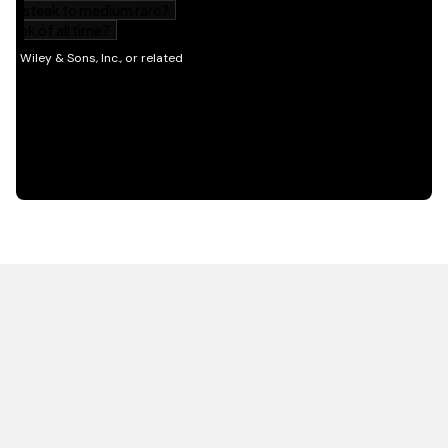
HOT OFF THE PRESS
EXPLORE RELATED
CONTENT