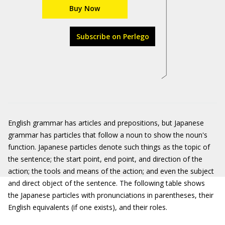
Buy Now
Subscribe on Perlego
English grammar has articles and prepositions, but Japanese
grammar has particles that follow a noun to show the noun's
function. Japanese particles denote such things as the topic of
the sentence; the start point, end point, and direction of the
action; the tools and means of the action; and even the subject
and direct object of the sentence. The following table shows
the Japanese particles with pronunciations in parentheses, their
English equivalents (if one exists), and their roles.