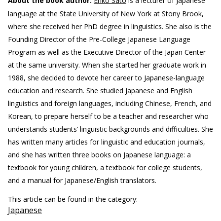
About the book author:
Eriko Sato
is a lecturer of Japanese
language at the State University of New York at Stony Brook,
where she received her PhD degree in linguistics. She also is the
Founding Director of the Pre-College Japanese Language
Program as well as the Executive Director of the Japan Center
at the same university. When she started her graduate work in
1988, she decided to devote her career to Japanese-language
education and research. She studied Japanese and English
linguistics and foreign languages, including Chinese, French, and
Korean, to prepare herself to be a teacher and researcher who
understands students’ linguistic backgrounds and difficulties. She
has written many articles for linguistic and education journals,
and she has written three books on Japanese language: a
textbook for young children, a textbook for college students,
and a manual for Japanese/English translators.
This article can be found in the category:
Japanese