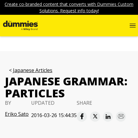
Create co-branded content that converts with Dummies Custom
Solutions. Request info today!
Japanese Articles
JAPANESE GRAMMAR:
PARTICLES
BY
UPDATED
SHARE
Eriko Sato
2016-03-26 15:44:35