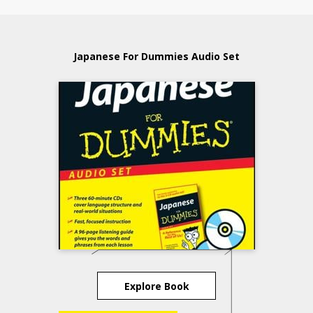
Japanese For Dummies Audio Set
Explore Book