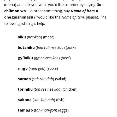
(menu) and ask you what you'd like to order by saying
Go-
ch
ū
mon wa.
To order something, say
Name of item
o
onegaishimasu
(I would like the
Name of item
, please). The
following list might help.
niku
(
nee-koo
) (meat)
butaniku
(
boo-tah-nee-koo
) (pork)
gy
ū
niku
(
gyooo-nee-koo
) (beef)
ringo
(
reen-goh
) (apple)
sarada
(
sah-rah-dah
) (salad)
toriniku
(
toh-ree-nee-koo
) (chicken)
sakana
(
sah-kah-nah
) (fish)
tamago
(
tah-mah-goh
) (eggs)