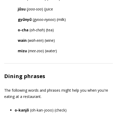
j
ū
su
(
jooo-soo
) (juice
gy
ū
ny
ū
(
gyooo-nyooo
) (milk)
o-cha
(
oh-chah
) (tea)
wain
(
wah-een
) (wine)
mizu
(
mee-zoo
) (water)
Dining phrases
The following words and phrases might help you when you're
eating at a restaurant.
o-kanjō
(oh-kan-jooo) (check)