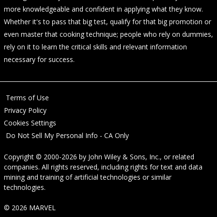
more knowledgeable and confident in applying what they know.
Whether it's to pass that big test, qualify for that big promotion or
even master that cooking technique; people who rely on dummies,
rely on it to learn the critical skills and relevant information
necessary for success.
Terms of Use
Privacy Policy
Cookies Settings
Do Not Sell My Personal Info - CA Only
Copyright © 2000-2026
by
John Wiley & Sons, Inc.
, or related
companies. All rights reserved, including rights for text and data
mining and training of artificial technologies or similar
technologies.
© 2026 MARVEL