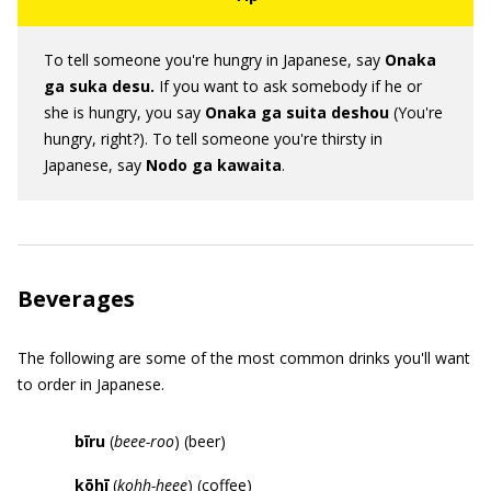
To tell someone you're hungry in Japanese, say
Onaka
ga suka desu.
If you want to ask somebody if he or
she is hungry, you say
Onaka ga suita deshou
(You're
hungry, right?). To tell someone you're thirsty in
Japanese, say
Nodo
ga
kawaita
.
Beverages
The following are some of the most common drinks you'll want
to order in Japanese.
b
ī
ru
(
beee-roo
) (beer)
k
ō
h
ī
(
kohh-heee
) (coffee)