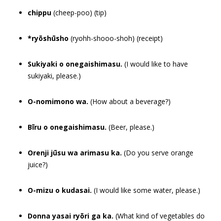
chippu
(cheep-poo) (tip)
*ryōshūsho
(ryohh-shooo-shoh) (receipt)
Sukiyaki o onegaishimasu.
(I would like to have
sukiyaki, please.)
O-nomimono wa.
(How about a beverage?)
Bīru o onegaishimasu.
(Beer, please.)
Orenji jūsu wa arimasu ka.
(Do you serve orange
juice?)
O-mizu o kudasai.
(I would like some water, please.)
Donna yasai ryōri ga ka.
(What kind of vegetables do