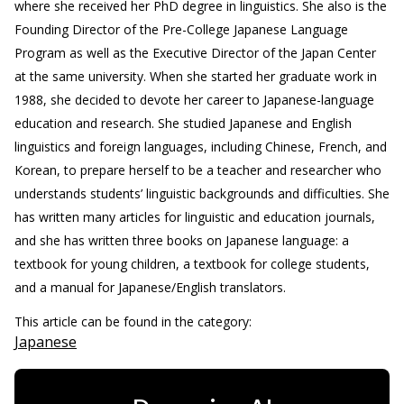
where she received her PhD degree in linguistics. She also is the
Founding Director of the Pre-College Japanese Language
Program as well as the Executive Director of the Japan Center
at the same university. When she started her graduate work in
1988, she decided to devote her career to Japanese-language
education and research. She studied Japanese and English
linguistics and foreign languages, including Chinese, French, and
Korean, to prepare herself to be a teacher and researcher who
understands students’ linguistic backgrounds and difficulties. She
has written many articles for linguistic and education journals,
and she has written three books on Japanese language: a
textbook for young children, a textbook for college students,
and a manual for Japanese/English translators.
This article can be found in the category:
Japanese