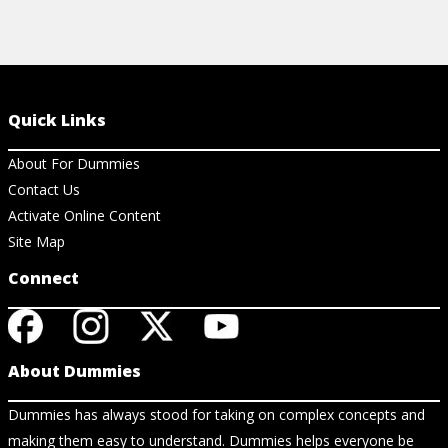
Quick Links
About For Dummies
Contact Us
Activate Online Content
Site Map
Connect
About Dummies
Dummies has always stood for taking on complex concepts and
making them easy to understand. Dummies helps everyone be