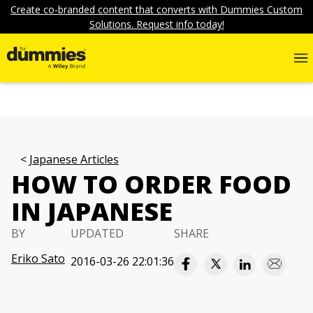
Create co-branded content that converts with Dummies Custom
Solutions. Request info today!
Japanese Articles
HOW TO ORDER FOOD
IN JAPANESE
BY
UPDATED
SHARE
Eriko Sato
2016-03-26 22:01:36