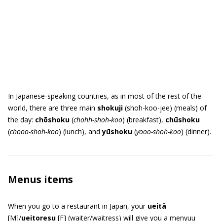
In Japanese-speaking countries, as in most of the rest of the
world, there are three main
shokuji
(shoh-koo-jee) (meals) of
the day:
ch
ō
shoku
(
chohh-shoh-koo
) (breakfast),
ch
ū
shoku
(
chooo-shoh-koo
) (lunch), and
y
ū
shoku
(
yooo-shoh-koo
) (dinner).
Menus items
When you go to a restaurant in Japan, your
ueit
ā
[M]/
ueitoresu
[F] (waiter/waitress) will give you a menyuu