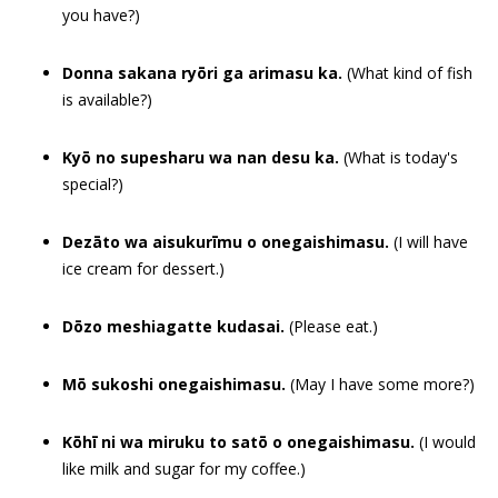
you have?)
Donna sakana ryōri ga arimasu ka.
(What kind of fish
is available?)
Kyō no supesharu wa nan desu ka.
(What is today's
special?)
Dezāto wa aisukurīmu o onegaishimasu.
(I will have
ice cream for dessert.)
Dōzo meshiagatte kudasai.
(Please eat.)
Mō sukoshi onegaishimasu.
(May I have some more?)
Kōhī ni wa miruku to satō o onegaishimasu.
(I would
like milk and sugar for my coffee.)