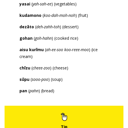
yasai
(
yah-sah-ee
) (vegetables)
kudamono
(
koo-dah-moh-noh
) (fruit)
dez
ā
to
(
deh-zahh-toh
) (dessert)
gohan
(
goh-hahn
) (cooked rice)
aisu kur
ī
mu
(
ah-ee-soo koo-reee-moo
) (ice
cream)
ch
ī
zu
(
cheee-zoo
) (cheese)
s
ū
pu
(
sooo-poo
) (soup)
pan
(
pahn
) (bread)