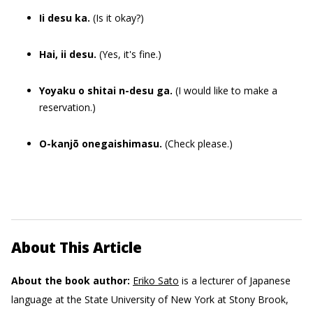
Ii desu ka.
(Is it okay?)
Hai, ii desu.
(Yes, it's fine.)
Yoyaku o shitai n-desu ga.
(I would like to make a
reservation.)
O-kanjō onegaishimasu.
(Check please.)
About This Article
About the book author:
Eriko Sato
is a lecturer of Japanese
language at the State University of New York at Stony Brook,