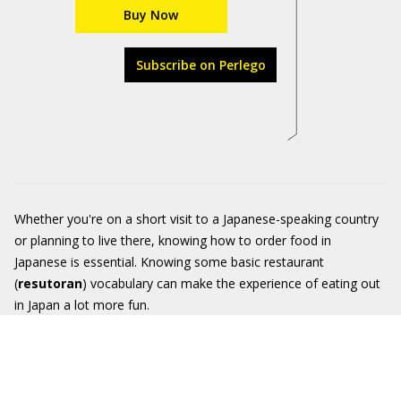
Buy Now
Subscribe on Perlego
Whether you're on a short visit to a Japanese-speaking country
or planning to live there, knowing how to order food in
Japanese is essential. Knowing some basic restaurant
(
resutoran
) vocabulary can make the experience of eating out
in Japan a lot more fun.