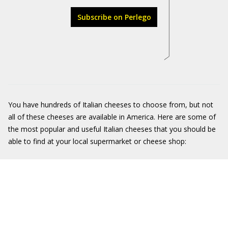
Subscribe on Perlego
You have hundreds of Italian cheeses to choose from, but not
all of these cheeses are available in America. Here are some of
the most popular and useful Italian cheeses that you should be
able to find at your local supermarket or cheese shop: