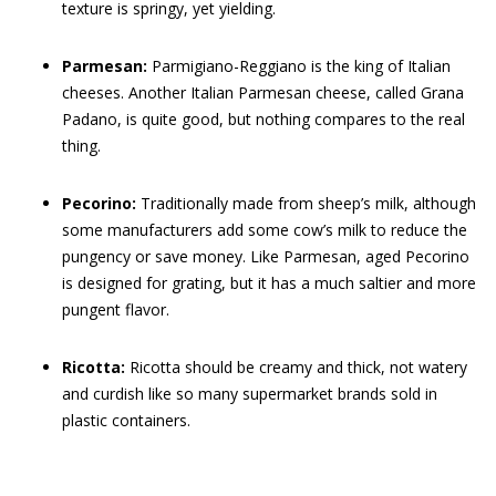
texture is springy, yet yielding.
Parmesan:
Parmigiano-Reggiano is the king of Italian
cheeses. Another Italian Parmesan cheese, called Grana
Padano, is quite good, but nothing compares to the real
thing.
Pecorino:
Traditionally made from sheep’s milk, although
some manufacturers add some cow’s milk to reduce the
pungency or save money. Like Parmesan, aged Pecorino
is designed for grating, but it has a much saltier and more
pungent flavor.
Ricotta:
Ricotta should be creamy and thick, not watery
and curdish like so many supermarket brands sold in
plastic containers.