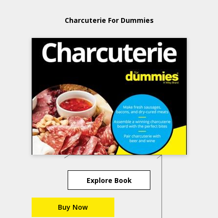
Charcuterie For Dummies
Explore Book
Buy Now