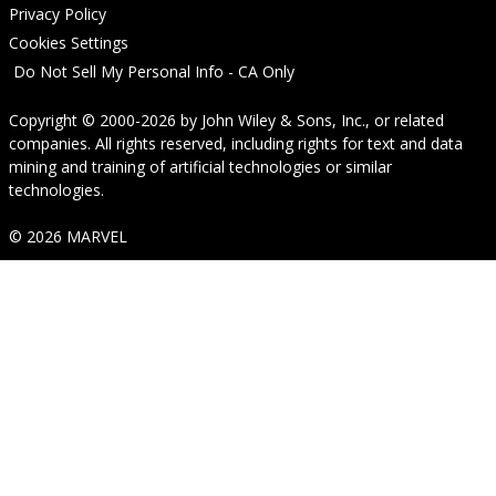
Privacy Policy
Cookies Settings
Do Not Sell My Personal Info - CA Only
Copyright © 2000-2026
by
John Wiley & Sons, Inc.
, or related
companies. All rights reserved, including rights for text and data
mining and training of artificial technologies or similar
technologies.
© 2026 MARVEL