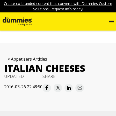
Create co-branded content that converts with Dummies Custom
Solutions. Request info today!
Appetizers Articles
ITALIAN CHEESES
UPDATED
SHARE
2016-03-26 22:48:50