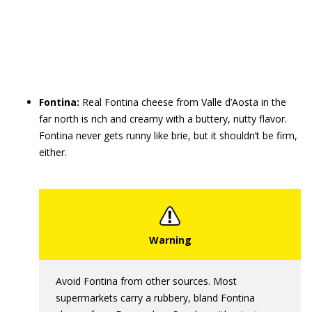
Fontina:
Real Fontina cheese from Valle d’Aosta in the
far north is rich and creamy with a buttery, nutty flavor.
Fontina never gets runny like brie, but it shouldn’t be firm,
either.
Avoid Fontina from other sources. Most
supermarkets carry a rubbery, bland Fontina