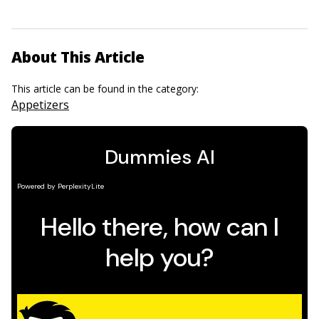
About This Article
This article can be found in the category:
Appetizers