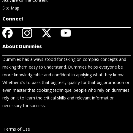
Activate Online Content
Site Map
Connect
About Dummies
Dummies has always stood for taking on complex concepts and
making them easy to understand. Dummies helps everyone be
more knowledgeable and confident in applying what they know.
Whether it's to pass that big test, qualify for that big promotion or
even master that cooking technique; people who rely on dummies,
rely on it to learn the critical skills and relevant information
necessary for success.
Terms of Use