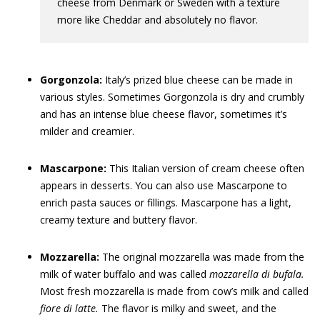
cheese from Denmark or Sweden with a texture
more like Cheddar and absolutely no flavor.
Gorgonzola:
Italy’s prized blue cheese can be made in
various styles. Sometimes Gorgonzola is dry and crumbly
and has an intense blue cheese flavor, sometimes it’s
milder and creamier.
Mascarpone:
This Italian version of cream cheese often
appears in desserts. You can also use Mascarpone to
enrich pasta sauces or fillings. Mascarpone has a light,
creamy texture and buttery flavor.
Mozzarella:
The original mozzarella was made from the
milk of water buffalo and was called
mozzarella di bufala
.
Most fresh mozzarella is made from cow’s milk and called
fiore di latte.
The flavor is milky and sweet, and the