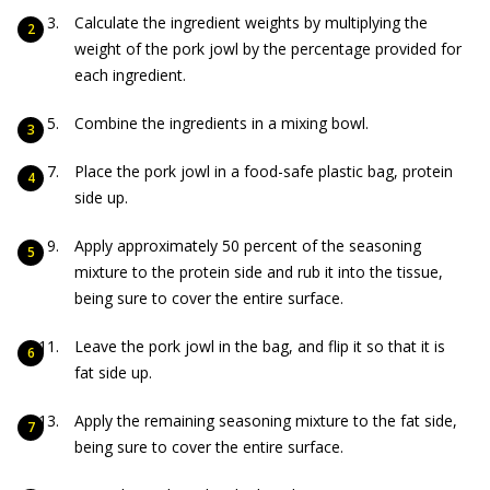
Calculate the ingredient weights by multiplying the
weight of the pork jowl by the percentage provided for
each ingredient.
Combine the ingredients in a mixing bowl.
Place the pork jowl in a food-safe plastic bag, protein
side up.
Apply approximately 50 percent of the seasoning
mixture to the protein side and rub it into the tissue,
being sure to cover the entire surface.
Leave the pork jowl in the bag, and flip it so that it is
fat side up.
Apply the remaining seasoning mixture to the fat side,
being sure to cover the entire surface.