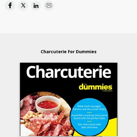
Charcuterie For Dummies