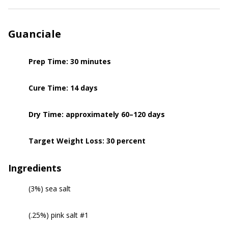
Guanciale
Prep Time: 30 minutes
Cure Time: 14 days
Dry Time: approximately 60–120 days
Target Weight Loss: 30 percent
Ingredients
(3%) sea salt
(.25%) pink salt #1