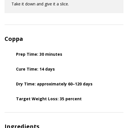
Take it down and give it a slice.
Coppa
Prep Time: 30 minutes
Cure Time: 14 days
Dry Time: approximately 60–120 days
Target Weight Loss: 35 percent
Ingredients