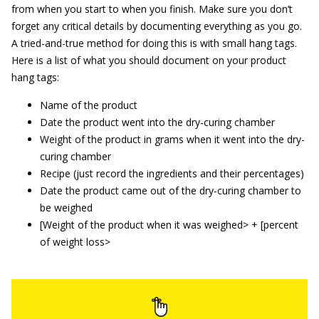
from when you start to when you finish. Make sure you don’t
forget any critical details by documenting everything as you go.
A tried-and-true method for doing this is with small hang tags.
Here is a list of what you should document on your product
hang tags:
Name of the product
Date the product went into the dry-curing chamber
Weight of the product in grams when it went into the dry-
curing chamber
Recipe (just record the ingredients and their percentages)
Date the product came out of the dry-curing chamber to
be weighed
[Weight of the product when it was weighed> + [percent
of weight loss>