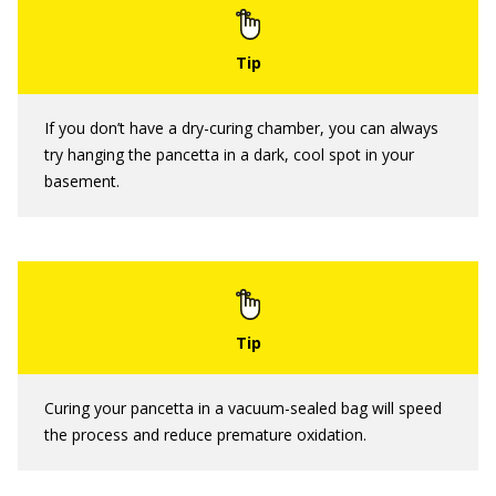
If you don’t have a dry-curing chamber, you can always
try hanging the pancetta in a dark, cool spot in your
basement.
Curing your pancetta in a vacuum-sealed bag will speed
the process and reduce premature oxidation.