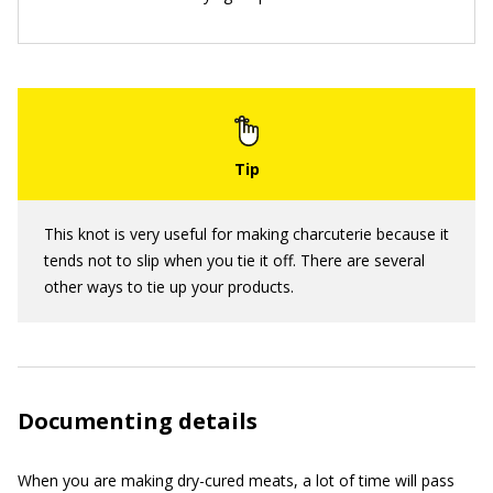
This knot is very useful for making charcuterie because it
tends not to slip when you tie it off. There are several
other ways to tie up your products.
Documenting details
When you are making dry-cured meats, a lot of time will pass