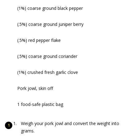
(1%) coarse ground black pepper
(.5%) coarse ground juniper berry
(.5%) red pepper flake
(.5%) coarse ground coriander
(1%) crushed fresh garlic clove
Pork jowl, skin off
1 food-safe plastic bag
Weigh your pork jowl and convert the weight into
grams.