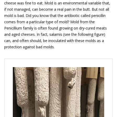
cheese was fine to eat. Mold is an environmental variable that,
if not managed, can become a real pain in the butt. But not all
mold is bad. Did you know that the antibiotic called penicillin
comes from a particular type of mold? Mold from the
Penicillium family is often found growing on dry-cured meats
and aged cheeses. In fact, salamis (see the following figure)
can, and often should, be inoculated with these molds as a
protection against bad molds.