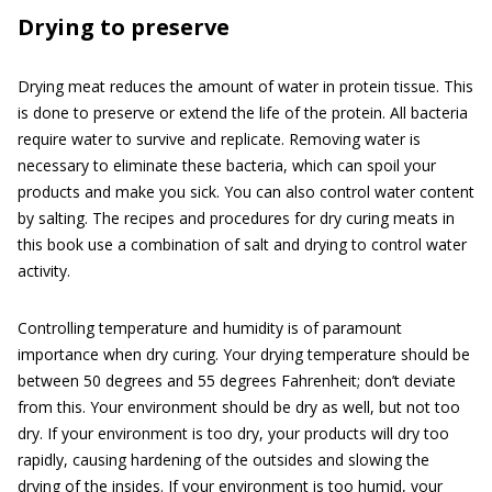
Drying to preserve
Drying meat reduces the amount of water in protein tissue. This
is done to preserve or extend the life of the protein. All bacteria
require water to survive and replicate. Removing water is
necessary to eliminate these bacteria, which can spoil your
products and make you sick. You can also control water content
by salting. The recipes and procedures for dry curing meats in
this book use a combination of salt and drying to control water
activity.
Controlling temperature and humidity is of paramount
importance when dry curing. Your drying temperature should be
between 50 degrees and 55 degrees Fahrenheit; don’t deviate
from this. Your environment should be dry as well, but not too
dry. If your environment is too dry, your products will dry too
rapidly, causing hardening of the outsides and slowing the
drying of the insides. If your environment is too humid, your