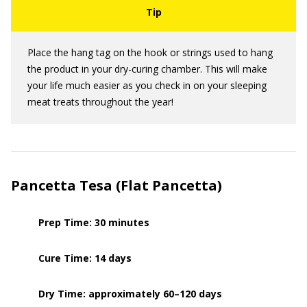
Place the hang tag on the hook or strings used to hang
the product in your dry-curing chamber. This will make
your life much easier as you check in on your sleeping
meat treats throughout the year!
Pancetta Tesa (Flat Pancetta)
Prep Time: 30 minutes
Cure Time: 14 days
Dry Time: approximately 60–120 days