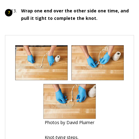
Wrap one end over the other side one time, and
pull it tight to complete the knot.
Photos by David Pluimer
Knot-tying steps.