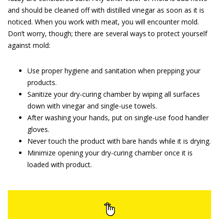
and should be cleaned off with distilled vinegar as soon as it is
noticed. When you work with meat, you will encounter mold.
Don’t worry, though; there are several ways to protect yourself
against mold:
Use proper hygiene and sanitation when prepping your
products.
Sanitize your dry-curing chamber by wiping all surfaces
down with vinegar and single-use towels.
After washing your hands, put on single-use food handler
gloves.
Never touch the product with bare hands while it is drying.
Minimize opening your dry-curing chamber once it is
loaded with product.