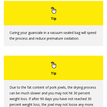
Curing your guanciale in a vacuum-sealed bag will speed
the process and reduce premature oxidation.
Due to the fat content of pork jowls, the drying process
can be much slower and you may not hit 30 percent
weight loss. If after 90 days you have not reached 30
percent weight loss, the jowl may not loose any more.