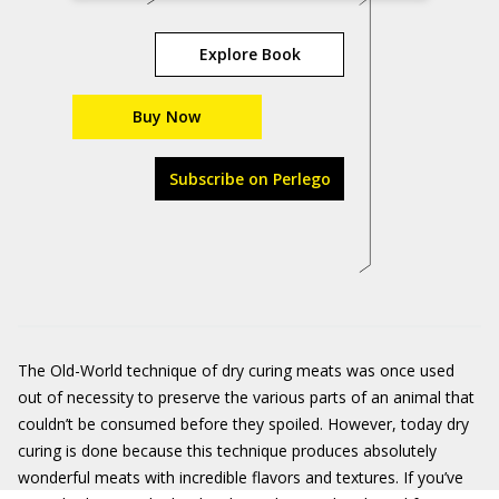
Explore Book
Buy Now
Subscribe on Perlego
The Old-World technique of dry curing meats was once used
out of necessity to preserve the various parts of an animal that
couldn’t be consumed before they spoiled. However, today dry
curing is done because this technique produces absolutely
wonderful meats with incredible flavors and textures. If you’ve