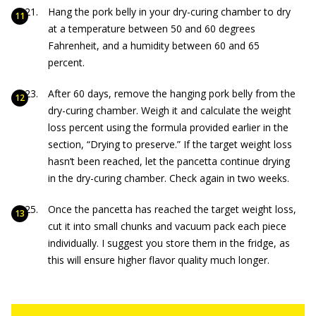
Hang the pork belly in your dry-curing chamber to dry
at a temperature between 50 and 60 degrees
Fahrenheit, and a humidity between 60 and 65
percent.
After 60 days, remove the hanging pork belly from the
dry-curing chamber. Weigh it and calculate the weight
loss percent using the formula provided earlier in the
section, “Drying to preserve.” If the target weight loss
hasn’t been reached, let the pancetta continue drying
in the dry-curing chamber. Check again in two weeks.
Once the pancetta has reached the target weight loss,
cut it into small chunks and vacuum pack each piece
individually. I suggest you store them in the fridge, as
this will ensure higher flavor quality much longer.