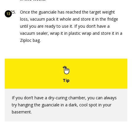
Once the guanciale has reached the target weight
loss, vacuum pack it whole and store it in the fridge
until you are ready to use it. If you don’t have a
vacuum sealer, wrap it in plastic wrap and store it in a
Ziploc bag.
If you don’t have a dry-curing chamber, you can always
try hanging the guanciale in a dark, cool spot in your
basement.