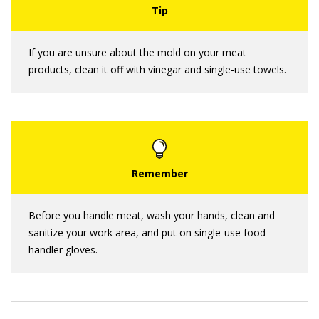
If you are unsure about the mold on your meat
products, clean it off with vinegar and single-use towels.
Before you handle meat, wash your hands, clean and
sanitize your work area, and put on single-use food
handler gloves.