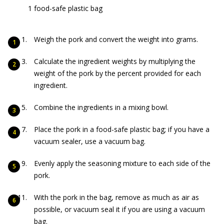
1 food-safe plastic bag
Weigh the pork and convert the weight into grams.
Calculate the ingredient weights by multiplying the
weight of the pork by the percent provided for each
ingredient.
Combine the ingredients in a mixing bowl.
Place the pork in a food-safe plastic bag; if you have a
vacuum sealer, use a vacuum bag.
Evenly apply the seasoning mixture to each side of the
pork.
With the pork in the bag, remove as much as air as
possible, or vacuum seal it if you are using a vacuum
bag.