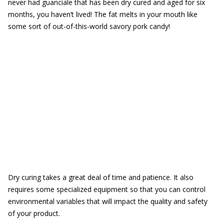
never had guanciale that has been dry cured and aged for six
months, you haven’t lived! The fat melts in your mouth like
some sort of out-of-this-world savory pork candy!
Dry curing takes a great deal of time and patience. It also
requires some specialized equipment so that you can control
environmental variables that will impact the quality and safety
of your product.