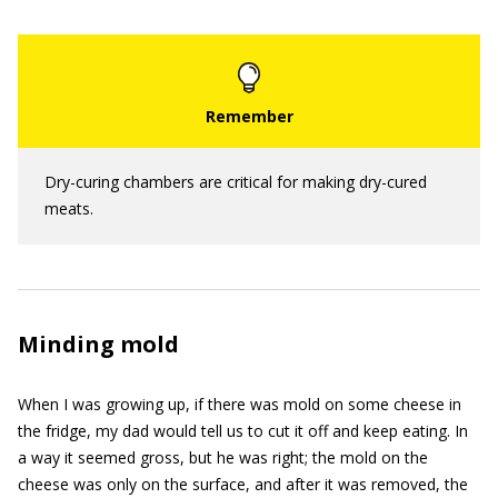
Dry-curing chambers are critical for making dry-cured
meats.
Minding mold
When I was growing up, if there was mold on some cheese in
the fridge, my dad would tell us to cut it off and keep eating. In
a way it seemed gross, but he was right; the mold on the
cheese was only on the surface, and after it was removed, the