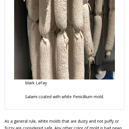
Mark LaFay
Salami coated with white Penicillium mold.
As a general rule, white molds that are dusty and not puffy or
fuzzy are considered safe. Any other color of mold is bad news