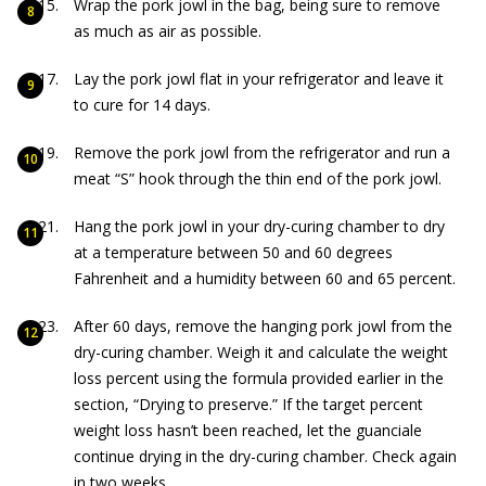
Wrap the pork jowl in the bag, being sure to remove
as much as air as possible.
Lay the pork jowl flat in your refrigerator and leave it
to cure for 14 days.
Remove the pork jowl from the refrigerator and run a
meat “S” hook through the thin end of the pork jowl.
Hang the pork jowl in your dry-curing chamber to dry
at a temperature between 50 and 60 degrees
Fahrenheit and a humidity between 60 and 65 percent.
After 60 days, remove the hanging pork jowl from the
dry-curing chamber. Weigh it and calculate the weight
loss percent using the formula provided earlier in the
section, “Drying to preserve.” If the target percent
weight loss hasn’t been reached, let the guanciale
continue drying in the dry-curing chamber. Check again
in two weeks.