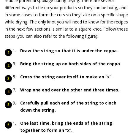
reduce potential spoilage during drying. There are several
different ways to tie up your products so they can be hung, and
in some cases to form the cuts so they take on a specific shape
while drying. The only knot you will need to know for the recipes
in the next few sections is similar to a square knot. Follow these
steps (you can also refer to the following figure):
Draw the string so that it is under the coppa.
Bring the string up on both sides of the coppa.
Cross the string over itself to make an “x”.
Wrap one end over the other end three times.
Carefully pull each end of the string to cinch
down the string.
One last time, bring the ends of the string
together to form an “x”.