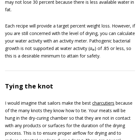
may not lose 30 percent because there is less available water in
fat.
Each recipe will provide a target percent weight loss. However, if
you are still concerned with the level of drying, you can calculate
your water activity with an activity meter. Pathogenic bacterial
growth is not supported at water activity (
a
) of .85 or less, so
w
this is a desirable minimum to attain for safety.
Tying the knot
I would imagine that sailors make the best
charcutiers
because
of the many knots they know how to tie. Your meats will be
hung in the dry-curing chamber so that they are not in contact
with any products or surfaces for the duration of the drying
process. This is to ensure proper airflow for drying and to