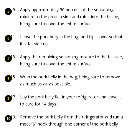
Apply approximately 50 percent of the seasoning
mixture to the protein side and rub it into the tissue,
being sure to cover the entire surface.
Leave the pork belly in the bag, and flip it over so that
it is fat side up.
Apply the remaining seasoning mixture to the fat side,
being sure to cover the entire surface.
Wrap the pork belly in the bag, being sure to remove
as much as air as possible.
Lay the pork belly flat in your refrigerator and leave it
to cure for 14 days.
Remove the pork belly from the refrigerator and run a
meat “S” hook through one corner of the pork belly.