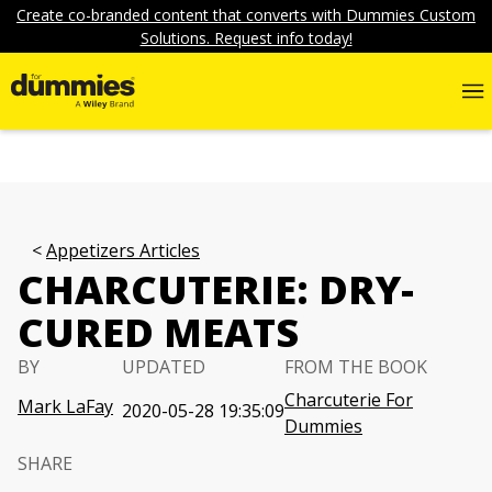
Create co-branded content that converts with Dummies Custom
Solutions. Request info today!
Appetizers Articles
CHARCUTERIE: DRY-
CURED MEATS
BY
UPDATED
FROM THE BOOK
Charcuterie For
Mark LaFay
2020-05-28 19:35:09
Dummies
SHARE