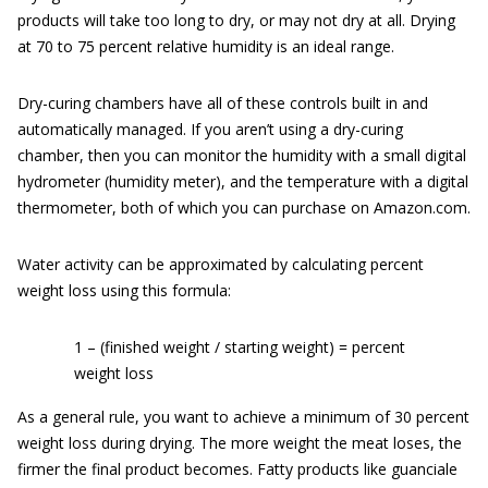
products will take too long to dry, or may not dry at all. Drying
at 70 to 75 percent relative humidity is an ideal range.
Dry-curing chambers have all of these controls built in and
automatically managed. If you aren’t using a dry-curing
chamber, then you can monitor the humidity with a small digital
hydrometer (humidity meter), and the temperature with a digital
thermometer, both of which you can purchase on Amazon.com.
Water activity can be approximated by calculating percent
weight loss using this formula:
1 – (finished weight / starting weight) = percent
weight loss
As a general rule, you want to achieve a minimum of 30 percent
weight loss during drying. The more weight the meat loses, the
firmer the final product becomes. Fatty products like guanciale