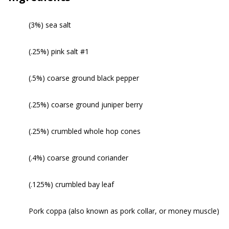
(3%) sea salt
(.25%) pink salt #1
(.5%) coarse ground black pepper
(.25%) coarse ground juniper berry
(.25%) crumbled whole hop cones
(.4%) coarse ground coriander
(.125%) crumbled bay leaf
Pork coppa (also known as pork collar, or money muscle)