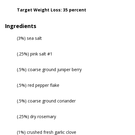
Target Weight Loss: 35 percent
Ingredients
(3%) sea salt
(.25%) pink salt #1
(.5%) coarse ground juniper berry
(.5%) red pepper flake
(.5%) coarse ground coriander
(.25%) dry rosemary
(1%) crushed fresh garlic clove