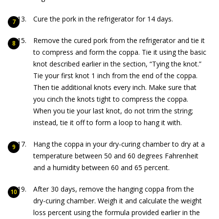
Cure the pork in the refrigerator for 14 days.
Remove the cured pork from the refrigerator and tie it
to compress and form the coppa. Tie it using the basic
knot described earlier in the section, “Tying the knot.”
Tie your first knot 1 inch from the end of the coppa.
Then tie additional knots every inch. Make sure that
you cinch the knots tight to compress the coppa.
When you tie your last knot, do not trim the string;
instead, tie it off to form a loop to hang it with.
Hang the coppa in your dry-curing chamber to dry at a
temperature between 50 and 60 degrees Fahrenheit
and a humidity between 60 and 65 percent.
After 30 days, remove the hanging coppa from the
dry-curing chamber. Weigh it and calculate the weight
loss percent using the formula provided earlier in the