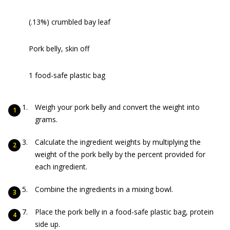
(.13%) crumbled bay leaf
Pork belly, skin off
1 food-safe plastic bag
Weigh your pork belly and convert the weight into
grams.
Calculate the ingredient weights by multiplying the
weight of the pork belly by the percent provided for
each ingredient.
Combine the ingredients in a mixing bowl.
Place the pork belly in a food-safe plastic bag, protein
side up.