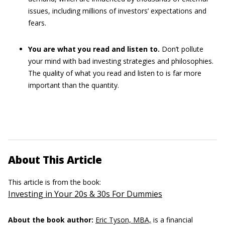
issues, including millions of investors’ expectations and
fears.
You are what you read and listen to.
Don’t pollute
your mind with bad investing strategies and philosophies.
The quality of what you read and listen to is far more
important than the quantity.
About This Article
This article is from the book:
Investing in Your 20s & 30s For Dummies
About the book author:
Eric Tyson, MBA,
is a financial