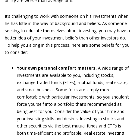
ability are worse than average at it.
It’s challenging to work with someone on his investments when
he has little in the way of background and beliefs. As someone
seeking to educate themselves about investing, you may have a
better idea of your investment beliefs than other investors do.
To help you along in this process, here are some beliefs for you
to consider:
Your own personal comfort matters.
A wide range of
investments are available to you, including stocks,
exchange-traded funds (ETFs), mutual funds, real estate,
and small business. Some folks are simply more
comfortable with particular investments, so you shouldn’t
force yourself into a portfolio that’s recommended as
being best for you. Consider the value of your time and
your investing skills and desires. Investing in stocks and
other securities via the best mutual funds and ETFs is
both time-efficient and profitable. Real estate investing