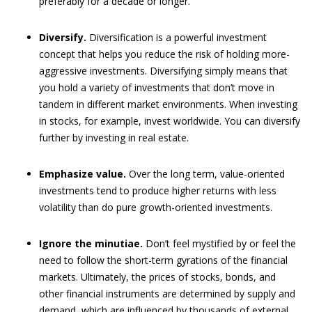
preferably for a decade or longer.
Diversify.
Diversification is a powerful investment
concept that helps you reduce the risk of holding more-
aggressive investments. Diversifying simply means that
you hold a variety of investments that don’t move in
tandem in different market environments. When investing
in stocks, for example, invest worldwide. You can diversify
further by investing in real estate.
Emphasize value.
Over the long term, value-oriented
investments tend to produce higher returns with less
volatility than do pure growth-oriented investments.
Ignore the minutiae.
Don’t feel mystified by or feel the
need to follow the short-term gyrations of the financial
markets. Ultimately, the prices of stocks, bonds, and
other financial instruments are determined by supply and
demand, which are influenced by thousands of external