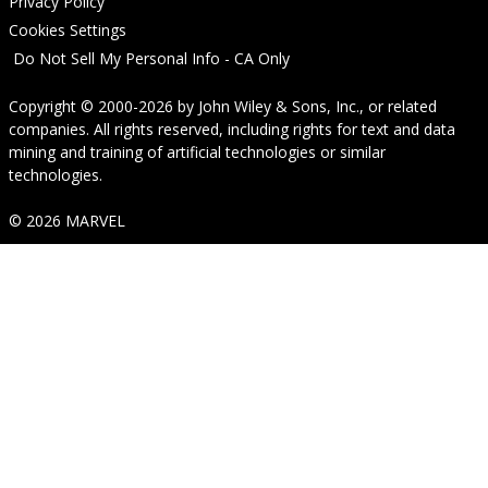
Privacy Policy
Cookies Settings
Do Not Sell My Personal Info - CA Only
Copyright © 2000-2026
by
John Wiley & Sons, Inc.
, or related
companies. All rights reserved, including rights for text and data
mining and training of artificial technologies or similar
technologies.
© 2026 MARVEL