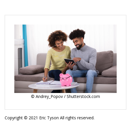
© Andrey_Popov / Shutterstock.com
Copyright © 2021 Eric Tyson All rights reserved.