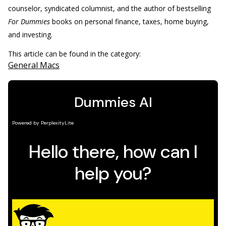
counselor, syndicated columnist, and the author of bestselling
For Dummies
books on personal finance, taxes, home buying,
and investing.
This article can be found in the category:
General Macs