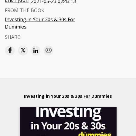
Eric Tyson
2021-05-23 02:43:13
FROM THE BOOK
Investing in Your 20s & 30s For
Dummies
SHARE
Investing in Your 20s & 30s For Dummies