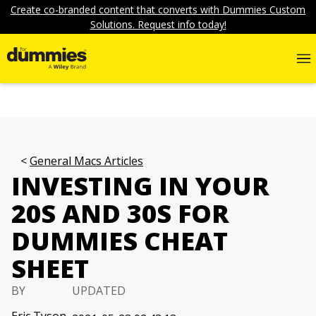
Create co-branded content that converts with Dummies Custom
Solutions. Request info today!
General Macs Articles
INVESTING IN YOUR
20S AND 30S FOR
DUMMIES CHEAT
SHEET
BY
UPDATED