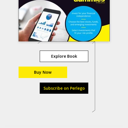
Explore Book
Buy Now
Subscribe on Perlego