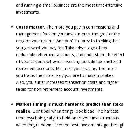
and running a small business are the most time-intensive
investments.
Costs matter.
The more you pay in commissions and
management fees on your investments, the greater the
drag on your returns. And don’t fall prey to thinking that
you get what you pay for. Take advantage of tax-
deductible retirement accounts, and understand the effect
of your tax bracket when investing outside tax-sheltered
retirement accounts. Minimize your trading. The more
you trade, the more likely you are to make mistakes.
Also, you suffer increased transaction costs and higher
taxes for non-retirement-account investments.
Market timing is much harder to predict than folks
realize.
Don’t bail when things look bleak. The hardest
time, psychologically, to hold on to your investments is
when they’re down. Even the best investments go through