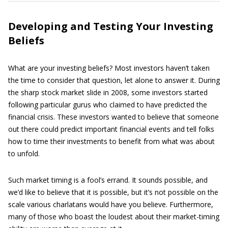
Developing and Testing Your Investing
Beliefs
What are your investing beliefs? Most investors haven’t taken
the time to consider that question, let alone to answer it. During
the sharp stock market slide in 2008, some investors started
following particular gurus who claimed to have predicted the
financial crisis. These investors wanted to believe that someone
out there could predict important financial events and tell folks
how to time their investments to benefit from what was about
to unfold.
Such market timing is a fool’s errand. It sounds possible, and
we’d like to believe that it is possible, but it’s not possible on the
scale various charlatans would have you believe. Furthermore,
many of those who boast the loudest about their market-timing