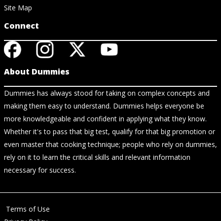
Site Map
Connect
About Dummies
Dummies has always stood for taking on complex concepts and
making them easy to understand. Dummies helps everyone be
more knowledgeable and confident in applying what they know.
Whether it's to pass that big test, qualify for that big promotion or
even master that cooking technique; people who rely on dummies,
rely on it to learn the critical skills and relevant information
necessary for success.
Terms of Use