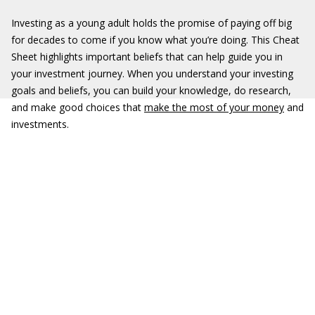
Investing as a young adult holds the promise of paying off big
for decades to come if you know what you’re doing. This Cheat
Sheet highlights important beliefs that can help guide you in
your investment journey. When you understand your investing
goals and beliefs, you can build your knowledge, do research,
and make good choices that
make the most of your money
and
investments.