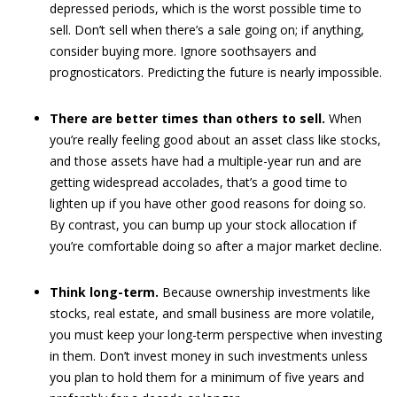
depressed periods, which is the worst possible time to
sell. Don’t sell when there’s a sale going on; if anything,
consider buying more. Ignore soothsayers and
prognosticators. Predicting the future is nearly impossible.
There are better times than others to sell.
When
you’re really feeling good about an asset class like stocks,
and those assets have had a multiple-year run and are
getting widespread accolades, that’s a good time to
lighten up if you have other good reasons for doing so.
By contrast, you can bump up your stock allocation if
you’re comfortable doing so after a major market decline.
Think long-term.
Because ownership investments like
stocks, real estate, and small business are more volatile,
you must keep your long-term perspective when investing
in them. Don’t invest money in such investments unless
you plan to hold them for a minimum of five years and