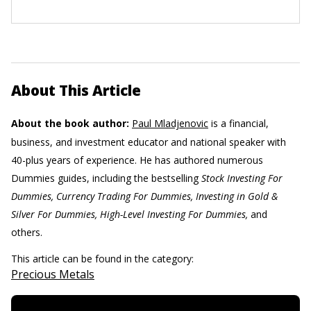
About This Article
About the book author:
Paul Mladjenovic
is a financial,
business, and investment educator and national speaker with
40-plus years of experience. He has authored numerous
Dummies guides, including the bestselling
Stock Investing For
Dummies, Currency Trading For Dummies, Investing in Gold &
Silver For Dummies, High-Level Investing For Dummies,
and
others.
This article can be found in the category:
Precious Metals