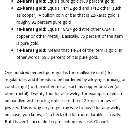
24-karat gold:
Equals pure gold (100 percent gold).
22-karat gold:
Equals 11/12 gold and 1/12 other (such
as copper). A bullion coin or bar that is 22-karat gold is
roughly 92 percent pure gold.
18-karat gold:
Equals 18/24 gold (the other 6/24 is
copper or other metal). Basically, 75 percent of the item
is pure gold.
14-karat gold:
Means that 14/24 of the item is gold. In
other words, 58.3 percent of it is pure gold.
One hundred percent pure gold is too malleable (soft) for
regular use, and it needs to be hardened by alloying it (mixing or
combining it) with another metal, such as copper or silver (or
other metal). Twenty-four-karat jewelry, for example, needs to
be handled with much greater care than 22-karat (or lower)
jewelry. This is why I try to get my wife to buy 0-karat jewelry
because, you know, it’s a heck of a lot more durable — really.
But I haven’t succeeded in presenting my case. Oh well.