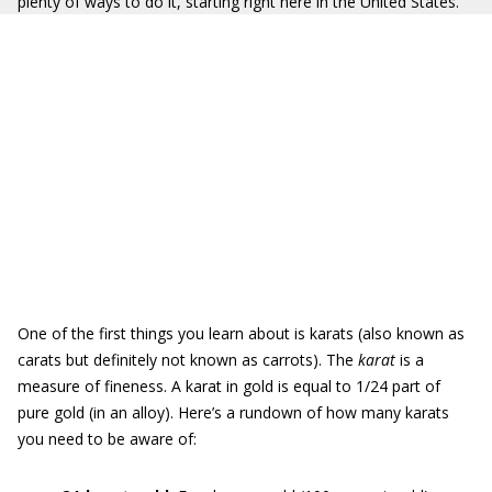
plenty of ways to do it, starting right here in the United States.
One of the first things you learn about is karats (also known as
carats but definitely not known as carrots). The
karat
is a
measure of fineness. A karat in gold is equal to 1/24 part of
pure gold (in an alloy). Here’s a rundown of how many karats
you need to be aware of: