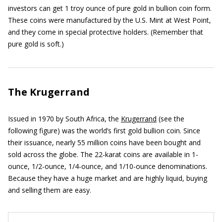
investors can get 1 troy ounce of pure gold in bullion coin form.
These coins were manufactured by the U.S. Mint at West Point,
and they come in special protective holders. (Remember that
pure gold is soft.)
The Krugerrand
Issued in 1970 by South Africa, the
Krugerrand
(see the
following figure) was the world’s first gold bullion coin. Since
their issuance, nearly 55 million coins have been bought and
sold across the globe. The 22-karat coins are available in 1-
ounce, 1/2-ounce, 1/4-ounce, and 1/10-ounce denominations.
Because they have a huge market and are highly liquid, buying
and selling them are easy.