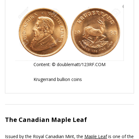
Content: © doublematt/123RF.COM
Krugerrand bullion coins
The Canadian Maple Leaf
Issued by the Royal Canadian Mint, the
Maple Leaf
is one of the