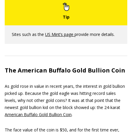
Sites such as the
US Mint’s page
provide more details.
The American Buffalo Gold Bullion Coin
As gold rose in value in recent years, the interest in gold bullion
picked up. Because the gold eagle was hitting record sales
levels, why not other gold coins? It was at that point that the
newest gold bullion kid on the block showed up: the 24-karat
American Buffalo Gold Bullion Coin
.
The face value of the coin is $50, and for the first time ever,