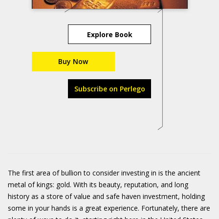
Explore Book
Buy Now
Subscribe on Perlego
The first area of bullion to consider investing in is the ancient
metal of kings: gold. With its beauty, reputation, and long
history as a store of value and safe haven investment, holding
some in your hands is a great experience. Fortunately, there are