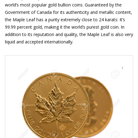
world’s most popular gold bullion coins. Guaranteed by the
Government of Canada for its authenticity and metallic content,
the Maple Leaf has a purity extremely close to 24 karats: It’s
99.99 percent gold, making it the world’s purest gold coin. In
addition to its reputation and quality, the Maple Leaf is also very
liquid and accepted internationally.