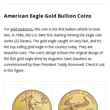
American Eagle Gold Bullion Coins
For
gold investors
, this coin is the first bullion vehicle to look
into. In 1986, the U.S. Mint first starting minting the Eagle coin
series (22 karats). The gold eagle caught on very fast, and it’s
the top-selling gold eagle in the country today. They are
beautiful coins. The coin’s design echoes the original design of
the $20 gold eagle done by Augustus Saint-Gaudens as
commissioned by then-President Teddy Roosevelt. Check it out
in this figure.