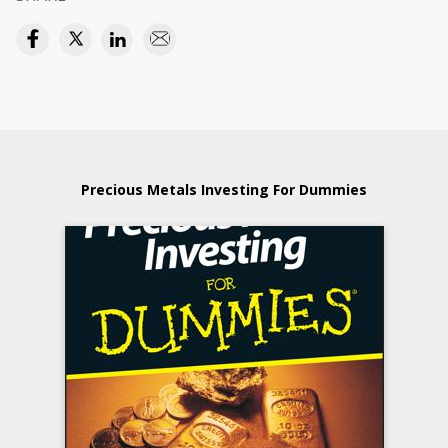
Precious Metals Investing For Dummies