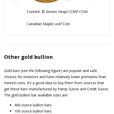
Content: © Steven Heap/123RF.COM
Canadian Maple Leaf Coin
Other gold bullion
Gold bars (see the following figure) are popular and safe
choices for investors and have relatively lower premiums than
minted coins. It’s a good idea to buy them from sources that
get these bars manufactured by Pamp Suisse and Credit Suisse.
The gold bullion bar available sizes are
400-ounce bullion bars
100-ounce bullion bars