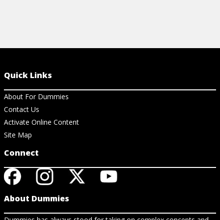
Quick Links
About For Dummies
Contact Us
Activate Online Content
Site Map
Connect
About Dummies
Dummies has always stood for taking on complex concepts and