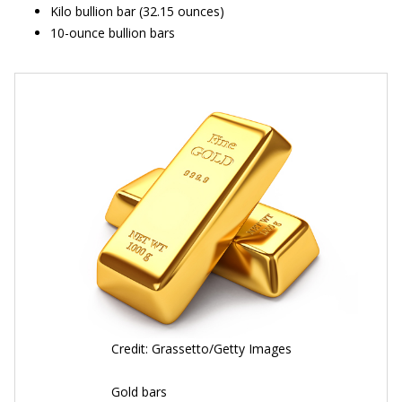
Kilo bullion bar (32.15 ounces)
10-ounce bullion bars
Credit: Grassetto/Getty Images
Gold bars