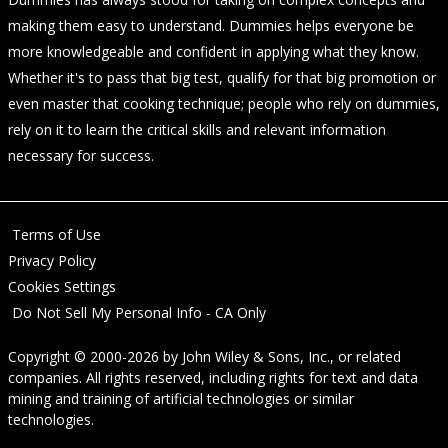
making them easy to understand. Dummies helps everyone be
more knowledgeable and confident in applying what they know.
Whether it's to pass that big test, qualify for that big promotion or
even master that cooking technique; people who rely on dummies,
rely on it to learn the critical skills and relevant information
necessary for success.
Terms of Use
Privacy Policy
Cookies Settings
Do Not Sell My Personal Info - CA Only
Copyright © 2000-2026
by
John Wiley & Sons, Inc.
, or related
companies. All rights reserved, including rights for text and data
mining and training of artificial technologies or similar
technologies.