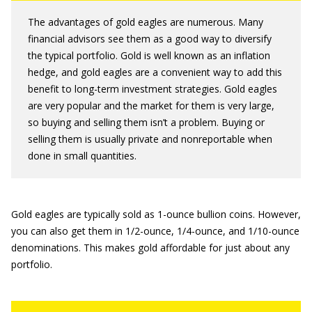
The advantages of gold eagles are numerous. Many
financial advisors see them as a good way to diversify
the typical portfolio. Gold is well known as an inflation
hedge, and gold eagles are a convenient way to add this
benefit to long-term investment strategies. Gold eagles
are very popular and the market for them is very large,
so buying and selling them isn’t a problem. Buying or
selling them is usually private and nonreportable when
done in small quantities.
Gold eagles are typically sold as 1-ounce bullion coins. However,
you can also get them in 1/2-ounce, 1/4-ounce, and 1/10-ounce
denominations. This makes gold affordable for just about any
portfolio.