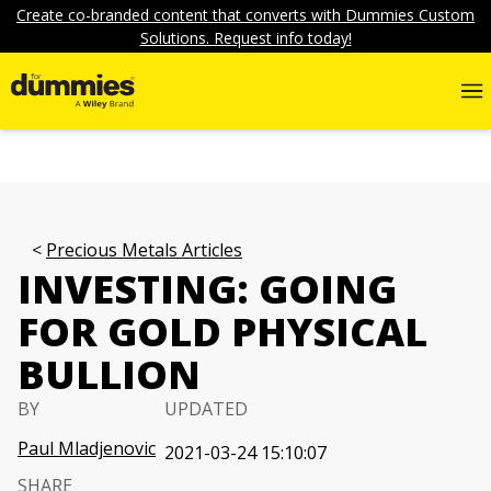
Create co-branded content that converts with Dummies Custom
Solutions. Request info today!
Precious Metals Articles
INVESTING: GOING
FOR GOLD PHYSICAL
BULLION
BY
UPDATED
Paul Mladjenovic
2021-03-24 15:10:07
SHARE