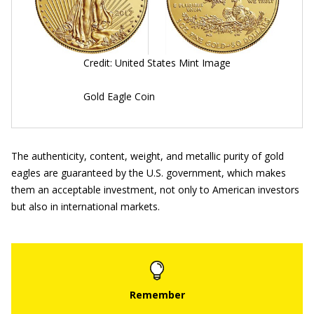
Credit: United States Mint Image
Gold Eagle Coin
The authenticity, content, weight, and metallic purity of gold
eagles are guaranteed by the U.S. government, which makes
them an acceptable investment, not only to American investors
but also in international markets.