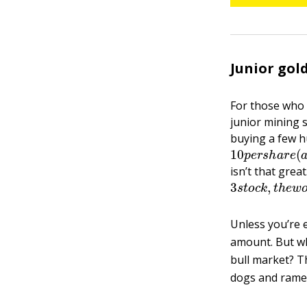
Junior gold
For those who 
junior mining 
buying a few hu
10
p
e
r
s
h
a
r
e
(
isn’t that grea
3
s
t
o
c
k
,
t
h
e
w
Unless you’re 
amount. But what
bull market? T
dogs and ramen