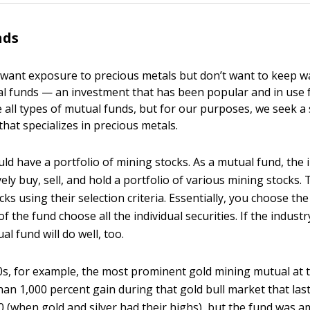
nds
want exposure to precious metals but don’t want to keep wa
l funds — an investment that has been popular and in use f
 all types of mutual funds, but for our purposes, we seek a 
that specializes in precious metals.
ould have a portfolio of mining stocks. As a mutual fund, the
ely buy, sell, and hold a portfolio of various mining stocks
ks using their selection criteria. Essentially, you choose the
 the fund choose all the individual securities. If the industry
l fund will do well, too.
70s, for example, the most prominent gold mining mutual at 
an 1,000 percent gain during that gold bull market that la
0 (when gold and silver had their highs), but the fund was 