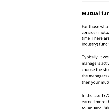
Mutual fu
For those who 
consider mutua
time. There are
industry) fund 
Typically, it w
managers activ
choose the stoc
the managers of
then your mutua
In the late 19
earned more th
to January 198