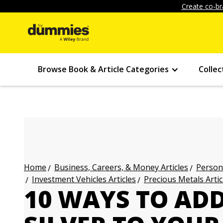
Create co-br
Browse Book & Article Categories
Collec
Business, Careers, & Money Articles
Persona
Home
Investment Vehicles Articles
Precious Metals Artic
10 WAYS TO AD