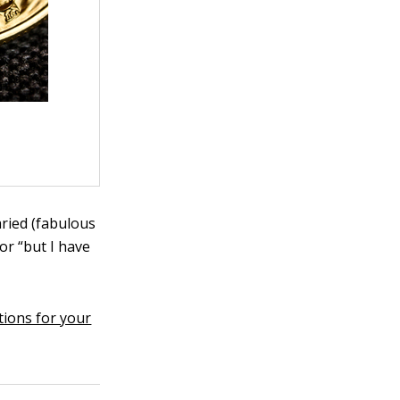
aried (fabulous
or “but I have
tions for your