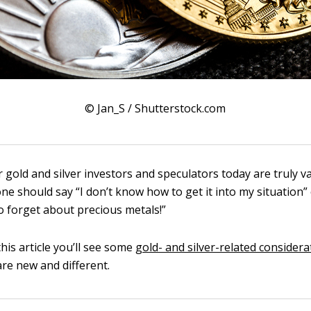
© Jan_S / Shutterstock.com
 gold and silver investors and speculators today are truly v
one should say “I don’t know how to get it into my situation” 
so forget about precious metals!”
this article you’ll see some
gold- and silver-related considera
are new and different.