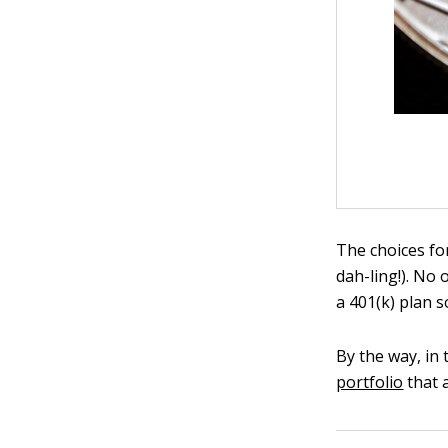
The choices for
dah-ling!). No 
a 401(k) plan 
By the way, in 
portfolio
that 