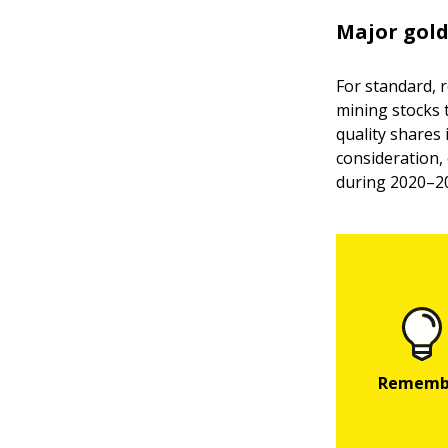
Major gold
For standard, 
mining stocks 
quality shares
consideration,
during 2020–20