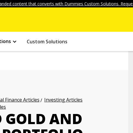
anded content that converts with Dummies Custom Solutions. Reques
tions
Custom Solutions
l Finance Articles
Investing Articles
les
D GOLD AND