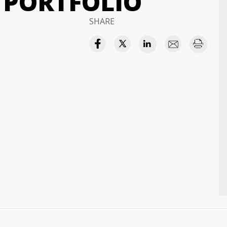
 PORTFOLIO
SHARE