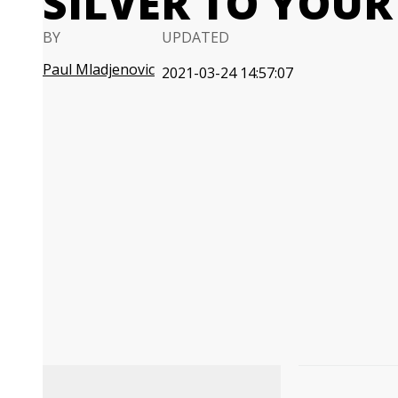
SILVER TO YOUR
BY
UPDATED
Paul Mladjenovic
2021-03-24 14:57:07