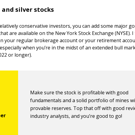
 and silver stocks
relatively conservative investors, you can add some major gol
that are available on the New York Stock Exchange (NYSE). I 
 in your regular brokerage account or your retirement acco
 especially when you’re in the midst of an extended bull mar
22 or longer).
Make sure the stock is profitable with good
fundamentals and a solid portfolio of mines w
provable reserves. Top that off with good rev
industry analysts, and you’re good to go!