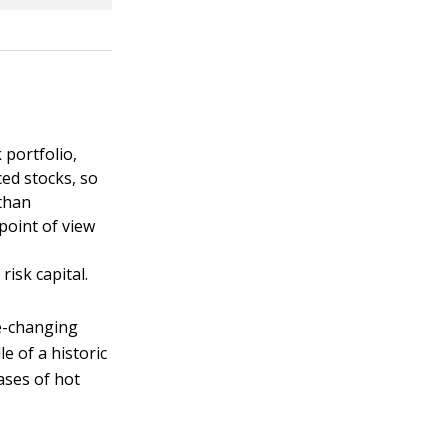
 portfolio,
ced stocks, so
 than
 point of view
a
t
risk capital.
fe-changing
le of a historic
ases of hot