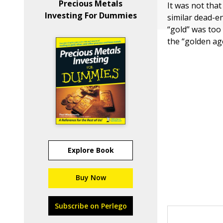
Precious Metals
It was not tha
Investing For Dummies
similar dead-en
“gold” was too 
the “golden age
Explore Book
Buy Now
Subscribe on Perlego