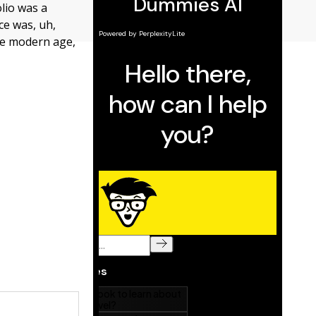
olio was a
ce was, uh,
the modern age,