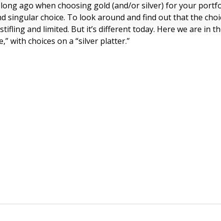
t long ago when choosing gold (and/or silver) for your portf
d singular choice. To look around and find out that the choi
stifling and limited. But it’s different today. Here we are in 
,” with choices on a “silver platter.”