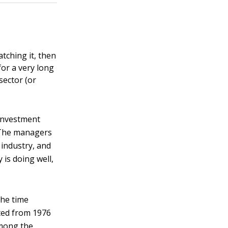
tching it, then
or a very long
sector (or
 investment
. The managers
 industry, and
 is doing well,
the time
sted from 1976
among the