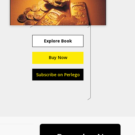
Explore Book
Buy Now
Subscribe on Perlego