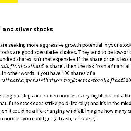
 and silver stocks
are seeking more aggressive growth potential in your stock
stocks are good speculative choices. They tend to be low-pri
ndred shares isn’t that expensive. If the share price is less
a
n
d
o
f
t
e
n
l
e
s
s
t
h
a
n
5 a share), then the risk from a financial
t. In other words, if you have 100 shares of a
o
r
s
t
t
h
a
t
h
a
p
p
e
n
s
i
s
t
h
a
t
y
o
u
m
a
y
l
o
s
e
m
o
s
t
o
r
a
l
l
o
f
t
h
300 
eating hot dogs and ramen noodles every night, it’s not a li
 if the stock does strike gold (literally!) and it’s in the midd
hen it could be a life-changing windfall. Imagine how many c
 noodles you could get (all cash, of course)!