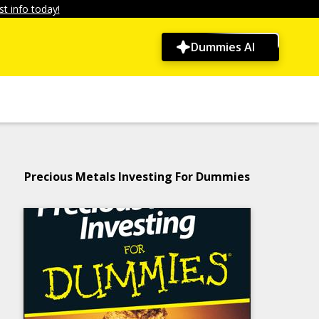
t info today!
Dummies AI
Precious Metals Investing For Dummies