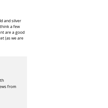
d and silver
think a few
unt are a good
ket (as we are
ith
iews from