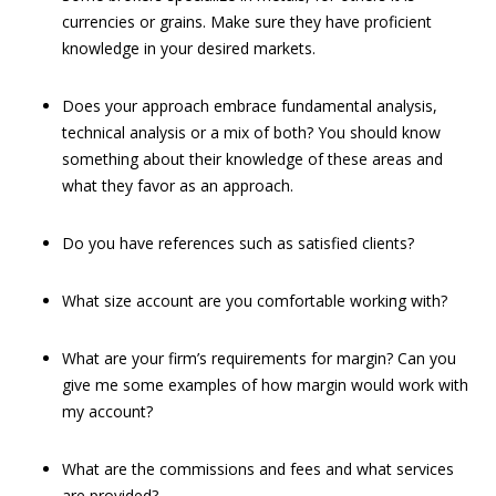
currencies or grains. Make sure they have proficient
knowledge in your desired markets.
Does your approach embrace fundamental analysis,
technical analysis or a mix of both? You should know
something about their knowledge of these areas and
what they favor as an approach.
Do you have references such as satisfied clients?
What size account are you comfortable working with?
What are your firm’s requirements for margin? Can you
give me some examples of how margin would work with
my account?
What are the commissions and fees and what services
are provided?