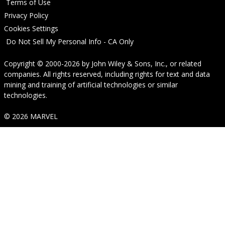
Terms of Use
Privacy Policy
Cookies Settings
Do Not Sell My Personal Info - CA Only
Copyright © 2000-2026
by
John Wiley & Sons, Inc.
, or related
companies. All rights reserved, including rights for text and data
mining and training of artificial technologies or similar
technologies.
© 2026 MARVEL