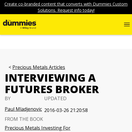
Create co-branded content that converts with Dummies Custom
Solutions. Request info today!
Precious Metals Articles
INTERVIEWING A
FUTURES BROKER
BY
UPDATED
Paul Mladjenovic
2016-03-26 21:20:58
FROM THE BOOK
Precious Metals Investing For