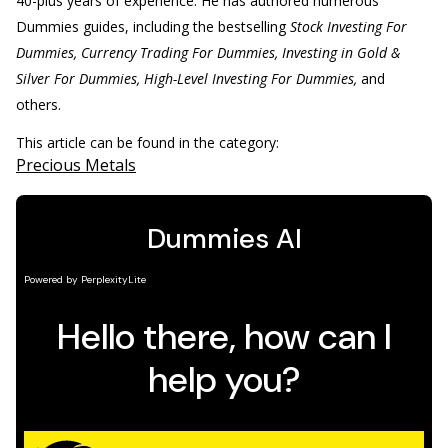
40-plus years of experience. He has authored numerous
Dummies guides, including the bestselling
Stock Investing For
Dummies, Currency Trading For Dummies, Investing in Gold &
Silver For Dummies, High-Level Investing For Dummies,
and
others.
This article can be found in the category:
Precious Metals