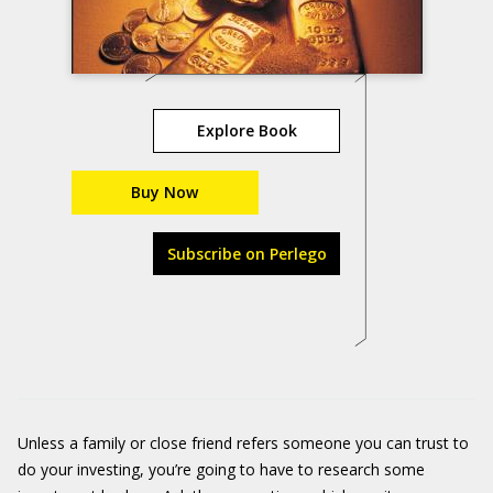
Explore Book
Buy Now
Subscribe on Perlego
Unless a family or close friend refers someone you can trust to
do your investing, you’re going to have to research some