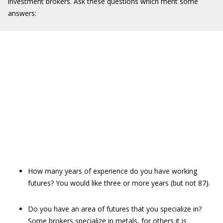
investment brokers. Ask these questions which merit some
answers:
How many years of experience do you have working
futures? You would like three or more years (but not 87).
Do you have an area of futures that you specialize in?
Some brokers specialize in metals, for others it is