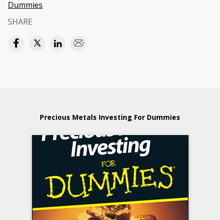
Dummies
SHARE
Precious Metals Investing For Dummies