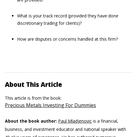
What is your track record (provided they have done
discretionary trading for clients)?
How are disputes or concerns handled at this firm?
About This Article
This article is from the book:
Precious Metals Investing For Dummies
About the book author:
Paul Mladjenovic
is a financial,
business, and investment educator and national speaker with