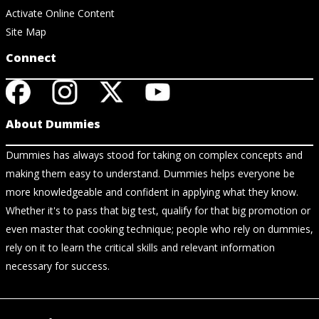
Activate Online Content
Site Map
Connect
About Dummies
Dummies has always stood for taking on complex concepts and
making them easy to understand. Dummies helps everyone be
more knowledgeable and confident in applying what they know.
Whether it's to pass that big test, qualify for that big promotion or
even master that cooking technique; people who rely on dummies,
rely on it to learn the critical skills and relevant information
necessary for success.