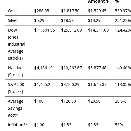
Amount $
%
Gold
$288.05
$1,817.50
$1,529.45
530.97%
Silver
$5.29
$18.58
$13.29
251.22%
Dow
$11,501.85
$25,812.88
$14,311.03
124.42%
Jones
Industrial
Average
(stocks)
Nasdaq
$4,186.19
$10,063.67
$5,877.48
140.40%
(Stocks)
S&P 500
$1,455.22
$3,100.29
$1,645.07
113.05%
(Stocks)
Average
$100
$120.50
$20.50
20.5%
Savings
acct*
Inflation**
$1.00
$1.53
$0.53
53%