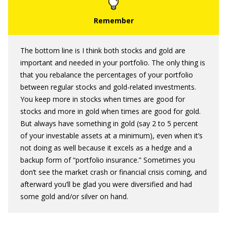
The bottom line is I think both stocks and gold are
important and needed in your portfolio. The only thing is
that you rebalance the percentages of your portfolio
between regular stocks and gold-related investments.
You keep more in stocks when times are good for
stocks and more in gold when times are good for gold.
But always have something in gold (say 2 to 5 percent
of your investable assets at a minimum), even when it’s
not doing as well because it excels as a hedge and a
backup form of “portfolio insurance.” Sometimes you
don’t see the market crash or financial crisis coming, and
afterward you’ll be glad you were diversified and had
some gold and/or silver on hand.