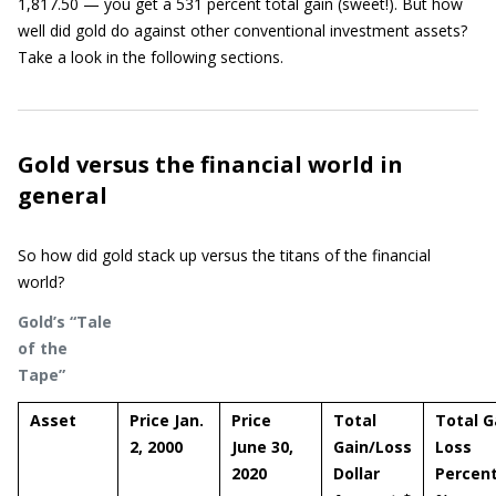
1,817.50 — you get a 531 percent total gain (sweet!). But how
well did gold do against other conventional investment assets?
Take a look in the following sections.
Gold versus the financial world in
general
So how did gold stack up versus the titans of the financial
world?
Gold’s “Tale
of the
Tape”
Asset
Price Jan.
Price
Total
Total G
2, 2000
June 30,
Gain/Loss
Loss
2020
Dollar
Percen