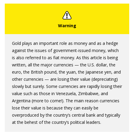
Gold plays an important role as money and as a hedge
against the issues of government-issued money, which
is also referred to as fiat money. As this article is being
written, all the major currencies — the U.S. dollar, the
euro, the British pound, the yuan, the Japanese yen, and
other currencies — are losing their value (depreciating)
slowly but surely. Some currencies are rapidly losing their
value such as those in Venezuela, Zimbabwe, and
Argentina (more to come!). The main reason currencies
lose their value is because they can easily be
overproduced by the country’s central bank and typically
at the behest of the country’s political leaders.