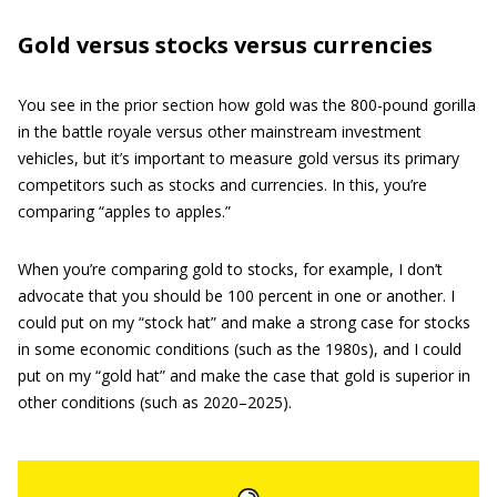
Gold versus stocks versus currencies
You see in the prior section how gold was the 800-pound gorilla
in the battle royale versus other mainstream investment
vehicles, but it’s important to measure gold versus its primary
competitors such as stocks and currencies. In this, you’re
comparing “apples to apples.”
When you’re comparing gold to stocks, for example, I don’t
advocate that you should be 100 percent in one or another. I
could put on my “stock hat” and make a strong case for stocks
in some economic conditions (such as the 1980s), and I could
put on my “gold hat” and make the case that gold is superior in
other conditions (such as 2020–2025).