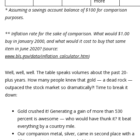
more
* Assuming a savings account balance of $100 for comparison
purposes.
** Inflation rate for the sake of comparison. What would $1.00
buy in January 2000, and what would it cost to buy that same
item in June 2020? (source:
www.bls.gov/data/inflation_calculator.htm
)
Well, well, well. The table speaks volumes about the past 20-
plus years. How many people knew that gold — a dead rock —
outpaced the stock market so dramatically?! Time to break it
down:
Gold crushed it! Generating a gain of more than 530
percent is awesome — who would have thunk it? It beat
everything by a country mile.
Our companion metal, silver, came in second place with a