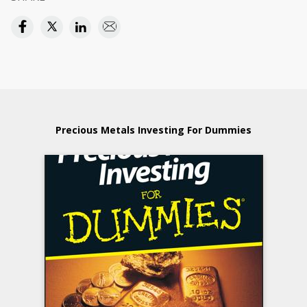
Precious Metals Investing For Dummies