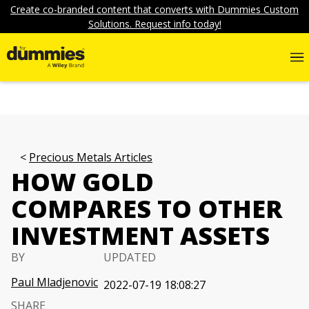
Create co-branded content that converts with Dummies Custom
Solutions. Request info today!
Precious Metals Articles
HOW GOLD
COMPARES TO OTHER
INVESTMENT ASSETS
BY
UPDATED
Paul Mladjenovic
2022-07-19 18:08:27
SHARE