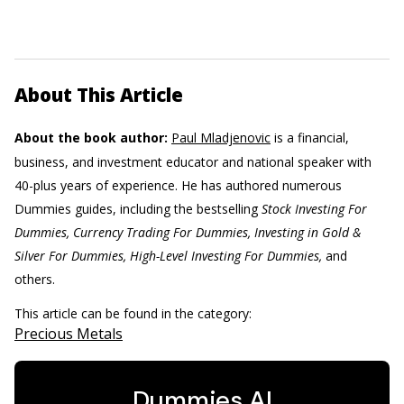
About This Article
About the book author:
Paul Mladjenovic
is a financial,
business, and investment educator and national speaker with
40-plus years of experience. He has authored numerous
Dummies guides, including the bestselling
Stock Investing For
Dummies, Currency Trading For Dummies, Investing in Gold &
Silver For Dummies, High-Level Investing For Dummies,
and
others.
This article can be found in the category:
Precious Metals