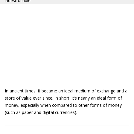
indestructible.
In ancient times, it became an ideal medium of exchange and a
store of value ever since. In short, it’s nearly an ideal form of
money, especially when compared to other forms of money
(such as paper and digital currencies).