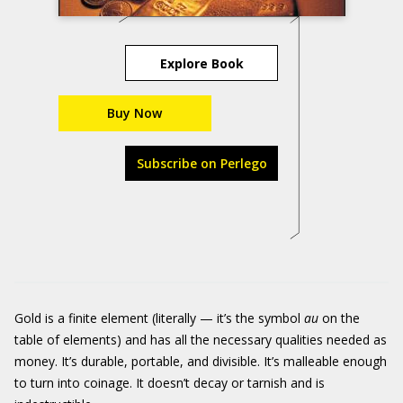
Explore Book
Buy Now
Subscribe on Perlego
Gold is a finite element (literally — it’s the symbol
au
on the
table of elements) and has all the necessary qualities needed as
money. It’s durable, portable, and divisible. It’s malleable enough
to turn into coinage. It doesn’t decay or tarnish and is