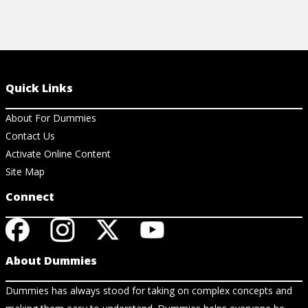
Quick Links
About For Dummies
Contact Us
Activate Online Content
Site Map
Connect
About Dummies
Dummies has always stood for taking on complex concepts and