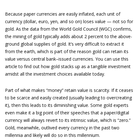
Because paper currencies are easily inflated, each unit of
currency (dollar, euro, yen, and so on) loses value — not so for
gold. As the data from the World Gold Council (WGC) confirms,
the mining of gold typically adds about 2 percent to the above-
ground global supplies of gold. It’s very difficult to extract it
from the earth, which is part of the reason gold can retain its
value versus central bank–issued currencies. You can use this
article to find out how gold stacks up as a tangible investment
amidst all the investment choices available today.
Part of what makes “money” retain value is scarcity. If it ceases
to be scarce and easily created (usually leading to overcreating
it), then this leads to its diminishing value. Some gold experts
even make it a big point of their speeches that a paper/digital
currency will always revert to its intrinsic value, which is “zero.”
Gold, meanwhile, outlived every currency in the past two
millennia and likely will do so in this millennium.