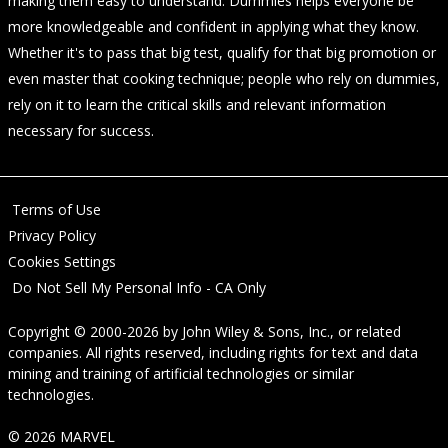
making them easy to understand. Dummies helps everyone be
more knowledgeable and confident in applying what they know.
Whether it's to pass that big test, qualify for that big promotion or
even master that cooking technique; people who rely on dummies,
rely on it to learn the critical skills and relevant information
necessary for success.
Terms of Use
Privacy Policy
Cookies Settings
Do Not Sell My Personal Info - CA Only
Copyright © 2000-2026
by
John Wiley & Sons, Inc.
, or related
companies. All rights reserved, including rights for text and data
mining and training of artificial technologies or similar
technologies.
© 2026 MARVEL