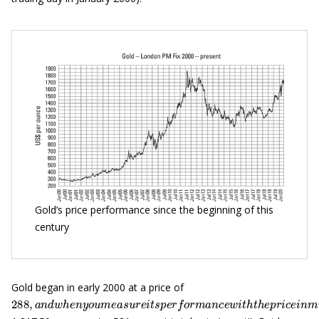
Gold’s price performance since the beginning of this
century
Gold began in early 2000 at a price of
288
—
,
a
n
d
w
h
e
n
y
o
u
m
e
a
s
u
r
e
i
t
s
p
e
r
f
o
r
m
a
n
c
e
w
i
t
h
t
h
e
p
r
i
c
e
i