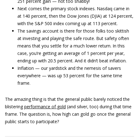
251 percent gain — not too shabby!
Next comes the primary stock indexes. Nasdaq came in
at 140 percent, then the Dow Jones (DJIA) at 124 percent,
with the S&P 500 index coming up at 113 percent.
The savings account is there for those folks too skittish
at investing and playing the safe route. But safety often
means that you settle for a much lower return. In this
case, you’re getting an average of 1 percent per year,
ending up with 20.5 percent. And it didn’t beat inflation.
Inflation — our yardstick and the nemesis of savers
everywhere — was up 53 percent for the same time
frame.
The amazing thing is that the general public barely noticed the
blistering
performance of gold
(and silver, too) during that time
frame. The question is, how high can gold go once the general
public starts to participate?