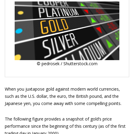
© pedrosek / Shutterstock.com
When you juxtapose gold against modern world currencies,
such as the U.S. dollar, the euro, the British pound, and the
Japanese yen, you come away with some compelling points.
The following figure provides a snapshot of gold’s price
performance since the beginning of this century (as of the first
trading day in January 2000).