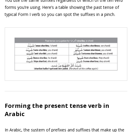
You use the same suffixes regardless of which of the ten verb
forms you’re using. Here’s a table showing the past tense of
typical Form I verb so you can spot the suffixes in a pinch.
Forming the present tense verb in
Arabic
In Arabic, the system of prefixes and suffixes that make up the