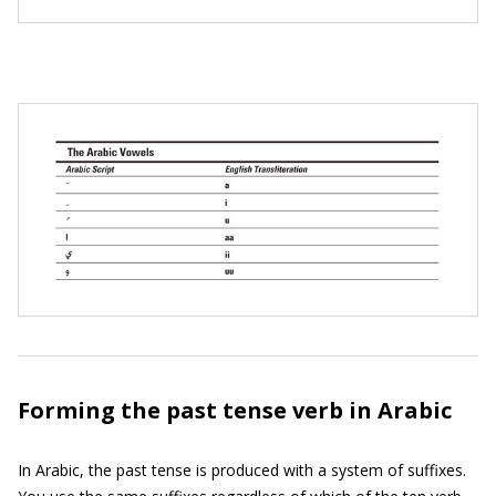
Forming the past tense verb in Arabic
In Arabic, the past tense is produced with a system of suffixes.