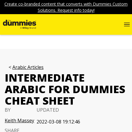
Create co-branded content that converts with Dummies Custom
Solutions. Request info today!
Arabic Articles
INTERMEDIATE
ARABIC FOR DUMMIES
CHEAT SHEET
BY
UPDATED
Keith Massey
2022-03-08 19:12:46
SHARE