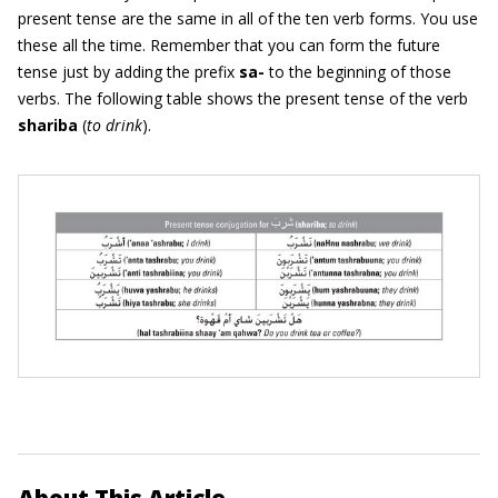
present tense are the same in all of the ten verb forms. You use
these all the time. Remember that you can form the future
tense just by adding the prefix
sa-
to the beginning of those
verbs. The following table shows the present tense of the verb
shariba
(
to drink
).