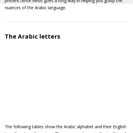
present tense verbs goes a long way in helping you grasp the
nuances of the Arabic language.
The Arabic letters
The following tables show the Arabic alphabet and their English