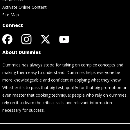
Activate Online Content
Site Map
Connect
About Dummies
Dummies has always stood for taking on complex concepts and
making them easy to understand. Dummies helps everyone be
more knowledgeable and confident in applying what they know.
Whether it's to pass that big test, qualify for that big promotion or
even master that cooking technique; people who rely on dummies,
rely on it to learn the critical skills and relevant information
necessary for success.