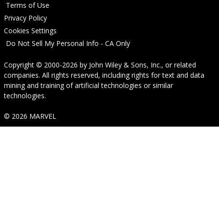
Terms of Use
Privacy Policy
Cookies Settings
Do Not Sell My Personal Info - CA Only
Copyright © 2000-2026
by
John Wiley & Sons, Inc.
, or related
companies. All rights reserved, including rights for text and data
mining and training of artificial technologies or similar
technologies.
© 2026 MARVEL