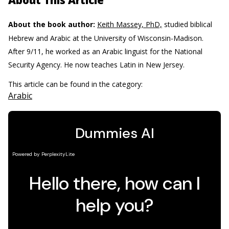
About This Article
About the book author:
Keith Massey, PhD,
studied biblical
Hebrew and Arabic at the University of Wisconsin-Madison.
After 9/11, he worked as an Arabic linguist for the National
Security Agency. He now teaches Latin in New Jersey.
This article can be found in the category:
Arabic