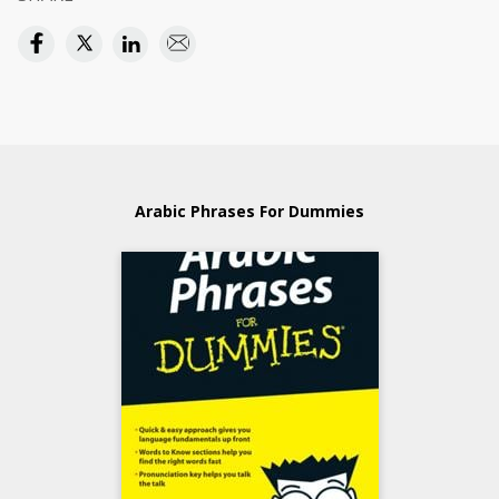
Arabic Phrases For Dummies