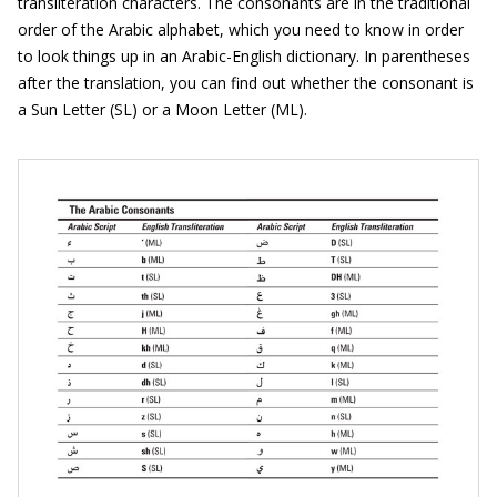
transliteration characters. The consonants are in the traditional
order of the Arabic alphabet, which you need to know in order
to look things up in an Arabic-English dictionary. In parentheses
after the translation, you can find out whether the consonant is
a Sun Letter (SL) or a Moon Letter (ML).