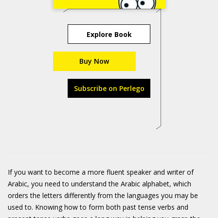
Explore Book
Buy Now
Subscribe on Perlego
If you want to become a more fluent speaker and writer of
Arabic, you need to understand the Arabic alphabet, which
orders the letters differently from the languages you may be
used to. Knowing how to form both past tense verbs and