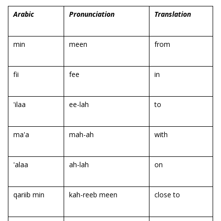
Arabic
Pronunciation
Translation
min
meen
from
fii
fee
in
'ilaa
ee-lah
to
ma'a
mah-ah
with
'alaa
ah-lah
on
qariib min
kah-reeb meen
close to