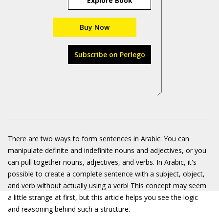
Explore Book
Buy Now
Subscribe on Perlego
There are two ways to form sentences in Arabic: You can
manipulate definite and indefinite nouns and adjectives, or you
can pull together nouns, adjectives, and verbs. In Arabic, it's
possible to create a complete sentence with a subject, object,
and verb without actually using a verb! This concept may seem
a little strange at first, but this article helps you see the logic
and reasoning behind such a structure.