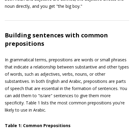
noun directly, and you get "the big boy."
Building sentences with common
prepositions
In grammatical terms, prepositions are words or small phrases
that indicate a relationship between substantive and other types
of words, such as adjectives, verbs, nouns, or other
substantives. In both English and Arabic, prepositions are parts
of speech that are essential in the formation of sentences. You
can add them to "is/are" sentences to give them more
specificity. Table 1 lists the most common prepositions you're
likely to use in Arabic.
Table 1: Common Prepositions