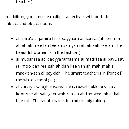
teacher.)
In addition, you can use multiple adjectives with both the
subject and object nouns:
al-'imra'a al-jamiila fii as-sayyaara as-sarii'a. (al-eem-rah-
ah al-jah-mee-lah fee ah-sah-yah-rah ah-sah-ree-ah; The
beautiful woman is in the fast car.)
al-mudarissa ad-dakiyya 'amaama al-madrasa al-bayDaa'.
(al-moo-dah-ree-sah ah-dah-kee-yah ah-mah-mah al-
mad-rah-sah al-bay-dah; The smart teacher is in front of
the white school.) (F)
al-kursiiy aS-Saghiir waraa'a aT-Taawila al-kabiira. (al-
koor-see ah-sah-geer wah-rah-ah ah-tah-wee-lah al-kah-
bee-rah; The small chair is behind the big table.)