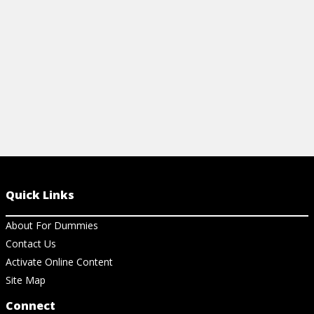
View Ch
Quick Links
About For Dummies
Contact Us
Activate Online Content
Site Map
Connect