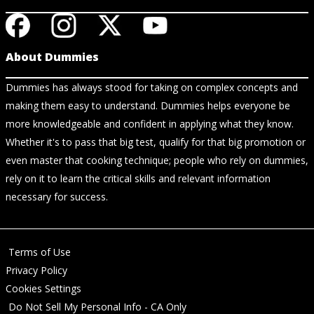
About Dummies
Dummies has always stood for taking on complex concepts and
making them easy to understand. Dummies helps everyone be
more knowledgeable and confident in applying what they know.
Whether it's to pass that big test, qualify for that big promotion or
even master that cooking technique; people who rely on dummies,
rely on it to learn the critical skills and relevant information
necessary for success.
Terms of Use
Privacy Policy
Cookies Settings
Do Not Sell My Personal Info - CA Only