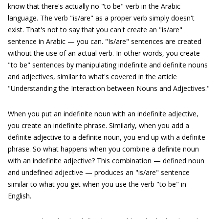
know that there's actually no "to be" verb in the Arabic
language. The verb "is/are" as a proper verb simply doesn't
exist. That's not to say that you can't create an "is/are"
sentence in Arabic — you can. "Is/are" sentences are created
without the use of an actual verb. In other words, you create
"to be" sentences by manipulating indefinite and definite nouns
and adjectives, similar to what's covered in the article
"Understanding the Interaction between Nouns and Adjectives."
When you put an indefinite noun with an indefinite adjective,
you create an indefinite phrase. Similarly, when you add a
definite adjective to a definite noun, you end up with a definite
phrase. So what happens when you combine a definite noun
with an indefinite adjective? This combination — defined noun
and undefined adjective — produces an "is/are" sentence
similar to what you get when you use the verb "to be" in
English.