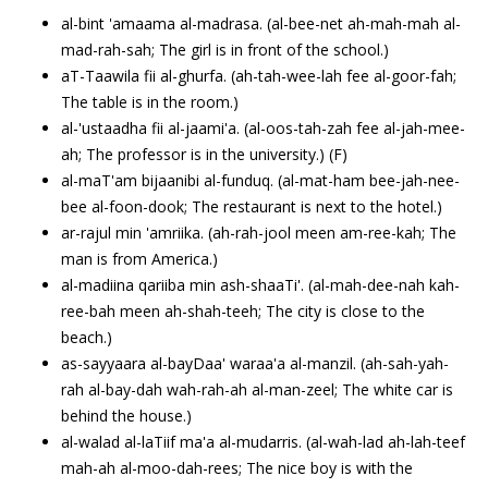
al-bint 'amaama al-madrasa. (al-bee-net ah-mah-mah al-
mad-rah-sah; The girl is in front of the school.)
aT-Taawila fii al-ghurfa. (ah-tah-wee-lah fee al-goor-fah;
The table is in the room.)
al-'ustaadha fii al-jaami'a. (al-oos-tah-zah fee al-jah-mee-
ah; The professor is in the university.) (F)
al-maT'am bijaanibi al-funduq. (al-mat-ham bee-jah-nee-
bee al-foon-dook; The restaurant is next to the hotel.)
ar-rajul min 'amriika. (ah-rah-jool meen am-ree-kah; The
man is from America.)
al-madiina qariiba min ash-shaaTi'. (al-mah-dee-nah kah-
ree-bah meen ah-shah-teeh; The city is close to the
beach.)
as-sayyaara al-bayDaa' waraa'a al-manzil. (ah-sah-yah-
rah al-bay-dah wah-rah-ah al-man-zeel; The white car is
behind the house.)
al-walad al-laTiif ma'a al-mudarris. (al-wah-lad ah-lah-teef
mah-ah al-moo-dah-rees; The nice boy is with the