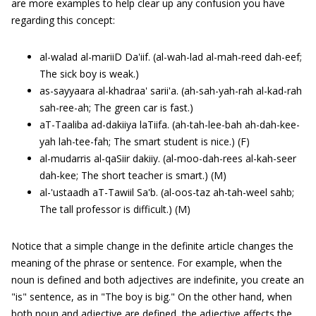
are more examples to help clear up any confusion you have
regarding this concept:
al-walad al-mariiD Da'iif. (al-wah-lad al-mah-reed dah-eef;
The sick boy is weak.)
as-sayyaara al-khadraa' sarii'a. (ah-sah-yah-rah al-kad-rah
sah-ree-ah; The green car is fast.)
aT-Taaliba ad-dakiiya laTiifa. (ah-tah-lee-bah ah-dah-kee-
yah lah-tee-fah; The smart student is nice.) (F)
al-mudarris al-qaSiir dakiiy. (al-moo-dah-rees al-kah-seer
dah-kee; The short teacher is smart.) (M)
al-'ustaadh aT-Tawiil Sa'b. (al-oos-taz ah-tah-weel sahb;
The tall professor is difficult.) (M)
Notice that a simple change in the definite article changes the
meaning of the phrase or sentence. For example, when the
noun is defined and both adjectives are indefinite, you create an
"is" sentence, as in "The boy is big." On the other hand, when
both noun and adjective are defined, the adjective affects the