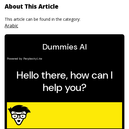
About This Article
This article can be found in the category:
Arabic