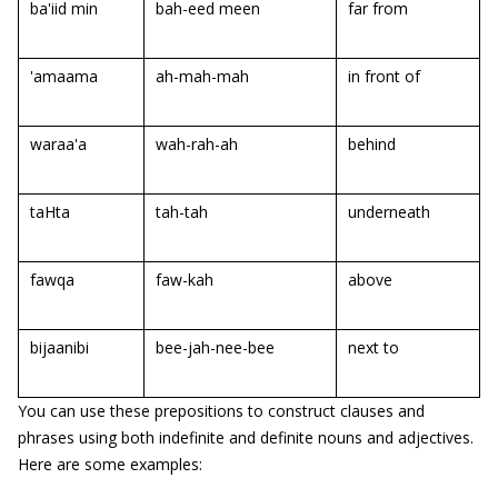
ba'iid min
bah-eed meen
far from
'amaama
ah-mah-mah
in front of
waraa'a
wah-rah-ah
behind
taHta
tah-tah
underneath
fawqa
faw-kah
above
bijaanibi
bee-jah-nee-bee
next to
You can use these prepositions to construct clauses and
phrases using both indefinite and definite nouns and adjectives.
Here are some examples: