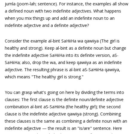
jumla (joom-lah; sentence). For instance, the examples all show
a defined noun with two indefinite adjectives. What happens
when you mix things up and add an indefinite noun to an
indefinite adjective and a definite adjective?
Consider the example al-bint SaHiiHa wa qawiiya (The girl is
healthy and strong). Keep al-bint as a definite noun but change
the indefinite adjective SaHiiHa into its definite version, aS-
SaHiiHa; also, drop the wa, and keep qawiiya as an indefinite
adjective. The resulting phrase is al-bint aS-SaHiiHa qawiiya,
which means "The healthy girl is strong."
You can grasp what's going on here by dividing the terms into
clauses: The first clause is the definite noun/definite adjective
combination al-bint aS-SaHiiHa (the healthy girl); the second
clause is the indefinite adjective qawiiya (strong). Combining
these clauses is the same as combining a definite noun with an
indefinite adjective — the result is an "is/are" sentence. Here