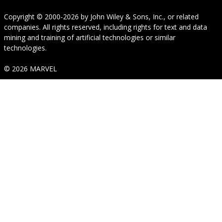
Copyright © 2000-2026
by
John Wiley & Sons, Inc.
, or related
companies. All rights reserved, including rights for text and data
mining and training of artificial technologies or similar
technologies.
© 2026 MARVEL