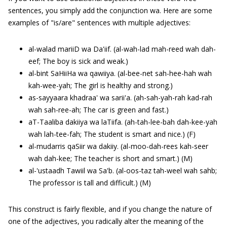
sentences, you simply add the conjunction wa. Here are some
examples of "is/are" sentences with multiple adjectives:
al-walad mariiD wa Da'iif. (al-wah-lad mah-reed wah dah-
eef; The boy is sick and weak.)
al-bint SaHiiHa wa qawiiya. (al-bee-net sah-hee-hah wah
kah-wee-yah; The girl is healthy and strong.)
as-sayyaara khadraa' wa sarii'a. (ah-sah-yah-rah kad-rah
wah sah-ree-ah; The car is green and fast.)
aT-Taaliba dakiiya wa laTiifa. (ah-tah-lee-bah dah-kee-yah
wah lah-tee-fah; The student is smart and nice.) (F)
al-mudarris qaSiir wa dakiiy. (al-moo-dah-rees kah-seer
wah dah-kee; The teacher is short and smart.) (M)
al-'ustaadh Tawiil wa Sa'b. (al-oos-taz tah-weel wah sahb;
The professor is tall and difficult.) (M)
This construct is fairly flexible, and if you change the nature of
one of the adjectives, you radically alter the meaning of the