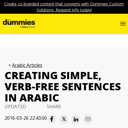
Create co-branded content that converts with Dummies Custom
Solutions. Request info today!
Arabic Articles
CREATING SIMPLE,
VERB-FREE SENTENCES
IN ARABIC
UPDATED
SHARE
2016-03-26 22:43:00