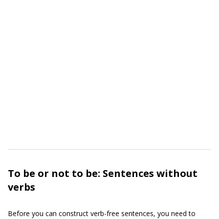
To be or not to be: Sentences without
verbs
Before you can construct verb-free sentences, you need to