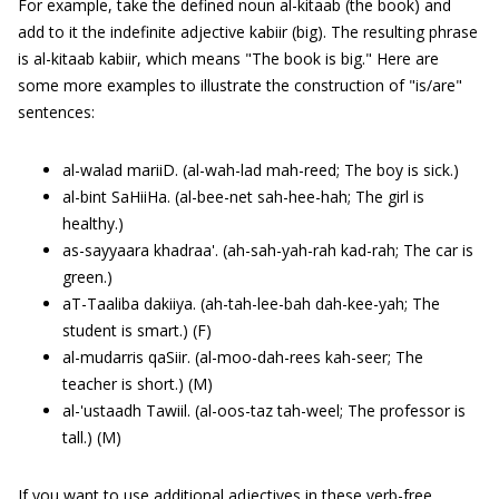
For example, take the defined noun al-kitaab (the book) and
add to it the indefinite adjective kabiir (big). The resulting phrase
is al-kitaab kabiir, which means "The book is big." Here are
some more examples to illustrate the construction of "is/are"
sentences:
al-walad mariiD. (al-wah-lad mah-reed; The boy is sick.)
al-bint SaHiiHa. (al-bee-net sah-hee-hah; The girl is
healthy.)
as-sayyaara khadraa'. (ah-sah-yah-rah kad-rah; The car is
green.)
aT-Taaliba dakiiya. (ah-tah-lee-bah dah-kee-yah; The
student is smart.) (F)
al-mudarris qaSiir. (al-moo-dah-rees kah-seer; The
teacher is short.) (M)
al-'ustaadh Tawiil. (al-oos-taz tah-weel; The professor is
tall.) (M)
If you want to use additional adjectives in these verb-free