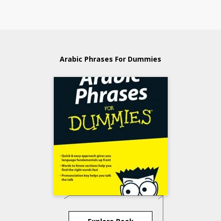
Arabic Phrases For Dummies