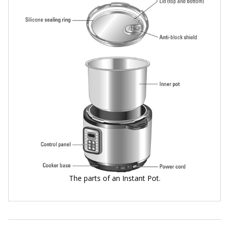
The parts of an Instant Pot.