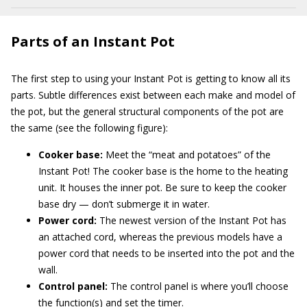
Parts of an Instant Pot
The first step to using your Instant Pot is getting to know all its
parts. Subtle differences exist between each make and model of
the pot, but the general structural components of the pot are
the same (see the following figure):
Cooker base:
Meet the “meat and potatoes” of the
Instant Pot! The cooker base is the home to the heating
unit. It houses the inner pot. Be sure to keep the cooker
base dry — don’t submerge it in water.
Power cord:
The newest version of the Instant Pot has
an attached cord, whereas the previous models have a
power cord that needs to be inserted into the pot and the
wall.
Control panel:
The control panel is where you’ll choose
the function(s) and set the timer.