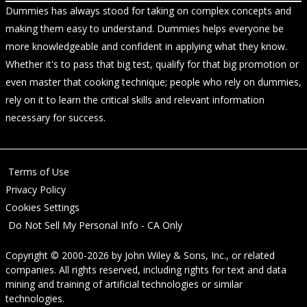
Dummies has always stood for taking on complex concepts and
making them easy to understand. Dummies helps everyone be
more knowledgeable and confident in applying what they know.
Whether it's to pass that big test, qualify for that big promotion or
even master that cooking technique; people who rely on dummies,
rely on it to learn the critical skills and relevant information
necessary for success.
Terms of Use
Privacy Policy
Cookies Settings
Do Not Sell My Personal Info - CA Only
Copyright © 2000-2026
by
John Wiley & Sons, Inc.
, or related
companies. All rights reserved, including rights for text and data
mining and training of artificial technologies or similar
technologies.