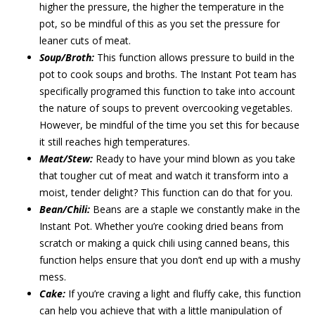
higher the pressure, the higher the temperature in the
pot, so be mindful of this as you set the pressure for
leaner cuts of meat.
Soup/Broth:
This function allows pressure to build in the
pot to cook soups and broths. The Instant Pot team has
specifically programed this function to take into account
the nature of soups to prevent overcooking vegetables.
However, be mindful of the time you set this for because
it still reaches high temperatures.
Meat/Stew:
Ready to have your mind blown as you take
that tougher cut of meat and watch it transform into a
moist, tender delight? This function can do that for you.
Bean/Chili:
Beans are a staple we constantly make in the
Instant Pot. Whether you’re cooking dried beans from
scratch or making a quick chili using canned beans, this
function helps ensure that you don’t end up with a mushy
mess.
Cake:
If you’re craving a light and fluffy cake, this function
can help you achieve that with a little manipulation of