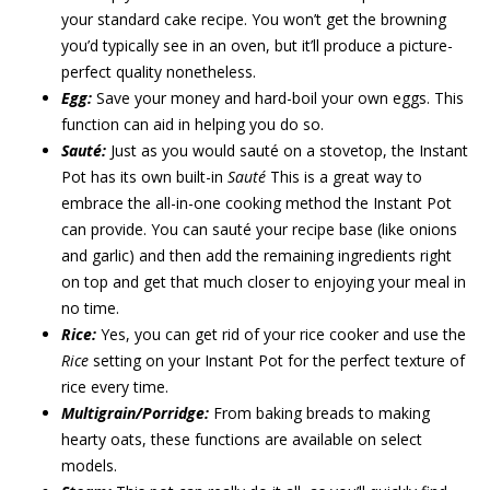
your standard cake recipe. You won’t get the browning
you’d typically see in an oven, but it’ll produce a picture-
perfect quality nonetheless.
Egg:
Save your money and hard-boil your own eggs. This
function can aid in helping you do so.
Sauté:
Just as you would sauté on a stovetop, the Instant
Pot has its own built-in
Sauté
This is a great way to
embrace the all-in-one cooking method the Instant Pot
can provide. You can sauté your recipe base (like onions
and garlic) and then add the remaining ingredients right
on top and get that much closer to enjoying your meal in
no time.
Rice:
Yes, you can get rid of your rice cooker and use the
Rice
setting on your Instant Pot for the perfect texture of
rice every time.
Multigrain/Porridge:
From baking breads to making
hearty oats, these functions are available on select
models.