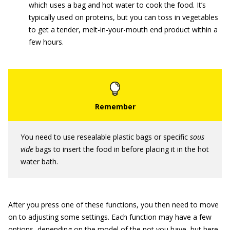
which uses a bag and hot water to cook the food. It’s
typically used on proteins, but you can toss in vegetables
to get a tender, melt-in-your-mouth end product within a
few hours.
You need to use resealable plastic bags or specific
sous
vide
bags to insert the food in before placing it in the hot
water bath.
After you press one of these functions, you then need to move
on to adjusting some settings. Each function may have a few
options, depending on the model of the pot you have, but here