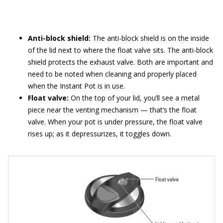
Anti-block shield:
The anti-block shield is on the inside
of the lid next to where the float valve sits. The anti-block
shield protects the exhaust valve. Both are important and
need to be noted when cleaning and properly placed
when the Instant Pot is in use.
Float valve:
On the top of your lid, you’ll see a metal
piece near the venting mechanism — that’s the float
valve. When your pot is under pressure, the float valve
rises up; as it depressurizes, it toggles down.