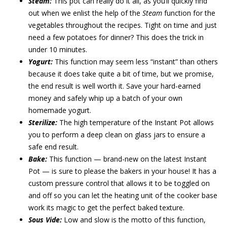
Steam:
This pot can really do it all, as you’ll quickly find
out when we enlist the help of the
Steam
function for the
vegetables throughout the recipes. Tight on time and just
need a few potatoes for dinner? This does the trick in
under 10 minutes.
Yogurt:
This function may seem less “instant” than others
because it does take quite a bit of time, but we promise,
the end result is well worth it. Save your hard-earned
money and safely whip up a batch of your own
homemade yogurt.
Sterilize:
The high temperature of the Instant Pot allows
you to perform a deep clean on glass jars to ensure a
safe end result.
Bake:
This function — brand-new on the latest Instant
Pot — is sure to please the bakers in your house! It has a
custom pressure control that allows it to be toggled on
and off so you can let the heating unit of the cooker base
work its magic to get the perfect baked texture.
Sous Vide:
Low and slow is the motto of this function,