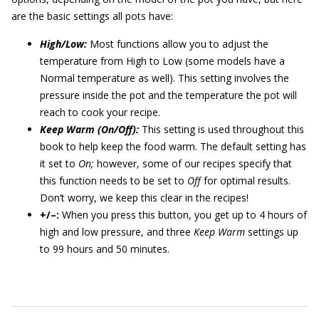
are the basic settings all pots have:
High/Low:
Most functions allow you to adjust the
temperature from High to Low (some models have a
Normal temperature as well). This setting involves the
pressure inside the pot and the temperature the pot will
reach to cook your recipe.
Keep Warm (On/Off):
This setting is used throughout this
book to help keep the food warm. The default setting has
it set to
On;
however, some of our recipes specify that
this function needs to be set to
Off
for optimal results.
Don’t worry, we keep this clear in the recipes!
+/–:
When you press this button, you get up to 4 hours of
high and low pressure, and three
Keep Warm
settings up
to 99 hours and 50 minutes.