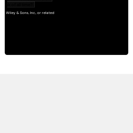
HOT OFF THE PRESS
EXPLORE RELATED
CONTENT