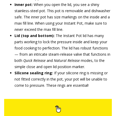
Inner pot:
When you open the lid, you see a shiny
stainless-steel pot. This pot is removable and dishwasher
safe. The inner pot has size markings on the inside and a
max fill line. When using your Instant Pot, make sure to
never
exceed the max fill line.
Lid (top and bottom):
The Instant Pot lid has many
parts working to lock the pressure inside and keep your
food cooking to perfection. The lid has robust functions
— from an intricate steam-release valve that functions in
both
Quick Release
and
Natural Release
modes, to the
simple close and open lid position marker.
Silicone sealing ring:
If your silicone ring is missing or
not fitted correctly in the pot, your pot will be unable to
come to pressure. These rings are essential!