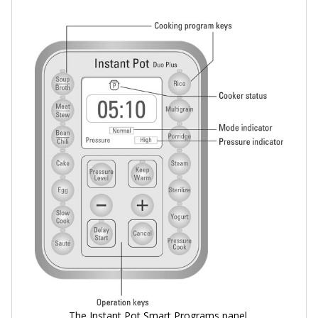
The Instant Pot Smart Programs panel.