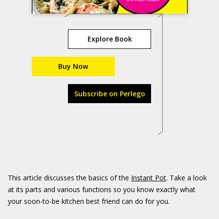
Explore Book
Buy Now
Subscribe on Perlego
This article discusses the basics of the
Instant Pot
. Take a look
at its parts and various functions so you know exactly what
your soon-to-be kitchen best friend can do for you.