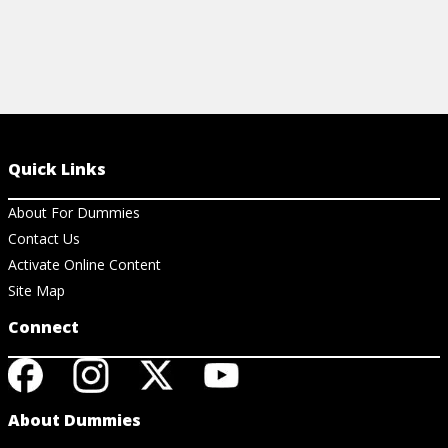
Quick Links
About For Dummies
Contact Us
Activate Online Content
Site Map
Connect
About Dummies