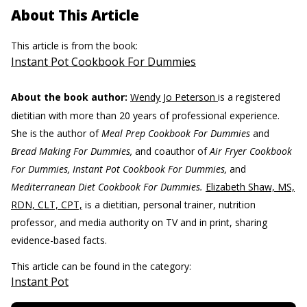
About This Article
This article is from the book:
Instant Pot Cookbook For Dummies
About the book author:
Wendy Jo Peterson
is a registered
dietitian with more than 20 years of professional experience.
She is the author of
Meal Prep Cookbook For Dummies
and
Bread Making For Dummies,
and coauthor of
Air Fryer Cookbook
For Dummies, Instant Pot Cookbook For Dummies,
and
Mediterranean Diet Cookbook For Dummies.
Elizabeth Shaw, MS,
RDN, CLT, CPT,
is a dietitian, personal trainer, nutrition
professor, and media authority on TV and in print, sharing
evidence-based facts.
This article can be found in the category:
Instant Pot