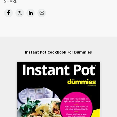
SHARE
Instant Pot Cookbook For Dummies