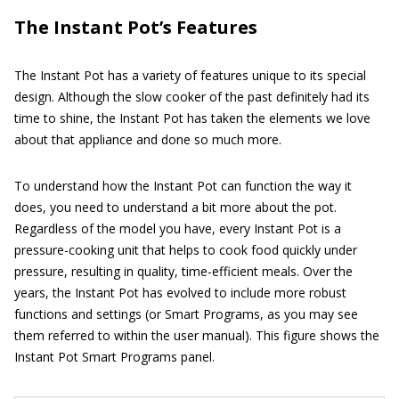
The Instant Pot’s Features
The Instant Pot has a variety of features unique to its special
design. Although the slow cooker of the past definitely had its
time to shine, the Instant Pot has taken the elements we love
about that appliance and done so much more.
To understand how the Instant Pot can function the way it
does, you need to understand a bit more about the pot.
Regardless of the model you have, every Instant Pot is a
pressure-cooking unit that helps to cook food quickly under
pressure, resulting in quality, time-efficient meals. Over the
years, the Instant Pot has evolved to include more robust
functions and settings (or Smart Programs, as you may see
them referred to within the user manual). This figure shows the
Instant Pot Smart Programs panel.