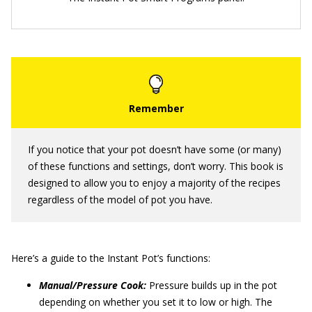
If you notice that your pot doesn’t have some (or many)
of these functions and settings, don’t worry. This book is
designed to allow you to enjoy a majority of the recipes
regardless of the model of pot you have.
Here’s a guide to the Instant Pot’s functions:
Manual/Pressure Cook:
Pressure builds up in the pot
depending on whether you set it to low or high. The