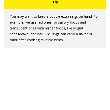
You may want to keep a couple extra rings on hand. For
example, we use red ones for savory foods and
translucent ones with milder foods, like yogurt,
cheesecake, and rice. The rings can carry a flavor or
odor after cooking multiple items.