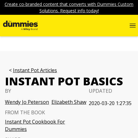
Create co-branded content that converts with Dummies Custom
Solutions. Request info today!
Instant Pot Articles
INSTANT POT BASICS
BY
UPDATED
Wendy Jo Peterson
Elizabeth Shaw
2020-03-20 1:27:35
FROM THE BOOK
Instant Pot Cookbook For
Dummies