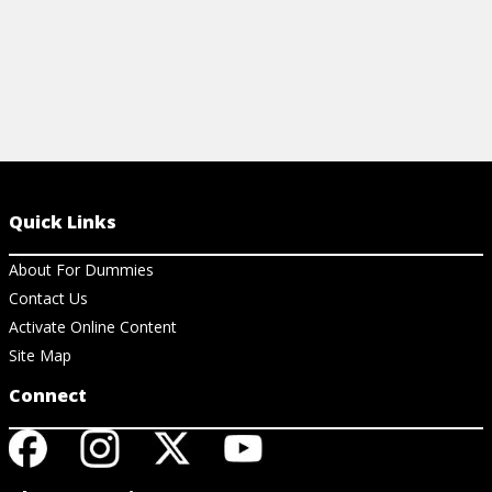
Quick Links
About For Dummies
Contact Us
Activate Online Content
Site Map
Connect