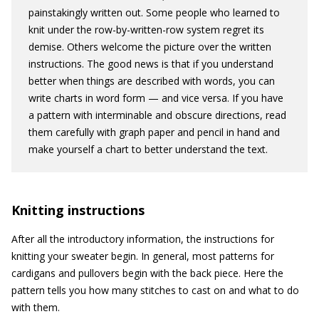
painstakingly written out. Some people who learned to
knit under the row-by-written-row system regret its
demise. Others welcome the picture over the written
instructions. The good news is that if you understand
better when things are described with words, you can
write charts in word form — and vice versa. If you have
a pattern with interminable and obscure directions, read
them carefully with graph paper and pencil in hand and
make yourself a chart to better understand the text.
Knitting instructions
After all the introductory information, the instructions for
knitting your sweater begin. In general, most patterns for
cardigans and pullovers begin with the back piece. Here the
pattern tells you how many stitches to cast on and what to do
with them.