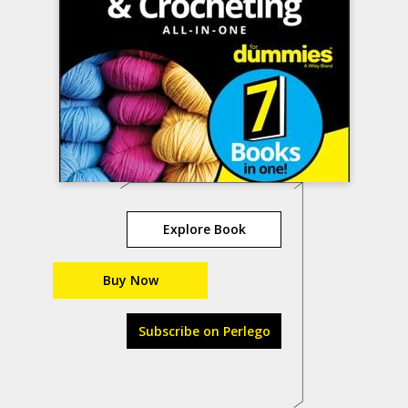
Explore Book
Buy Now
Subscribe on Perlego