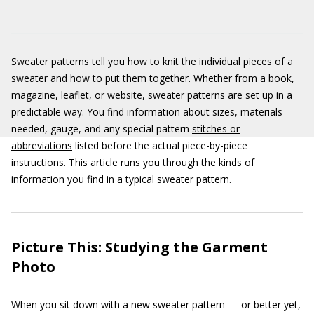
Sweater patterns tell you how to knit the individual pieces of a
sweater and how to put them together. Whether from a book,
magazine, leaflet, or website, sweater patterns are set up in a
predictable way. You find information about sizes, materials
needed, gauge, and any special pattern
stitches or
abbreviations
listed before the actual piece-by-piece
instructions. This article runs you through the kinds of
information you find in a typical sweater pattern.
Picture This: Studying the Garment
Photo
When you sit down with a new sweater pattern — or better yet,