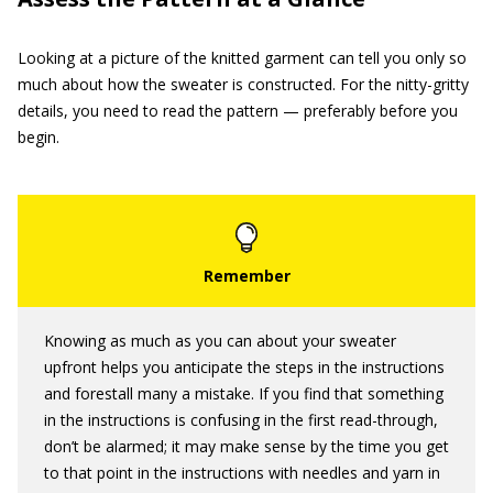
Looking at a picture of the knitted garment can tell you only so
much about how the sweater is constructed. For the nitty-gritty
details, you need to read the pattern — preferably before you
begin.
Knowing as much as you can about your sweater
upfront helps you anticipate the steps in the instructions
and forestall many a mistake. If you find that something
in the instructions is confusing in the first read-through,
don’t be alarmed; it may make sense by the time you get
to that point in the instructions with needles and yarn in