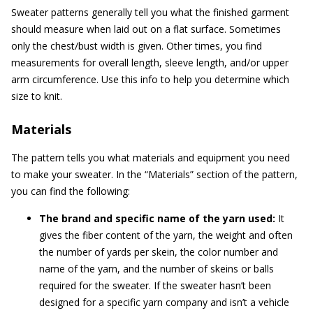
Sweater patterns generally tell you what the finished garment
should measure when laid out on a flat surface. Sometimes
only the chest/bust width is given. Other times, you find
measurements for overall length, sleeve length, and/or upper
arm circumference. Use this info to help you determine which
size to knit.
Materials
The pattern tells you what materials and equipment you need
to make your sweater. In the “Materials” section of the pattern,
you can find the following:
The brand and specific name of the yarn used:
It
gives the fiber content of the yarn, the weight and often
the number of yards per skein, the color number and
name of the yarn, and the number of skeins or balls
required for the sweater. If the sweater hasn’t been
designed for a specific yarn company and isn’t a vehicle