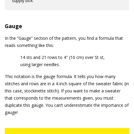
supply box.
Gauge
In the “Gauge” section of the pattern, you find a formula that
reads something like this:
14 sts and 21 rows to 4" (10 cm) over St st,
using larger needles.
This notation is the gauge formula. It tells you how many
stitches and rows are in a 4-inch square of the sweater fabric (in
this case, stockinette stitch). If you want to make a sweater
that corresponds to the measurements given, you must
duplicate this gauge. You can’t underestimate the importance of
gauge!