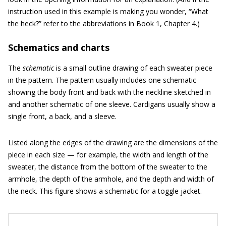
instruction used in this example is making you wonder, “What
the heck?” refer to the abbreviations in Book 1, Chapter 4.)
Schematics and charts
The
schematic
is a small outline drawing of each sweater piece
in the pattern. The pattern usually includes one schematic
showing the body front and back with the neckline sketched in
and another schematic of one sleeve. Cardigans usually show a
single front, a back, and a sleeve.
Listed along the edges of the drawing are the dimensions of the
piece in each size — for example, the width and length of the
sweater, the distance from the bottom of the sweater to the
armhole, the depth of the armhole, and the depth and width of
the neck. This figure shows a schematic for a toggle jacket.