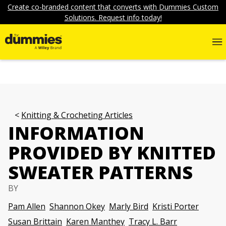
Create co-branded content that converts with Dummies Custom
Solutions. Request info today!
Knitting & Crocheting Articles
INFORMATION
PROVIDED BY KNITTED
SWEATER PATTERNS
BY
Pam Allen
Shannon Okey
Marly Bird
Kristi Porter
Susan Brittain
Karen Manthey
Tracy L. Barr