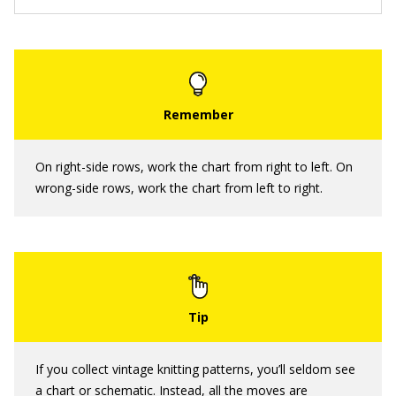
On right-side rows, work the chart from right to left. On
wrong-side rows, work the chart from left to right.
If you collect vintage knitting patterns, you’ll seldom see
a chart or schematic. Instead, all the moves are