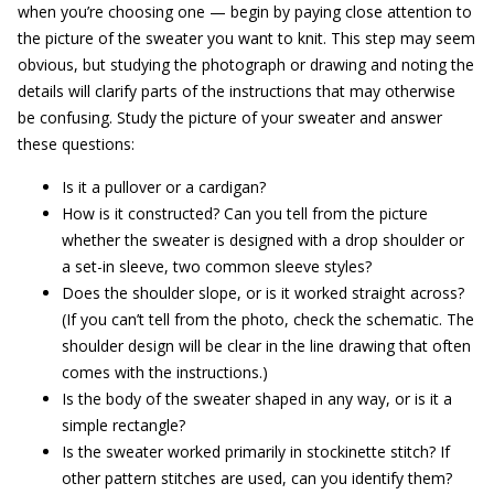
when you’re choosing one — begin by paying close attention to
the picture of the sweater you want to knit. This step may seem
obvious, but studying the photograph or drawing and noting the
details will clarify parts of the instructions that may otherwise
be confusing. Study the picture of your sweater and answer
these questions:
Is it a pullover or a cardigan?
How is it constructed? Can you tell from the picture
whether the sweater is designed with a drop shoulder or
a set-in sleeve, two common sleeve styles?
Does the shoulder slope, or is it worked straight across?
(If you can’t tell from the photo, check the schematic. The
shoulder design will be clear in the line drawing that often
comes with the instructions.)
Is the body of the sweater shaped in any way, or is it a
simple rectangle?
Is the sweater worked primarily in stockinette stitch? If
other pattern stitches are used, can you identify them?