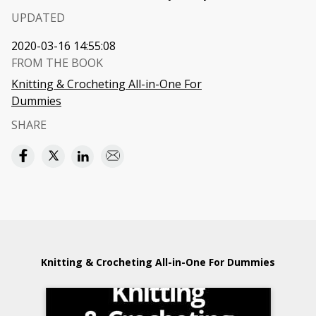
UPDATED
2020-03-16 14:55:08
FROM THE BOOK
Knitting & Crocheting All-in-One For
Dummies
SHARE
Knitting & Crocheting All-in-One For Dummies