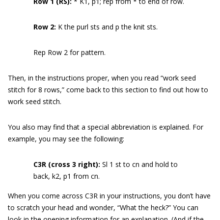
Row 1 (RS):
* K1, p1; rep from * to end of row.
Row 2:
K the purl sts and p the knit sts.
Rep Row 2 for pattern.
Then, in the instructions proper, when you read “work seed
stitch for 8 rows,” come back to this section to find out how to
work seed stitch.
You also may find that a special abbreviation is explained. For
example, you may see the following:
C3R (cross 3 right):
Sl 1 st to cn and hold to
back, k2, p1 from cn.
When you come across C3R in your instructions, you don’t have
to scratch your head and wonder, “What the heck?” You can
look in the opening information for an explanation. (And if the