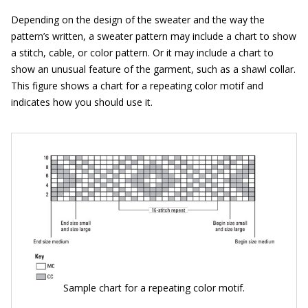
Depending on the design of the sweater and the way the
pattern’s written, a sweater pattern may include a chart to show
a stitch, cable, or color pattern. Or it may include a chart to
show an unusual feature of the garment, such as a shawl collar.
This figure shows a chart for a repeating color motif and
indicates how you should use it.
Sample chart for a repeating color motif.