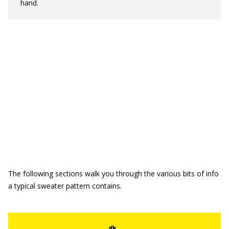
hand.
The following sections walk you through the various bits of info
a typical sweater pattern contains.