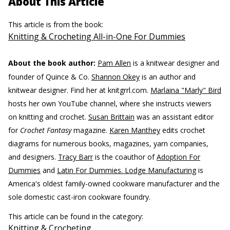
About This Article
This article is from the book:
Knitting & Crocheting All-in-One For Dummies
About the book author:
Pam Allen
is a knitwear designer and
founder of Quince & Co.
Shannon Okey
is an author and
knitwear designer. Find her at knitgrrl.com.
Marlaina "Marly" Bird
hosts her own YouTube channel, where she instructs viewers
on knitting and crochet.
Susan Brittain
was an assistant editor
for
Crochet Fantasy
magazine.
Karen Manthey
edits crochet
diagrams for numerous books, magazines, yarn companies,
and designers.
Tracy Barr
is the coauthor of
Adoption For
Dummies
and
Latin For Dummies. Lodge Manufacturing
is
America's oldest family-owned cookware manufacturer and the
sole domestic cast-iron cookware foundry.
This article can be found in the category:
Knitting & Crocheting