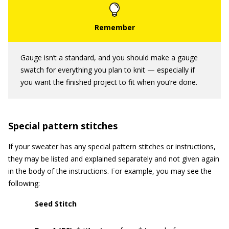
Gauge isn’t a standard, and you should make a gauge
swatch for everything you plan to knit — especially if
you want the finished project to fit when you’re done.
Special pattern stitches
If your sweater has any special pattern stitches or instructions,
they may be listed and explained separately and not given again
in the body of the instructions. For example, you may see the
following:
Seed Stitch