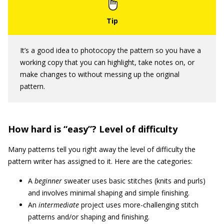
It’s a good idea to photocopy the pattern so you have a
working copy that you can highlight, take notes on, or
make changes to without messing up the original
pattern.
How hard is “easy”? Level of difficulty
Many patterns tell you right away the level of difficulty the
pattern writer has assigned to it. Here are the categories:
A
beginner
sweater uses basic stitches (knits and purls)
and involves minimal shaping and simple finishing.
An
intermediate
project uses more-challenging stitch
patterns and/or shaping and finishing.