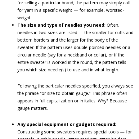
for selling a particular brand, the pattern may simply call
for yarn in a specific weight — for example, worsted-
weight.
The size and type of needles you need:
Often,
needles in two sizes are listed — the smaller for cuffs and
bottom borders and the larger for the body of the
sweater. If the pattern uses double-pointed needles or a
circular needle (say for a neckband or collar), or if the
entire sweater is worked in the round, the pattern tells
you which size needle(s) to use and in what length.
Following the particular needles specified, you always see
the phrase “or size to obtain gauge.” This phrase often
appears in full capitalization or in italics. Why? Because
gauge matters.
Any special equipment or gadgets required:
Constructing some sweaters requires special tools — for