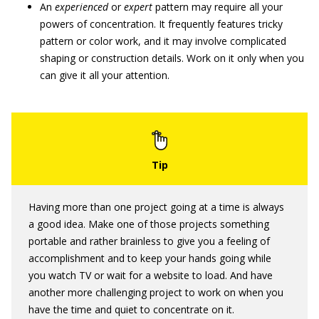
An
experienced
or
expert
pattern may require all your
powers of concentration. It frequently features tricky
pattern or color work, and it may involve complicated
shaping or construction details. Work on it only when you
can give it all your attention.
Having more than one project going at a time is always
a good idea. Make one of those projects something
portable and rather brainless to give you a feeling of
accomplishment and to keep your hands going while
you watch TV or wait for a website to load. And have
another more challenging project to work on when you
have the time and quiet to concentrate on it.