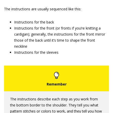
The instructions are usually sequenced like this:
Instructions for the back
Instructions for the front (or fronts if you’re knitting a
cardigan); generally, the instructions for the front mirror
those of the back until it’s time to shape the front
neckline
Instructions for the sleeves
The instructions describe each step as you work from
the bottom border to the shoulder. They tell you what
pattern stitches or colors to work, and they tell you how