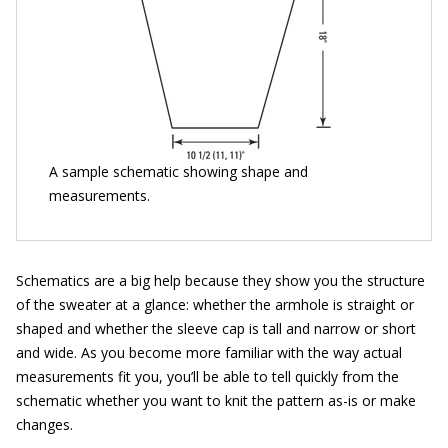
A sample schematic showing shape and
measurements.
Schematics are a big help because they show you the structure
of the sweater at a glance: whether the armhole is straight or
shaped and whether the sleeve cap is tall and narrow or short
and wide. As you become more familiar with the way actual
measurements fit you, you’ll be able to tell quickly from the
schematic whether you want to knit the pattern as-is or make
changes.