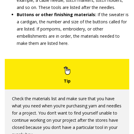
example, a cable needle, stitch markers, stitch holders,
and so on. These tools are listed after the needles.
Buttons or other finishing materials:
If the sweater is
a cardigan, the number and size of the buttons called for
are listed. If pompoms, embroidery, or other
embellishments are in order, the materials needed to
make them are listed here.
Check the materials list and make sure that you have
what you need when you’re purchasing yarn and needles
for a project. You don’t want to find yourself unable to
continue working on your project after the stores have
closed because you don’t have a particular tool in your