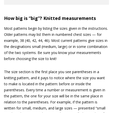
How big is “big”? Knitted measurements
Most patterns begin by listing the sizes given in the instructions.
Older patterns may list them in numbered chest sizes — for
example, 38 (40, 42, 44, 46). Most current patterns give sizes in
the designations small (medium, large) or in some combination
of the two systems. Be sure you know your measurements
before choosing the size to knit!
The size section is the first place you see parentheses in a
knitting pattern, and it pays to notice where the size you want
to make is located in the pattern: before or inside the
parentheses. Every time a number or measurement is given in
the pattern, the one for your size will be in the same place in
relation to the parentheses. For example, if the pattern is
written for small, medium, and large sizes — presented “small