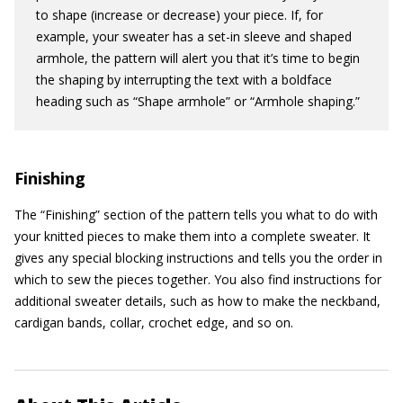
to shape (increase or decrease) your piece. If, for
example, your sweater has a set-in sleeve and shaped
armhole, the pattern will alert you that it’s time to begin
the shaping by interrupting the text with a boldface
heading such as “Shape armhole” or “Armhole shaping.”
Finishing
The “Finishing” section of the pattern tells you what to do with
your knitted pieces to make them into a complete sweater. It
gives any special blocking instructions and tells you the order in
which to sew the pieces together. You also find instructions for
additional sweater details, such as how to make the neckband,
cardigan bands, collar, crochet edge, and so on.