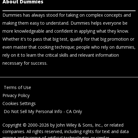
About Dummies
Dummies has always stood for taking on complex concepts and
making them easy to understand. Dummies helps everyone be
more knowledgeable and confident in applying what they know.
Whether it's to pass that big test, qualify for that big promotion or
even master that cooking technique; people who rely on dummies,
rely on it to learn the critical skills and relevant information
necessary for success.
Terms of Use
Privacy Policy
Cookies Settings
Do Not Sell My Personal Info - CA Only
Copyright © 2000-2026
by
John Wiley & Sons, Inc.
, or related
companies. All rights reserved, including rights for text and data
mining and training of artificial technologies or similar