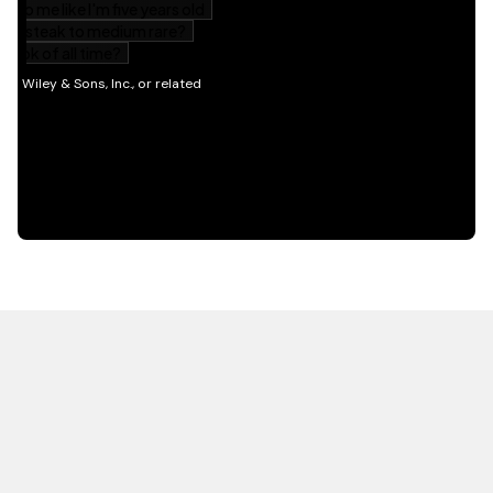
HOT OFF THE PRESS
EXPLORE RELATED
CONTENT