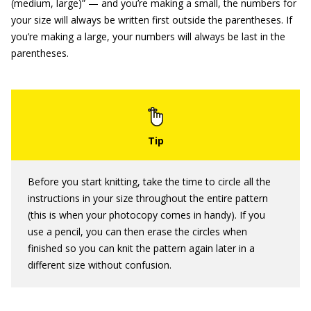
(medium, large)” — and you’re making a small, the numbers for
your size will always be written first outside the parentheses. If
you’re making a large, your numbers will always be last in the
parentheses.
Before you start knitting, take the time to circle all the
instructions in your size throughout the entire pattern
(this is when your photocopy comes in handy). If you
use a pencil, you can then erase the circles when
finished so you can knit the pattern again later in a
different size without confusion.