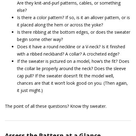
Are they knit-and-purl patterns, cables, or something
else?
Is there a color pattern? If so, is it an allover pattern, or is
it placed along the hem or across the yoke?
Is there ribbing at the bottom edges, or does the sweater
begin some other way?
Does it have a round neckline or a V-neck? Is it finished
with a ribbed neckband? A collar? A crocheted edge?
If the sweater is pictured on a model, how’s the fit? Does
the collar lie properly around the neck? Does the sleeve
cap pull? If the sweater doesn’t fit the model well,
chances are that it won’t look good on you. (Then again,
it just might.)
The point of all these questions? Know thy sweater.
Assess the Pattern at a Glance