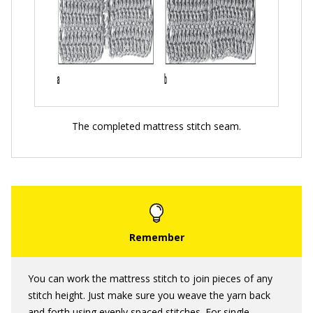
The completed mattress stitch seam.
You can work the mattress stitch to join pieces of any
stitch height. Just make sure you weave the yarn back
and forth using evenly spaced stitches. For single