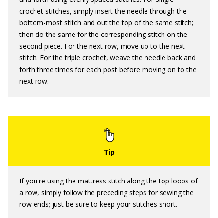
crochet stitches, simply insert the needle through the
bottom-most stitch and out the top of the same stitch;
then do the same for the corresponding stitch on the
second piece. For the next row, move up to the next
stitch. For the triple crochet, weave the needle back and
forth three times for each post before moving on to the
next row.
If you're using the mattress stitch along the top loops of
a row, simply follow the preceding steps for sewing the
row ends; just be sure to keep your stitches short.