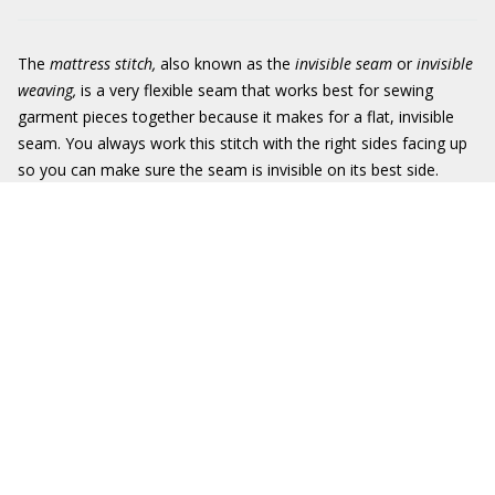
The
mattress stitch,
also known as the
invisible seam
or
invisible
weaving,
is a very flexible seam that works best for sewing
garment pieces together because it makes for a flat, invisible
seam. You always work this stitch with the right sides facing up
so you can make sure the seam is invisible on its best side.