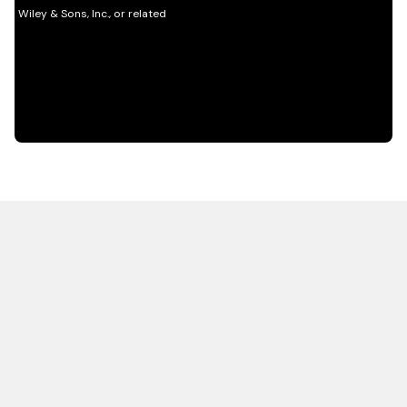
HOT OFF THE PRESS
EXPLORE RELATED
CONTENT
Resources