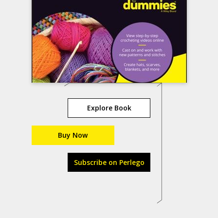
Explore Book
Buy Now
Subscribe on Perlego