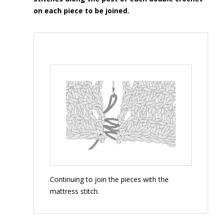
on each piece to be joined.
Continuing to join the pieces with the
mattress stitch.