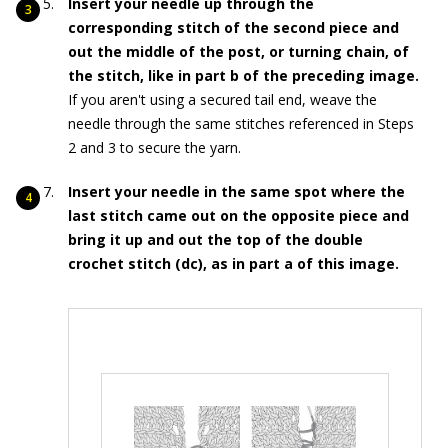
Insert your needle up through the
corresponding stitch of the second piece and
out the middle of the post, or turning chain, of
the stitch, like in part b of the preceding image.
If you aren't using a secured tail end, weave the
needle through the same stitches referenced in Steps
2 and 3 to secure the yarn.
Insert your needle in the same spot where the
last stitch came out on the opposite piece and
bring it up and out the top of the double
crochet stitch (dc), as in part a of this image.