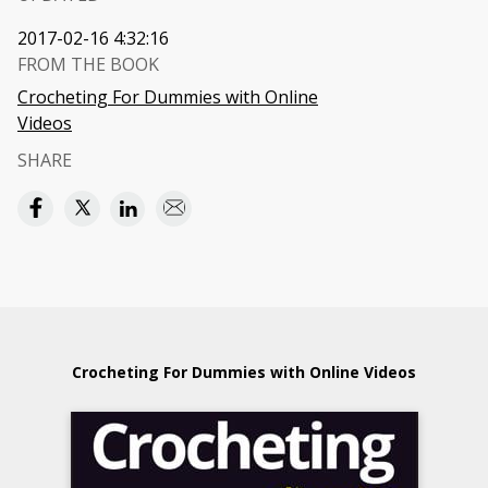
2017-02-16 4:32:16
FROM THE BOOK
Crocheting For Dummies with Online
Videos
SHARE
Crocheting For Dummies with Online Videos