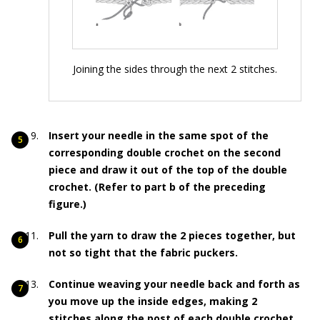
Joining the sides through the next 2 stitches.
Insert your needle in the same spot of the
corresponding double crochet on the second
piece and draw it out of the top of the double
crochet. (Refer to part b of the preceding
figure.)
Pull the yarn to draw the 2 pieces together, but
not so tight that the fabric puckers.
Continue weaving your needle back and forth as
you move up the inside edges, making 2
stitches along the post of each double crochet