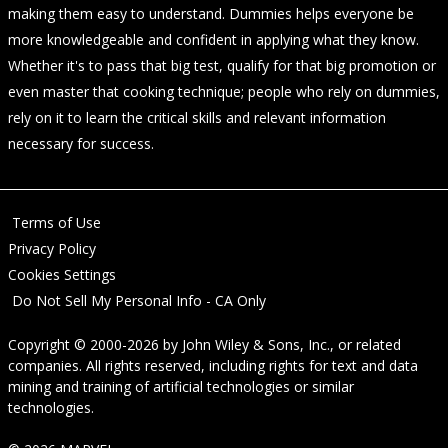
making them easy to understand. Dummies helps everyone be
more knowledgeable and confident in applying what they know.
Whether it's to pass that big test, qualify for that big promotion or
even master that cooking technique; people who rely on dummies,
rely on it to learn the critical skills and relevant information
necessary for success.
Terms of Use
Privacy Policy
Cookies Settings
Do Not Sell My Personal Info - CA Only
Copyright © 2000-2026
by
John Wiley & Sons, Inc.
, or related
companies. All rights reserved, including rights for text and data
mining and training of artificial technologies or similar
technologies.