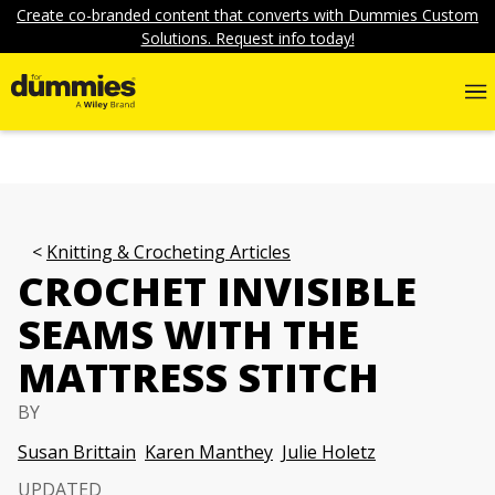
Create co-branded content that converts with Dummies Custom
Solutions. Request info today!
Knitting & Crocheting Articles
CROCHET INVISIBLE
SEAMS WITH THE
MATTRESS STITCH
BY
Susan Brittain
Karen Manthey
Julie Holetz
UPDATED