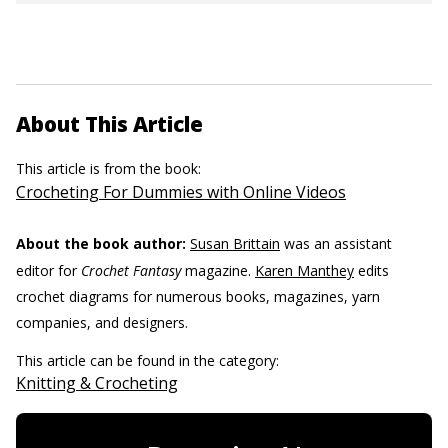
About This Article
This article is from the book:
Crocheting For Dummies with Online Videos
About the book author:
Susan Brittain
was an assistant
editor for
Crochet Fantasy
magazine.
Karen Manthey
edits
crochet diagrams for numerous books, magazines, yarn
companies, and designers.
This article can be found in the category:
Knitting & Crocheting