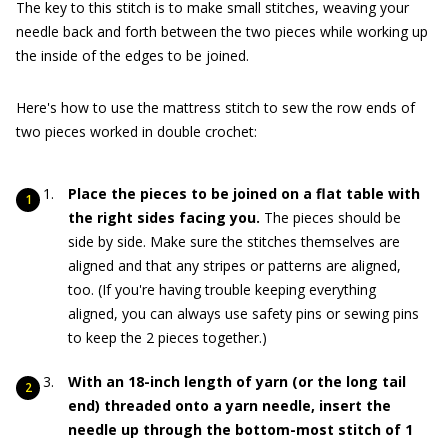
The key to this stitch is to make small stitches, weaving your
needle back and forth between the two pieces while working up
the inside of the edges to be joined.
Here's how to use the mattress stitch to sew the row ends of
two pieces worked in double crochet:
Place the pieces to be joined on a flat table with
the right sides facing you.
The pieces should be
side by side. Make sure the stitches themselves are
aligned and that any stripes or patterns are aligned,
too. (If you're having trouble keeping everything
aligned, you can always use safety pins or sewing pins
to keep the 2 pieces together.)
With an 18-inch length of yarn (or the long tail
end) threaded onto a yarn needle, insert the
needle up through the bottom-most stitch of 1