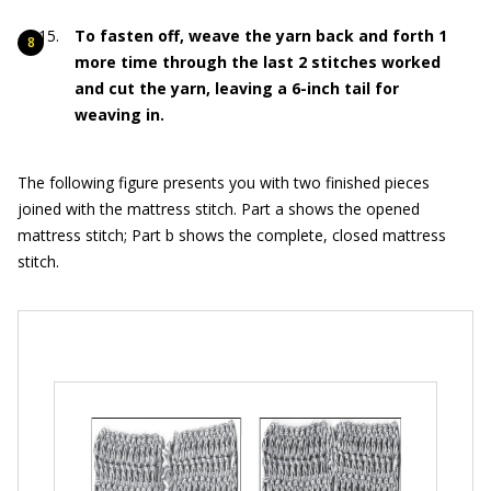
To fasten off, weave the yarn back and forth 1
more time through the last 2 stitches worked
and cut the yarn, leaving a 6-inch tail for
weaving in.
The following figure presents you with two finished pieces
joined with the mattress stitch. Part a shows the opened
mattress stitch; Part b shows the complete, closed mattress
stitch.