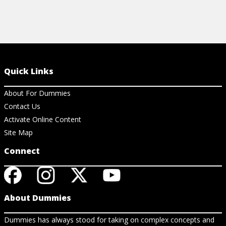
Quick Links
About For Dummies
Contact Us
Activate Online Content
Site Map
Connect
About Dummies
Dummies has always stood for taking on complex concepts and