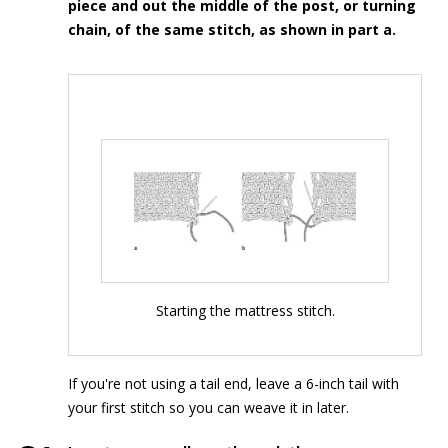
piece and out the middle of the post, or turning
chain, of the same stitch, as shown in part a.
Starting the mattress stitch.
If you're not using a tail end, leave a 6-inch tail with
your first stitch so you can weave it in later.