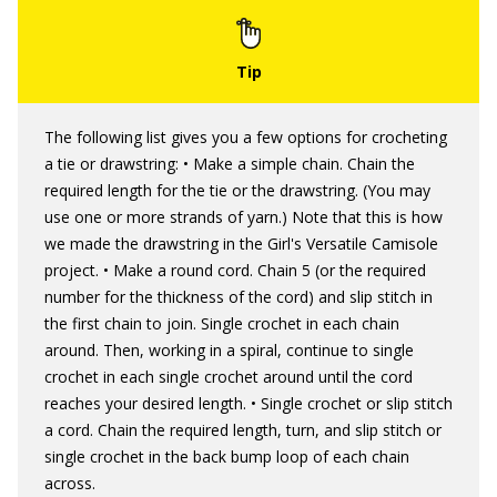
The following list gives you a few options for crocheting
a tie or drawstring: • Make a simple chain. Chain the
required length for the tie or the drawstring. (You may
use one or more strands of yarn.) Note that this is how
we made the drawstring in the Girl's Versatile Camisole
project. • Make a round cord. Chain 5 (or the required
number for the thickness of the cord) and slip stitch in
the first chain to join. Single crochet in each chain
around. Then, working in a spiral, continue to single
crochet in each single crochet around until the cord
reaches your desired length. • Single crochet or slip stitch
a cord. Chain the required length, turn, and slip stitch or
single crochet in the back bump loop of each chain
across.