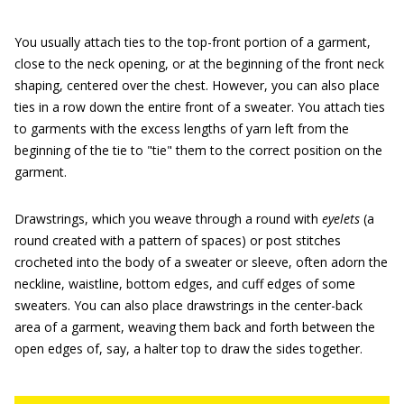
You usually attach ties to the top-front portion of a garment,
close to the neck opening, or at the beginning of the front neck
shaping, centered over the chest. However, you can also place
ties in a row down the entire front of a sweater. You attach ties
to garments with the excess lengths of yarn left from the
beginning of the tie to "tie" them to the correct position on the
garment.
Drawstrings, which you weave through a round with
eyelets
(a
round created with a pattern of spaces) or post stitches
crocheted into the body of a sweater or sleeve, often adorn the
neckline, waistline, bottom edges, and cuff edges of some
sweaters. You can also place drawstrings in the center-back
area of a garment, weaving them back and forth between the
open edges of, say, a halter top to draw the sides together.