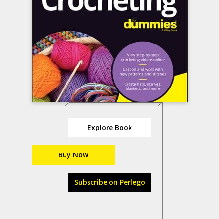
Explore Book
Buy Now
Subscribe on Perlego