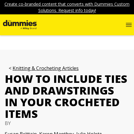
Create co-branded content that converts with Dummies Custom
Solutions. Request info today!
Knitting & Crocheting Articles
HOW TO INCLUDE TIES
AND DRAWSTRINGS
IN YOUR CROCHETED
ITEMS
BY