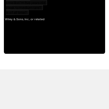
HOT OFF THE PRESS
EXPLORE RELATED
CONTENT