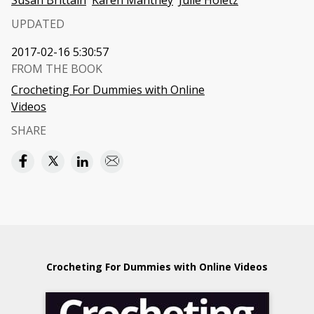
Susan Brittain
Karen Manthey
Julie Holetz
UPDATED
2017-02-16 5:30:57
FROM THE BOOK
Crocheting For Dummies with Online
Videos
SHARE
Crocheting For Dummies with Online Videos