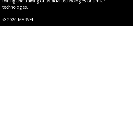
mining and training of artificial technologies or similar
technologies.
© 2026 MARVEL