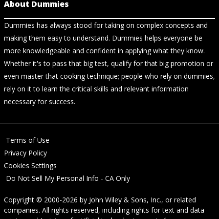
About Dummies
Dummies has always stood for taking on complex concepts and
making them easy to understand. Dummies helps everyone be
more knowledgeable and confident in applying what they know.
Whether it's to pass that big test, qualify for that big promotion or
even master that cooking technique; people who rely on dummies,
rely on it to learn the critical skills and relevant information
necessary for success.
Terms of Use
Privacy Policy
Cookies Settings
Do Not Sell My Personal Info - CA Only
Copyright © 2000-2026
by
John Wiley & Sons, Inc.
, or related
companies. All rights reserved, including rights for text and data