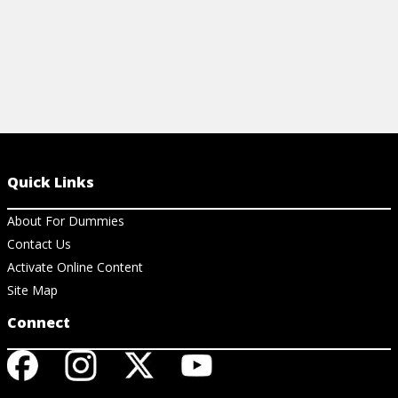
Quick Links
About For Dummies
Contact Us
Activate Online Content
Site Map
Connect