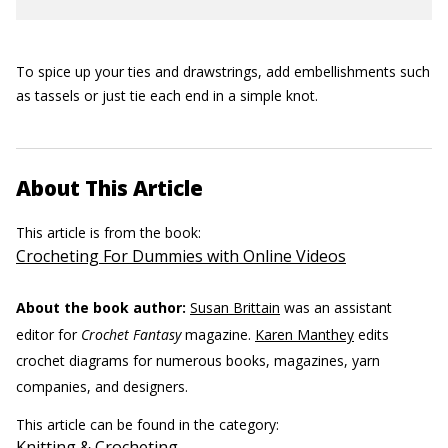
To spice up your ties and drawstrings, add embellishments such
as tassels or just tie each end in a simple knot.
About This Article
This article is from the book:
Crocheting For Dummies with Online Videos
About the book author:
Susan Brittain
was an assistant
editor for
Crochet Fantasy
magazine.
Karen Manthey
edits
crochet diagrams for numerous books, magazines, yarn
companies, and designers.
This article can be found in the category:
Knitting & Crocheting