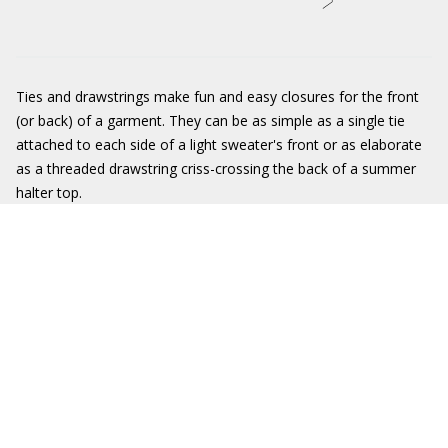
Ties and drawstrings make fun and easy closures for the front
(or back) of a garment. They can be as simple as a single tie
attached to each side of a light sweater's front or as elaborate
as a threaded drawstring criss-crossing the back of a summer
halter top.