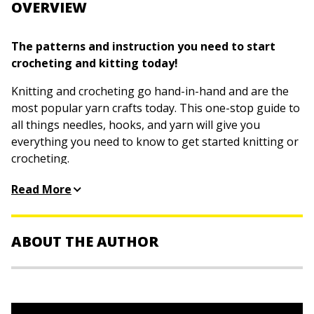
OVERVIEW
The patterns and instruction you need to start
crocheting and kitting today!
Knitting and crocheting go hand-in-hand and are the
most popular yarn crafts today. This one-stop guide to
all things needles, hooks, and yarn will give you
everything you need to know to get started knitting or
crocheting.
The book covers absolute basics such as selecting
Read More
yarn, casting on, and even how to hold the tools and
yarn, to understanding stitches, checking gauge, and
deciphering patterns. Hundreds of projects, from
ABOUT THE AUTHOR
beginner to advanced, include complete, step-by-step
instructions as well as detailed illustrations and photos,
Pam Allen, Tracy Barr, Marly Bird, Susan Brittain,
and instructional videos online. It includes content
Karen Manthey, Shannon Okey
, and
Kristi Porter
are
from: