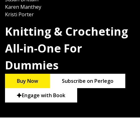
Karen Manthey
Kristi Porter
Knitting & Crocheting
All-in-One For
Dummies
Buy Now
Subscribe on Perlego
Engage with Book