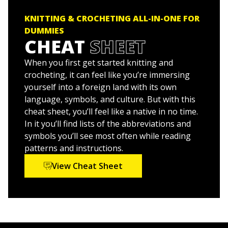
an all-star ensemble of knitwear designers, writers,
Knitting For Dummies
and illustrators.
KNITTING & CROCHETING ALL-IN-ONE FOR
Knitting Patterns For Dummies
DUMMIES
CHEAT
SHEET
Crocheting For Dummies
Crochet Patterns For Dummies
When you first get started knitting and
crocheting, it can feel like you’re immersing
Get started today and you'll be knitting and crocheting
yourself into a foreign land with its own
like a champ in no time!
language, symbols, and culture. But with this
cheat sheet, you’ll feel like a native in no time.
In it you’ll find lists of the abbreviations and
symbols you’ll see most often while reading
patterns and instructions.
View Cheat Sheet