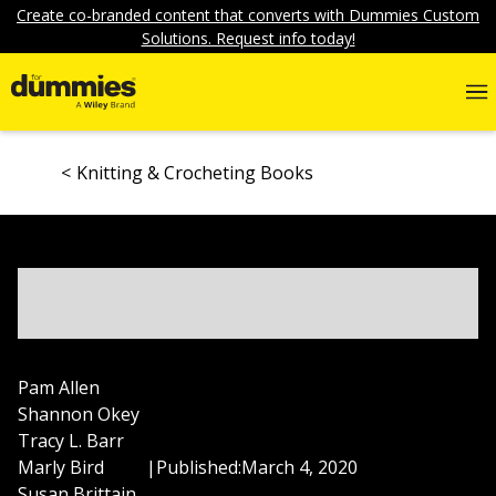
Create co-branded content that converts with Dummies Custom
Solutions. Request info today!
Knitting & Crocheting Books
Pam Allen
Shannon Okey
Tracy L. Barr
Marly Bird
|
Published:
March 4, 2020
Susan Brittain