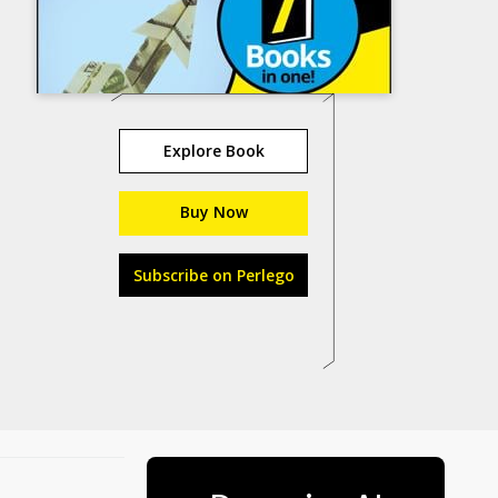
Explore Book
Buy Now
Subscribe on Perlego