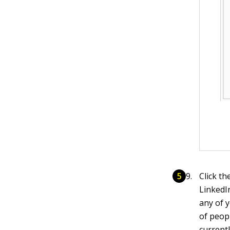
Click th
LinkedI
any of y
of peop
current