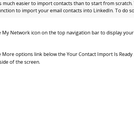
is much easier to import contacts than to start from scratch.
unction to import your email contacts into LinkedIn. To do so
he My Network icon on the top navigation bar to display you
he More options link below the Your Contact Import Is Ready
 side of the screen.