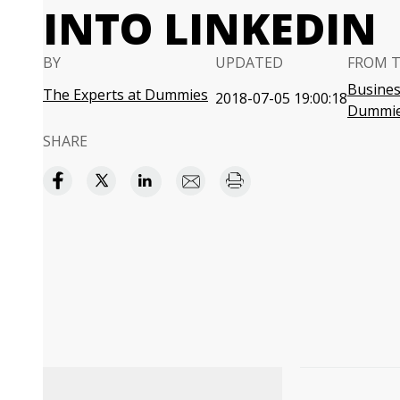
INTO LINKEDIN
BY
UPDATED
FROM 
Business
The Experts at Dummies
2018-07-05 19:00:18
Dummi
SHARE