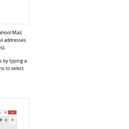
ahoo! Mail,
ail addresses
s).
s by typing a
ns to select