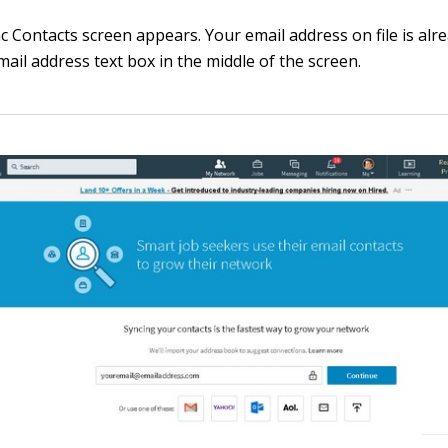
c Contacts screen appears. Your email address on file is alr
mail address text box in the middle of the screen.