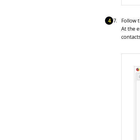
Follow 
At the e
contacts