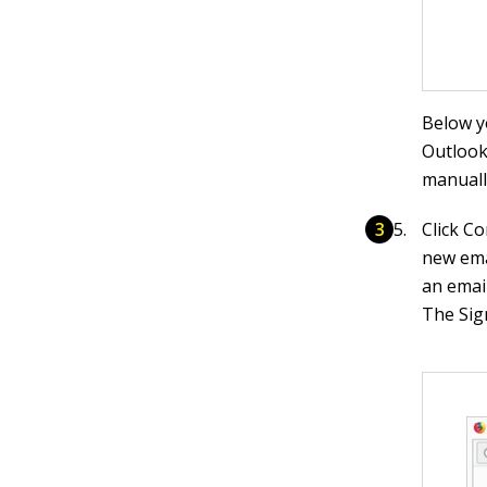
Below y
Outlook
manually
Click Co
new emai
an emai
The Sig