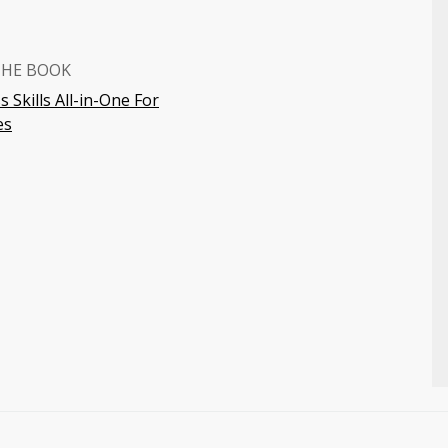
THE BOOK
 Skills All-in-One For
es