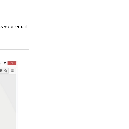
ss your email