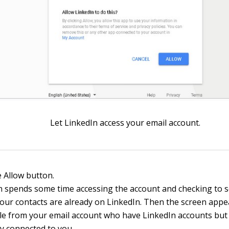
Let LinkedIn access your email account.
e Allow button.
n spends some time accessing the account and checking to 
our contacts are already on LinkedIn. Then the screen appear
le from your email account who have LinkedIn accounts but
ly connected to you.