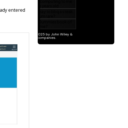
eady entered