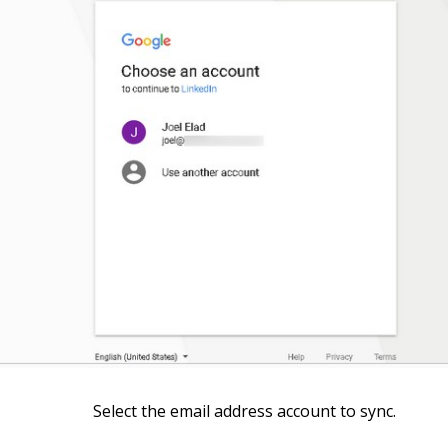
Select the email address account to sync.