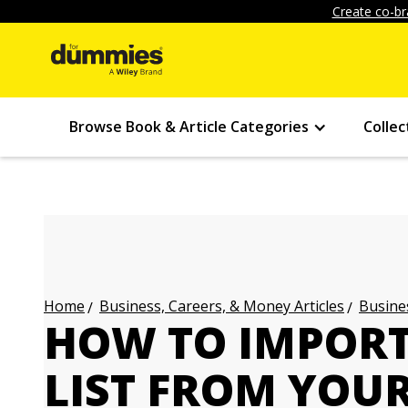
Create co-br
Browse Book & Article Categories
Collec
Business, Careers, & Money Articles
Busines
Home
HOW TO IMPORT
LIST FROM YOU