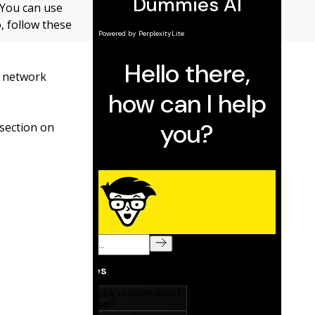
 You can use
, follow these
r network
 section on