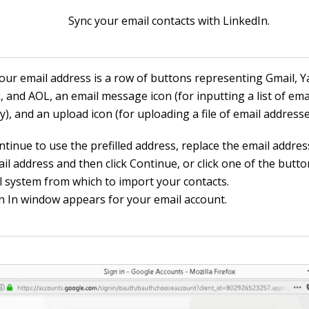
Sync your email contacts with LinkedIn.
our email address is a row of buttons representing Gmail, Y
, and AOL, an email message icon (for inputting a list of em
), and an upload icon (for uploading a file of email addresse
ntinue to use the prefilled address, replace the email addres
l address and then click Continue, or click one of the butto
l system from which to import your contacts.
n In window appears for your email account.