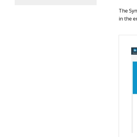
The Syn
in the e