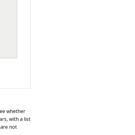
see whether
s, with a list
 are not