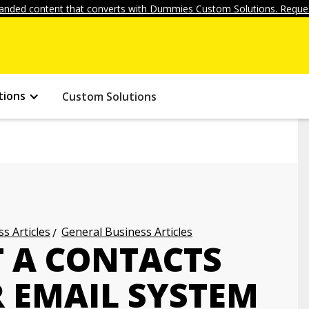
anded content that converts with Dummies Custom Solutions. Reques
tions
Custom Solutions
s Articles
General Business Articles
 A CONTACTS
R EMAIL SYSTEM