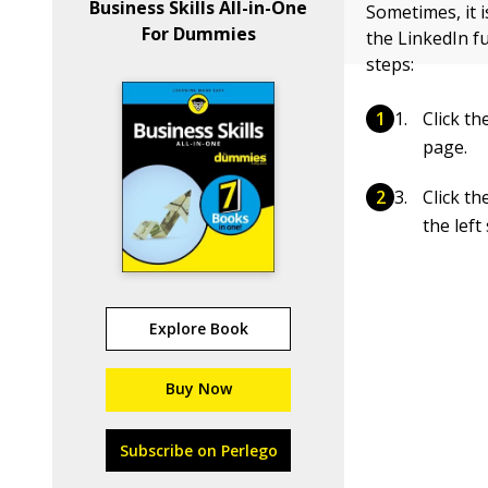
Business Skills All-in-One
Sometimes, it 
For Dummies
the LinkedIn f
steps:
Click t
page.
Click t
the left
Explore Book
Buy Now
Subscribe on Perlego