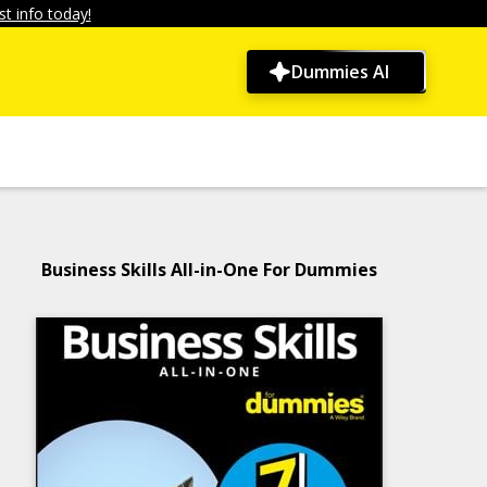
t info today!
Dummies AI
Business Skills All-in-One For Dummies