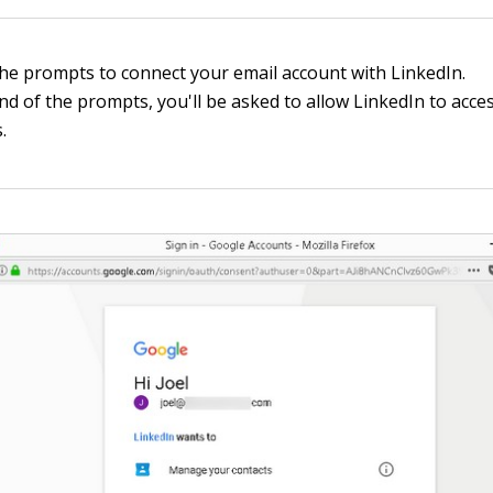
the prompts to connect your email account with LinkedIn.
nd of the prompts, you'll be asked to allow LinkedIn to acce
.