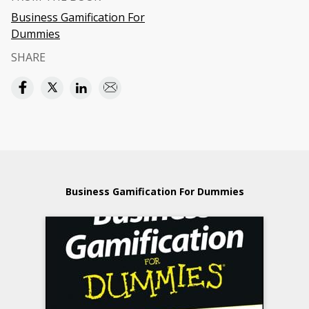
Business Gamification For
Dummies
SHARE
Business Gamification For Dummies