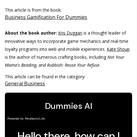
This article is from the book:
Business Gamification For Dummies
About the book author:
Kris Duggan
is a thought leader of
innovative ways to incorporate game mechanics and real-time
loyalty programs into web and mobile experiences.
Kate Shoup
is the author of numerous crafting books, including
Not Your
Mama's Beading,
and
Rubbish: Reuse Your Refuse
.
This article can be found in the category:
General Business