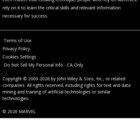
rely on it to learn the critical skills and relevant information
necessary for success.
Terms of Use
Privacy Policy
Cookies Settings
Do Not Sell My Personal Info - CA Only
Copyright © 2000-2026
by
John Wiley & Sons, Inc.
, or related
companies. All rights reserved, including rights for text and data
mining and training of artificial technologies or similar
technologies.
© 2026 MARVEL