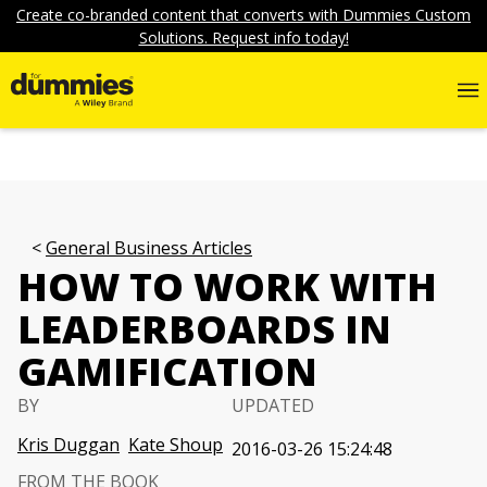
Create co-branded content that converts with Dummies Custom
Solutions. Request info today!
General Business Articles
HOW TO WORK WITH
LEADERBOARDS IN
GAMIFICATION
BY
UPDATED
Kris Duggan
Kate Shoup
2016-03-26 15:24:48
FROM THE BOOK