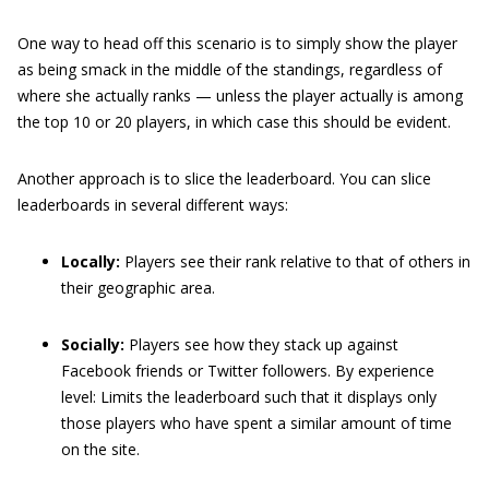
One way to head off this scenario is to simply show the player
as being smack in the middle of the standings, regardless of
where she actually ranks — unless the player actually is among
the top 10 or 20 players, in which case this should be evident.
Another approach is to slice the leaderboard. You can slice
leaderboards in several different ways:
Locally:
Players see their rank relative to that of others in
their geographic area.
Socially:
Players see how they stack up against
Facebook friends or Twitter followers. By experience
level: Limits the leaderboard such that it displays only
those players who have spent a similar amount of time
on the site.