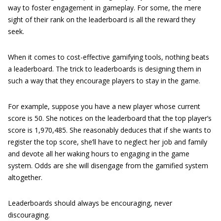
way to foster engagement in gameplay. For some, the mere
sight of their rank on the leaderboard is all the reward they
seek.
When it comes to cost-effective gamifying tools, nothing beats
a leaderboard. The trick to leaderboards is designing them in
such a way that they encourage players to stay in the game.
For example, suppose you have a new player whose current
score is 50. She notices on the leaderboard that the top player’s
score is 1,970,485. She reasonably deduces that if she wants to
register the top score, she’ll have to neglect her job and family
and devote all her waking hours to engaging in the game
system. Odds are she will disengage from the gamified system
altogether.
Leaderboards should always be encouraging, never
discouraging.