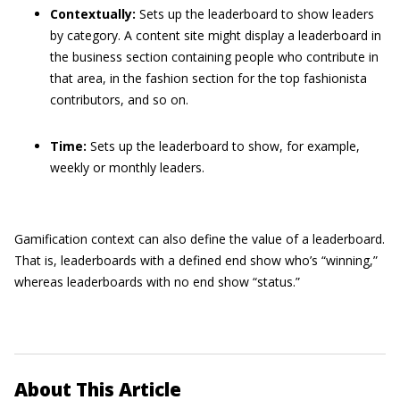
Contextually:
Sets up the leaderboard to show leaders
by category. A content site might display a leaderboard in
the business section containing people who contribute in
that area, in the fashion section for the top fashionista
contributors, and so on.
Time:
Sets up the leaderboard to show, for example,
weekly or monthly leaders.
Gamification context can also define the value of a leaderboard.
That is, leaderboards with a defined end show who’s “winning,”
whereas leaderboards with no end show “status.”
About This Article