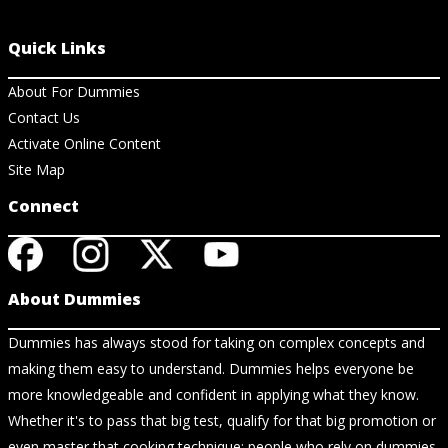
Quick Links
About For Dummies
Contact Us
Activate Online Content
Site Map
Connect
About Dummies
Dummies has always stood for taking on complex concepts and
making them easy to understand. Dummies helps everyone be
more knowledgeable and confident in applying what they know.
Whether it's to pass that big test, qualify for that big promotion or
even master that cooking technique; people who rely on dummies,