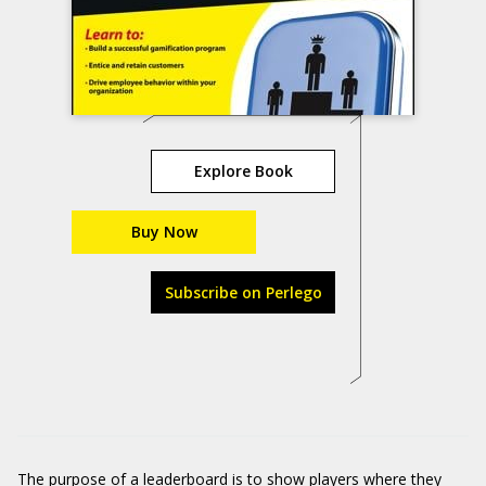
Explore Book
Buy Now
Subscribe on Perlego
The purpose of a leaderboard is to show players where they