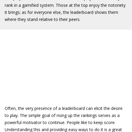
rank in a gamified system. Those at the top enjoy the notoriety
it brings; as for everyone else, the leaderboard shows them
where they stand relative to their peers.
Often, the very presence of a leaderboard can elicit the desire
to play. The simple goal of rising up the rankings serves as a
powerful motivator to continue. People like to keep score.
Understanding this and providing easy ways to do it is a great