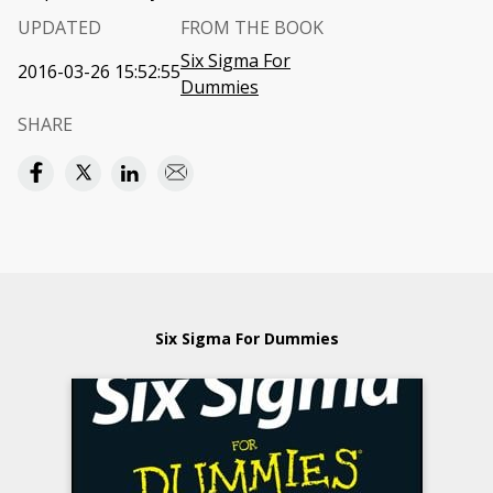
UPDATED
FROM THE BOOK
Six Sigma For
2016-03-26 15:52:55
Dummies
SHARE
Six Sigma For Dummies