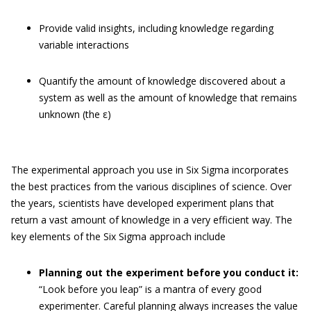
Provide valid insights, including knowledge regarding
variable interactions
Quantify the amount of knowledge discovered about a
system as well as the amount of knowledge that remains
unknown (the ε)
The experimental approach you use in Six Sigma incorporates
the best practices from the various disciplines of science. Over
the years, scientists have developed experiment plans that
return a vast amount of knowledge in a very efficient way. The
key elements of the Six Sigma approach include
Planning out the experiment before you conduct it:
“Look before you leap” is a mantra of every good
experimenter. Careful planning always increases the value