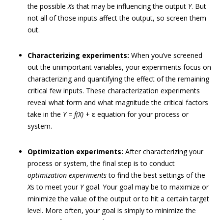
the possible
X
s that may be influencing the output
Y
. But
not all of those inputs affect the output, so screen them
out.
Characterizing experiments:
When you’ve screened
out the unimportant variables, your experiments focus on
characterizing and quantifying the effect of the remaining
critical few inputs. These characterization experiments
reveal what form and what magnitude the critical factors
take in the
Y = f(X)
+ ε equation for your process or
system.
Optimization experiments:
After characterizing your
process or system, the final step is to conduct
optimization experiments
to find the best settings of the
X
s to meet your
Y
goal. Your goal may be to maximize or
minimize the value of the output or to hit a certain target
level. More often, your goal is simply to minimize the