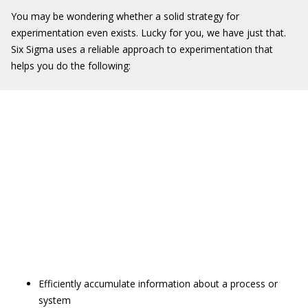
You may be wondering whether a solid strategy for
experimentation even exists. Lucky for you, we have just that.
Six Sigma uses a reliable approach to experimentation that
helps you do the following:
Efficiently accumulate information about a process or
system