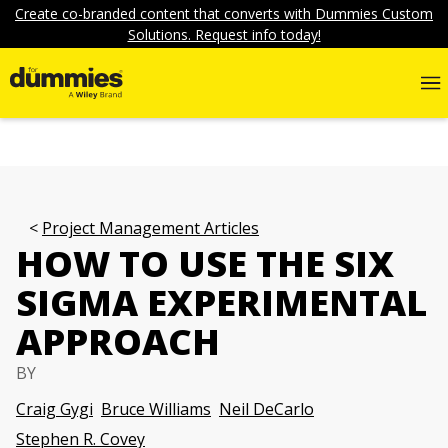
Create co-branded content that converts with Dummies Custom
Solutions. Request info today!
Project Management Articles
HOW TO USE THE SIX
SIGMA EXPERIMENTAL
APPROACH
BY
Craig Gygi
Bruce Williams
Neil DeCarlo
Stephen R. Covey