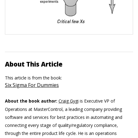
About This Article
This article is from the book:
Six Sigma For Dummies
About the book author:
Craig Gygi
is Executive VP of
Operations at MasterControl, a leading company providing
software and services for best practices in automating and
connecting every stage of quality/regulatory compliance,
through the entire product life cycle. He is an operations