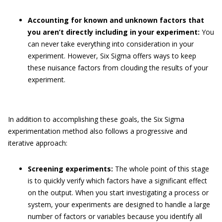
Accounting for known and unknown factors that
you aren’t directly including in your experiment:
You
can never take everything into consideration in your
experiment. However, Six Sigma offers ways to keep
these nuisance factors from clouding the results of your
experiment.
In addition to accomplishing these goals, the Six Sigma
experimentation method also follows a progressive and
iterative approach:
Screening experiments:
The whole point of this stage
is to quickly verify which factors have a significant effect
on the output. When you start investigating a process or
system, your experiments are designed to handle a large
number of factors or variables because you identify all