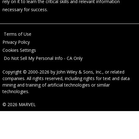
rely on it to learn the critical skills and relevant information
necessary for success.
Terms of Use
Privacy Policy
Cookies Settings
Do Not Sell My Personal Info - CA Only
Copyright © 2000-2026
by
John Wiley & Sons, Inc.
, or related
companies. All rights reserved, including rights for text and data
mining and training of artificial technologies or similar
technologies.
© 2026 MARVEL