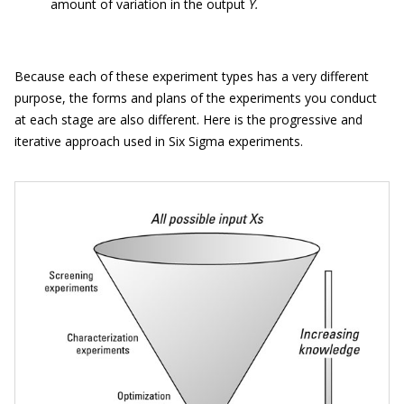
amount of variation in the output
Y.
Because each of these experiment types has a very different
purpose, the forms and plans of the experiments you conduct
at each stage are also different. Here is the progressive and
iterative approach used in Six Sigma experiments.