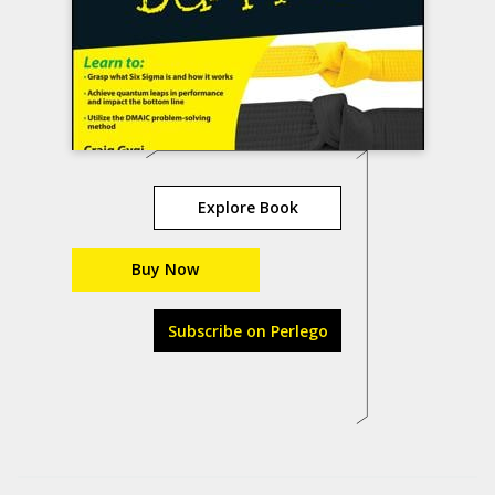
Explore Book
Buy Now
Subscribe on Perlego