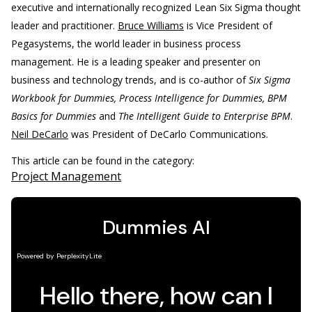
executive and internationally recognized Lean Six Sigma thought
leader and practitioner.
Bruce Williams
is Vice President of
Pegasystems, the world leader in business process
management. He is a leading speaker and presenter on
business and technology trends, and is co-author of
Six Sigma
Workbook for Dummies, Process Intelligence for Dummies, BPM
Basics for Dummies
and
The Intelligent Guide to Enterprise BPM
.
Neil DeCarlo
was President of DeCarlo Communications.
This article can be found in the category:
Project Management