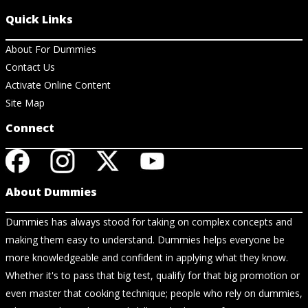
Quick Links
About For Dummies
Contact Us
Activate Online Content
Site Map
Connect
About Dummies
Dummies has always stood for taking on complex concepts and
making them easy to understand. Dummies helps everyone be
more knowledgeable and confident in applying what they know.
Whether it's to pass that big test, qualify for that big promotion or
even master that cooking technique; people who rely on dummies,