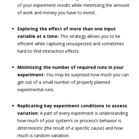
of your experiment results while minimizing the amount
of work and money you have to invest.
Exploring the effect of more than one input
variable at a time:
This strategy allows you to be
efficient while capturing unsuspected and sometimes
hard-to-find interaction effects.
Minimizing the number of required runs in your
experiment:
You may be surprised how much you can
get out of a small number of properly planned
experimental runs.
Replicating key experiment conditions to assess
variation:
A part of every experiment is understanding
how much of your system’s or process’s behavior is
deterministic
(the result of a specific cause) and how
much is random variation.