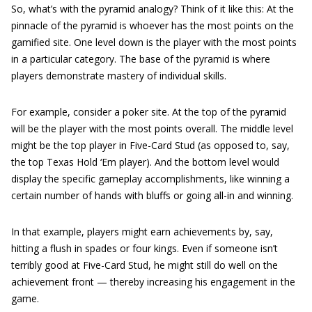
So, what’s with the pyramid analogy? Think of it like this: At the
pinnacle of the pyramid is whoever has the most points on the
gamified site. One level down is the player with the most points
in a particular category. The base of the pyramid is where
players demonstrate mastery of individual skills.
For example, consider a poker site. At the top of the pyramid
will be the player with the most points overall. The middle level
might be the top player in Five-Card Stud (as opposed to, say,
the top Texas Hold ‘Em player). And the bottom level would
display the specific gameplay accomplishments, like winning a
certain number of hands with bluffs or going all-in and winning.
In that example, players might earn achievements by, say,
hitting a flush in spades or four kings. Even if someone isn’t
terribly good at Five-Card Stud, he might still do well on the
achievement front — thereby increasing his engagement in the
game.