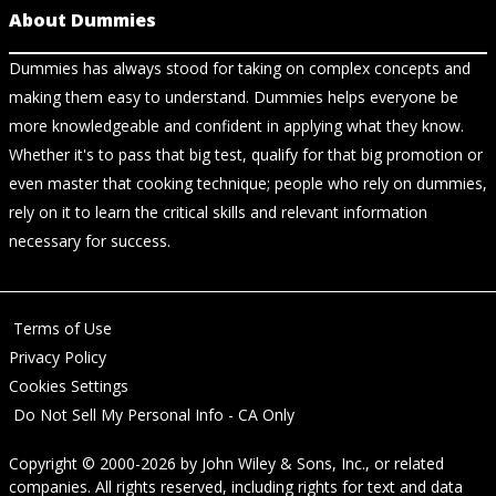
About Dummies
Dummies has always stood for taking on complex concepts and
making them easy to understand. Dummies helps everyone be
more knowledgeable and confident in applying what they know.
Whether it's to pass that big test, qualify for that big promotion or
even master that cooking technique; people who rely on dummies,
rely on it to learn the critical skills and relevant information
necessary for success.
Terms of Use
Privacy Policy
Cookies Settings
Do Not Sell My Personal Info - CA Only
Copyright © 2000-2026
by
John Wiley & Sons, Inc.
, or related
companies. All rights reserved, including rights for text and data