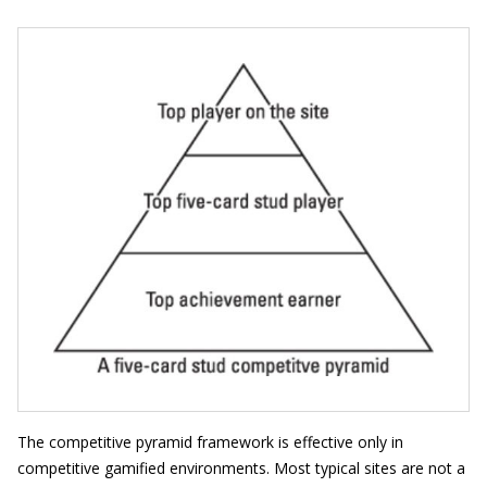
The competitive pyramid framework is effective only in
competitive gamified environments. Most typical sites are not a