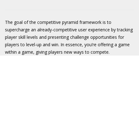
The goal of the competitive pyramid framework is to
supercharge an already-competitive user experience by tracking
player skill levels and presenting challenge opportunities for
players to level-up and win. In essence, you’re offering a game
within a game, giving players new ways to compete.