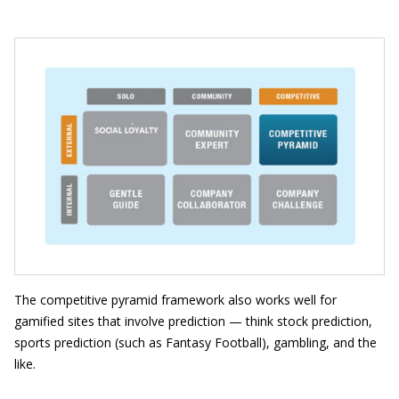
The competitive pyramid framework also works well for
gamified sites that involve prediction — think stock prediction,
sports prediction (such as Fantasy Football), gambling, and the
like.