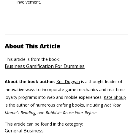
involvement.
About This Article
This article is from the book:
Business Gamification For Dummies
About the book author:
Kris Duggan
is a thought leader of
innovative ways to incorporate game mechanics and real-time
loyalty programs into web and mobile experiences.
Kate Shoup
is the author of numerous crafting books, including
Not Your
Mama's Beading,
and
Rubbish: Reuse Your Refuse
.
This article can be found in the category:
General Business