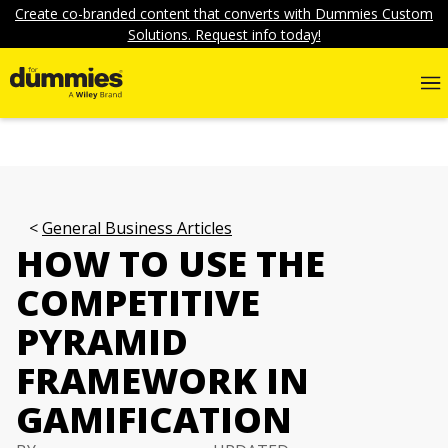
Create co-branded content that converts with Dummies Custom
Solutions. Request info today!
General Business Articles
HOW TO USE THE
COMPETITIVE
PYRAMID
FRAMEWORK IN
GAMIFICATION