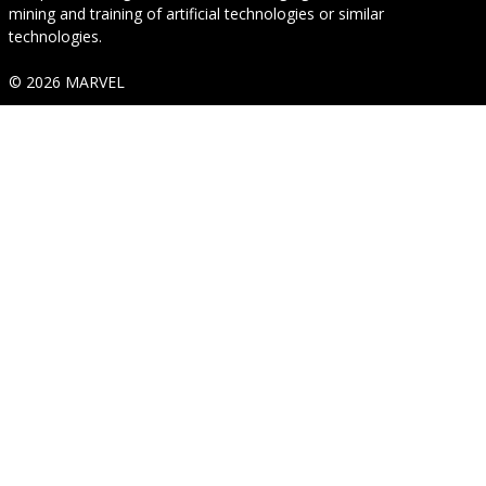
mining and training of artificial technologies or similar
technologies.
© 2026 MARVEL