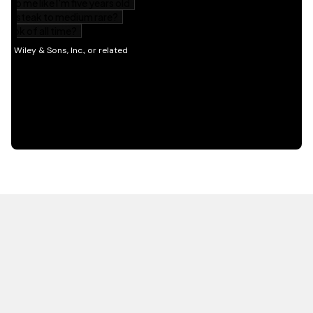
HOT OFF THE PRESS
EXPLORE RELATED
CONTENT