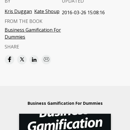
BY
UPDATED
Kris Duggan
Kate Shoup
2016-03-26 15:08:16
FROM THE BOOK
Business Gamification For
Dummies
SHARE
Business Gamification For Dummies