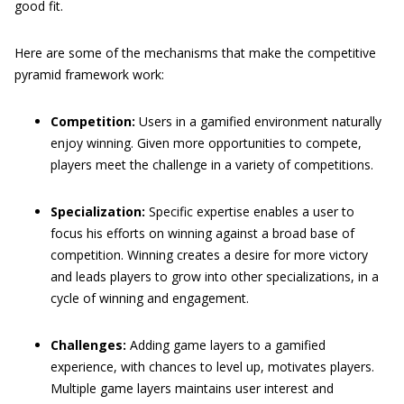
good fit.
Here are some of the mechanisms that make the competitive
pyramid framework work:
Competition:
Users in a gamified environment naturally
enjoy winning. Given more opportunities to compete,
players meet the challenge in a variety of competitions.
Specialization:
Specific expertise enables a user to
focus his efforts on winning against a broad base of
competition. Winning creates a desire for more victory
and leads players to grow into other specializations, in a
cycle of winning and engagement.
Challenges:
Adding game layers to a gamified
experience, with chances to level up, motivates players.
Multiple game layers maintains user interest and