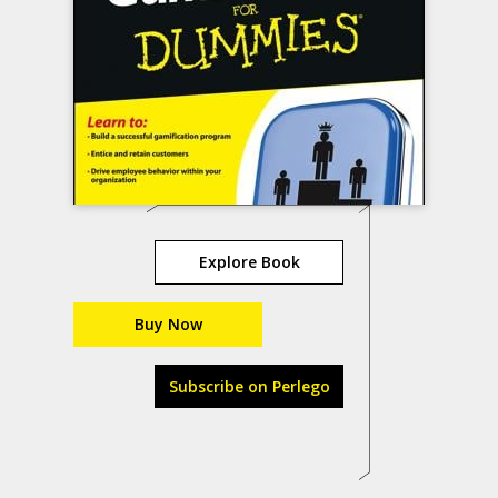
Explore Book
Buy Now
Subscribe on Perlego