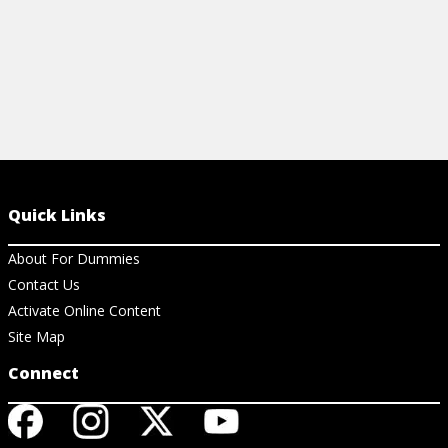
Quick Links
About For Dummies
Contact Us
Activate Online Content
Site Map
Connect