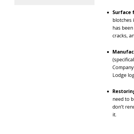
Surface f
blotches 
has been 
cracks, a
Manufact
(specific
Company, 
Lodge log
Restoring
need to b
don’t ren
it.