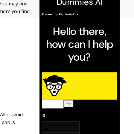
 You may find
where you find
.
Also avoid
 pan is