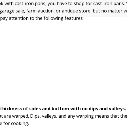
k with cast-iron pans, you have to shop for cast-iron pans.
 garage sale, farm auction, or antique store, but no matter 
 pay attention to the following features:
thickness of sides and bottom with no dips and valleys
at are warped. Dips, valleys, and any warping means that the
e for cooking.