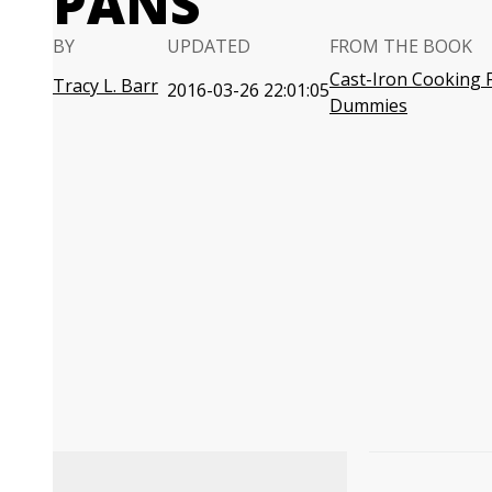
PANS
BY
UPDATED
FROM THE BOOK
Cast-Iron Cooking 
Tracy L. Barr
2016-03-26 22:01:05
Dummies