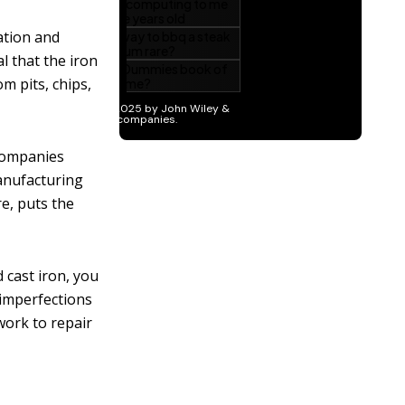
ation and
l that the iron
m pits, chips,
companies
Manufacturing
e, puts the
 cast iron, you
 imperfections
work to repair