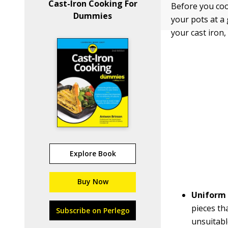
Cast-Iron Cooking For
Before you coo
Dummies
your pots at a
your cast iron,
Explore Book
Buy Now
Uniform 
pieces th
Subscribe on Perlego
unsuitabl