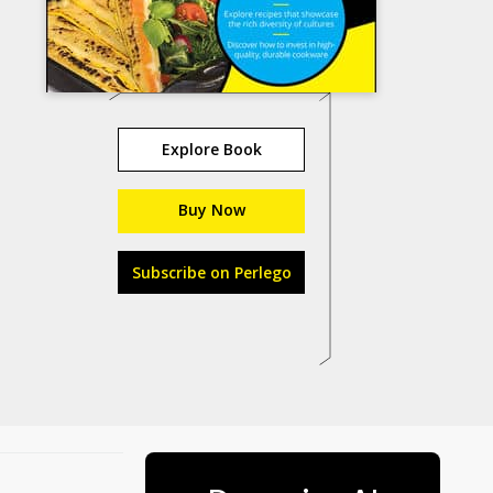
Explore Book
Buy Now
Subscribe on Perlego