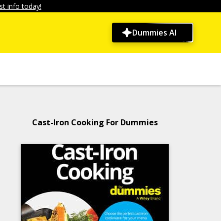
t info today!
Dummies AI
Cast-Iron Cooking For Dummies