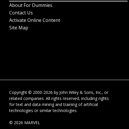
About For Dummies
Contact Us
Activate Online Content
Site Map
Copyright © 2000-2026
by
John Wiley & Sons, Inc.
, or
related companies. All rights reserved, including rights
for text and data mining and training of artificial
technologies or similar technologies.
© 2026 MARVEL