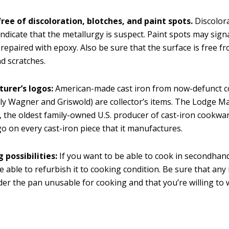
ree of discoloration, blotches, and paint spots.
Discolor
indicate that the metallurgy is suspect. Paint spots may signa
repaired with epoxy. Also be sure that the surface is free fro
nd scratches.
urer’s logos:
American-made cast iron from now-defunct 
ally Wagner and Griswold) are collector’s items. The Lodge 
the oldest family-owned U.S. producer of cast-iron cookwar
o on every cast-iron piece that it manufactures.
 possibilities:
If you want to be able to cook in secondhand
e able to refurbish it to cooking condition. Be sure that any
der the pan unusable for cooking and that you’re willing to 