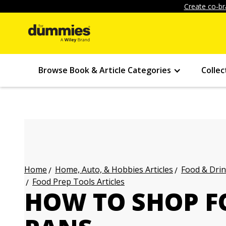
Create co-br
Browse Book & Article Categories
Collec
Home, Auto, & Hobbies Articles
Food & Drin
Home
Food Prep Tools Articles
HOW TO SHOP F