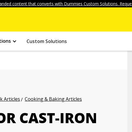
anded content that converts with Dummies Custom Solutions. Reques
tions
Custom Solutions
k Articles
Cooking & Baking Articles
OR CAST-IRON