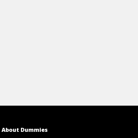
ALTH
View Article
rticle
About Dummies