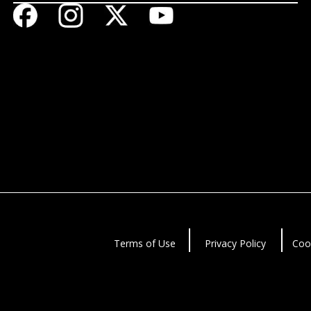
Terms of Use
Privacy Policy
Coo