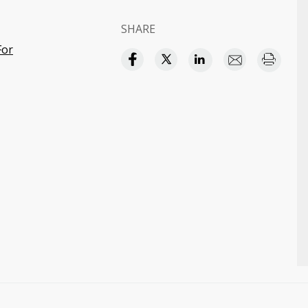
SHARE
For