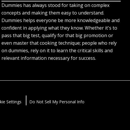
Dummies has always stood for taking on complex
concepts and making them easy to understand.
Dummies helps everyone be more knowledgeable and
confident in applying what they know. Whether it's to
pass that big test, qualify for that big promotion or
even master that cooking technique; people who rely
on dummies, rely on it to learn the critical skills and
relevant information necessary for success.
kie Settings
Do Not Sell My Personal Info