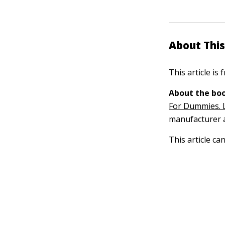
About This
This article is
About the boo
For Dummies. 
manufacturer a
This article ca