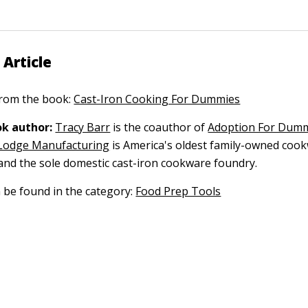
 Article
 from the book:
Cast-Iron Cooking For Dummies
k author:
Tracy Barr
is the coauthor of
Adoption For Dum
Lodge Manufacturing
is America's oldest family-owned coo
nd the sole domestic cast-iron cookware foundry.
n be found in the category:
Food Prep Tools