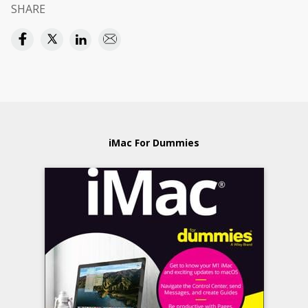
SHARE
iMac For Dummies