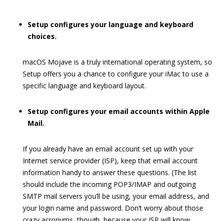
Setup configures your language and keyboard
choices.
macOS Mojave is a truly international operating system, so
Setup offers you a chance to configure your iMac to use a
specific language and keyboard layout.
Setup configures your email accounts within Apple
Mail.
If you already have an email account set up with your
Internet service provider (ISP), keep that email account
information handy to answer these questions. (The list
should include the incoming POP3/IMAP and outgoing
SMTP mail servers you’ll be using, your email address, and
your login name and password. Don’t worry about those
crazy acronyms, though, because your ISP will know