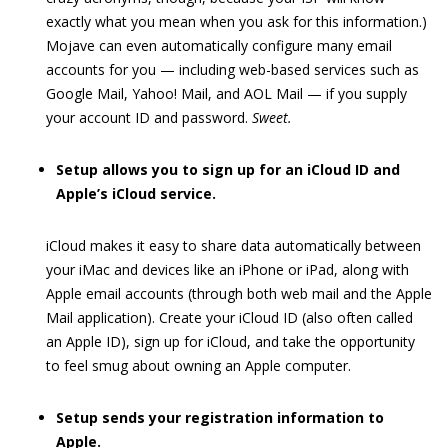
exactly what you mean when you ask for this information.)
Mojave can even automatically configure many email
accounts for you — including web-based services such as
Google Mail, Yahoo! Mail, and AOL Mail — if you supply
your account ID and password.
Sweet.
Setup allows you to sign up for an iCloud ID and
Apple’s iCloud service.
iCloud makes it easy to share data automatically between
your iMac and devices like an iPhone or iPad, along with
Apple email accounts (through both web mail and the Apple
Mail application). Create your iCloud ID (also often called
an Apple ID), sign up for iCloud, and take the opportunity
to feel smug about owning an Apple computer.
Setup sends your registration information to
Apple.