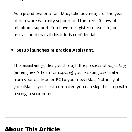
As a proud owner of an iMac, take advantage of the year
of hardware warranty support and the free 90 days of
telephone support. You have to register to use ’em, but
rest assured that all this info is confidential.
Setup launches Migration Assistant.
This assistant guides you through the process of
migrating
(an engineer’s term for
copying
) your existing user data
from your old Mac or PC to your new iMac. Naturally, if
your iMac is your first computer, you can skip this step with
a song in your heart!
About This Article