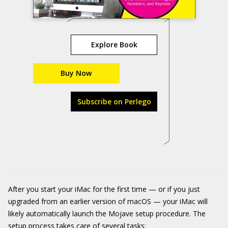
Explore Book
Buy Now
Subscribe on Perlego
After you start your iMac for the first time — or if you just
upgraded from an earlier version of macOS — your iMac will
likely automatically launch the Mojave setup procedure. The
setup process takes care of several tasks: