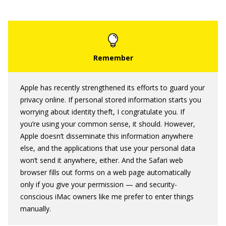
Apple has recently strengthened its efforts to guard your
privacy online. If personal stored information starts you
worrying about identity theft, I congratulate you. If
you’re using your common sense, it should. However,
Apple doesn’t disseminate this information anywhere
else, and the applications that use your personal data
won’t send it anywhere, either. And the Safari web
browser fills out forms on a web page automatically
only if you give your permission — and security-
conscious iMac owners like me prefer to enter things
manually.