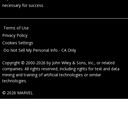
necessary for success.
Terms of Use
Privacy Policy
Cookies Settings
Do Not Sell My Personal Info - CA Only
Copyright © 2000-2026
by
John Wiley & Sons, Inc.
, or related
companies. All rights reserved, including rights for text and data
mining and training of artificial technologies or similar
technologies.
© 2026 MARVEL