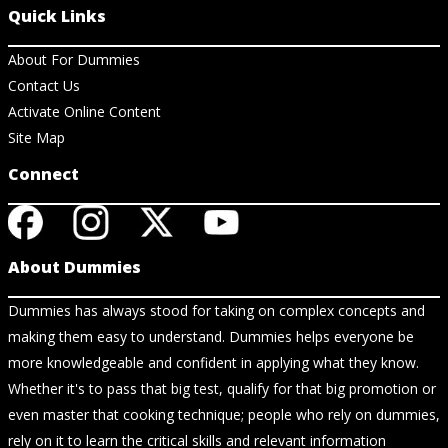
Quick Links
About For Dummies
Contact Us
Activate Online Content
Site Map
Connect
About Dummies
Dummies has always stood for taking on complex concepts and
making them easy to understand. Dummies helps everyone be
more knowledgeable and confident in applying what they know.
Whether it's to pass that big test, qualify for that big promotion or
even master that cooking technique; people who rely on dummies,
rely on it to learn the critical skills and relevant information