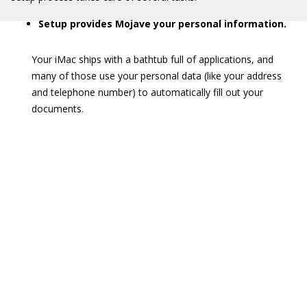
Setup provides Mojave your personal information.
Your iMac ships with a bathtub full of applications, and
many of those use your personal data (like your address
and telephone number) to automatically fill out your
documents.