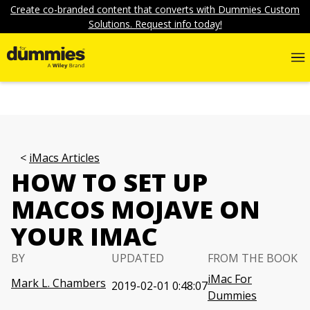
Create co-branded content that converts with Dummies Custom
Solutions. Request info today!
iMacs Articles
HOW TO SET UP
MACOS MOJAVE ON
YOUR IMAC
BY
UPDATED
FROM THE BOOK
iMac For
Mark L. Chambers
2019-02-01 0:48:07
Dummies