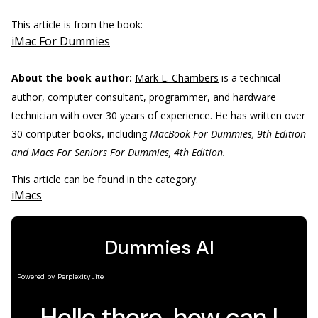
This article is from the book:
iMac For Dummies
About the book author:
Mark L. Chambers
is a technical
author, computer consultant, programmer, and hardware
technician with over 30 years of experience. He has written over
30 computer books, including
MacBook For Dummies, 9th Edition
and Macs For Seniors For ­Dummies, 4th Edition.
This article can be found in the category:
iMacs