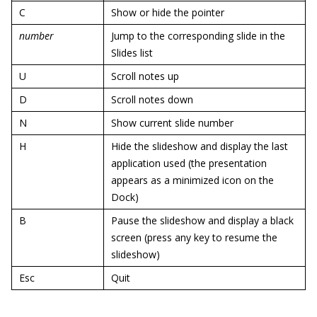
C
Show or hide the pointer
number
Jump to the corresponding slide in the
Slides list
U
Scroll notes up
D
Scroll notes down
N
Show current slide number
H
Hide the slideshow and display the last
application used (the presentation
appears as a minimized icon on the
Dock)
B
Pause the slideshow and display a black
screen (press any key to resume the
slideshow)
Esc
Quit