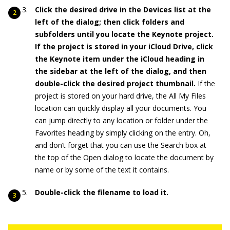
Click the desired drive in the Devices list at the
left of the dialog; then click folders and
subfolders until you locate the Keynote project.
If the project is stored in your iCloud Drive, click
the Keynote item under the iCloud heading in
the sidebar at the left of the dialog, and then
double-click the desired project thumbnail.
If the
project is stored on your hard drive, the All My Files
location can quickly display all your documents. You
can jump directly to any location or folder under the
Favorites heading by simply clicking on the entry. Oh,
and don’t forget that you can use the Search box at
the top of the Open dialog to locate the document by
name or by some of the text it contains.
Double-click the filename to load it.