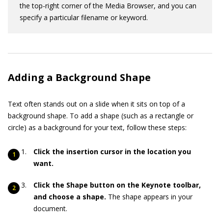
the top-right corner of the Media Browser, and you can
specify a particular filename or keyword.
Adding a Background Shape
Text often stands out on a slide when it sits on top of a
background shape. To add a shape (such as a rectangle or
circle) as a background for your text, follow these steps:
Click the insertion cursor in the location you
want.
Click the Shape button on the Keynote toolbar,
and choose a shape.
The shape appears in your
document.