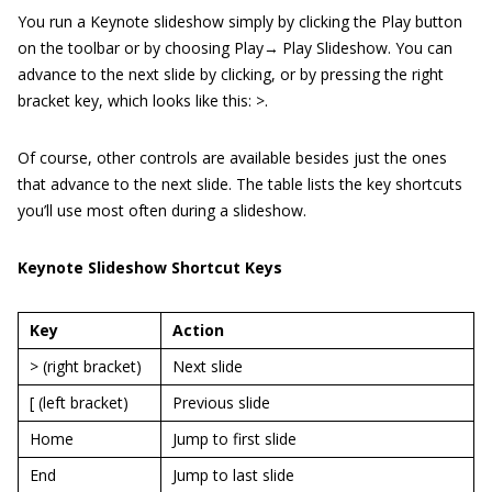
You run a Keynote slideshow simply by clicking the Play button
on the toolbar or by choosing Play→ Play Slideshow. You can
advance to the next slide by clicking, or by pressing the right
bracket key, which looks like this: >.
Of course, other controls are available besides just the ones
that advance to the next slide. The table lists the key shortcuts
you’ll use most often during a slideshow.
Keynote Slideshow Shortcut Keys
Key
Action
> (right bracket)
Next slide
[ (left bracket)
Previous slide
Home
Jump to first slide
End
Jump to last slide