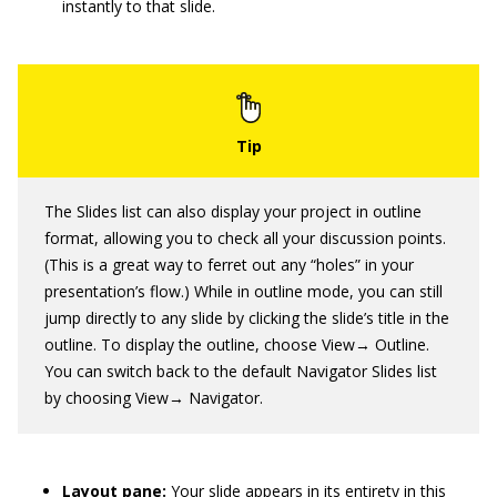
instantly to that slide.
The Slides list can also display your project in outline
format, allowing you to check all your discussion points.
(This is a great way to ferret out any “holes” in your
presentation’s flow.) While in outline mode, you can still
jump directly to any slide by clicking the slide’s title in the
outline. To display the outline, choose View→ Outline.
You can switch back to the default Navigator Slides list
by choosing View→ Navigator.
Layout pane:
Your slide appears in its entirety in this