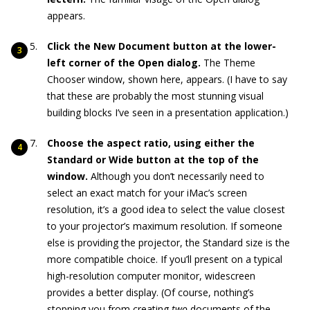
appears.
Click the New Document button at the lower-
left corner of the Open dialog.
The Theme
Chooser window, shown here, appears. (I have to say
that these are probably the most stunning visual
building blocks I’ve seen in a presentation application.)
Choose the aspect ratio, using either the
Standard or Wide button at the top of the
window.
Although you don’t necessarily need to
select an exact match for your iMac’s screen
resolution, it’s a good idea to select the value closest
to your projector’s maximum resolution. If someone
else is providing the projector, the Standard size is the
more compatible choice. If you’ll present on a typical
high-resolution computer monitor, widescreen
provides a better display. (Of course, nothing’s
stopping you from creating
two
documents of the