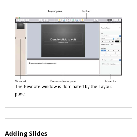
The Keynote window is dominated by the Layout
pane.
Adding Slides