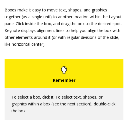
Boxes make it easy to move text, shapes, and graphics
together (as a single unit) to another location within the Layout
pane. Click inside the box, and drag the box to the desired spot.
Keynote displays alignment lines to help you align the box with
other elements around it (or with regular divisions of the slide,
like horizontal center).
To select a box, click it. To select text, shapes, or
graphics within a box (see the next section), double-click
the box.