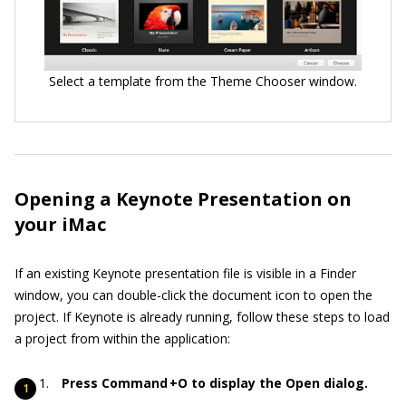
Select a template from the Theme Chooser window.
Opening a Keynote Presentation on
your iMac
If an existing Keynote presentation file is visible in a Finder
window, you can double-click the document icon to open the
project. If Keynote is already running, follow these steps to load
a project from within the application:
Press Command +O to display the Open dialog.