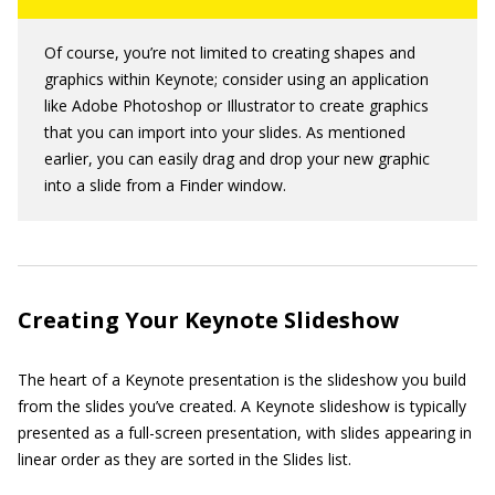
Of course, you’re not limited to creating shapes and
graphics within Keynote; consider using an application
like Adobe Photoshop or Illustrator to create graphics
that you can import into your slides. As mentioned
earlier, you can easily drag and drop your new graphic
into a slide from a Finder window.
Creating Your Keynote Slideshow
The heart of a Keynote presentation is the slideshow you build
from the slides you’ve created. A Keynote slideshow is typically
presented as a full-screen presentation, with slides appearing in
linear order as they are sorted in the Slides list.