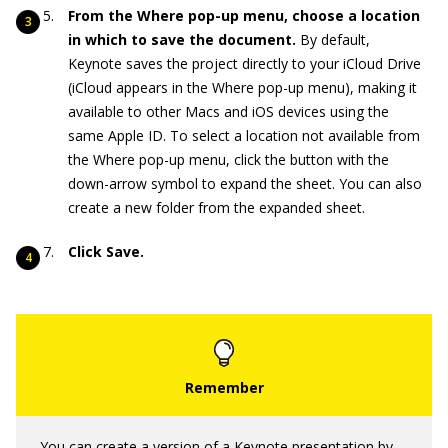
From the Where pop-up menu, choose a location
in which to save the document.
By default,
Keynote saves the project directly to your iCloud Drive
(iCloud appears in the Where pop-up menu), making it
available to other Macs and iOS devices using the
same Apple ID. To select a location not available from
the Where pop-up menu, click the button with the
down-arrow symbol to expand the sheet. You can also
create a new folder from the expanded sheet.
Click Save.
You can create a version of a Keynote presentation by