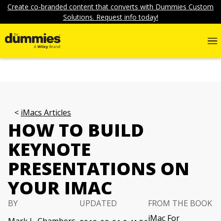
Create co-branded content that converts with Dummies Custom
Solutions. Request info today!
iMacs Articles
HOW TO BUILD
KEYNOTE
PRESENTATIONS ON
YOUR IMAC
BY
UPDATED
FROM THE BOOK
iMac For