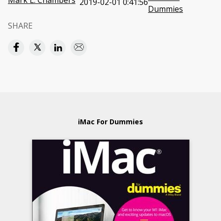
Mark L. Chambers
2019-02-01 0:41:56
Dummies
SHARE
iMac For Dummies