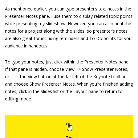
As mentioned earlier, you can type presenter’s text notes in the
Presenter Notes pane. I use them to display related topic points
while presenting my slideshow. However, you can also print the
notes for a project along with the slides, so presenter’s notes
are also great for including reminders and To Do points for your
audience in handouts.
To type your notes, just click within the Presenter Notes pane.
If that pane is hidden, choose View --> Show Presenter Notes,
or click the View button at the far left of the Keynote toolbar
and choose Show Presenter Notes. When you’re finished adding
notes, click in the Slides list or the Layout pane to return to
editing mode.