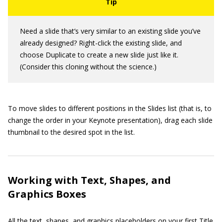
Need a slide that’s very similar to an existing slide you’ve
already designed? Right-click the existing slide, and
choose Duplicate to create a new slide just like it.
(Consider this cloning without the science.)
To move slides to different positions in the Slides list (that is, to
change the order in your Keynote presentation), drag each slide
thumbnail to the desired spot in the list.
Working with Text, Shapes, and
Graphics Boxes
All the text, shapes, and graphics placeholders on your first Title