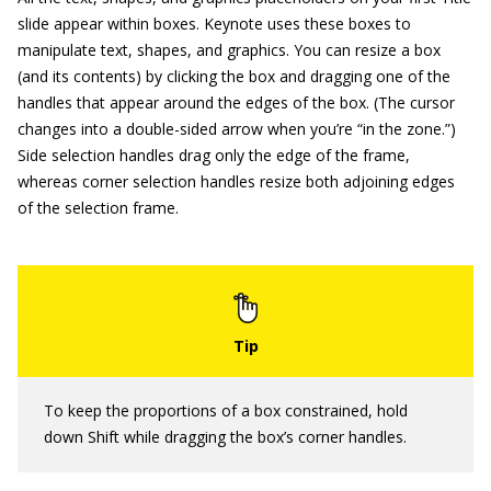
slide appear within boxes. Keynote uses these boxes to
manipulate text, shapes, and graphics. You can resize a box
(and its contents) by clicking the box and dragging one of the
handles that appear around the edges of the box. (The cursor
changes into a double-sided arrow when you’re “in the zone.”)
Side selection handles drag only the edge of the frame,
whereas corner selection handles resize both adjoining edges
of the selection frame.
To keep the proportions of a box constrained, hold
down Shift while dragging the box’s corner handles.