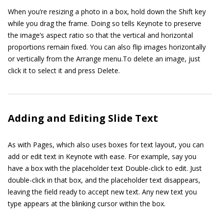
When you’re resizing a photo in a box, hold down the Shift key
while you drag the frame. Doing so tells Keynote to preserve
the image’s aspect ratio so that the vertical and horizontal
proportions remain fixed. You can also flip images horizontally
or vertically from the Arrange menu.To delete an image, just
click it to select it and press Delete.
Adding and Editing Slide Text
As with Pages, which also uses boxes for text layout, you can
add or edit text in Keynote with ease. For example, say you
have a box with the placeholder text Double-click to edit. Just
double-click in that box, and the placeholder text disappears,
leaving the field ready to accept new text. Any new text you
type appears at the blinking cursor within the box.