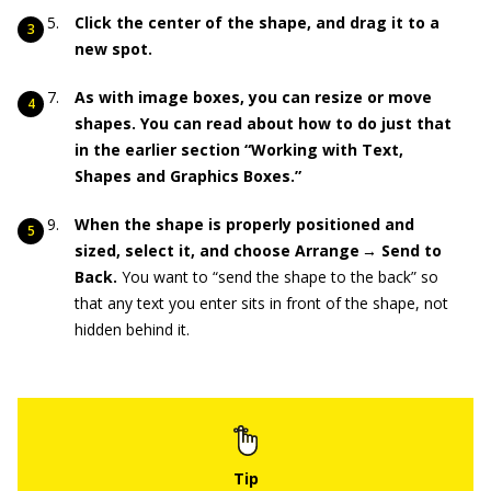
Click the center of the shape, and drag it to a
new spot.
As with image boxes, you can resize or move
shapes. You can read about how to do just that
in the earlier section “Working with Text,
Shapes and Graphics Boxes.”
When the shape is properly positioned and
sized, select it, and choose Arrange → Send to
Back.
You want to “send the shape to the back” so
that any text you enter sits in front of the shape, not
hidden behind it.