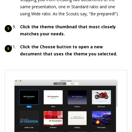
same presentation, one in Standard ratio and one
using Wide ratio. As the Scouts say, “Be prepared!”)
Click the theme thumbnail that most closely
matches your needs.
Click the Choose button to open a new
document that uses the theme you selected.