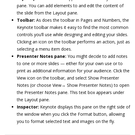
pane. You can add elements to and edit the content of
the slide from the Layout pane.
Toolbar:
As does the toolbar in Pages and Numbers, the
Keynote toolbar makes it easy to find the most common
controls you’ll use while designing and editing your slides.
Clicking an icon on the toolbar performs an action, just as
selecting a menu item does.
Presenter Notes pane:
You might decide to add notes
to one or more slides — either for your own use or to
print as additional information for your audience. Click the
View icon on the toolbar, and select Show Presenter
Notes (or choose View→ Show Presenter Notes) to open
the Presenter Notes pane. This text box appears under
the Layout pane.
Inspector:
Keynote displays this pane on the right side of
the window when you click the Format button, allowing
you to format selected text and images on the fly.