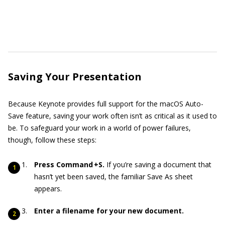
Saving Your Presentation
Because Keynote provides full support for the macOS Auto-
Save feature, saving your work often isn’t as critical as it used to
be. To safeguard your work in a world of power failures,
though, follow these steps:
Press Command +S.
If you’re saving a document that
hasn’t yet been saved, the familiar Save As sheet
appears.
Enter a filename for your new document.