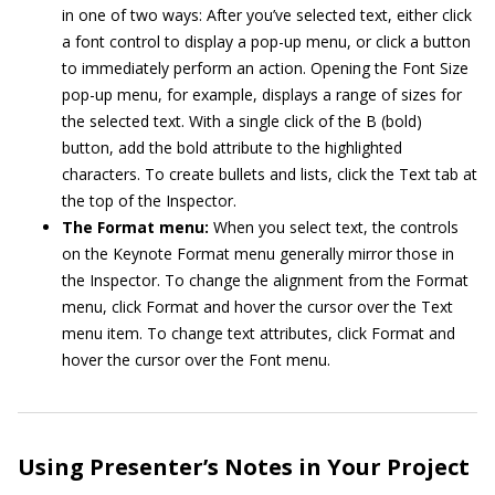
in one of two ways: After you’ve selected text, either click
a font control to display a pop-up menu, or click a button
to immediately perform an action. Opening the Font Size
pop-up menu, for example, displays a range of sizes for
the selected text. With a single click of the B (bold)
button, add the bold attribute to the highlighted
characters. To create bullets and lists, click the Text tab at
the top of the Inspector.
The Format menu:
When you select text, the controls
on the Keynote Format menu generally mirror those in
the Inspector. To change the alignment from the Format
menu, click Format and hover the cursor over the Text
menu item. To change text attributes, click Format and
hover the cursor over the Font menu.
Using Presenter’s Notes in Your Project