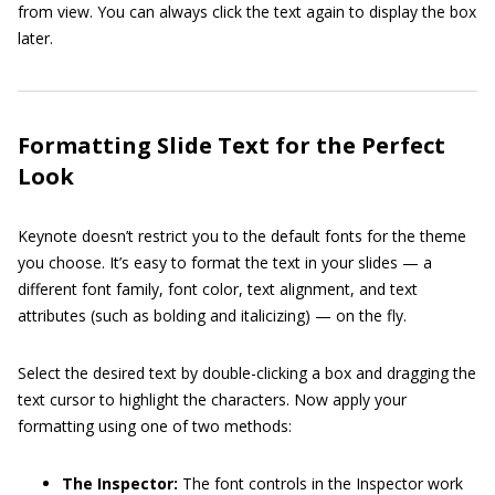
from view. You can always click the text again to display the box
later.
Formatting Slide Text for the Perfect
Look
Keynote doesn’t restrict you to the default fonts for the theme
you choose. It’s easy to format the text in your slides — a
different font family, font color, text alignment, and text
attributes (such as bolding and italicizing) — on the fly.
Select the desired text by double-clicking a box and dragging the
text cursor to highlight the characters. Now apply your
formatting using one of two methods:
The Inspector:
The font controls in the Inspector work