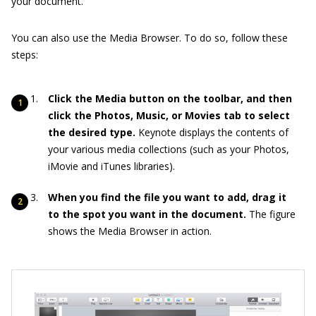
your document.
You can also use the Media Browser. To do so, follow these
steps:
Click the Media button on the toolbar, and then
click the Photos, Music, or Movies tab to select
the desired type.
Keynote displays the contents of
your various media collections (such as your Photos,
iMovie and iTunes libraries).
When you find the file you want to add, drag it
to the spot you want in the document.
The figure
shows the Media Browser in action.