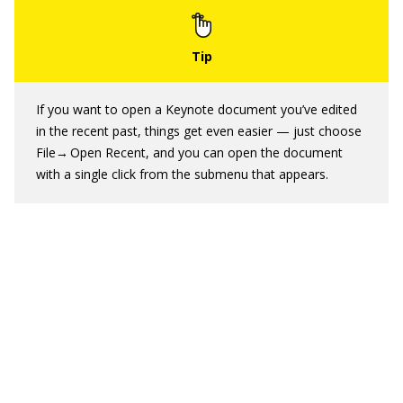
If you want to open a Keynote document you’ve edited
in the recent past, things get even easier — just choose
File→ Open Recent, and you can open the document
with a single click from the submenu that appears.