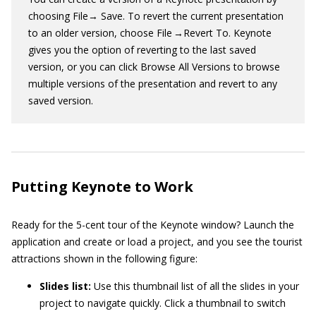
choosing File→ Save. To revert the current presentation
to an older version, choose File →Revert To. Keynote
gives you the option of reverting to the last saved
version, or you can click Browse All Versions to browse
multiple versions of the presentation and revert to any
saved version.
Putting Keynote to Work
Ready for the 5-cent tour of the Keynote window? Launch the
application and create or load a project, and you see the tourist
attractions shown in the following figure:
Slides list:
Use this thumbnail list of all the slides in your
project to navigate quickly. Click a thumbnail to switch