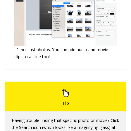
It’s not just photos. You can add audio and movie
clips to a slide too!
Having trouble finding that specific photo or movie? Click
the Search icon (which looks like a magnifying glass) at