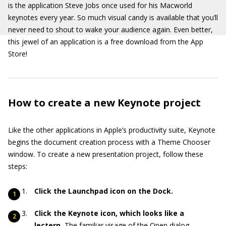
is the application Steve Jobs once used for his Macworld
keynotes every year. So much visual candy is available that you’ll
never need to shout to wake your audience again. Even better,
this jewel of an application is a free download from the App
Store!
How to create a new Keynote project
Like the other applications in Apple’s productivity suite, Keynote
begins the document creation process with a Theme Chooser
window. To create a new presentation project, follow these
steps:
Click the Launchpad icon on the Dock.
Click the Keynote icon, which looks like a
lectern.
The familiar visage of the Open dialog