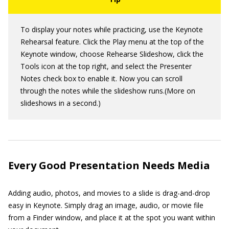
To display your notes while practicing, use the Keynote
Rehearsal feature. Click the Play menu at the top of the
Keynote window, choose Rehearse Slideshow, click the
Tools icon at the top right, and select the Presenter
Notes check box to enable it. Now you can scroll
through the notes while the slideshow runs.(More on
slideshows in a second.)
Every Good Presentation Needs Media
Adding audio, photos, and movies to a slide is drag-and-drop
easy in Keynote. Simply drag an image, audio, or movie file
from a Finder window, and place it at the spot you want within