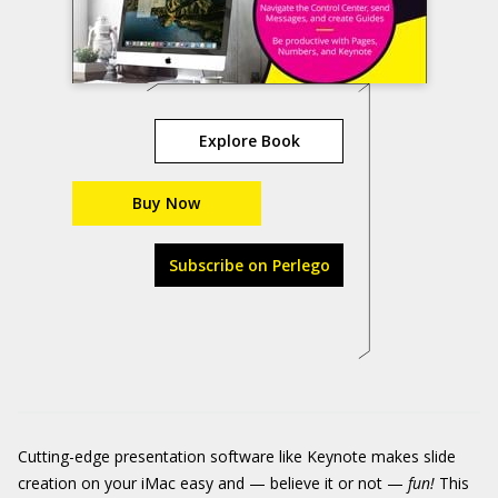
Explore Book
Buy Now
Subscribe on Perlego
Cutting-edge presentation software like Keynote makes slide
creation on your iMac easy and — believe it or not —
fun!
This