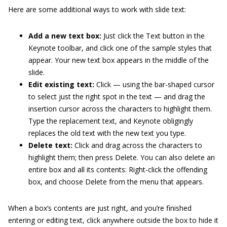
Here are some additional ways to work with slide text:
Add a new text box:
Just click the Text button in the
Keynote toolbar, and click one of the sample styles that
appear. Your new text box appears in the middle of the
slide.
Edit existing text:
Click — using the bar-shaped cursor
to select just the right spot in the text — and drag the
insertion cursor across the characters to highlight them.
Type the replacement text, and Keynote obligingly
replaces the old text with the new text you type.
Delete text:
Click and drag across the characters to
highlight them; then press Delete. You can also delete an
entire box and all its contents: Right-click the offending
box, and choose Delete from the menu that appears.
When a box’s contents are just right, and you’re finished
entering or editing text, click anywhere outside the box to hide it