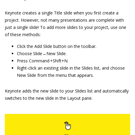
Keynote creates a single Title slide when you first create a
project. However, not many presentations are complete with
just a single slide! To add more slides to your project, use one
of these methods:
Click the Add Slide button on the toolbar.
Choose Slide→New Slide.
Press Command +Shift+N.
Right-click an existing slide in the Slides list, and choose
New Slide from the menu that appears.
Keynote adds the new slide to your Slides list and automatically
switches to the new slide in the Layout pane.