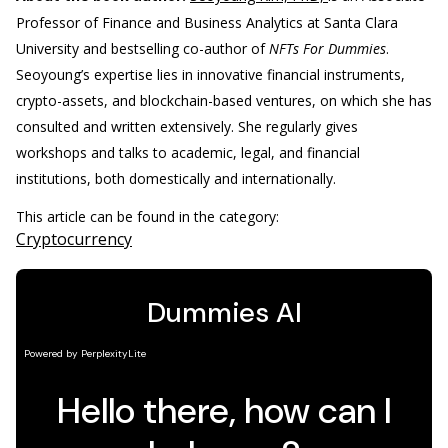
Professor of Finance and Business Analytics at Santa Clara
University and bestselling co-author of
NFTs For Dummies
.
Seoyoung’s expertise lies in innovative financial instruments,
crypto-assets, and blockchain-based ventures, on which she has
consulted and written extensively. She regularly gives
workshops and talks to academic, legal, and financial
institutions, both domestically and internationally.
This article can be found in the category:
Cryptocurrency