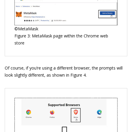
©MetaMask
Figure 3: MetaMask page within the Chrome web
store
Of course, if you’re using a different browser, the prompts will
look slightly different, as shown in Figure 4.