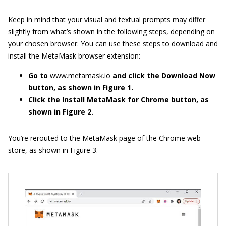
Keep in mind that your visual and textual prompts may differ
slightly from what’s shown in the following steps, depending on
your chosen browser. You can use these steps to download and
install the MetaMask browser extension:
Go to
www.metamask.io
and click the Download Now
button, as shown in Figure
1.
Click the Install MetaMask for Chrome button, as
shown in Figure
2.
You’re rerouted to the MetaMask page of the Chrome web
store, as shown in Figure 3.