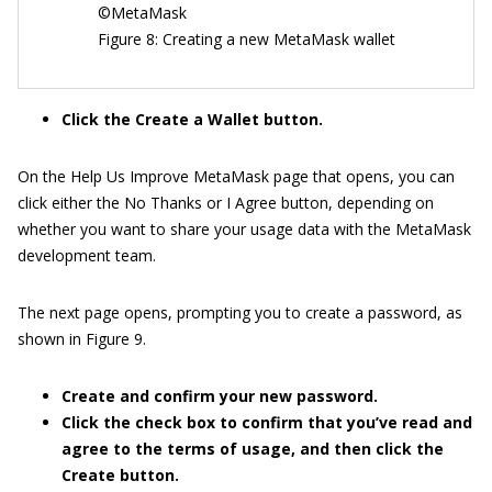
©MetaMask
Figure 8: Creating a new MetaMask wallet
Click the Create a Wallet button.
On the Help Us Improve MetaMask page that opens, you can
click either the No Thanks or I Agree button, depending on
whether you want to share your usage data with the MetaMask
development team.
The next page opens, prompting you to create a password, as
shown in Figure 9.
Create and confirm your new password.
Click the check box to confirm that you’ve read and
agree to the terms of usage, and then click the
Create button.