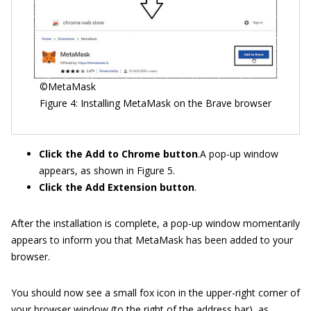
©MetaMask
Figure 4: Installing MetaMask on the Brave browser
Click the Add to Chrome button
.A pop-up window
appears, as shown in Figure 5.
Click the Add Extension button
.
After the installation is complete, a pop-up window momentarily
appears to inform you that MetaMask has been added to your
browser.
You should now see a small fox icon in the upper-right corner of
your browser window (to the right of the address bar), as