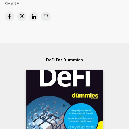
SHARE
DeFi For Dummies