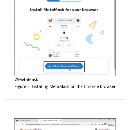
©MetaMask
Figure 2: Installing MetaMask on the Chrome browser