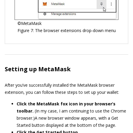
©MetaMask
Figure 7: The browser extensions drop-down menu
Setting up MetaMask
After you’ve successfully installed the MetaMask browser
extension, you can follow these steps to set up your wallet:
Click the MetaMask fox icon in your browser’s
toolbar.
(In my case, I am continuing to use the Chrome
browser.)A new browser window appears, with a Get
Started button displayed at the bottom of the page.
Click the Get Started button.