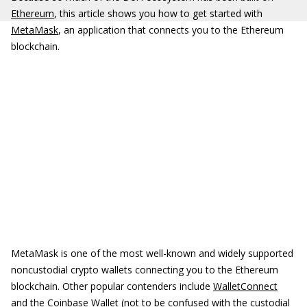
Ethereum
, this article shows you how to get started with
MetaMask
, an application that connects you to the Ethereum
blockchain.
MetaMask is one of the most well-known and widely supported
noncustodial crypto wallets connecting you to the Ethereum
blockchain. Other popular contenders include
WalletConnect
and the
Coinbase Wallet
(not to be confused with the custodial