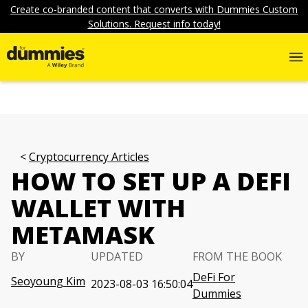
Create co-branded content that converts with Dummies Custom
Solutions. Request info today!
Cryptocurrency Articles
HOW TO SET UP A DEFI
WALLET WITH
METAMASK
BY
UPDATED
FROM THE BOOK
DeFi For
Seoyoung Kim
2023-08-03 16:50:04
Dummies