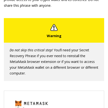
share this phrase with anyone.
Do not skip this critical step!
You’ll need your Secret
Recovery Phrase if you ever need to reinstall the
MetaMask browser extension or if you want to access
your MetaMask wallet on a different browser or different
computer.