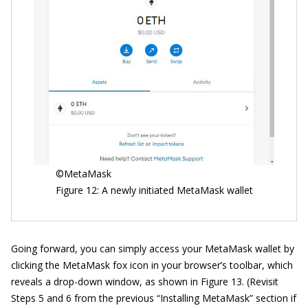
©MetaMask
Figure 12: A newly initiated MetaMask wallet
Going forward, you can simply access your MetaMask wallet by
clicking the MetaMask fox icon in your browser’s toolbar, which
reveals a drop-down window, as shown in Figure 13. (Revisit
Steps 5 and 6 from the previous “Installing MetaMask” section if