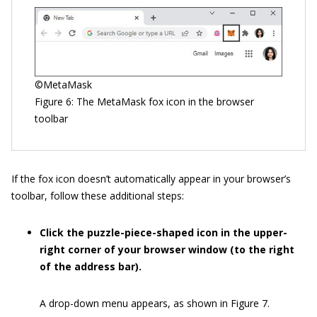
©MetaMask
Figure 6: The MetaMask fox icon in the browser
toolbar
If the fox icon doesn’t automatically appear in your browser’s
toolbar, follow these additional steps:
Click the puzzle-piece-shaped icon in the upper-
right corner of your browser window (to the right
of the address bar).
A drop-down menu appears, as shown in Figure 7.