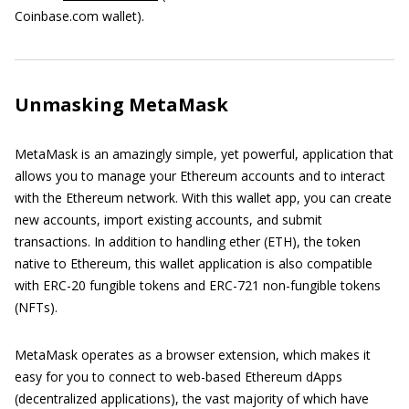
Coinbase.com wallet).
Unmasking MetaMask
MetaMask is an amazingly simple, yet powerful, application that
allows you to manage your Ethereum accounts and to interact
with the Ethereum network. With this wallet app, you can create
new accounts, import existing accounts, and submit
transactions. In addition to handling ether (ETH), the token
native to Ethereum, this wallet application is also compatible
with ERC-20 fungible tokens and ERC-721 non-fungible tokens
(NFTs).
MetaMask operates as a browser extension, which makes it
easy for you to connect to web-based Ethereum dApps
(decentralized applications), the vast majority of which have