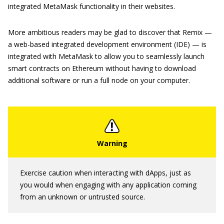
integrated MetaMask functionality in their websites.
More ambitious readers may be glad to discover that Remix —
a web-based integrated development environment (IDE) — is
integrated with MetaMask to allow you to seamlessly launch
smart contracts on Ethereum without having to download
additional software or run a full node on your computer.
Exercise caution when interacting with dApps, just as
you would when engaging with any application coming
from an unknown or untrusted source.