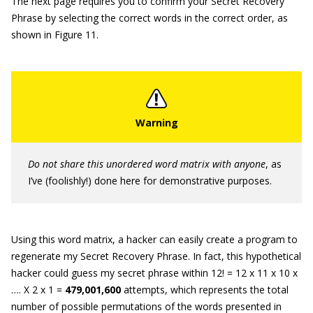
The next page requires you to confirm your Secret Recovery
Phrase by selecting the correct words in the correct order, as
shown in Figure 11.
Do not share this unordered word matrix with anyone
, as
I’ve (foolishly!) done here for demonstrative purposes.
Using this word matrix, a hacker can easily create a program to
regenerate my Secret Recovery Phrase. In fact, this hypothetical
hacker could guess my secret phrase within 12! = 12 x 11 x 10 x
…. X 2 x 1 =
479,001,600
attempts, which represents the total
number of possible permutations of the words presented in