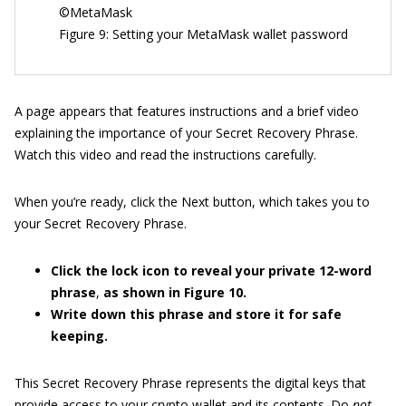
©MetaMask
Figure 9: Setting your MetaMask wallet password
A page appears that features instructions and a brief video
explaining the importance of your Secret Recovery Phrase.
Watch this video and read the instructions carefully.
When you’re ready, click the Next button, which takes you to
your Secret Recovery Phrase.
Click the lock icon to reveal your private 12-word
phrase
,
as shown in Figure
10.
Write down this phrase and store it for safe
keeping.
This Secret Recovery Phrase represents the digital keys that
provide access to your crypto wallet and its contents. Do
not