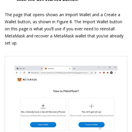
The page that opens shows an Import Wallet and a Create a
Wallet button, as shown in Figure 8. The Import Wallet button
on this page is what you’ll use if you ever need to reinstall
MetaMask and recover a MetaMask wallet that you’ve already
set up.