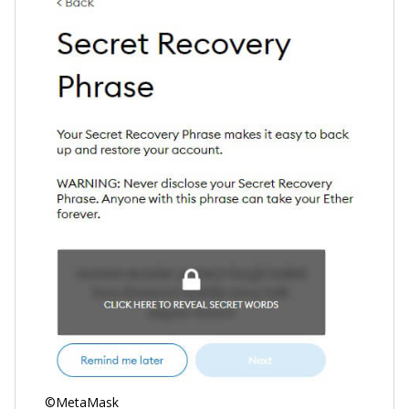
©MetaMask