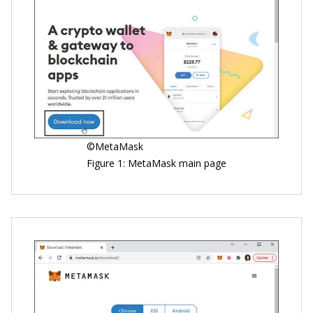
©MetaMask
Figure 1: MetaMask main page