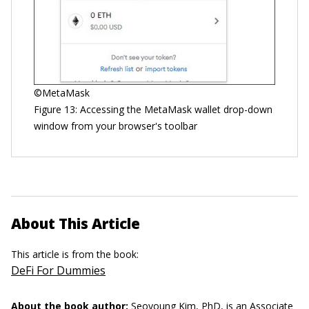
©MetaMask
Figure 13: Accessing the MetaMask wallet drop-down
window from your browser's toolbar
About This Article
This article is from the book:
DeFi For Dummies
About the book author:
Seoyoung Kim, PhD,
is an Associate