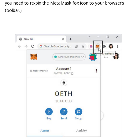
you need to re-pin the MetaMask fox icon to your browser’s
toolbar.)