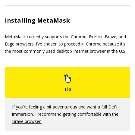
Installing MetaMask
MetaMask currently supports the Chrome, Firefox, Brave, and
Edge browsers. I’ve chosen to proceed in Chrome because it’s
the most commonly used desktop Internet browser in the U.S.
If you’re feeling a bit adventurous and want a full DeFi
immersion, I recommend getting comfortable with the
Brave browser.