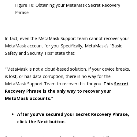
Figure 10: Obtaining your MetaMask Secret Recovery
Phrase
In fact, even the MetaMask Support team cannot recover your
MetaMask account for you. Specifically, MetaMask’s “Basic
Safety and Security Tips” state that:
“MetaMask is not a cloud-based solution. If your device breaks,
is lost, or has data corruption, there is no way for the
MetaMask Support Team to recover this for you.
This
Secret
Recovery Phrase
is the only way to recover your
MetaMask accounts.
”
After you’ve secured your Secret Recovery Phrase,
click the Next button.