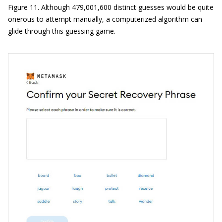
Figure 11. Although 479,001,600 distinct guesses would be quite
onerous to attempt manually, a computerized algorithm can
glide through this guessing game.