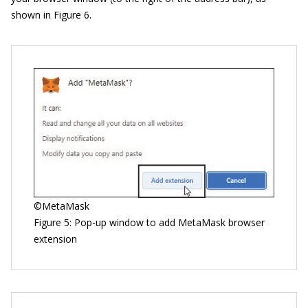
shown in Figure 6.
©MetaMask
Figure 5: Pop-up window to add MetaMask browser
extension