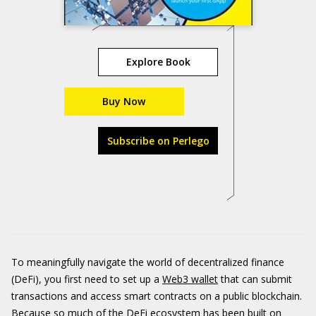
Explore Book
Buy Now
Subscribe on Perlego
To meaningfully navigate the world of decentralized finance
(DeFi), you first need to set up a
Web3 wallet
that can submit
transactions and access smart contracts on a public blockchain.
Because so much of the DeFi ecosystem has been built on