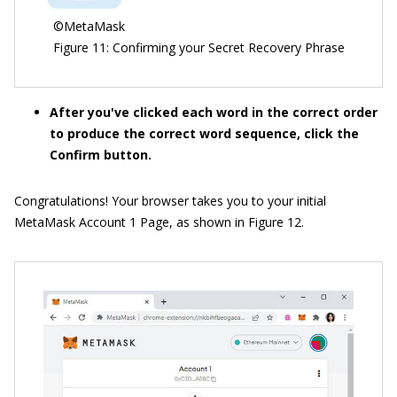
©MetaMask
Figure 11: Confirming your Secret Recovery Phrase
After you've clicked each word in the correct order
to produce the correct word sequence, click the
Confirm button.
Congratulations! Your browser takes you to your initial
MetaMask Account 1 Page, as shown in Figure 12.