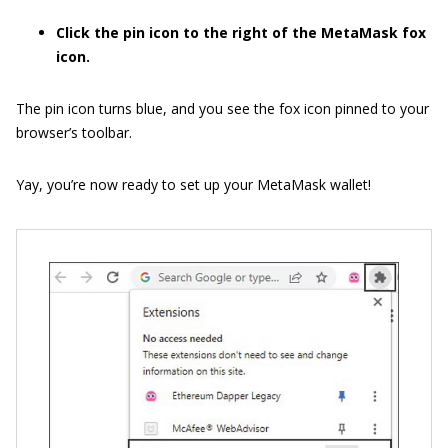
Click the pin icon to the right of the MetaMask fox
icon.
The pin icon turns blue, and you see the fox icon pinned to your
browser’s toolbar.
Yay, you’re now ready to set up your MetaMask wallet!