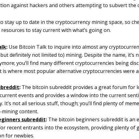
tion against hackers and others attempting to subvert the 
 to stay up to date in the cryptocurrency mining space, so ch
of resources to stay current with what’s going on.
alk
:
Use Bitcoin Talk to inquire into almost any cryptocurren
(but definitely not limited to) mining. Despite the name, it’s n
ymore; you’ll find many different cryptocurrencies being dis
it is where most popular alternative cryptocurrencies were
ubreddit
:
The bitcoin subreddit provides a great forum for l
current events and provides a window into the current sent
 It’s not all serious stuff, though; you’ll find plenty of meme
-mining content.
eginners subreddit
:
The bitcoin beginners subreddit is an 
or recent entrants into the ecosystem, providing plenty of 
on for newbies.