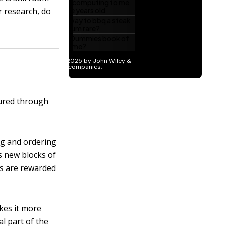
r research, do
cured through
ng and ordering
s new blocks of
rs are rewarded
kes it more
al part of the