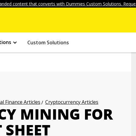
anded content that converts with Dummies Custom Solutions. Reques
tions
Custom Solutions
l Finance Articles
Cryptocurrency Articles
CY MINING FOR
 SHEET