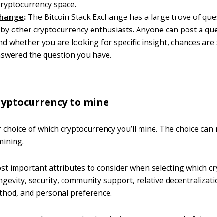
cryptocurrency space.
change
:
The Bitcoin Stack Exchange has a large trove of que
by other cryptocurrency enthusiasts. Anyone can post a que
nd whether you are looking for specific insight, chances ar
nswered the question you have.
ryptocurrency to mine
 choice of which cryptocurrency you’ll mine. The choice can
 mining.
t important attributes to consider when selecting which c
ngevity, security, community support, relative decentralizati
thod, and personal preference.