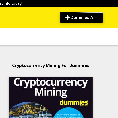
t info today!
Dummies AI
Cryptocurrency Mining For Dummies