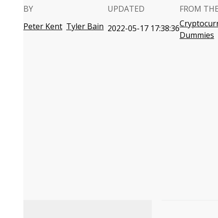
BY
UPDATED
FROM TH
Cryptocur
Peter Kent
Tyler Bain
2022-05-17 17:38:36
Dummies