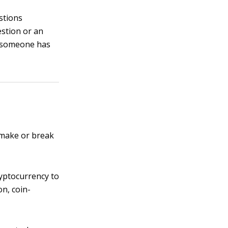
stions
stion or an
e someone has
 make or break
ryptocurrency to
on, coin-