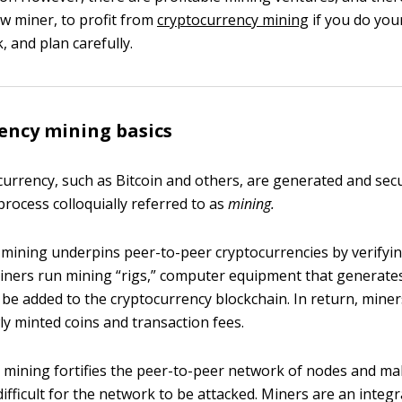
ew miner, to profit from
cryptocurrency mining
if you do you
 and plan carefully.
ency mining basics
currency, such as Bitcoin and others, are generated and se
process colloquially referred to as
mining.
 mining underpins peer-to-peer cryptocurrencies by verifyi
Miners run mining “rigs,” computer equipment that generate
 be added to the cryptocurrency blockchain. In return, mine
y minted coins and transaction fees.
 mining fortifies the peer-to-peer network of nodes and ma
ifficult for the network to be attacked. Miners are an integr