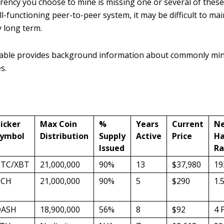
rrency you choose to mine is missing one or several of these
l-functioning peer-to-peer system, it may be difficult to main
y long term.
table provides background information about commonly mi
s.
icker
Max Coin
%
Years
Current
N
ymbol
Distribution
Supply
Active
Price
Ha
Issued
Ra
TC/XBT
21,000,000
90%
13
$37,980
19
BCH
21,000,000
90%
5
$290
1.
DASH
18,900,000
56%
8
$92
4 