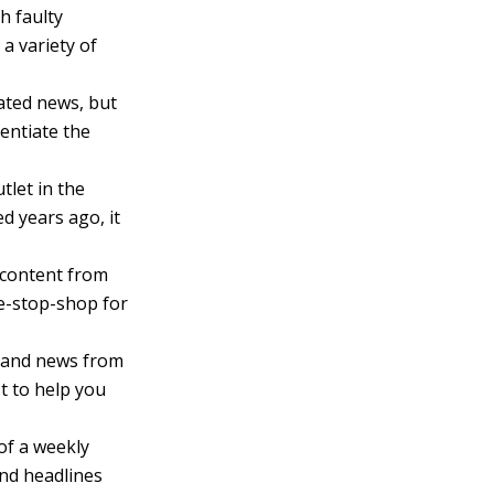
h faulty
a variety of
ated news, but
rentiate the
tlet in the
d years ago, it
 content from
ne-stop-shop for
, and news from
st to help you
of a weekly
nd headlines