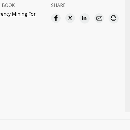
E BOOK
SHARE
rency Mining For