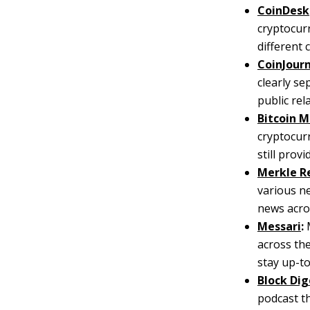
CoinDesk
cryptocurr
different 
CoinJour
clearly se
public re
Bitcoin 
cryptocur
still prov
Merkle R
various n
news acros
Messari
:
M
across the
stay up-to
Block Dig
podcast t