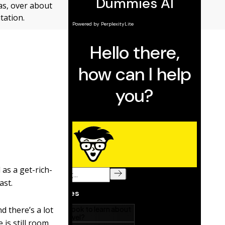
as, over about
tation.
 as a get-rich-
ast.
d there’s a lot
 is still room