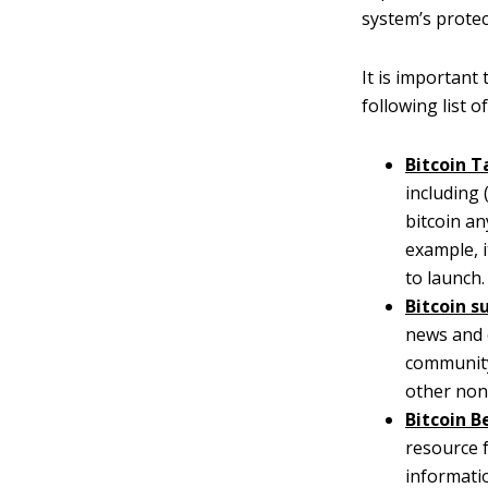
system’s protec
It is important
following list 
Bitcoin T
including 
bitcoin an
example, 
to launch.
Bitcoin s
news and 
community.
other non
Bitcoin B
resource f
informati