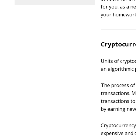
for you, as a n
your homework,
Cryptocurr
Units of crypto
an algorithmic 
The process of
transactions. 
transactions to
by earning newl
Cryptocurrency
expensive and d