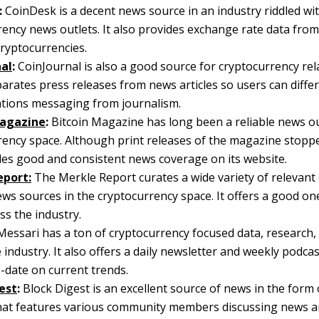
:
CoinDesk is a decent news source in an industry riddled wit
ency news outlets. It also provides exchange rate data from 
cryptocurrencies.
nal
:
CoinJournal is also a good source for cryptocurrency rel
parates press releases from news articles so users can diffe
lations messaging from journalism.
Magazine
:
Bitcoin Magazine has long been a reliable news ou
rency space. Although print releases of the magazine stoppe
ides good and consistent news coverage on its website.
eport:
The Merkle Report curates a wide variety of relevant
ews sources in the cryptocurrency space. It offers a good o
s the industry.
essari has a ton of cryptocurrency focused data, research
 industry. It also offers a daily newsletter and weekly podca
-date on current trends.
est
:
Block Digest is an excellent source of news in the form 
hat features various community members discussing news a