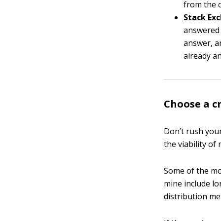
from the 
Stack Ex
answered 
answer, a
already a
Choose a c
Don’t rush your
the viability of
Some of the mos
mine include lo
distribution me