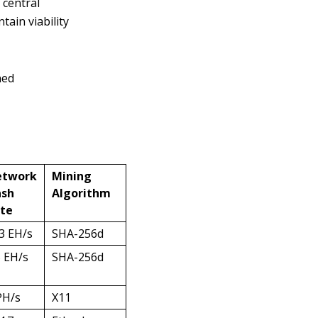
 central
tain viability
ned
etwork
Mining
sh
Algorithm
te
3 EH/s
SHA-256d
5 EH/s
SHA-256d
PH/s
X11