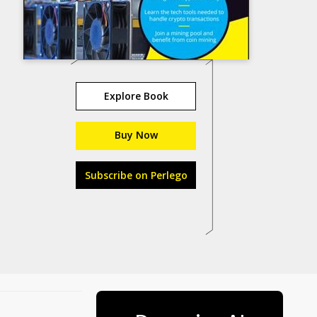
Explore Book
Buy Now
Subscribe on Perlego