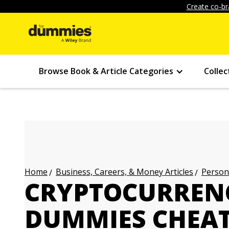
Create co-br
Browse Book & Article Categories
Collec
Business, Careers, & Money Articles
Persona
Home
CRYPTOCURREN
DUMMIES CHEAT