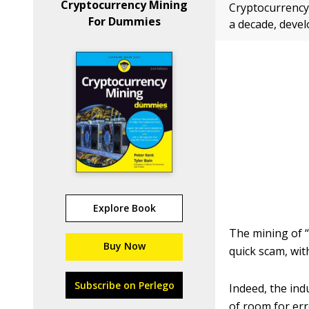
Cryptocurrency Mining
Cryptocurrency 
For Dummies
a decade, devel
Explore Book
The mining of “
Buy Now
quick scam, wit
Subscribe on Perlego
Indeed, the ind
of room for err