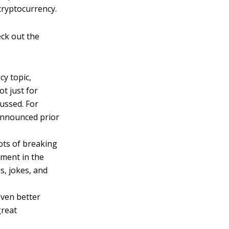
cryptocurrency.
eck out the
cy topic,
ot just for
cussed. For
 announced prior
ots of breaking
iment in the
s, jokes, and
even better
great