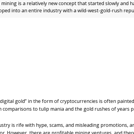
mining is a relatively new concept that started slowly and h
oped into an entire industry with a wild-west-gold-rush repu
digital gold” in the form of cryptocurrencies is often painted
h comparisons to tulip mania and the gold rushes of years p
ustry is rife with hype, scams, and misleading promotions, an
or. However, there are profitable mining ventures, and there