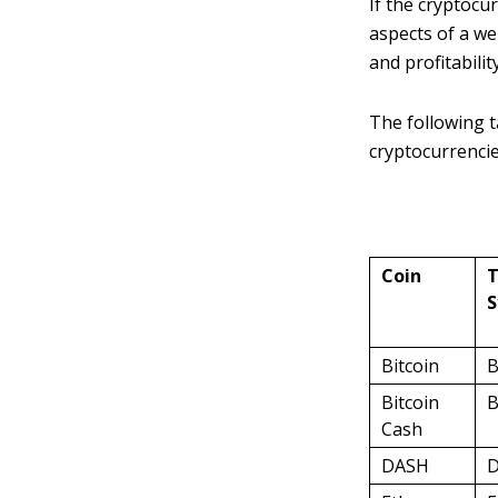
If the cryptocu
aspects of a wel
and profitabilit
The following 
cryptocurrencie
Coin
T
S
Bitcoin
B
Bitcoin
Cash
DASH