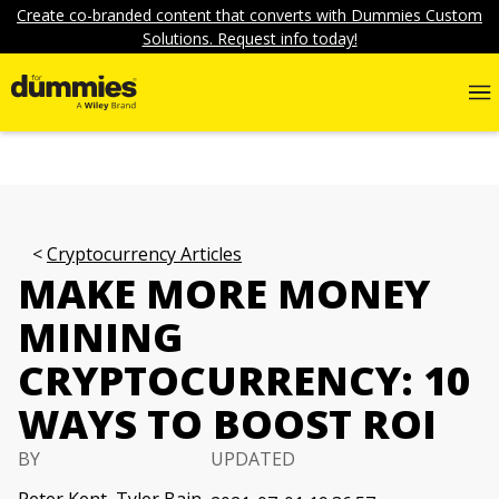
Create co-branded content that converts with Dummies Custom
Solutions. Request info today!
Cryptocurrency Articles
MAKE MORE MONEY
MINING
CRYPTOCURRENCY: 10
WAYS TO BOOST ROI
BY
UPDATED