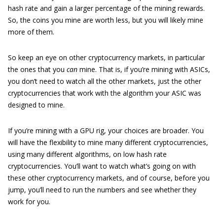
hash rate and gain a larger percentage of the mining rewards.
So, the coins you mine are worth less, but you will likely mine
more of them.
So keep an eye on other cryptocurrency markets, in particular
the ones that you
can
mine. That is, if you’re mining with ASICs,
you don’t need to watch all the other markets, just the other
cryptocurrencies that work with the algorithm your ASIC was
designed to mine.
If you’re mining with a GPU rig, your choices are broader. You
will have the flexibility to mine many different cryptocurrencies,
using many different algorithms, on low hash rate
cryptocurrencies. You’ll want to watch what’s going on with
these other cryptocurrency markets, and of course, before you
jump, you’ll need to run the numbers and see whether they
work for you.