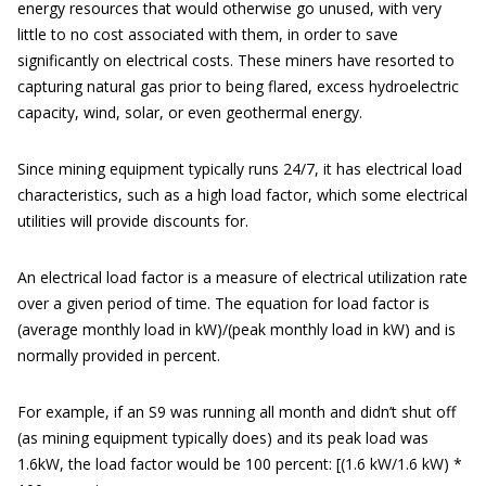
energy resources that would otherwise go unused, with very
little to no cost associated with them, in order to save
significantly on electrical costs. These miners have resorted to
capturing natural gas prior to being flared, excess hydroelectric
capacity, wind, solar, or even geothermal energy.
Since mining equipment typically runs 24/7, it has electrical load
characteristics, such as a high load factor, which some electrical
utilities will provide discounts for.
An electrical load factor is a measure of electrical utilization rate
over a given period of time. The equation for load factor is
(average monthly load in kW)/(peak monthly load in kW) and is
normally provided in percent.
For example, if an S9 was running all month and didn’t shut off
(as mining equipment typically does) and its peak load was
1.6kW, the load factor would be 100 percent: [(1.6 kW/1.6 kW) *