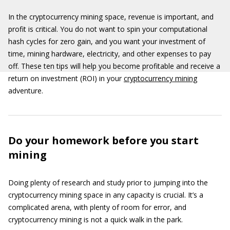
In the cryptocurrency mining space, revenue is important, and
profit is critical. You do not want to spin your computational
hash cycles for zero gain, and you want your investment of
time, mining hardware, electricity, and other expenses to pay
off. These ten tips will help you become profitable and receive a
return on investment (ROI) in your
cryptocurrency mining
adventure.
Do your homework before you start
mining
Doing plenty of research and study prior to jumping into the
cryptocurrency mining space in any capacity is crucial. It’s a
complicated arena, with plenty of room for error, and
cryptocurrency mining is not a quick walk in the park.