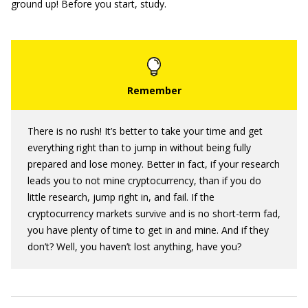
ground up! Before you start, study.
There is no rush! It’s better to take your time and get
everything right than to jump in without being fully
prepared and lose money. Better in fact, if your research
leads you to not mine cryptocurrency, than if you do
little research, jump right in, and fail. If the
cryptocurrency markets survive and is no short-term fad,
you have plenty of time to get in and mine. And if they
don’t? Well, you haven’t lost anything, have you?