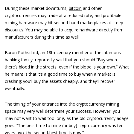
During these market downturns,
bitcoin
and other
cryptocurrencies may trade at a reduced rate, and profitable
mining hardware may hit second-hand marketplaces at steep
discounts. You may be able to acquire hardware directly from
manufacturers during this time as well.
Baron Rothschild, an 18th-century member of the infamous
banking family, reportedly said that you should “Buy when
there’s blood in the streets, even if the blood is your own.” What
he meant is that it’s a good time to buy when a market is
crashing; you’ll buy the assets cheaply, and they’ll recover
eventually.
The timing of your entrance into the cryptocurrency mining
space may very well determine your success. However, you
may not want to wait too long, as the old cryptocurrency adage
goes: “The best time to mine (or buy) cryptocurrency was ten
years ago, the second-best time is now.”