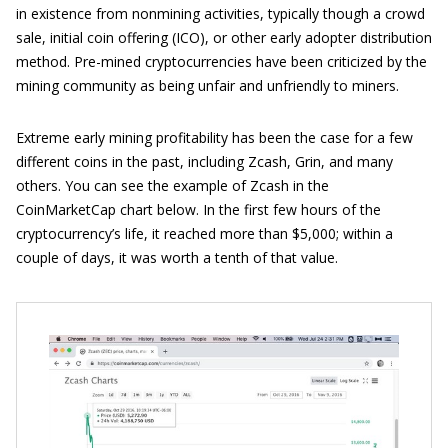
in existence from nonmining activities, typically though a crowd
sale, initial coin offering (ICO), or other early adopter distribution
method. Pre-mined cryptocurrencies have been criticized by the
mining community as being unfair and unfriendly to miners.
Extreme early mining profitability has been the case for a few
different coins in the past, including Zcash, Grin, and many
others. You can see the example of Zcash in the
CoinMarketCap chart below. In the first few hours of the
cryptocurrency’s life, it reached more than $5,000; within a
couple of days, it was worth a tenth of that value.