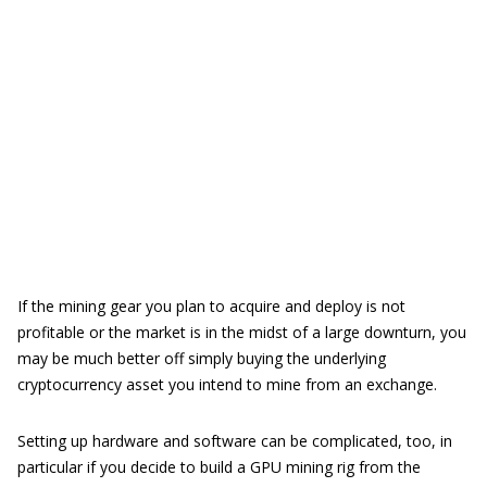
If the mining gear you plan to acquire and deploy is not
profitable or the market is in the midst of a large downturn, you
may be much better off simply buying the underlying
cryptocurrency asset you intend to mine from an exchange.
Setting up hardware and software can be complicated, too, in
particular if you decide to build a GPU mining rig from the