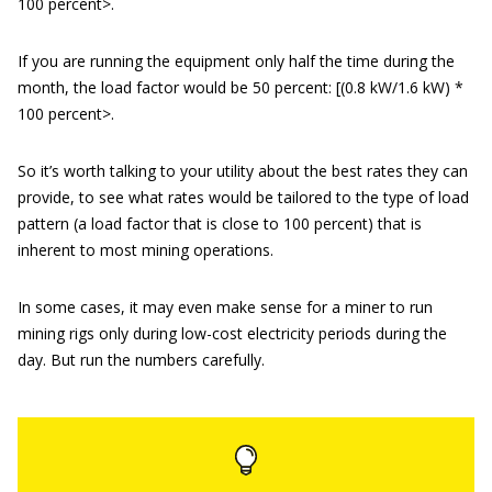
100 percent>.
If you are running the equipment only half the time during the
month, the load factor would be 50 percent: [(0.8 kW/1.6 kW) *
100 percent>.
So it’s worth talking to your utility about the best rates they can
provide, to see what rates would be tailored to the type of load
pattern (a load factor that is close to 100 percent) that is
inherent to most mining operations.
In some cases, it may even make sense for a miner to run
mining rigs only during low-cost electricity periods during the
day. But run the numbers carefully.