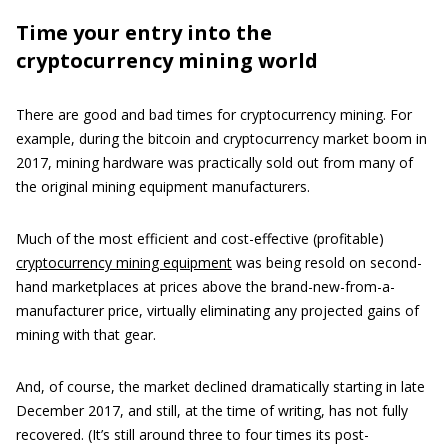
Time your entry into the
cryptocurrency mining world
There are good and bad times for cryptocurrency mining. For
example, during the bitcoin and cryptocurrency market boom in
2017, mining hardware was practically sold out from many of
the original mining equipment manufacturers.
Much of the most efficient and cost-effective (profitable)
cryptocurrency mining equipment
was being resold on second-
hand marketplaces at prices above the brand-new-from-a-
manufacturer price, virtually eliminating any projected gains of
mining with that gear.
And, of course, the market declined dramatically starting in late
December 2017, and still, at the time of writing, has not fully
recovered. (It’s still around three to four times its post-