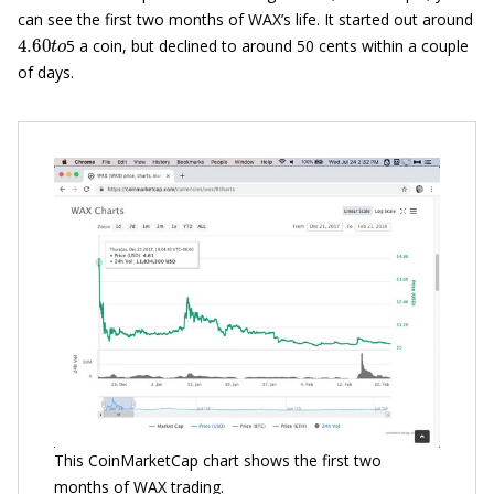
can see the first two months of WAX’s life. It started out around
4.60
t
o
5 a coin, but declined to around 50 cents within a couple
of days.
This CoinMarketCap chart shows the first two
months of WAX trading.