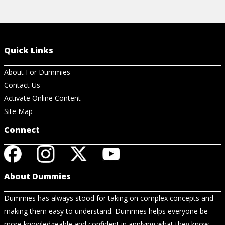
Quick Links
About For Dummies
Contact Us
Activate Online Content
Site Map
Connect
About Dummies
Dummies has always stood for taking on complex concepts and
making them easy to understand. Dummies helps everyone be
more knowledgeable and confident in applying what they know.