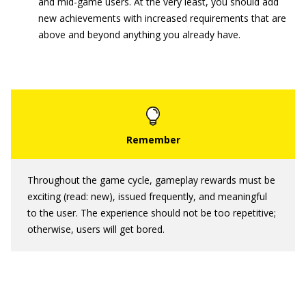
and mid-game users. At the very least, you should add
new achievements with increased requirements that are
above and beyond anything you already have.
Throughout the game cycle, gameplay rewards must be
exciting (read: new), issued frequently, and meaningful
to the user. The experience should not be too repetitive;
otherwise, users will get bored.