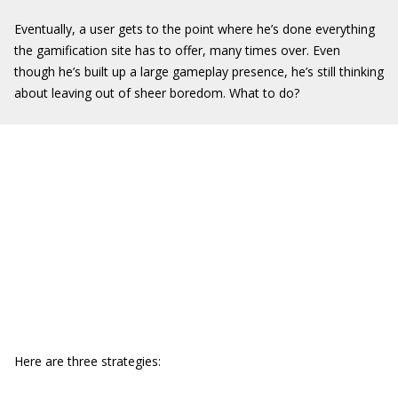
Eventually, a user gets to the point where he’s done everything
the gamification site has to offer, many times over. Even
though he’s built up a large gameplay presence, he’s still thinking
about leaving out of sheer boredom. What to do?
Here are three strategies: