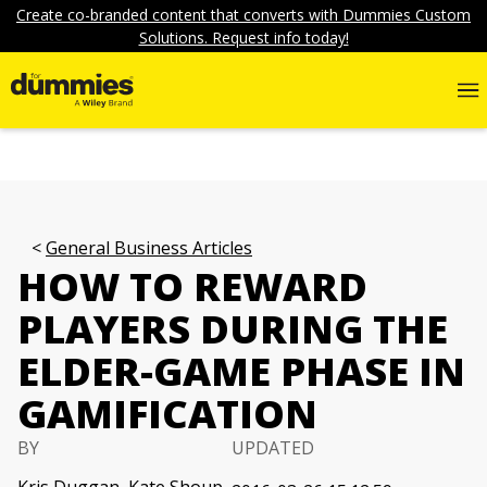
Create co-branded content that converts with Dummies Custom
Solutions. Request info today!
General Business Articles
HOW TO REWARD
PLAYERS DURING THE
ELDER-GAME PHASE IN
GAMIFICATION
BY
UPDATED