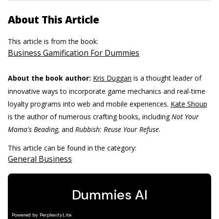
About This Article
This article is from the book:
Business Gamification For Dummies
About the book author:
Kris Duggan
is a thought leader of
innovative ways to incorporate game mechanics and real-time
loyalty programs into web and mobile experiences.
Kate Shoup
is the author of numerous crafting books, including
Not Your
Mama's Beading,
and
Rubbish: Reuse Your Refuse
.
This article can be found in the category:
General Business