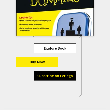
Explore Book
Buy Now
Subscribe on Perlego