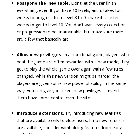
Postpone the inevitable.
Don’t let the user finish
everything, ever. If you have 10 levels, and it takes four
weeks to progress from level 8 to 9, make it take ten
weeks to get to level 10. You don’t want every collection
or progression to be unattainable, but make sure there
are a few that basically are.
Allow new privileges.
In a traditional game, players who
beat the game are often rewarded with a new mode; they
get to play the whole game over again with a few rules
changed. While this new version might be harder, the
players are given some new powerful ability. In the same
way, you can give your users new privileges — even let
them have some control over the site.
Introduce extensions.
Try introducing new features
that are available only to elder users. If no new features
are available, consider withholding features from early