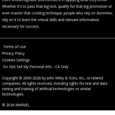
Whether it's to pass that big test, qualify for that big promotion or
even master that cooking technique; people who rely on dummies,
rely on it to learn the critical skills and relevant information
necessary for success.
Terms of Use
Privacy Policy
Cookies Settings
Do Not Sell My Personal Info - CA Only
Copyright © 2000-2026
by
John Wiley & Sons, Inc.
, or related
companies. All rights reserved, including rights for text and data
mining and training of artificial technologies or similar
technologies.
© 2026 MARVEL