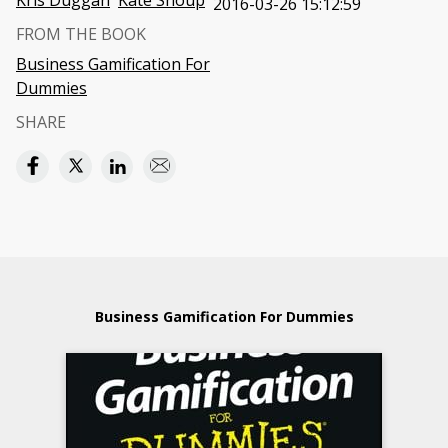
Kris Duggan
Kate Shoup
2016-03-26 15:12:59
FROM THE BOOK
Business Gamification For
Dummies
SHARE
Business Gamification For Dummies