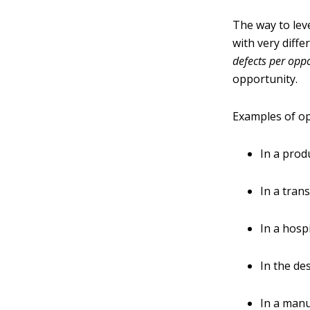
The way to leve
with very diffe
defects per opp
opportunity.
Examples of op
In a prod
In a tran
In a hospi
In the de
In a manu