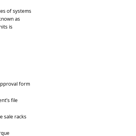
ates of systems
, known as
its is
e
 approval form
nt’s file
e sale racks
orque