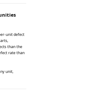
unities
per-unit defect
arts,
ects than the
fect rate than
ny unit,