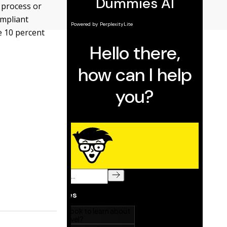
 process or
ompliant
ve 10 percent