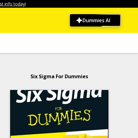
t info today!
Dummies AI
Six Sigma For Dummies