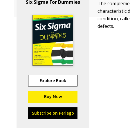
Six Sigma For Dummies
The complement
characteristic 
condition, call
defects.
Explore Book
Buy Now
Subscribe on Perlego