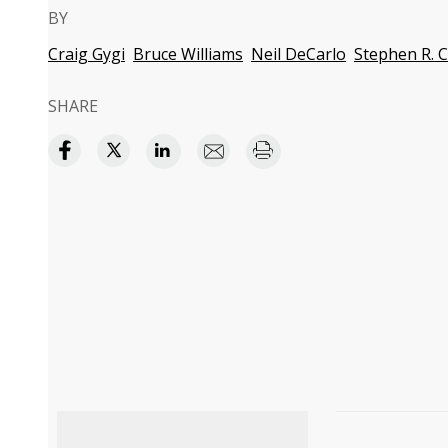
BY
Craig Gygi
Bruce Williams
Neil DeCarlo
Stephen R. 
SHARE