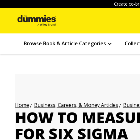
Create co-br
Browse Book & Article Categories
Collec
Business, Careers, & Money Articles
Busines
Home
HOW TO MEASUR
FOR SIX SIGMA