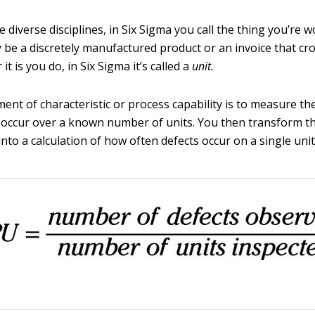
 diverse disciplines, in Six Sigma you call the thing you’re 
 be a discretely manufactured product or an invoice that cr
it is you do, in Six Sigma it’s called a
unit.
ment of characteristic or process capability is to measure t
t occur over a known number of units. You then transform th
o a calculation of how often defects occur on a single unit, 