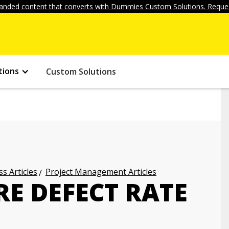
anded content that converts with Dummies Custom Solutions. Reques
tions
Custom Solutions
s Articles
Project Management Articles
E DEFECT RATE