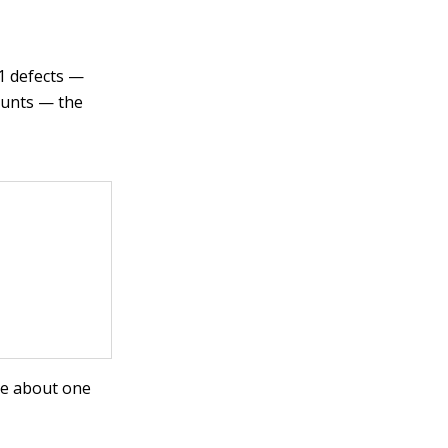
11 defects —
ounts — the
ee about one