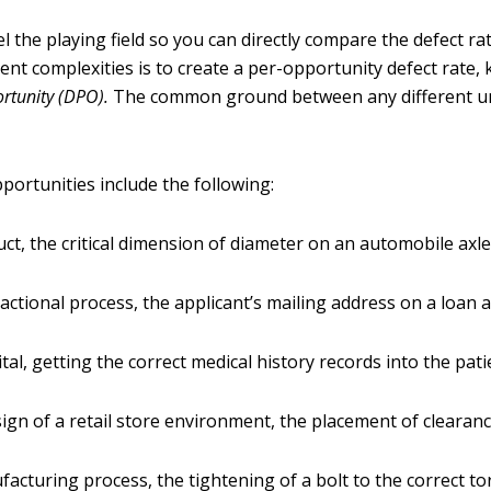
l the playing field so you can directly compare the defect r
rent complexities is to create a per-opportunity defect rate
ortunity
(DPO).
The common ground between any different un
portunities include the following:
uct, the critical dimension of diameter on an automobile axl
sactional process, the applicant’s mailing address on a loan
tal, getting the correct medical history records into the patie
sign of a retail store environment, the placement of clearanc
facturing process, the tightening of a bolt to the correct t