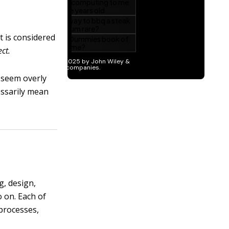
t is considered
ect.
y seem overly
cessarily mean
g, design,
o on. Each of
processes,