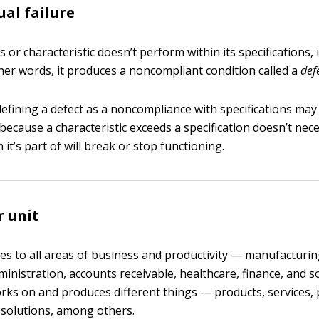
ual failure
or characteristic doesn’t perform within its specifications, i
ther words, it produces a noncompliant condition called a
def
defining a defect as a noncompliance with specifications ma
t because a characteristic exceeds a specification doesn’t ne
 it’s part of will break or stop functioning.
r unit
ies to all areas of business and productivity — manufacturin
dministration, accounts receivable, healthcare, finance, and s
rks on and produces different things — products, services, 
solutions, among others.