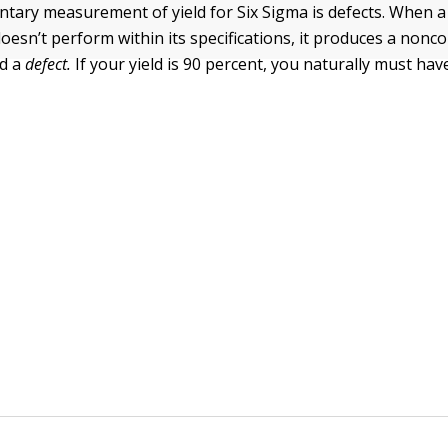
ary measurement of yield for Six Sigma is defects. When a
doesn’t perform within its specifications, it produces a nonc
ed a
defect.
If your yield is 90 percent, you naturally must ha