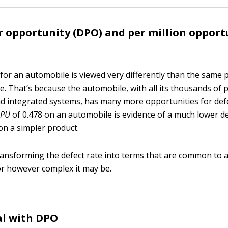
r opportunity (DPO) and per million opport
 for an automobile is viewed very differently than the same 
le. That’s because the automobile, with all its thousands of p
d integrated systems, has many more opportunities for def
PU
of 0.478 on an automobile is evidence of a much lower de
on a simpler product.
transforming the defect rate into terms that are common to a
 or however complex it may be.
al with DPO