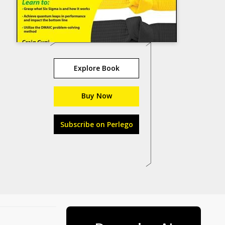
Explore Book
Buy Now
Subscribe on Perlego