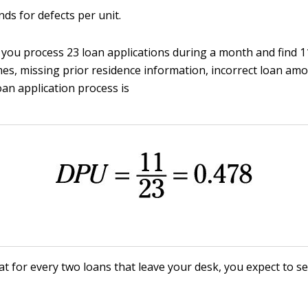
ds for defects per unit.
f you process 23 loan applications during a month and find 
es, missing prior residence information, incorrect loan am
oan application process is
t for every two loans that leave your desk, you expect to s