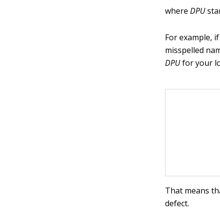
where
DPU
stan
For example, i
misspelled nam
DPU
for your l
That means tha
defect.