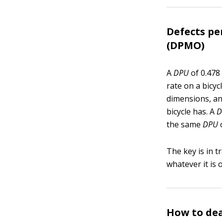
Defects pe
(DPMO)
A
DPU
of 0.478
rate on a bicyc
dimensions, an
bicycle has. A
D
the same
DPU
The key is in 
whatever it is
How to de