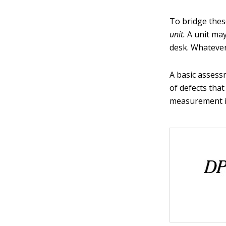
To bridge these
unit.
A unit may
desk. Whatever 
A basic assess
of defects tha
measurement int