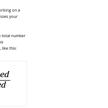
working on a
osses your
he total number
is
like this: