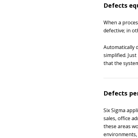
Defects eq
When a process 
defective; in o
Automatically 
simplified. Jus
that the system
Defects pe
Six Sigma appl
sales, office a
these areas wo
environments, 