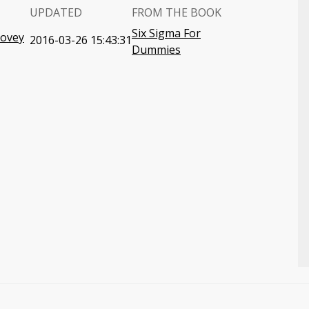
UPDATED
FROM THE BOOK
Six Sigma For
Covey
2016-03-26 15:43:31
Dummies